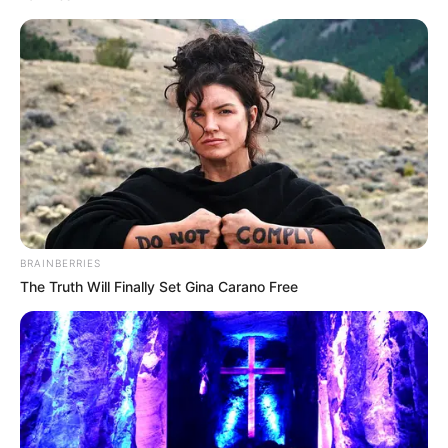
BRAINBERRIES
The Truth Will Finally Set Gina Carano Free