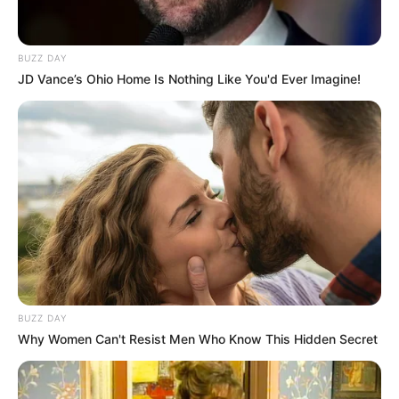
BUZZ DAY
JD Vance’s Ohio Home Is Nothing Like You'd Ever Imagine!
BUZZ DAY
Why Women Can't Resist Men Who Know This Hidden Secret