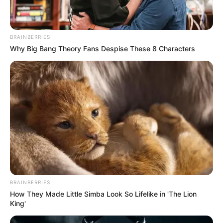
BRAINBERRIES
Why Big Bang Theory Fans Despise These 8 Characters
BRAINBERRIES
How They Made Little Simba Look So Lifelike in 'The Lion
King'