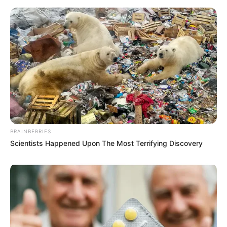
BRAINBERRIES
Scientists Happened Upon The Most Terrifying Discovery