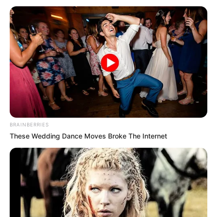
BRAINBERRIES
These Wedding Dance Moves Broke The Internet