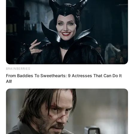
BRAINBERRIES
From Baddies To Sweethearts: 9 Actresses That Can Do It
All!