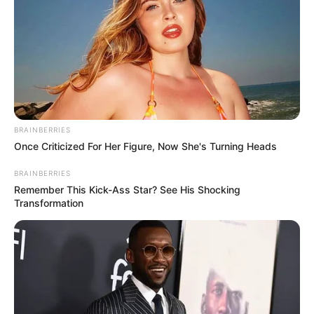
BRAINBERRIES
Once Criticized For Her Figure, Now She's Turning Heads
BRAINBERRIES
Remember This Kick-Ass Star? See His Shocking
Transformation