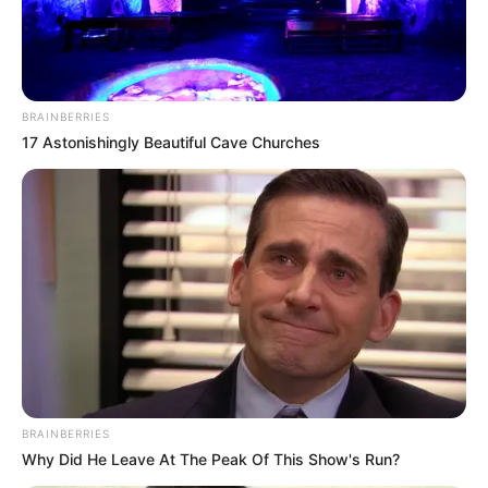
BRAINBERRIES
17 Astonishingly Beautiful Cave Churches
BRAINBERRIES
Why Did He Leave At The Peak Of This Show's Run?