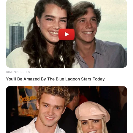
BRAINBERRIES
You'll Be Amazed By The Blue Lagoon Stars Today