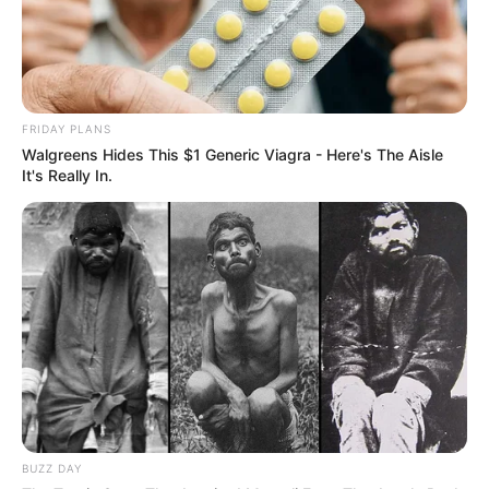
FRIDAY PLANS
Walgreens Hides This $1 Generic Viagra - Here's The Aisle
It's Really In.
BUZZ DAY