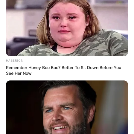
HABERION
Remember Honey Boo Boo? Better To Sit Down Before You
See Her Now