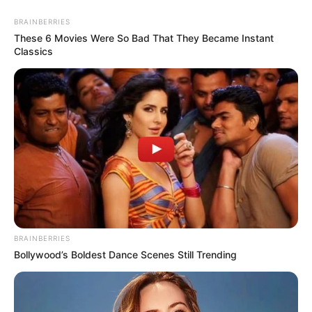
BRAINBERRIES
These 6 Movies Were So Bad That They Became Instant
Classics
BRAINBERRIES
Bollywood’s Boldest Dance Scenes Still Trending