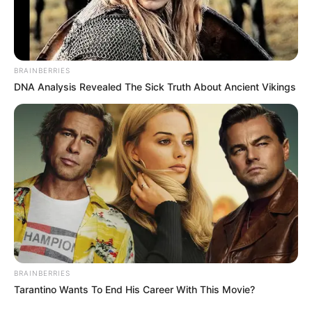
BRAINBERRIES
DNA Analysis Revealed The Sick Truth About Ancient Vikings
BRAINBERRIES
Tarantino Wants To End His Career With This Movie?