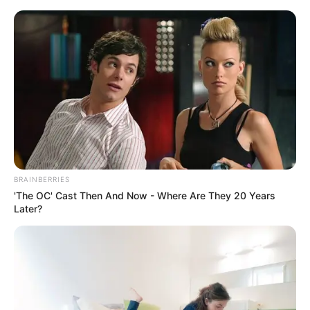
Skip
Friday, August 7, 2026
to
content
Gazeta Sport Ekspres, gjithçka online
BRAINBERRIES
Home
Futboll Bota
'The OC' Cast Then And Now - Where Are They 20 Years
VIDEO | Bajern kalon “pengesën” Augsburg, shkëlqen Koman
Later?