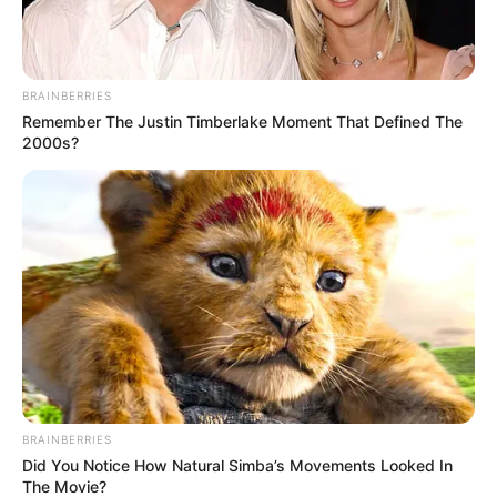
BRAINBERRIES
Remember The Justin Timberlake Moment That Defined The
2000s?
BRAINBERRIES
Did You Notice How Natural Simba’s Movements Looked In
The Movie?