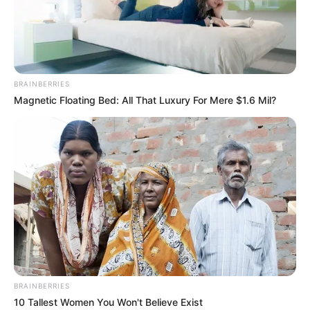
BRAINBERRIES
Magnetic Floating Bed: All That Luxury For Mere $1.6 Mil?
BUNDESLIGA
FUTBOLL BOTA
ITALI/SPANJË/ANGLI/GJERMANI
VIDEO | Bajern kalon “pengesën”
Augsburg, shkëlqen Koman
February 15, 2019
Sport Ekspres
Bajerni i Mynihut nuk e pati të lehtë të merrte tri pikët në
transfertën ndaj Augsburgut. Të zotët e shtëpisë dolën dy
herë në avantazh, por ekipi i Niko Kovaç ia arriti të merrte
tre pikët në fund të takimit që u mbyll me shifrat 2 – 3.
BRAINBERRIES
10 Tallest Women You Won't Believe Exist