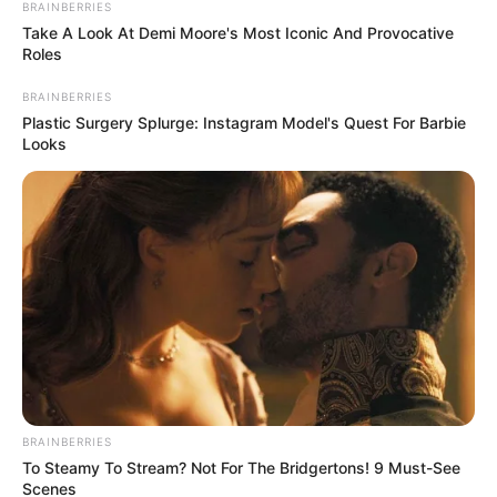
BRAINBERRIES
Take A Look At Demi Moore's Most Iconic And Provocative
Roles
BRAINBERRIES
Plastic Surgery Splurge: Instagram Model's Quest For Barbie
Looks
Padyshim lojtari më i mirë në fushë ishte francezi Kingsli
Koman. Sulmuesi i krahut la shenjë në çdo gol të Bajernit
duke gjetur dy herë rrugën e rrjetës dhe duke dhënë një
asist të bukur për golin e David Alabës.
Problem për Bajernin mbetet mbrojtja. Sot ndodhi i njëjti
fenomen si në humbjen ndaj Leverkuzenit. Augsburgu
BRAINBERRIES
goditi vetë dy herë portën, por aq mjaftuan për të shënuar
To Steamy To Stream? Not For The Bridgertons! 9 Must-See
dy gola.
Scenes