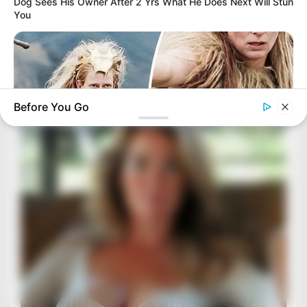
Dog Sees His Owner After 2 Yrs What He Does Next Will Stun
You
Before You Go
BUZZ DAY
Secret Messages: What Directors Hid In 12 Films