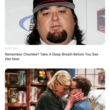
BUZZ DAY
Remember Chumlee? Take A Deep Breath Before You See
Him Now