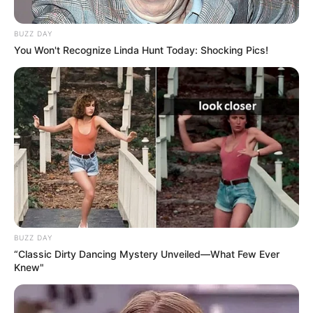
BUZZ DAY
You Won't Recognize Linda Hunt Today: Shocking Pics!
BUZZ DAY
“Classic Dirty Dancing Mystery Unveiled—What Few Ever
Knew"