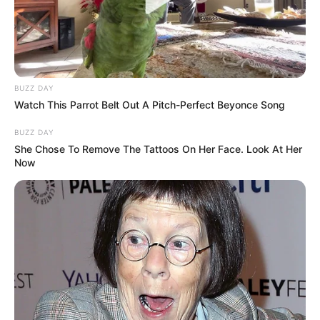
BUZZ DAY
Watch This Parrot Belt Out A Pitch-Perfect Beyonce Song
BUZZ DAY
She Chose To Remove The Tattoos On Her Face. Look At Her
Now