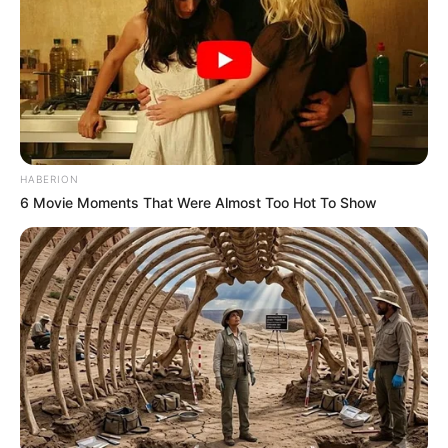
HABERION
6 Movie Moments That Were Almost Too Hot To Show