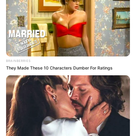
BRAINBERRIES
They Made These 10 Characters Dumber For Ratings