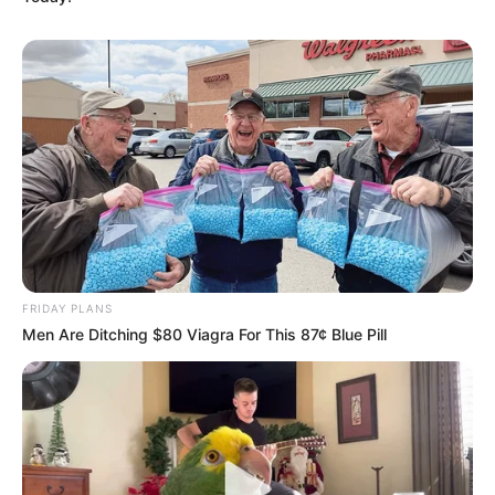
FRIDAY PLANS
Men Are Ditching $80 Viagra For This 87¢ Blue Pill