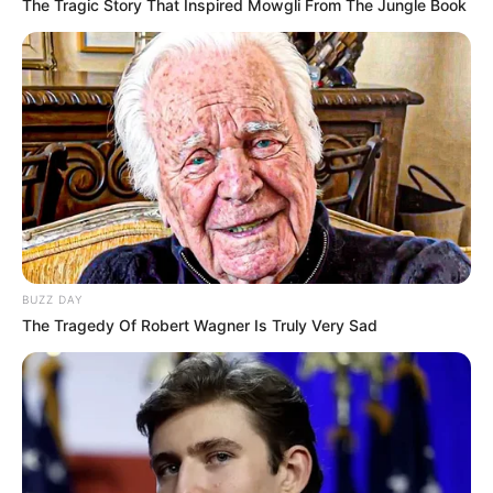
The Tragic Story That Inspired Mowgli From The Jungle Book
BUZZ DAY
The Tragedy Of Robert Wagner Is Truly Very Sad