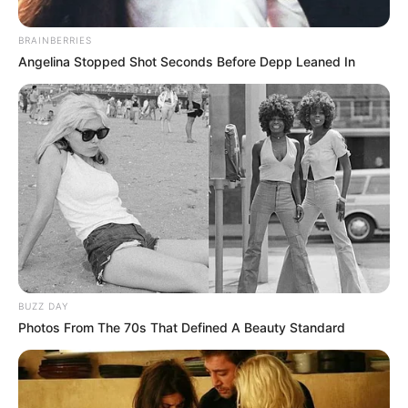
BRAINBERRIES
Angelina Stopped Shot Seconds Before Depp Leaned In
BUZZ DAY
Photos From The 70s That Defined A Beauty Standard