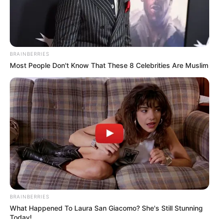
BRAINBERRIES
Most People Don't Know That These 8 Celebrities Are Muslim
BRAINBERRIES
What Happened To Laura San Giacomo? She's Still Stunning
Today!