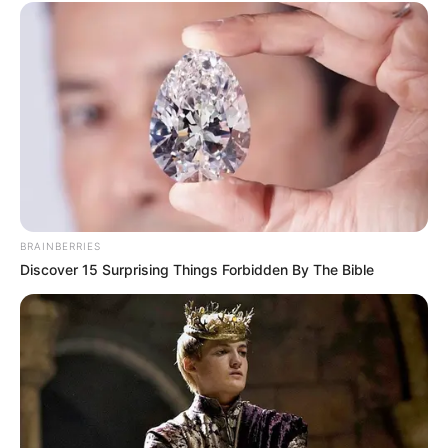
BRAINBERRIES
Discover 15 Surprising Things Forbidden By The Bible