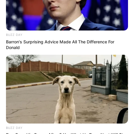
BUZZ DAY
Barron's Surprising Advice Made All The Difference For
Donald
BUZZ DAY