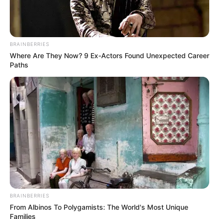
BRAINBERRIES
Where Are They Now? 9 Ex-Actors Found Unexpected Career
Paths
BRAINBERRIES
From Albinos To Polygamists: The World's Most Unique
Families