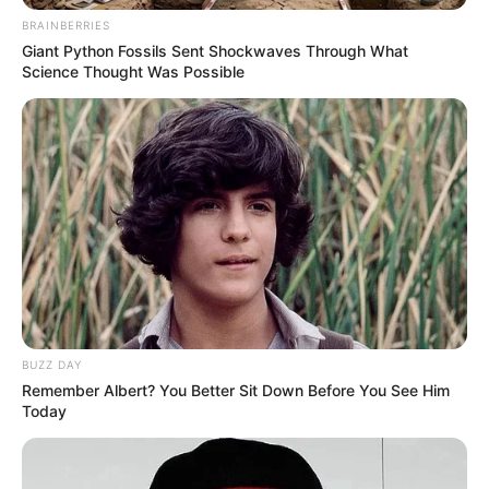
BRAINBERRIES
Giant Python Fossils Sent Shockwaves Through What
Science Thought Was Possible
BUZZ DAY
Remember Albert? You Better Sit Down Before You See Him
Today