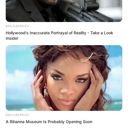
BRAINBERRIES
Hollywood's Inaccurate Portrayal of Reality - Take a Look
Inside!
BRAINBERRIES
A Rihanna Museum Is Probably Opening Soon