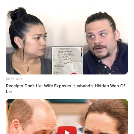
BUZZ DAY
Receipts Don't Lie: Wife Exposes Husband's Hidden Web Of
Lie