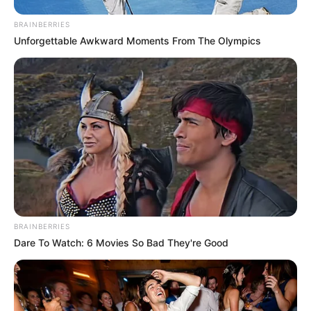
BRAINBERRIES
Unforgettable Awkward Moments From The Olympics
BRAINBERRIES
Dare To Watch: 6 Movies So Bad They're Good