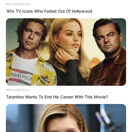
BRAINBERRIES
’90s TV Icons Who Faded Out Of Hollywood
BRAINBERRIES
Tarantino Wants To End His Career With This Movie?