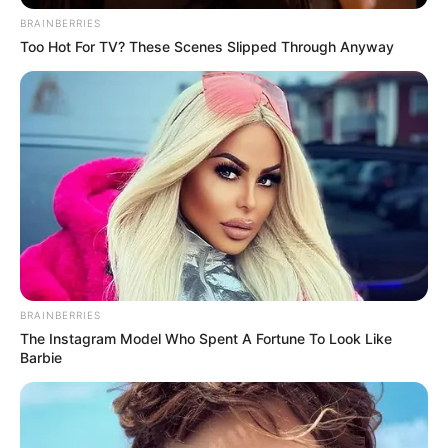
BRAINBERRIES
Too Hot For TV? These Scenes Slipped Through Anyway
BRAINBERRIES
The Instagram Model Who Spent A Fortune To Look Like
Barbie