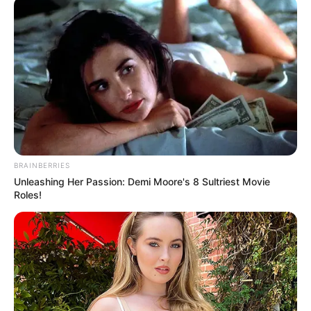
mungon është titulli kampion në Shqipëri, pasi të gjithë
trofetë e tjerë i ka fituar. Mes të tjerash, mbrojtësi tha:
BRAINBERRIES
Unleashing Her Passion: Demi Moore's 8 Sultriest Movie
Roles!