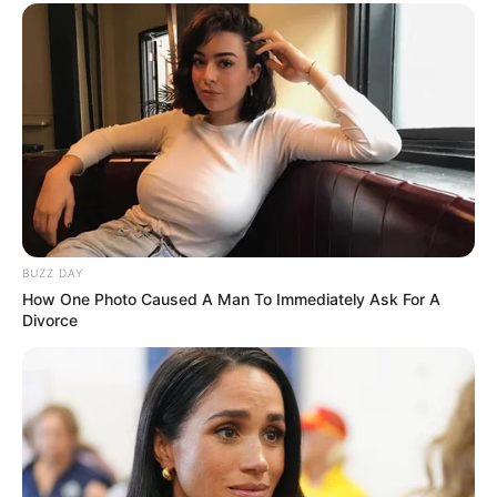
BUZZ DAY
How One Photo Caused A Man To Immediately Ask For A
Divorce