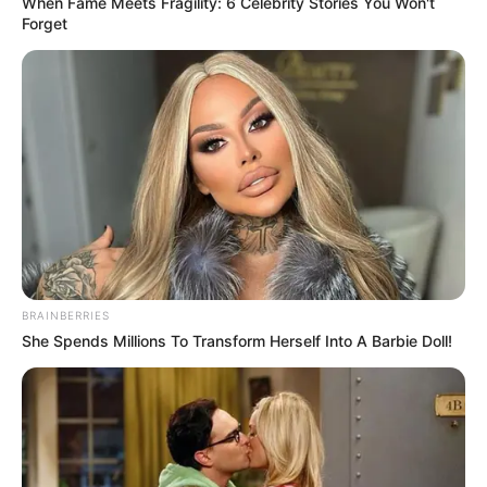
When Fame Meets Fragility: 6 Celebrity Stories You Won't
Forget
BRAINBERRIES
She Spends Millions To Transform Herself Into A Barbie Doll!