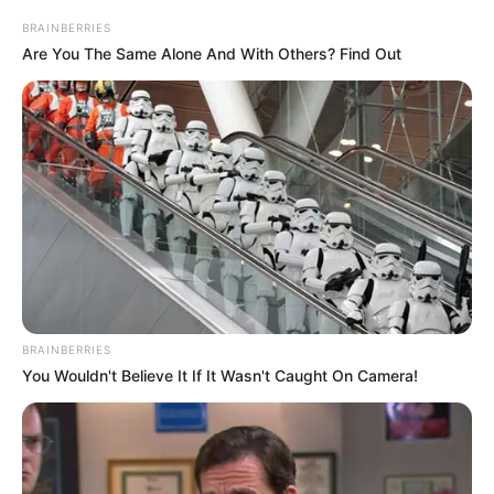
BRAINBERRIES
Are You The Same Alone And With Others? Find Out
BRAINBERRIES
You Wouldn't Believe It If It Wasn't Caught On Camera!
“Kam ardhur te Kukësi me shumë dëshirë. I ka dhënë tonin
futbollit shqiptar vitet e fundit dhe kërkon me doemos të
fitojë titullin kampion. Kam ardhur këtu se është një sfidë
që më pëlqen dhe të gjithë së bashku do të bëjmë
maksimumin për titullin.