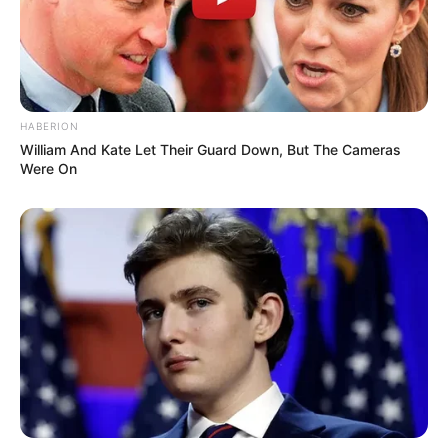
HABERION
William And Kate Let Their Guard Down, But The Cameras
Were On