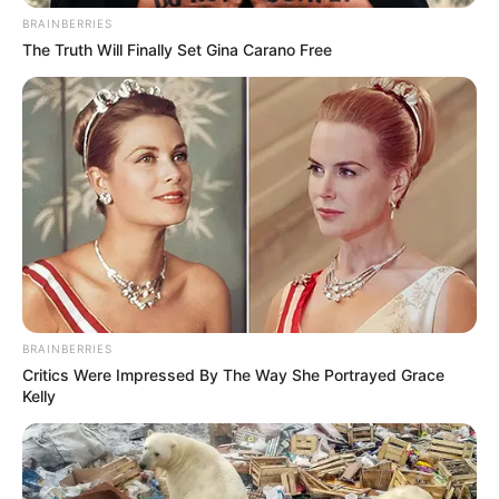
BRAINBERRIES
The Truth Will Finally Set Gina Carano Free
BRAINBERRIES
Critics Were Impressed By The Way She Portrayed Grace
Kelly