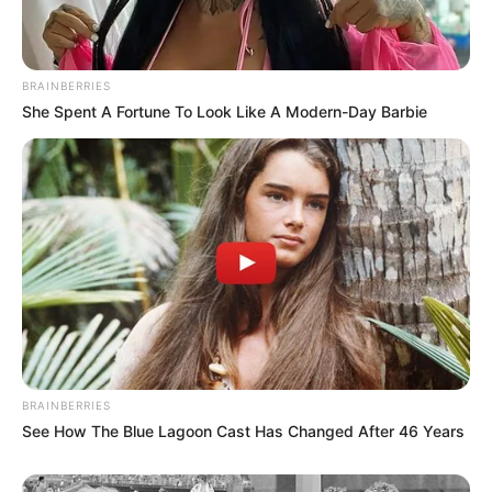
BRAINBERRIES
She Spent A Fortune To Look Like A Modern-Day Barbie
BRAINBERRIES
See How The Blue Lagoon Cast Has Changed After 46 Years