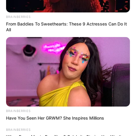
BRAINBERRIES
From Baddies To Sweethearts: These 9 Actresses Can Do It
All
BRAINBERRIES
Have You Seen Her GRWM? She Inspires Millions
BRAINBERRIES