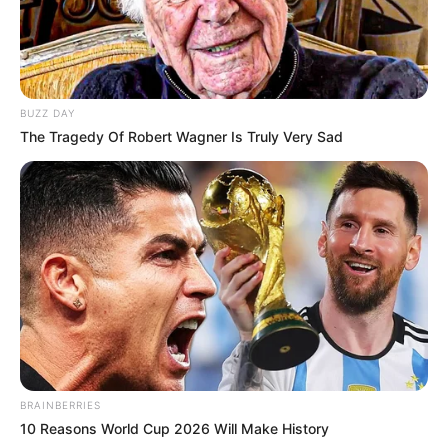
BUZZ DAY
The Tragedy Of Robert Wagner Is Truly Very Sad
BRAINBERRIES
10 Reasons World Cup 2026 Will Make History