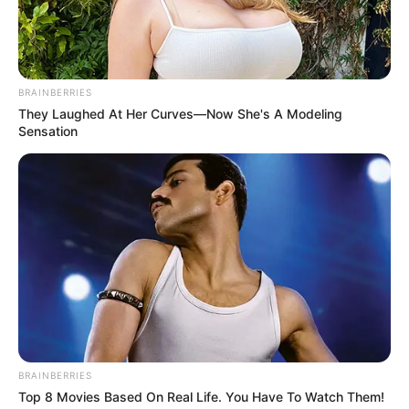
BRAINBERRIES
They Laughed At Her Curves—Now She's A Modeling
Sensation
BRAINBERRIES
Top 8 Movies Based On Real Life. You Have To Watch Them!