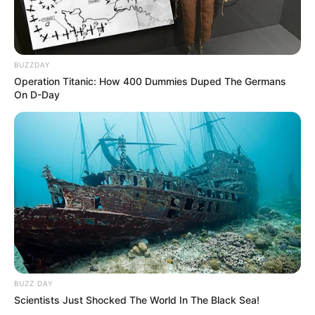
BUZZDAY
Operation Titanic: How 400 Dummies Duped The Germans
On D-Day
BUZZ DAY
Scientists Just Shocked The World In The Black Sea!