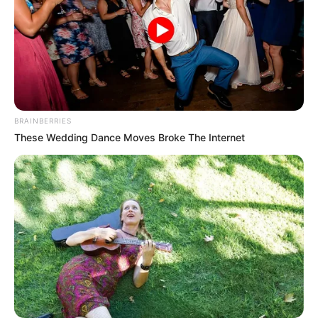
BRAINBERRIES
These Wedding Dance Moves Broke The Internet