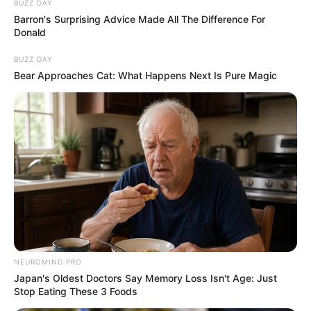
BUZZ DAY
Barron's Surprising Advice Made All The Difference For
Donald
BUZZ DAY
Bear Approaches Cat: What Happens Next Is Pure Magic
NEUROMIND PRO
Japan's Oldest Doctors Say Memory Loss Isn't Age: Just
Stop Eating These 3 Foods