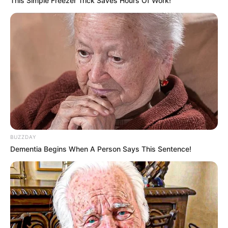
This Simple Freezer Trick Saves Hours Of Work!
BUZZDAY
Dementia Begins When A Person Says This Sentence!