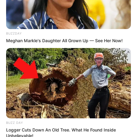
BUZZDAY
Meghan Markle's Daughter All Grown Up — See Her Now!
BUZZ DAY
Logger Cuts Down An Old Tree. What He Found Inside
Unbelievable!