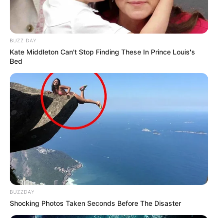
BUZZ DAY
Kate Middleton Can't Stop Finding These In Prince Louis's
Bed
BUZZDAY
Shocking Photos Taken Seconds Before The Disaster