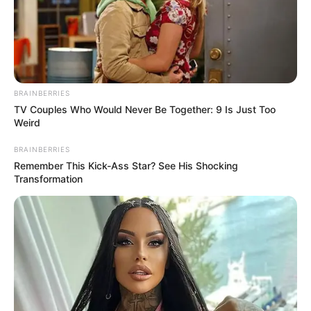
BRAINBERRIES
TV Couples Who Would Never Be Together: 9 Is Just Too
Weird
BRAINBERRIES
Remember This Kick-Ass Star? See His Shocking
Transformation