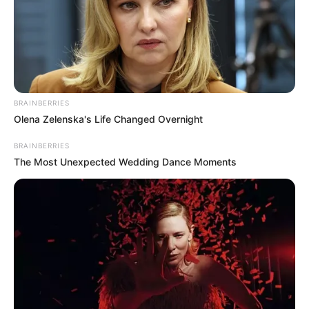
BRAINBERRIES
Olena Zelenska's Life Changed Overnight
BRAINBERRIES
The Most Unexpected Wedding Dance Moments