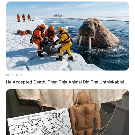
BUZZ DAY
He Accepted Death, Then This Animal Did The Unthinkable!