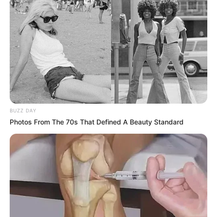
BUZZ DAY
Photos From The 70s That Defined A Beauty Standard