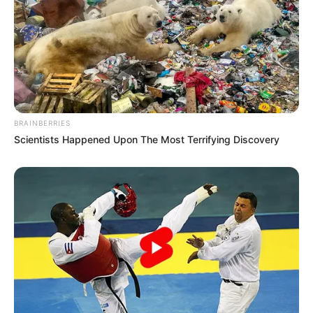
BRAINBERRIES
Scientists Happened Upon The Most Terrifying Discovery