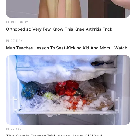
FORGE BODY
Orthopedist: Very Few Know This Knee Arthritis Trick
BUZZ DAY
Man Teaches Lesson To Seat-Kicking Kid And Mom – Watch!
BUZZDAY