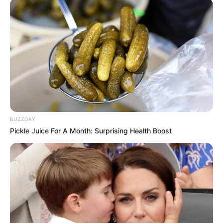
BUZZDAY
Pickle Juice For A Month: Surprising Health Boost