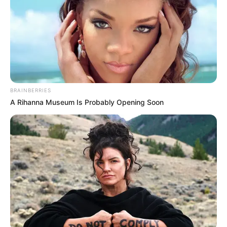
BRAINBERRIES
A Rihanna Museum Is Probably Opening Soon