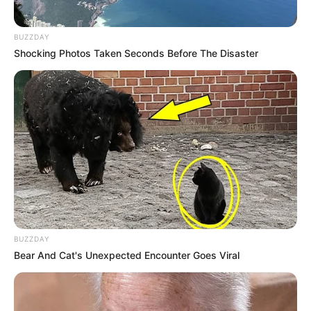
BUZZDAY
Shocking Photos Taken Seconds Before The Disaster
BUZZDAY
Bear And Cat's Unexpected Encounter Goes Viral