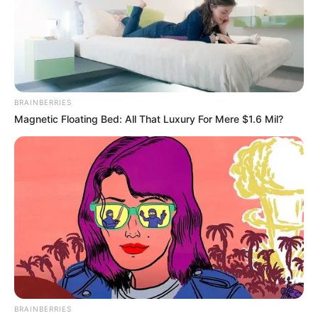
BRAINBERRIES
Magnetic Floating Bed: All That Luxury For Mere $1.6 Mil?
BRAINBERRIES