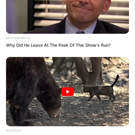
BRAINBERRIES
Why Did He Leave At The Peak Of This Show's Run?
BUZZDAY