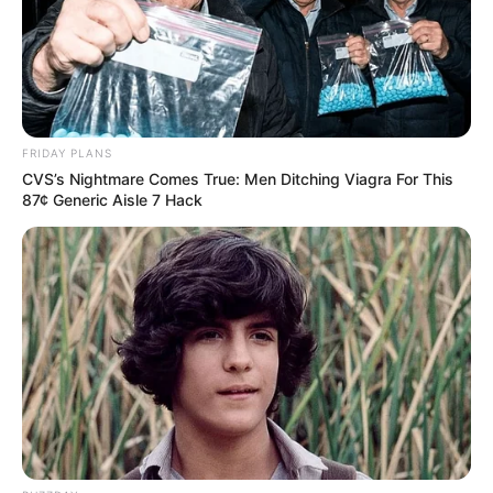
FRIDAY PLANS
CVS’s Nightmare Comes True: Men Ditching Viagra For This
87¢ Generic Aisle 7 Hack