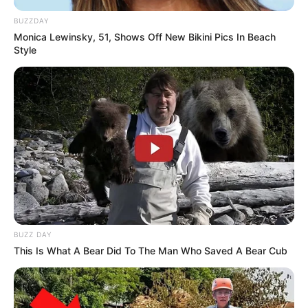
BUZZDAY
Monica Lewinsky, 51, Shows Off New Bikini Pics In Beach
Style
BUZZ DAY
This Is What A Bear Did To The Man Who Saved A Bear Cub