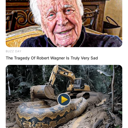
BUZZ DAY
The Tragedy Of Robert Wagner Is Truly Very Sad