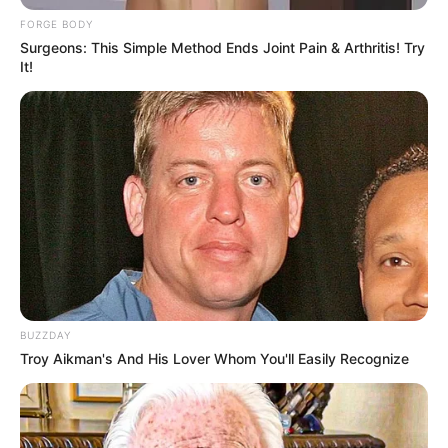
FORGE BODY
Surgeons: This Simple Method Ends Joint Pain & Arthritis! Try
It!
BUZZDAY
Troy Aikman's And His Lover Whom You'll Easily Recognize