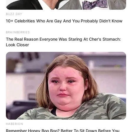
BUZZ DAY
10+ Celebrities Who Are Gay And You Probably Didn't Know
BRAINBERRIES
The Real Reason Everyone Was Staring At Cher's Stomach:
Look Closer
HABERION
Remember Honey Boo Boo? Better To Sit Down Before You