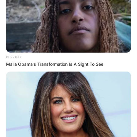
BUZZDAY
Malia Obama's Transformation Is A Sight To See