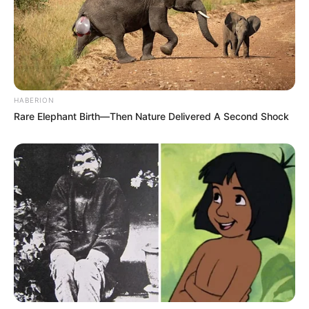
HABERION
Rare Elephant Birth—Then Nature Delivered A Second Shock