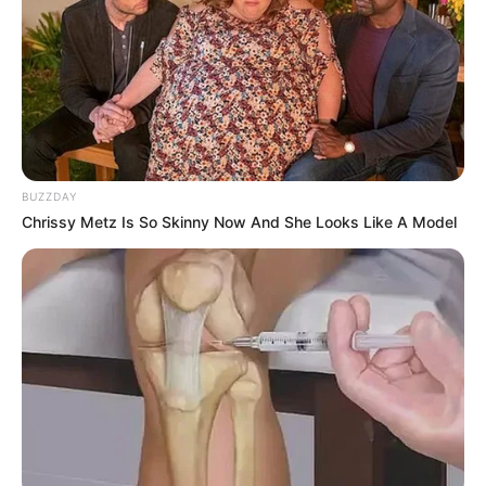
BUZZDAY
Chrissy Metz Is So Skinny Now And She Looks Like A Model