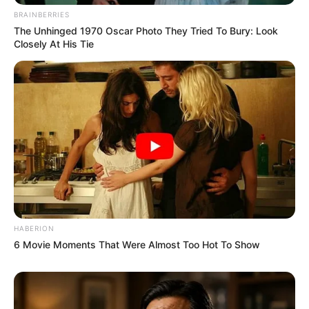
BRAINBERRIES
The Unhinged 1970 Oscar Photo They Tried To Bury: Look
Closely At His Tie
HABERION
6 Movie Moments That Were Almost Too Hot To Show