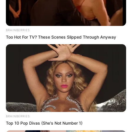
BRAINBERRIES
Too Hot For TV? These Scenes Slipped Through Anyway
SPORTE TË TJERA
TENNIS
Federer: Jeta vazhdon, s’kam ndërmend të
mërzitem për një ndeshje tenisi
July 14, 2019
Sport Ekspres
Roxher Federer humbi një finale dramatike ndaj rivalit serb
Novak Xhokovicc. Tenisi zviceran pati dy mundësi…
BRAINBERRIES
Top 10 Pop Divas (She's Not Number 1)