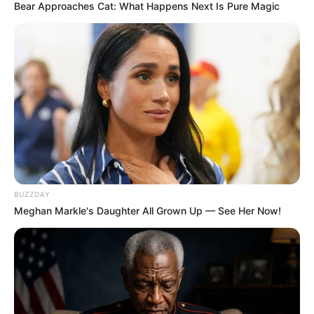
Bear Approaches Cat: What Happens Next Is Pure Magic
BUZZDAY
Meghan Markle's Daughter All Grown Up — See Her Now!