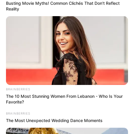
Busting Movie Myths! Common Clichés That Don't Reflect
Reality
BRAINBERRIES
The 10 Most Stunning Women From Lebanon - Who Is Your
Favorite?
BRAINBERRIES
The Most Unexpected Wedding Dance Moments