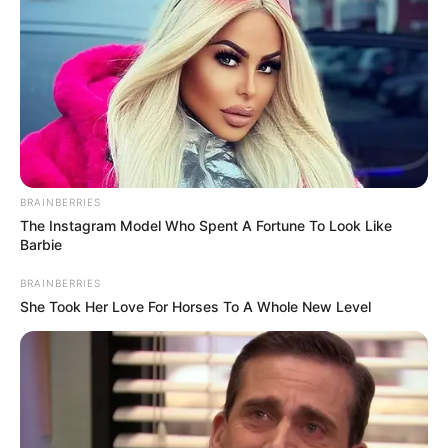
BRAINBERRIES
The Instagram Model Who Spent A Fortune To Look Like
Barbie
BRAINBERRIES
She Took Her Love For Horses To A Whole New Level