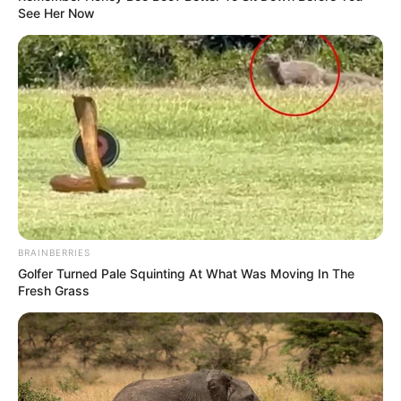
See Her Now
BRAINBERRIES
Golfer Turned Pale Squinting At What Was Moving In The
Fresh Grass