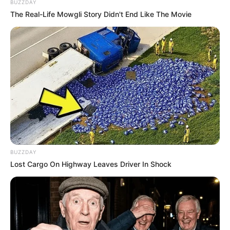
BUZZDAY
The Real-Life Mowgli Story Didn't End Like The Movie
BUZZDAY
Lost Cargo On Highway Leaves Driver In Shock