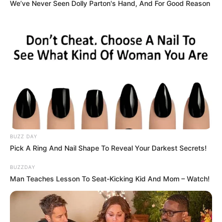
We’ve Never Seen Dolly Parton's Hand, And For Good Reason
BUZZ DAY
Pick A Ring And Nail Shape To Reveal Your Darkest Secrets!
BUZZDAY
Man Teaches Lesson To Seat-Kicking Kid And Mom – Watch!