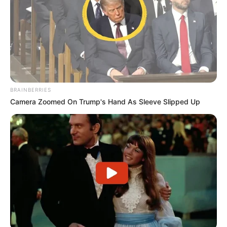
BRAINBERRIES
Camera Zoomed On Trump's Hand As Sleeve Slipped Up