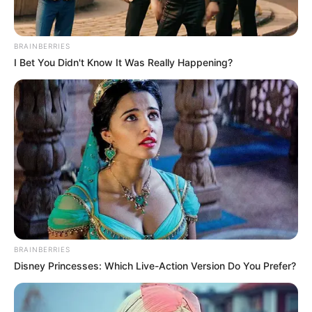
BRAINBERRIES
I Bet You Didn't Know It Was Really Happening?
BRAINBERRIES
Disney Princesses: Which Live-Action Version Do You Prefer?