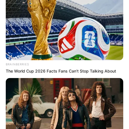
BRAINBERRIES
The World Cup 2026 Facts Fans Can't Stop Talking About