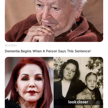
BUZZDAY
Dementia Begins When A Person Says This Sentence!