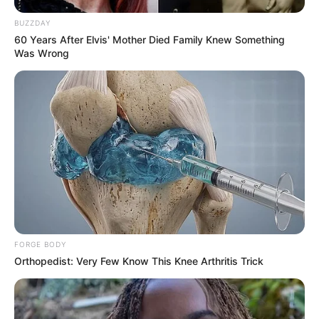
BUZZDAY
60 Years After Elvis' Mother Died Family Knew Something
Was Wrong
FORGE BODY
Orthopedist: Very Few Know This Knee Arthritis Trick