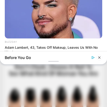
BUZZDAY
Adam Lambert, 43, Takes Off Makeup, Leaves Us With No
Words
Before You Go