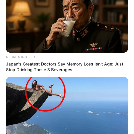
NEUROMIND PRO
Japan's Greatest Doctors Say Memory Loss Isn't Age: Just
Stop Drinking These 3 Beverages