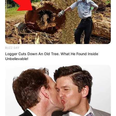
BUZZ DAY
Logger Cuts Down An Old Tree. What He Found Inside
Unbelievable!