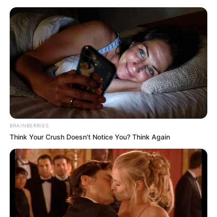
Skip
Sunday, August 9, 2026
to
content
Gazeta Sport Ekspres, gjithçka online
BRAINBERRIES
Home
Blog
Xhokoviç
Think Your Crush Doesn't Notice You? Think Again
Tag:
Xhokoviç