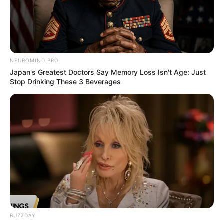
NEUROMIND PRO
Japan's Greatest Doctors Say Memory Loss Isn't Age: Just
Stop Drinking These 3 Beverages
BUZZDAY