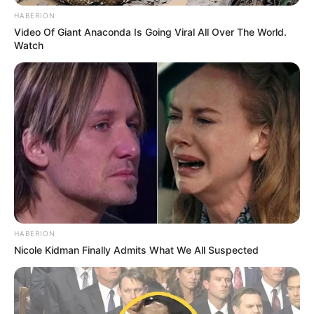
HABERION
Video Of Giant Anaconda Is Going Viral All Over The World.
Watch
HABERION
Nicole Kidman Finally Admits What We All Suspected