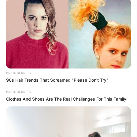
BRAINBERRIES
90s Hair Trends That Screamed "Please Don't Try"
BRAINBERRIES
Clothes And Shoes Are The Real Challenges For This Family!