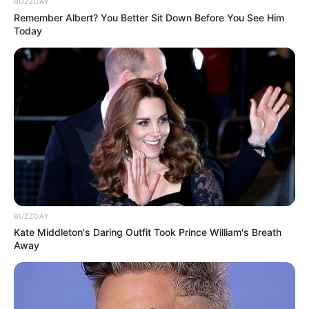
BUZZDAY
Remember Albert? You Better Sit Down Before You See Him
Today
BUZZDAY
Kate Middleton's Daring Outfit Took Prince William's Breath
Away