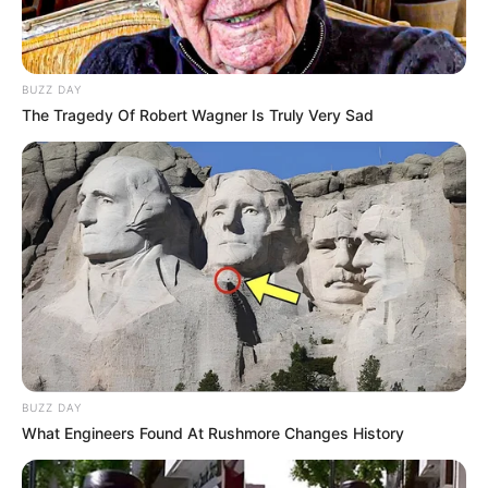
BUZZ DAY
The Tragedy Of Robert Wagner Is Truly Very Sad
BUZZ DAY
What Engineers Found At Rushmore Changes History