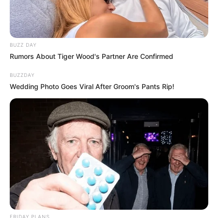
BUZZ DAY
Rumors About Tiger Wood's Partner Are Confirmed
BUZZDAY
Wedding Photo Goes Viral After Groom's Pants Rip!
FRIDAY PLANS