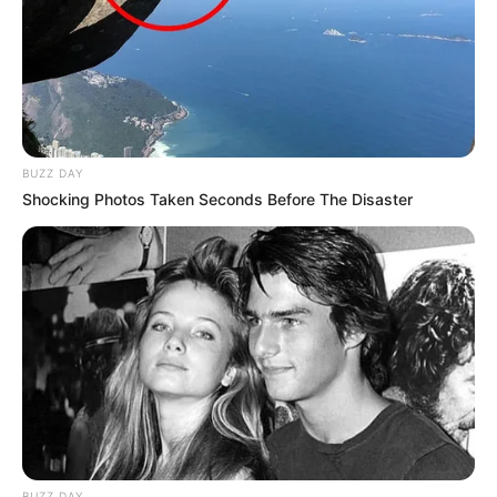
BUZZ DAY
Shocking Photos Taken Seconds Before The Disaster
BUZZ DAY