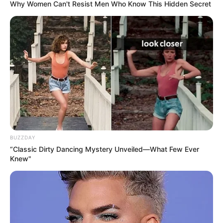
Why Women Can't Resist Men Who Know This Hidden Secret
BUZZDAY
“Classic Dirty Dancing Mystery Unveiled—What Few Ever
Knew"