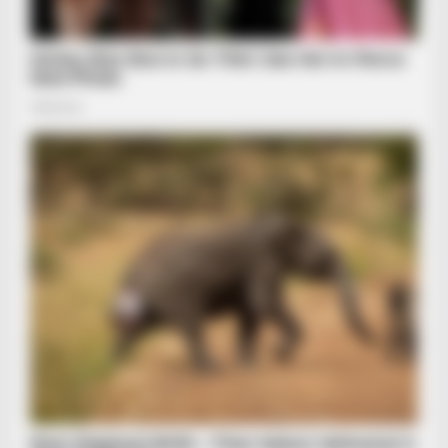
BRAINBERRIES
Remember Kit From Pretty Woman? You Better Sit Down
Before You See Her Today
BRAINBERRIES
The Music Cut To "Baby Got Back"—Then Her Mother-In-Law
Stood Up