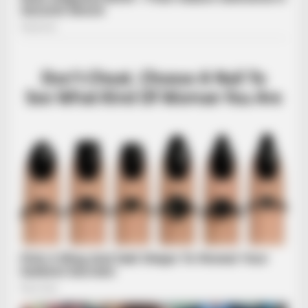
INSTANTHUB
Melania Trump Moments We Can't Believe Were Caught On
Camera