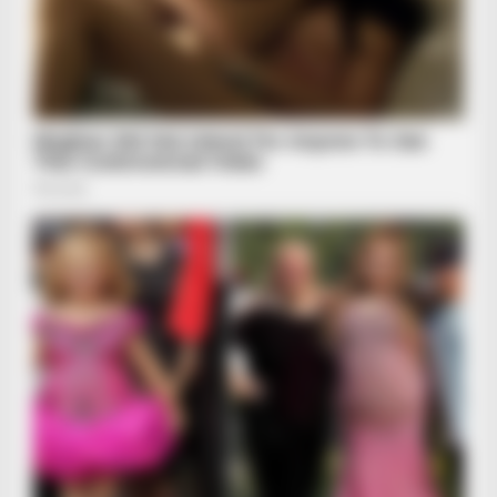
HABERION
The SCARY Story Of Lake Lanier: Most HAUNTED Lake