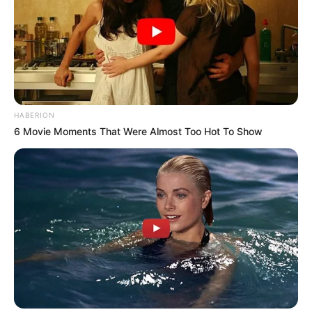
HABERION
6 Movie Moments That Were Almost Too Hot To Show