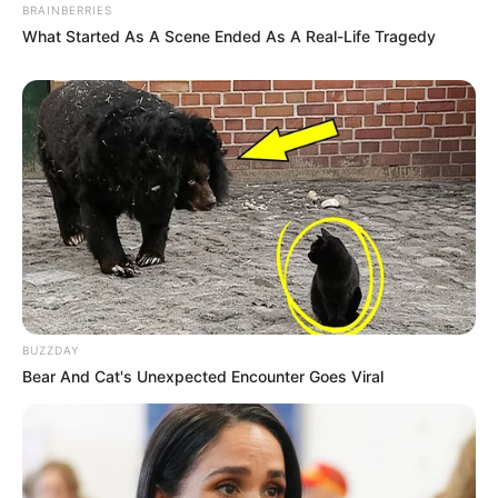
BRAINBERRIES
What Started As A Scene Ended As A Real-Life Tragedy
BUZZDAY
Bear And Cat's Unexpected Encounter Goes Viral