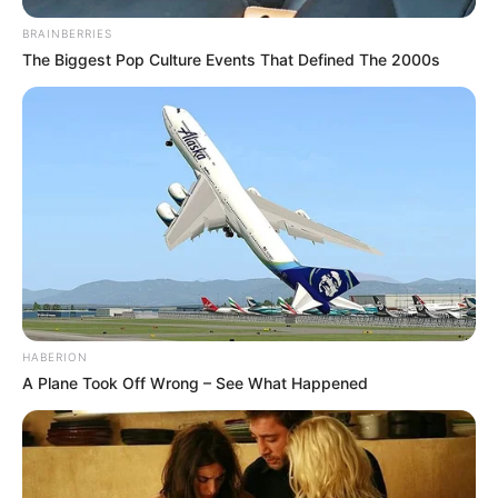
BRAINBERRIES
The Biggest Pop Culture Events That Defined The 2000s
HABERION
A Plane Took Off Wrong – See What Happened