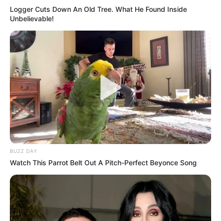
Logger Cuts Down An Old Tree. What He Found Inside
Unbelievable!
BUZZ DAY
Watch This Parrot Belt Out A Pitch-Perfect Beyonce Song