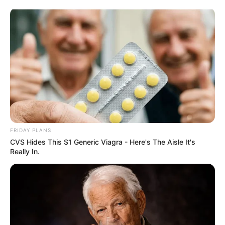
Skip
Sunday, August 9, 2026
to
content
Gazeta Sport Ekspres, gjithçka online
FRIDAY PLANS
Home
Blog
Muriqi
CVS Hides This $1 Generic Viagra - Here's The Aisle It's
Really In.
Tag:
Muriqi