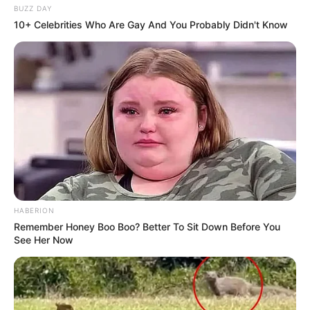
BUZZ DAY
10+ Celebrities Who Are Gay And You Probably Didn't Know
HABERION
Remember Honey Boo Boo? Better To Sit Down Before You
See Her Now