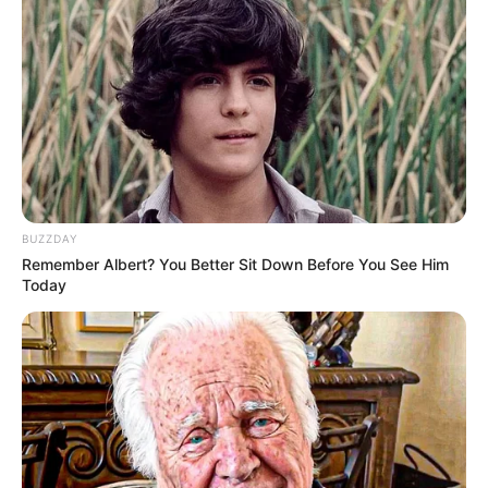
BUZZDAY
Remember Albert? You Better Sit Down Before You See Him
Today