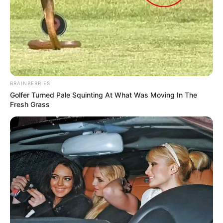
BRAINBERRIES
Golfer Turned Pale Squinting At What Was Moving In The
Fresh Grass