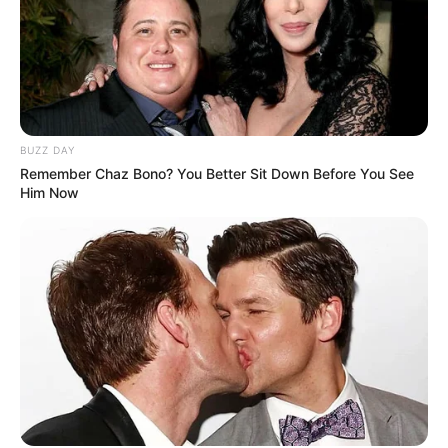
BUZZ DAY
Remember Chaz Bono? You Better Sit Down Before You See
Him Now