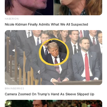
HABERION
Nicole Kidman Finally Admits What We All Suspected
BRAINBERRIES
Camera Zoomed On Trump's Hand As Sleeve Slipped Up