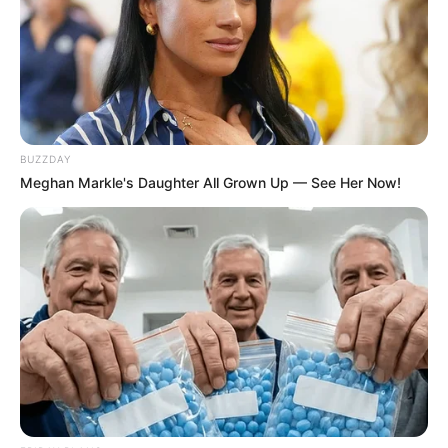
BUZZDAY
Meghan Markle's Daughter All Grown Up — See Her Now!