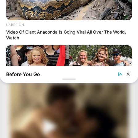
HABERION
Video Of Giant Anaconda Is Going Viral All Over The World.
Watch
Before You Go
HABERION
Honey Boo Boo Is So Thin! See Her In Fierce New Photo