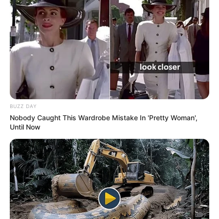
BUZZ DAY
Nobody Caught This Wardrobe Mistake In 'Pretty Woman',
Until Now