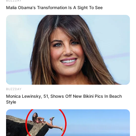
BUZZDAY
Malia Obama's Transformation Is A Sight To See
BUZZDAY
Monica Lewinsky, 51, Shows Off New Bikini Pics In Beach
Style