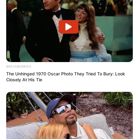
BRAINBERRIES
The Unhinged 1970 Oscar Photo They Tried To Bury: Look
Closely At His Tie