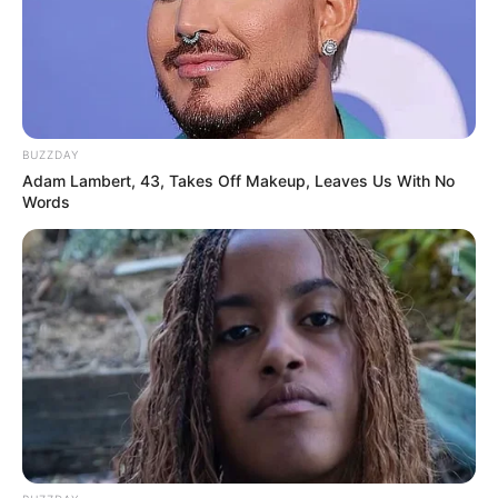
BUZZDAY
Adam Lambert, 43, Takes Off Makeup, Leaves Us With No
Words