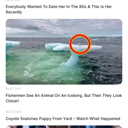
Everybody Wanted To Date Her In The 80s & This Is Her
Recently
BUZZ DAY
Fishermen See An Animal On An Iceberg, But Then They Look
Closer!
BUZZ DAY
Coyote Snatches Puppy From Yard – Watch What Happened