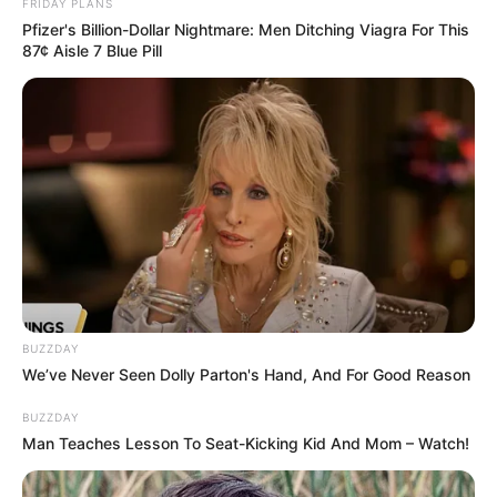
FRIDAY PLANS
Pfizer's Billion-Dollar Nightmare: Men Ditching Viagra For This
87¢ Aisle 7 Blue Pill
BUZZDAY
We’ve Never Seen Dolly Parton's Hand, And For Good Reason
BUZZDAY
Man Teaches Lesson To Seat-Kicking Kid And Mom – Watch!