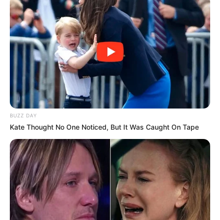
BUZZ DAY
Kate Thought No One Noticed, But It Was Caught On Tape