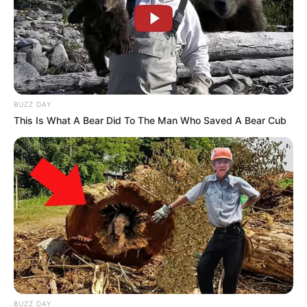
BUZZ DAY
This Is What A Bear Did To The Man Who Saved A Bear Cub
BUZZ DAY