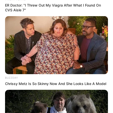
ER Doctor: "I Threw Out My Viagra After What I Found On
CVS Aisle 7"
BUZZDAY
Chrissy Metz Is So Skinny Now And She Looks Like A Model