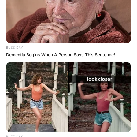
BUZZ DAY
Dementia Begins When A Person Says This Sentence!
BUZZ DAY