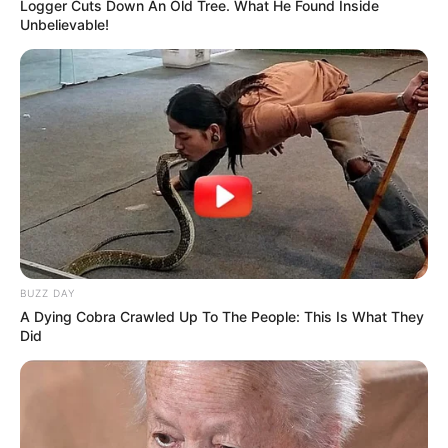
Logger Cuts Down An Old Tree. What He Found Inside
Unbelievable!
BUZZ DAY
A Dying Cobra Crawled Up To The People: This Is What They
Did