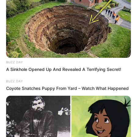
BUZZ DAY
A Sinkhole Opened Up And Revealed A Terrifying Secret!
BUZZ DAY
Coyote Snatches Puppy From Yard – Watch What Happened