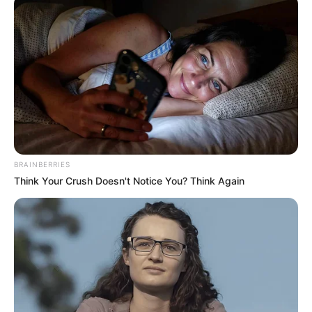
BRAINBERRIES
Think Your Crush Doesn't Notice You? Think Again
Paraqitjet e tij kanë tërhequr vëmendjen e ekipeve më të
mëdha evropiane, por në veçanti të Realit, që ka kërkuar të
hyjë në bisedime me drejtuesit e Dortmundit. Gjithsesi, siç
raportohet së fundmi nga prestigjizoja “Bild”, gjermanët
janë treguar të drejtpërdrejtë me madrilenët.