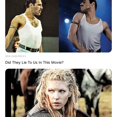
BRAINBERRIES
Did They Lie To Us In This Movie?