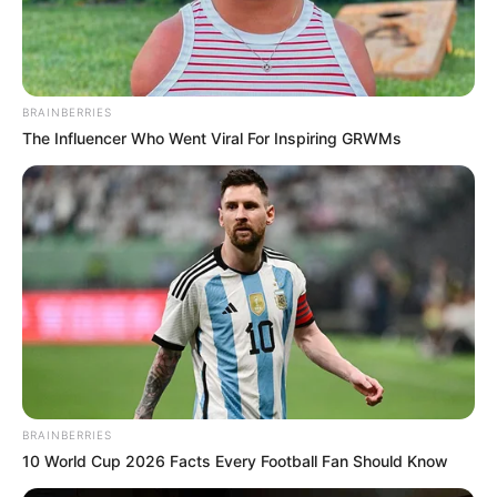
BRAINBERRIES
The Influencer Who Went Viral For Inspiring GRWMs
BRAINBERRIES
10 World Cup 2026 Facts Every Football Fan Should Know