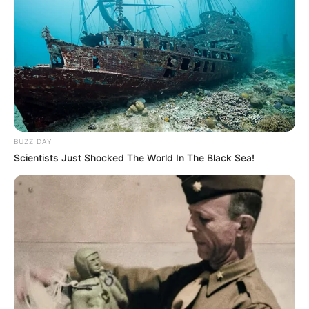
BUZZ DAY
Scientists Just Shocked The World In The Black Sea!