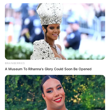
BRAINBERRIES
A Museum To Rihanna's Glory Could Soon Be Opened