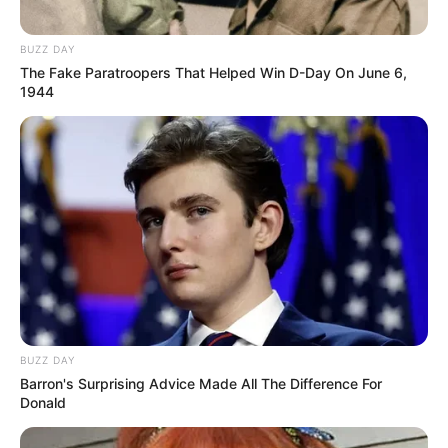
BUZZ DAY
The Fake Paratroopers That Helped Win D-Day On June 6,
1944
BUZZ DAY
Barron's Surprising Advice Made All The Difference For
Donald