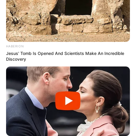
HABERION
Jesus' Tomb Is Opened And Scientists Make An Incredible
Discovery