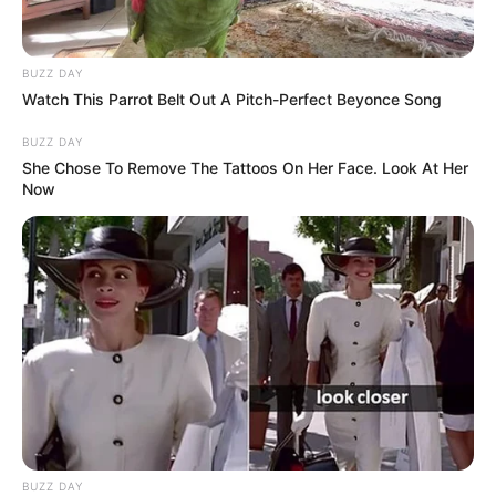
BUZZ DAY
Watch This Parrot Belt Out A Pitch-Perfect Beyonce Song
BUZZ DAY
She Chose To Remove The Tattoos On Her Face. Look At Her
Now
BUZZ DAY