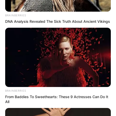
BRAINBERRIES
DNA Analysis Revealed The Sick Truth About Ancient Vikings
BRAINBERRIES
From Baddies To Sweethearts: These 9 Actresses Can Do It
All