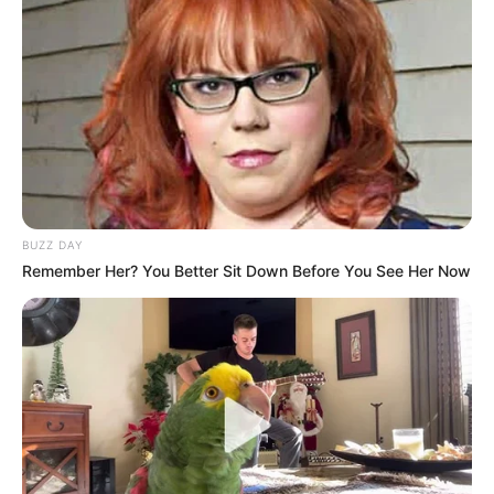
BUZZ DAY
Remember Her? You Better Sit Down Before You See Her Now