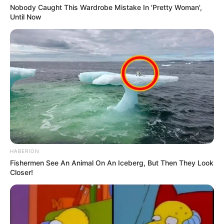
Nobody Caught This Wardrobe Mistake In 'Pretty Woman',
Until Now
HABERION
Fishermen See An Animal On An Iceberg, But Then They Look
Closer!