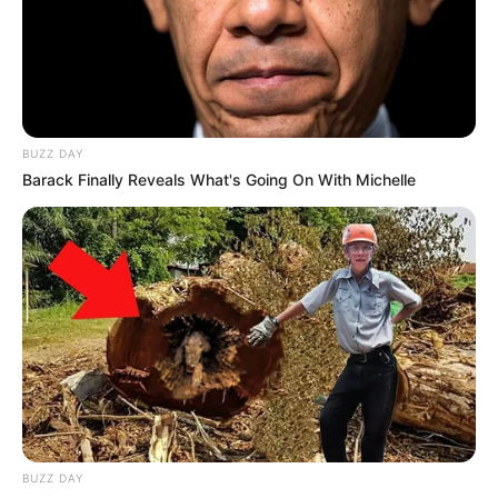
BUZZ DAY
Barack Finally Reveals What's Going On With Michelle
BUZZ DAY