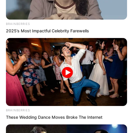
BRAINBERRIES
2025’s Most Impactful Celebrity Farewells
Për të hequr dorë nga shërbimet e një lotjari si Sanço, klubi
nga “Signal Iduna Park”, kërkon të paktën 180 milionë euro.
Një kërkesë monsturoze, por që kur bëhet fjalë për Realin
asnjëherë nuk i dihet. Topi tani ka kaluar në krahun e “Los
Blancos”…
BRAINBERRIES
These Wedding Dance Moves Broke The Internet