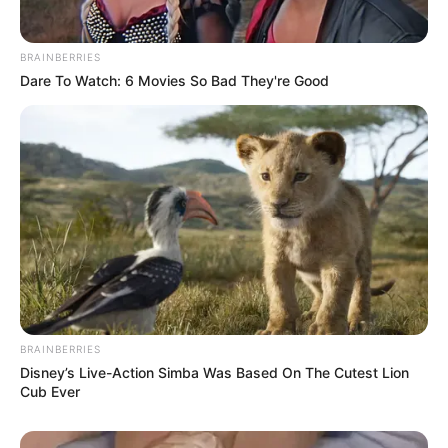
BRAINBERRIES
Dare To Watch: 6 Movies So Bad They're Good
BRAINBERRIES
Disney’s Live-Action Simba Was Based On The Cutest Lion
Cub Ever