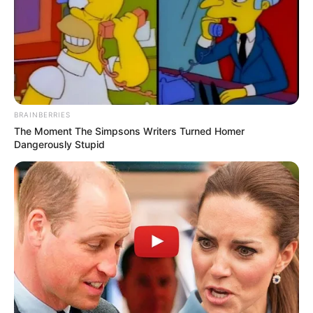
BRAINBERRIES
The Moment The Simpsons Writers Turned Homer
Dangerously Stupid