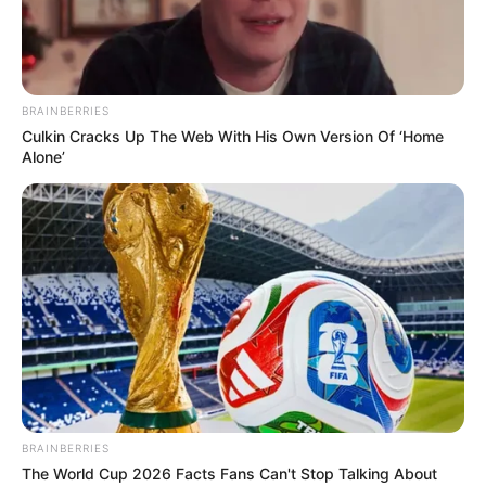
BRAINBERRIES
Culkin Cracks Up The Web With His Own Version Of ‘Home
Alone’
BALLINA
BUNDESLIGA
FUTBOLL BOTA
ITALI/SPANJË/ANGLI/GJERMANI
LA LIGA
Reali kërkon Sançon, Dortmundi i
vendos një çmim të çmendur!
April 25, 2019
Sport Ekspres
Kohët e fundit është përfolur shumë për një interes
madhor të Realit të Madridit për Xhejdon Sançon. Anglezi
ka mahnitur në sezonin e tij të parë me Borusian e
Dortmundit, duke qenë një ndër lojtarët më të rëndësishëm
BRAINBERRIES
të verdhezinjve.
The World Cup 2026 Facts Fans Can't Stop Talking About