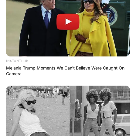
INSTANTHUB
Melania Trump Moments We Can't Believe Were Caught On
Camera