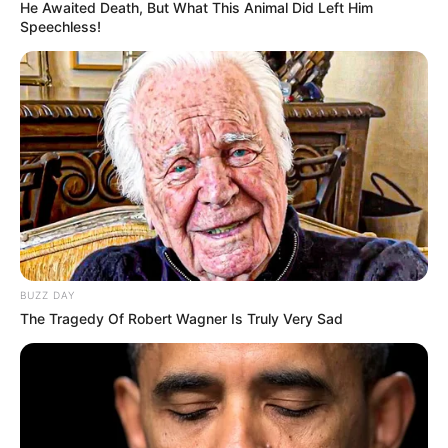
He Awaited Death, But What This Animal Did Left Him
Speechless!
BUZZ DAY
The Tragedy Of Robert Wagner Is Truly Very Sad