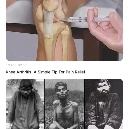
FORGE BODY
Knee Arthritis: A Simple Tip For Pain Relief