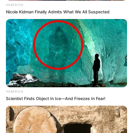
HABERION
Nicole Kidman Finally Admits What We All Suspected
HABERION
Scientist Finds Object In Ice—And Freezes In Fear!