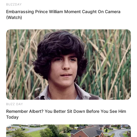
BUZZDAY
Embarrassing Prince William Moment Caught On Camera
(Watch)
BUZZ DAY
Remember Albert? You Better Sit Down Before You See Him
Today