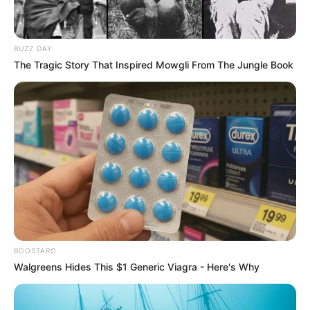
BUZZ DAY
The Tragic Story That Inspired Mowgli From The Jungle Book
BOOSTARO
Walgreens Hides This $1 Generic Viagra - Here's Why