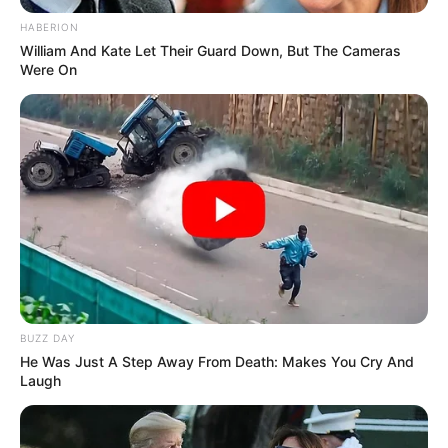
HABERION
William And Kate Let Their Guard Down, But The Cameras
Were On
BUZZ DAY
He Was Just A Step Away From Death: Makes You Cry And
Laugh