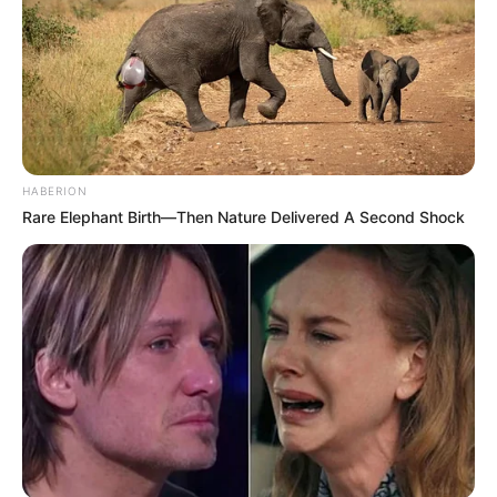
HABERION
Rare Elephant Birth—Then Nature Delivered A Second Shock