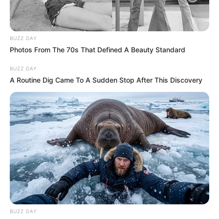
BUZZ DAY
Photos From The 70s That Defined A Beauty Standard
BUZZ DAY
A Routine Dig Came To A Sudden Stop After This Discovery
BUZZ DAY