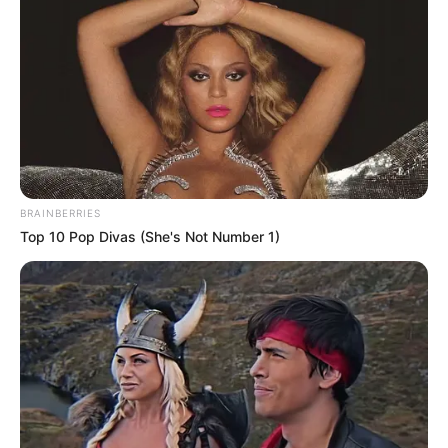
BRAINBERRIES
Top 10 Pop Divas (She's Not Number 1)