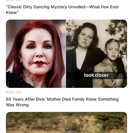
“Classic Dirty Dancing Mystery Unveiled—What Few Ever
Knew"
BUZZ DAY
60 Years After Elvis' Mother Died Family Knew Something
Was Wrong