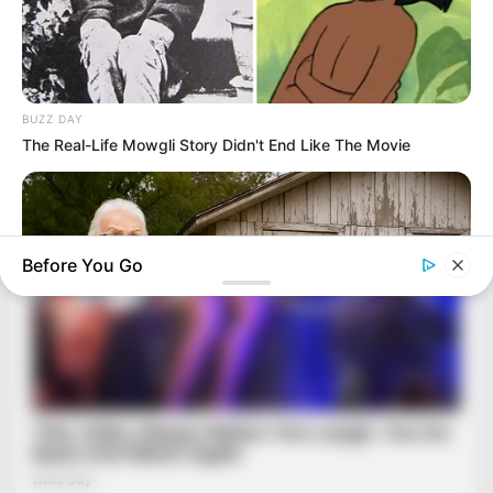
BUZZ DAY
The Real-Life Mowgli Story Didn't End Like The Movie
Before You Go
TIPS AND LIFE HACKS
You Won't Believe What This Woman Found Inside This Old
Shed!