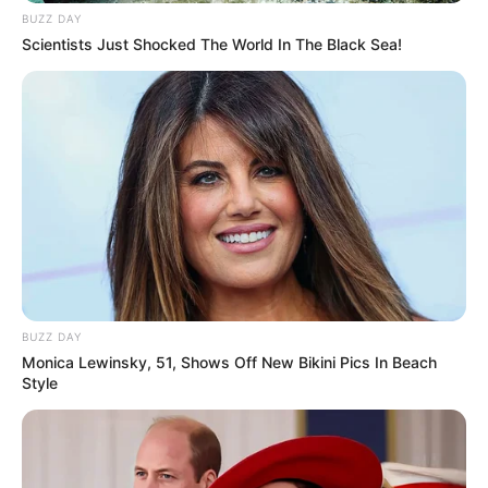
BUZZ DAY
Scientists Just Shocked The World In The Black Sea!
BUZZ DAY
Monica Lewinsky, 51, Shows Off New Bikini Pics In Beach
Style