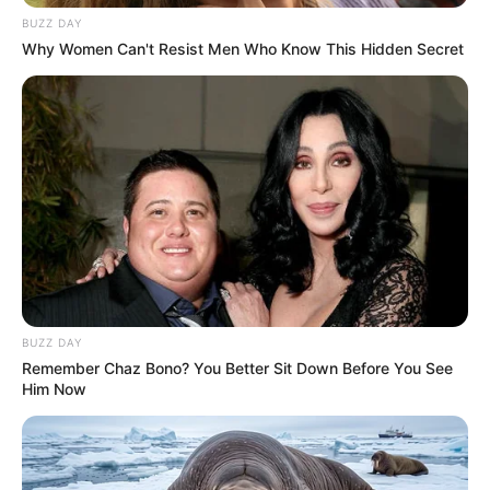
BUZZ DAY
Why Women Can't Resist Men Who Know This Hidden Secret
BUZZ DAY
Remember Chaz Bono? You Better Sit Down Before You See
Him Now