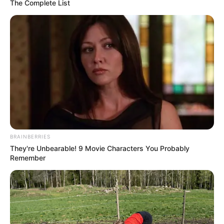
The Complete List
BRAINBERRIES
FC Andorra është përzgjedhur nga federata spanjolle si
They're Unbearable! 9 Movie Characters You Probably
skuadra që do të zëvendësojë klubin e falimentuar SD Reus
Remember
në Grupin B të Segunda Division (divizioni i tretë).
Federata ka argumentuar këtë vendim me faktin se
skuadra e Pike plotësonte më së miri kriteret e vendosura,
por arsyeja kryesore ishte fakti që klubi pagoi një shumë
prej 450 mijë eurosh për të siguruar ngjitjen e