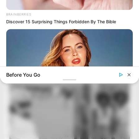
BRAINBERRIES
Discover 15 Surprising Things Forbidden By The Bible
Before You Go
BRAINBERRIES
Once Criticized For Her Figure, Now She's Turning Heads