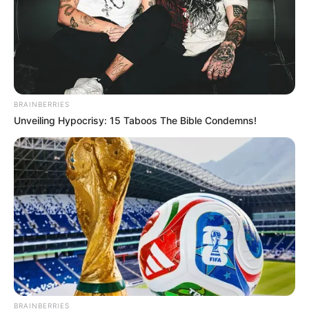
BRAINBERRIES
Unveiling Hypocrisy: 15 Taboos The Bible Condemns!
BRAINBERRIES