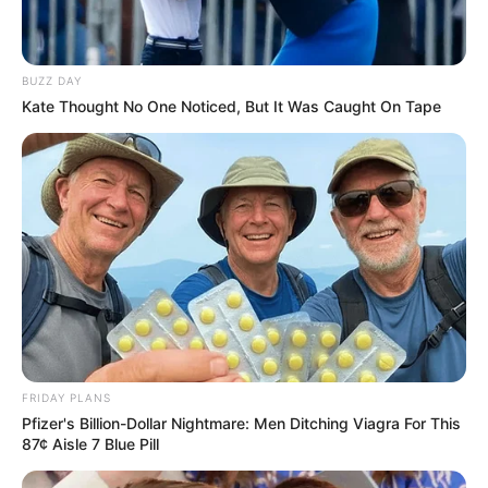
BUZZ DAY
Kate Thought No One Noticed, But It Was Caught On Tape
FRIDAY PLANS
Pfizer's Billion-Dollar Nightmare: Men Ditching Viagra For This
87¢ Aisle 7 Blue Pill