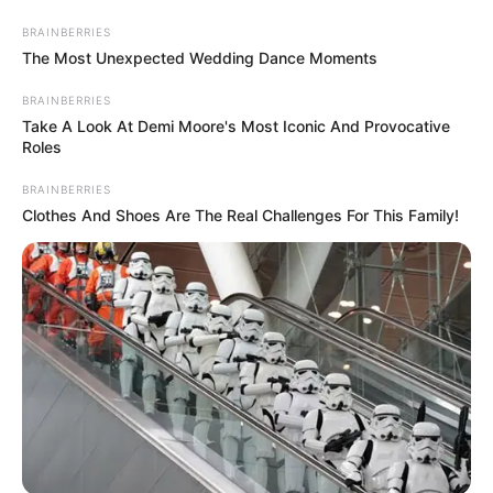
Skip
Saturday, August 8, 2026
to
BRAINBERRIES
content
The Most Unexpected Wedding Dance Moments
BRAINBERRIES
Take A Look At Demi Moore's Most Iconic And Provocative
Roles
BRAINBERRIES
Gazeta Sport Ekspres, gjithçka online
Clothes And Shoes Are The Real Challenges For This Family!
Home
Futboll Bota
Para dhe njohje, Pike ngjit klubin e tij një kategori më lart