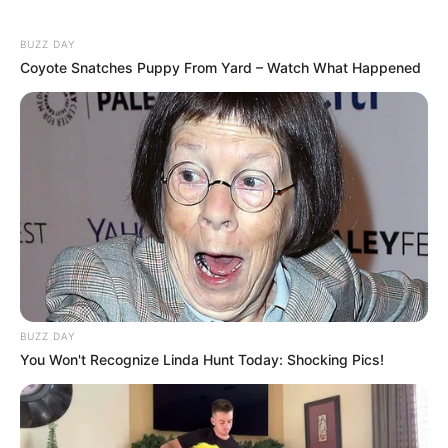
BUZZ DAY
Coyote Snatches Puppy From Yard – Watch What Happened
BUZZ DAY
You Won't Recognize Linda Hunt Today: Shocking Pics!