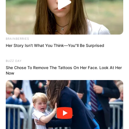
BRAINBERRIES
Her Story Isn't What You Think—You''ll Be Surprised
BUZZ DAY
She Chose To Remove The Tattoos On Her Face. Look At Her
Now