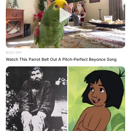
BUZZ DAY
Watch This Parrot Belt Out A Pitch-Perfect Beyonce Song