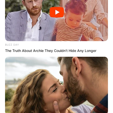
BUZZ DAY
The Truth About Archie They Couldn't Hide Any Longer