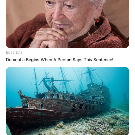
BUZZ DAY
Dementia Begins When A Person Says This Sentence!