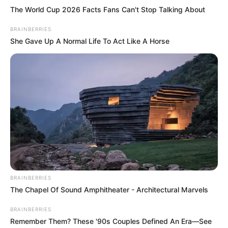
The World Cup 2026 Facts Fans Can't Stop Talking About
BRAINBERRIES
She Gave Up A Normal Life To Act Like A Horse
BRAINBERRIES
The Chapel Of Sound Amphitheater - Architectural Marvels
BRAINBERRIES
Remember Them? These '90s Couples Defined An Era—See