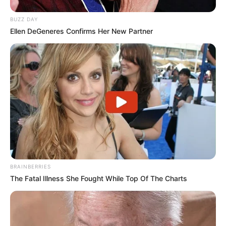
BUZZ DAY
Ellen DeGeneres Confirms Her New Partner
BRAINBERRIES
The Fatal Illness She Fought While Top Of The Charts