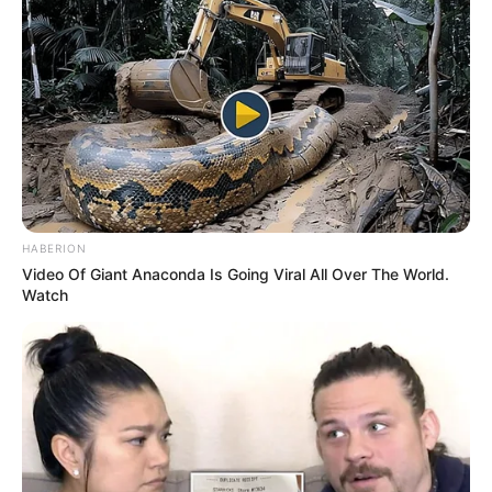
HABERION
Video Of Giant Anaconda Is Going Viral All Over The World.
Watch