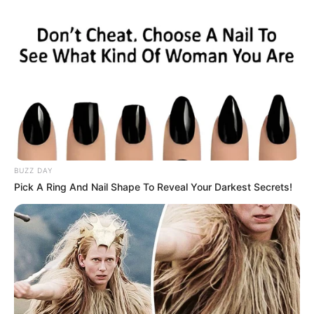
BUZZ DAY
Pick A Ring And Nail Shape To Reveal Your Darkest Secrets!