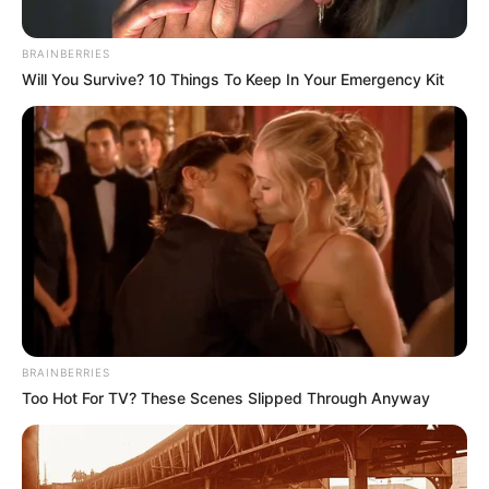
BRAINBERRIES
Will You Survive? 10 Things To Keep In Your Emergency Kit
BRAINBERRIES
Too Hot For TV? These Scenes Slipped Through Anyway