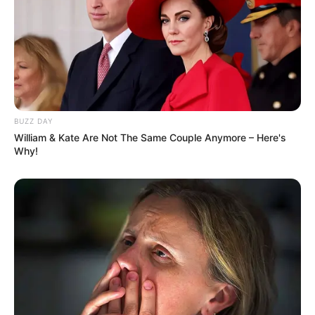
BUZZ DAY
William & Kate Are Not The Same Couple Anymore – Here's
Why!