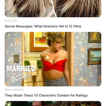
BUZZ DAY
Secret Messages: What Directors Hid In 12 Films
BRAINBERRIES
They Made These 10 Characters Dumber For Ratings