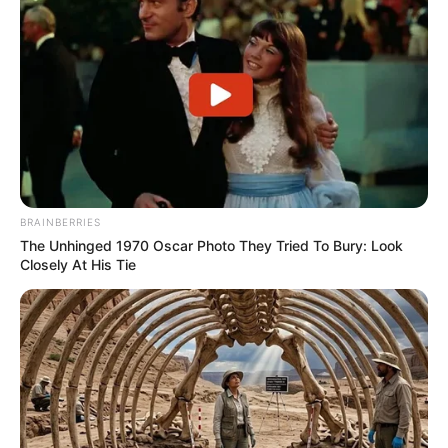
BRAINBERRIES
The Unhinged 1970 Oscar Photo They Tried To Bury: Look
Closely At His Tie