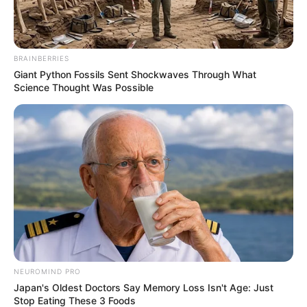
BRAINBERRIES
Giant Python Fossils Sent Shockwaves Through What
Science Thought Was Possible
NEUROMIND PRO
Japan's Oldest Doctors Say Memory Loss Isn't Age: Just
Stop Eating These 3 Foods