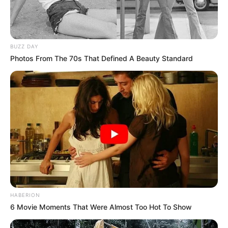
BUZZ DAY
Photos From The 70s That Defined A Beauty Standard
HABERION
6 Movie Moments That Were Almost Too Hot To Show