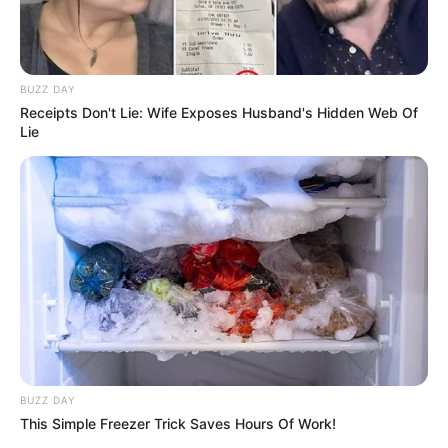
BUZZ DAY
Receipts Don't Lie: Wife Exposes Husband's Hidden Web Of
Lie
BUZZ DAY
This Simple Freezer Trick Saves Hours Of Work!