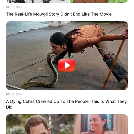
BUZZ DAY
The Real-Life Mowgli Story Didn't End Like The Movie
BUZZ DAY
A Dying Cobra Crawled Up To The People: This Is What They
Did