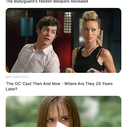
The Bodyguard's Hidden Bloopers Revealed
BRAINBERRIES
'The OC' Cast Then And Now - Where Are They 20 Years
Later?