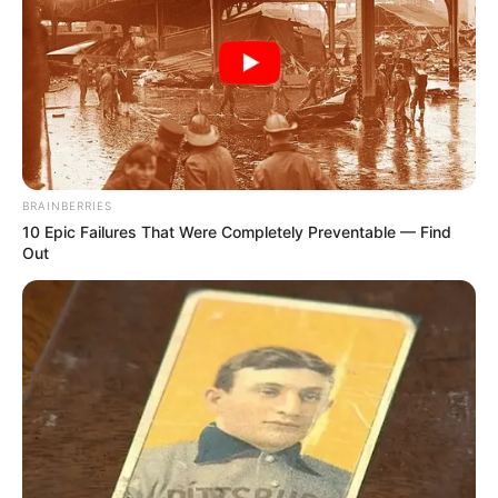
BRAINBERRIES
10 Epic Failures That Were Completely Preventable — Find
Out