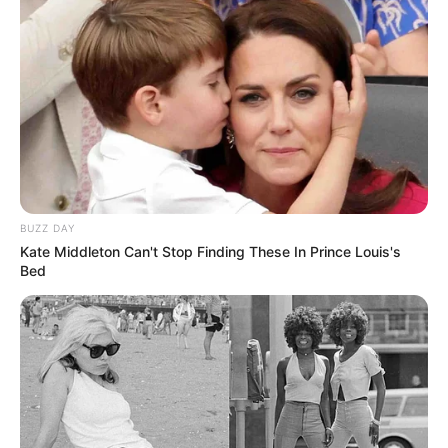
BUZZ DAY
Kate Middleton Can't Stop Finding These In Prince Louis's
Bed