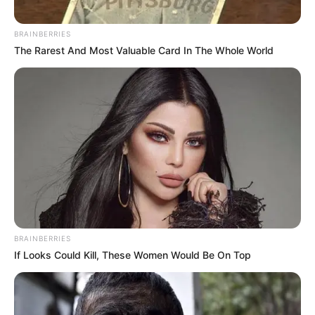
BRAINBERRIES
The Rarest And Most Valuable Card In The Whole World
BRAINBERRIES
If Looks Could Kill, These Women Would Be On Top