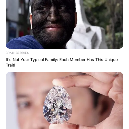
BRAINBERRIES
It's Not Your Typical Family: Each Member Has This Unique
Trait!