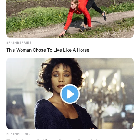
menjëhershme në këtë kategori, procedurë kjo e gjitha
ligjore.
Pike synon ta ngjisë ekipin e tij në Segunda Division dhe
për këtë ka mbledhur në ekip një grup lojtarësh cilësorë dhe
me eksperiencë.
BRAINBERRIES
This Woman Chose To Live Like A Horse
BRAINBERRIES