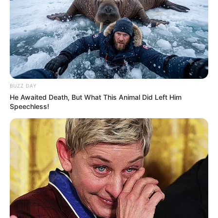
BUZZ DAY
He Awaited Death, But What This Animal Did Left Him
Speechless!