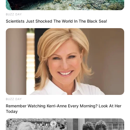
BUZZ DAY
Scientists Just Shocked The World In The Black Sea!
BUZZ DAY
Remember Watching Kerri-Anne Every Morning? Look At Her
Today