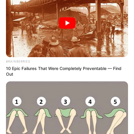
BRAINBERRIES
10 Epic Failures That Were Completely Preventable — Find
Out