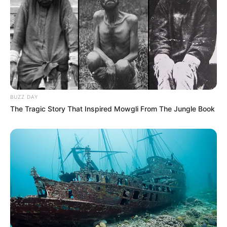
BUZZ DAY
The Tragic Story That Inspired Mowgli From The Jungle Book