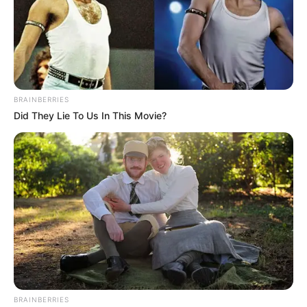
BRAINBERRIES
Did They Lie To Us In This Movie?
BRAINBERRIES