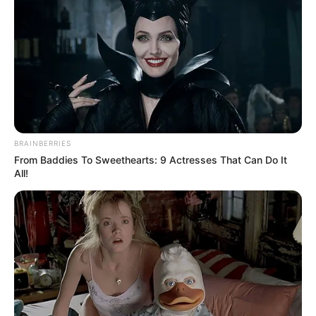
BRAINBERRIES
From Baddies To Sweethearts: 9 Actresses That Can Do It
All!