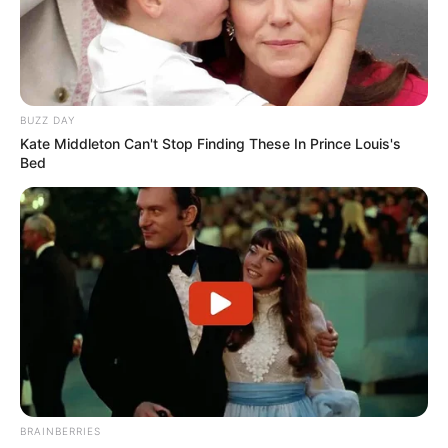
BUZZ DAY
Kate Middleton Can't Stop Finding These In Prince Louis's
Bed
BRAINBERRIES