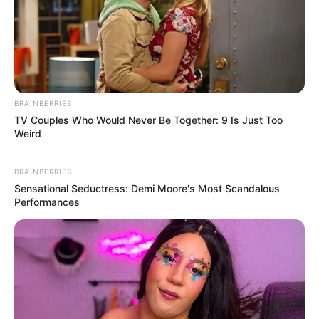
BRAINBERRIES
TV Couples Who Would Never Be Together: 9 Is Just Too
Weird
BRAINBERRIES
Sensational Seductress: Demi Moore's Most Scandalous
Performances