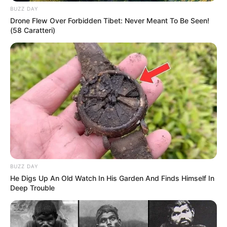
BUZZ DAY
Drone Flew Over Forbidden Tibet: Never Meant To Be Seen!
(58 Caratteri)
BUZZ DAY
He Digs Up An Old Watch In His Garden And Finds Himself In
Deep Trouble