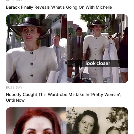
BUZZ DAY
Barack Finally Reveals What's Going On With Michelle
BUZZ DAY
Nobody Caught This Wardrobe Mistake In 'Pretty Woman',
Until Now