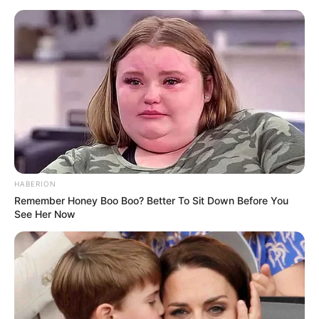
HABERION
Remember Honey Boo Boo? Better To Sit Down Before You
See Her Now