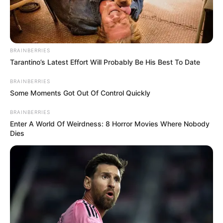
BRAINBERRIES
Tarantino’s Latest Effort Will Probably Be His Best To Date
BRAINBERRIES
Some Moments Got Out Of Control Quickly
BRAINBERRIES
Enter A World Of Weirdness: 8 Horror Movies Where Nobody
Dies