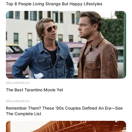
Top 8 People Living Strange But Happy Lifestyles
BRAINBERRIES
The Best Tarantino Movie Yet
BRAINBERRIES
Remember Them? These '90s Couples Defined An Era—See
The Complete List