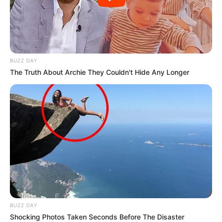
BUZZ DAY
The Truth About Archie They Couldn't Hide Any Longer
BUZZ DAY
Shocking Photos Taken Seconds Before The Disaster