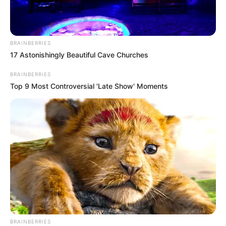
BRAINBERRIES
17 Astonishingly Beautiful Cave Churches
BRAINBERRIES
Top 9 Most Controversial 'Late Show' Moments
BRAINBERRIES