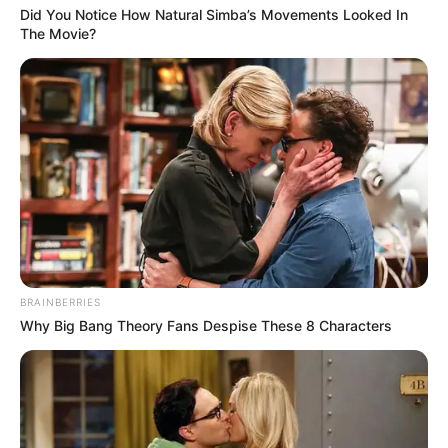
Did You Notice How Natural Simba’s Movements Looked In
The Movie?
BRAINBERRIES
Why Big Bang Theory Fans Despise These 8 Characters