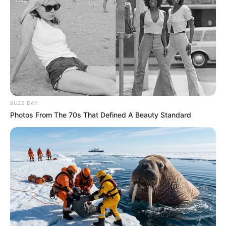
BUZZ DAY
Photos From The 70s That Defined A Beauty Standard