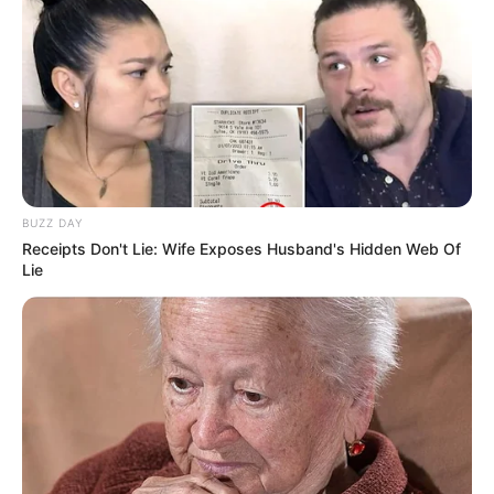
BUZZ DAY
Receipts Don't Lie: Wife Exposes Husband's Hidden Web Of
Lie