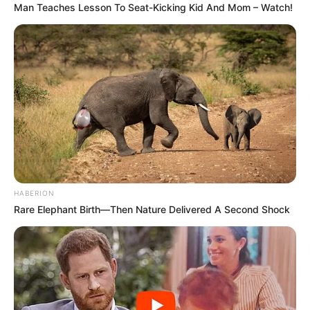
Man Teaches Lesson To Seat-Kicking Kid And Mom – Watch!
HABERION
Rare Elephant Birth—Then Nature Delivered A Second Shock