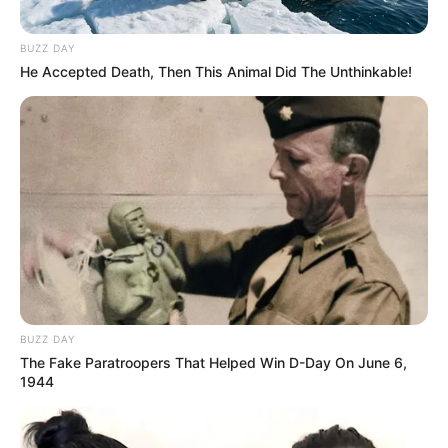
BUZZ DAY
He Accepted Death, Then This Animal Did The Unthinkable!
BUZZ DAY
The Fake Paratroopers That Helped Win D-Day On June 6,
1944