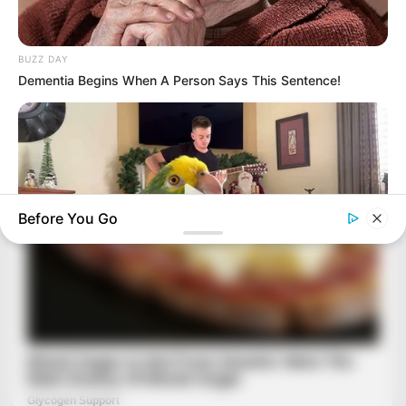
BUZZ DAY
Dementia Begins When A Person Says This Sentence!
Before You Go
BUZZ DAY
Watch This Parrot Belt Out A Pitch-Perfect Beyonce Song
BUZZ DAY
She Chose To Remove The Tattoos On Her Face. Look At Her