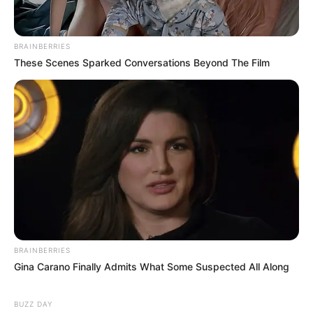
BRAINBERRIES
These Scenes Sparked Conversations Beyond The Film
BRAINBERRIES
Gina Carano Finally Admits What Some Suspected All Along
BUZZ DAY