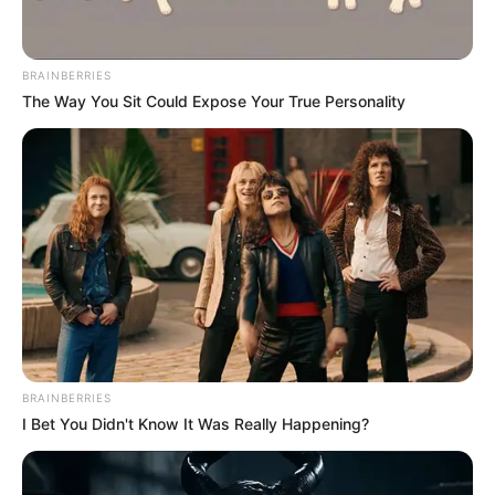
BRAINBERRIES
The Way You Sit Could Expose Your True Personality
BRAINBERRIES
I Bet You Didn't Know It Was Really Happening?