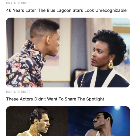
BRAINBERRIES
46 Years Later, The Blue Lagoon Stars Look Unrecognizable
BRAINBERRIES
These Actors Didn't Want To Share The Spotlight