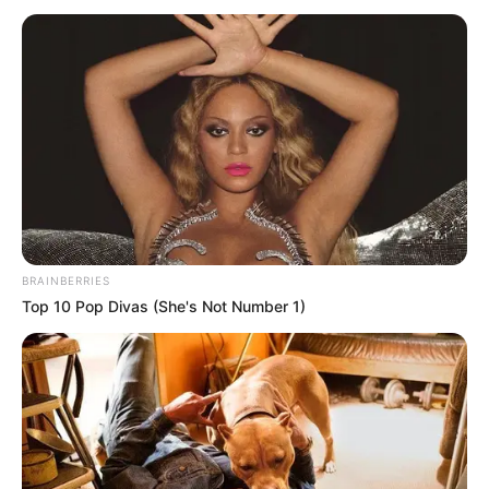
BRAINBERRIES
Top 10 Pop Divas (She's Not Number 1)