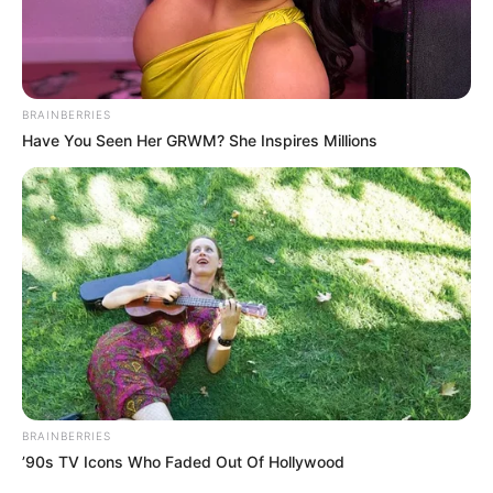
BRAINBERRIES
Have You Seen Her GRWM? She Inspires Millions
BRAINBERRIES
’90s TV Icons Who Faded Out Of Hollywood