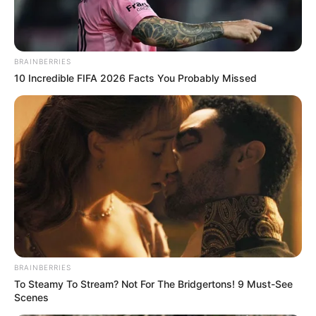
BRAINBERRIES
10 Incredible FIFA 2026 Facts You Probably Missed
Braziliani 22-vjeçar zhvilloi një sezon fantastik, duke
numëruar 12 gola të shënuar dhe 15 asiste të dhuruara për
shokët e tij. Kontrata e tij me “Harkëtarët” përfundon në
verën e vitit 2022, por Neres mund të ndërrojë kontinent
BRAINBERRIES
To Steamy To Stream? Not For The Bridgertons! 9 Must-See
Scenes