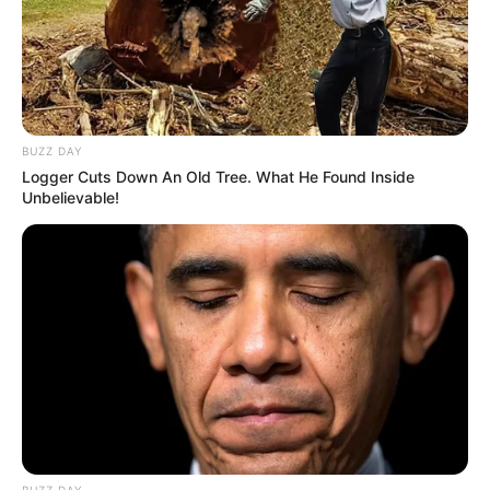
BUZZ DAY
Logger Cuts Down An Old Tree. What He Found Inside
Unbelievable!