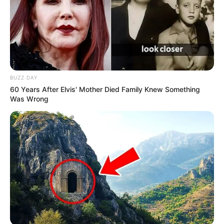
BUZZ DAY
60 Years After Elvis' Mother Died Family Knew Something
Was Wrong