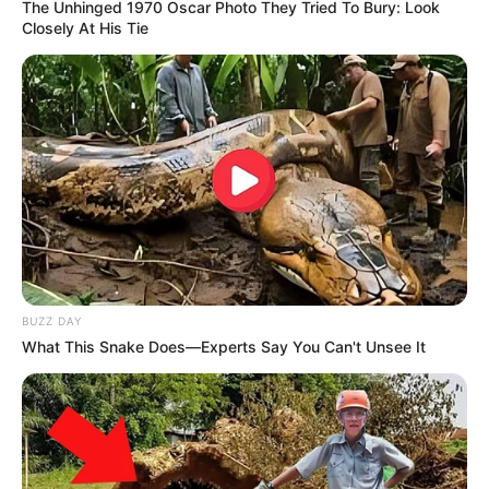
The Unhinged 1970 Oscar Photo They Tried To Bury: Look
Closely At His Tie
BUZZ DAY
What This Snake Does—Experts Say You Can't Unsee It