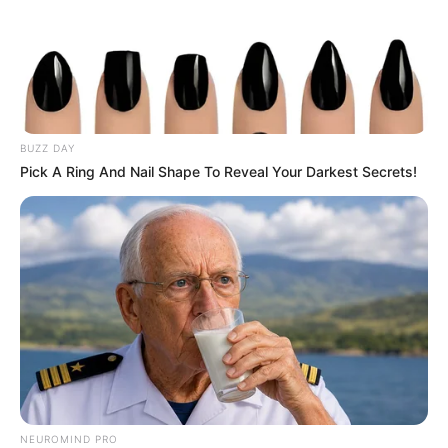
BUZZ DAY
Pick A Ring And Nail Shape To Reveal Your Darkest Secrets!
NEUROMIND PRO