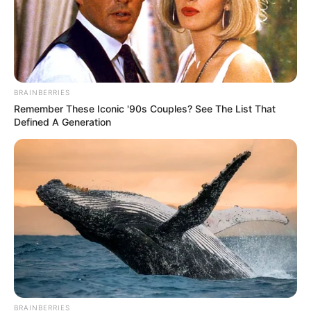
BRAINBERRIES
Remember These Iconic '90s Couples? See The List That
Defined A Generation
BRAINBERRIES