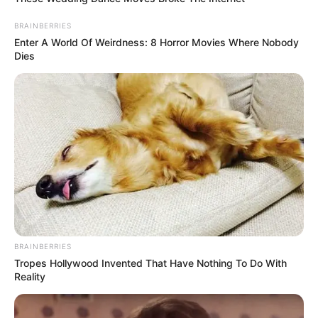
BRAINBERRIES
Enter A World Of Weirdness: 8 Horror Movies Where Nobody
Dies
BRAINBERRIES
Tropes Hollywood Invented That Have Nothing To Do With
Reality