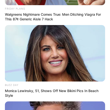
FRIDAY PLANS
Walgreens Nightmare Comes True: Men Ditching Viagra For
This 87¢ Generic Aisle 7 Hack
BUZZ DAY
Monica Lewinsky, 51, Shows Off New Bikini Pics In Beach
Style