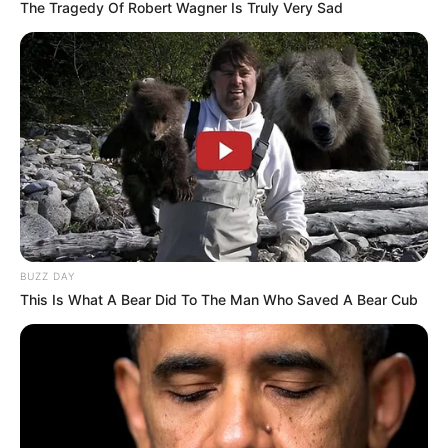
The Tragedy Of Robert Wagner Is Truly Very Sad
BUZZ DAY
This Is What A Bear Did To The Man Who Saved A Bear Cub