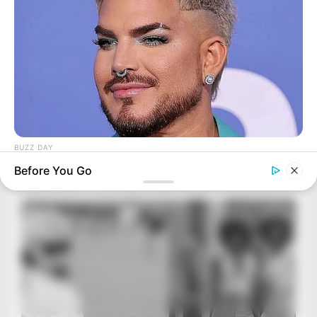
BUZZ DAY
Adam Lambert, 43, Takes Off Makeup, Leaves Us With No
Before You Go
Words
BUZZ DAY
Man Teaches Lesson To Seat-Kicking Kid And Mom – Watch!