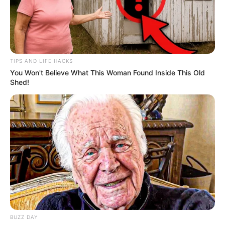
TIPS AND LIFE HACKS
You Won't Believe What This Woman Found Inside This Old
Shed!
BALLINA
FUTBOLL BOTA
ITALI/SPANJË/ANGLI/GJERMANI
Një shembull nga Franca, merret
vendimi për tifozët besnikë
May 17, 2019
Sport Ekspres
Në Francë kanë vendosur të marrin një nismë në favor të
tifozëve. Çmimet e biletave ndryshojnë në varësi të
transfertave, stadiumeve dhe kundërshtarëve. Kështu
ndodh gjithkund, madje edhe në Shqipëri.
BUZZ DAY