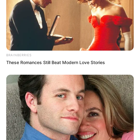
BRAINBERRIES
These Romances Still Beat Modern Love Stories