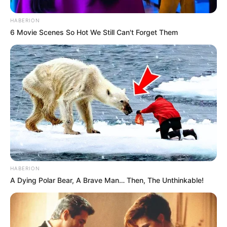
HABERION
6 Movie Scenes So Hot We Still Can't Forget Them
HABERION
A Dying Polar Bear, A Brave Man… Then, The Unthinkable!