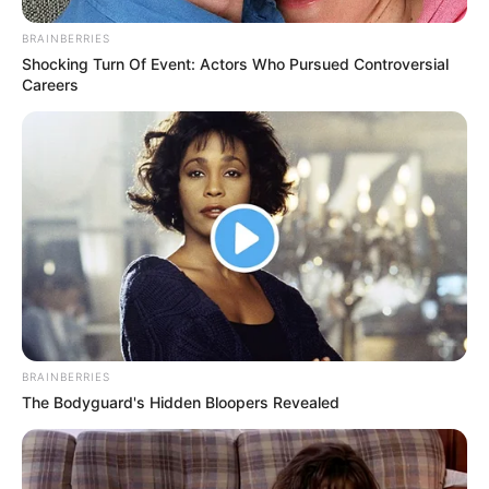
BRAINBERRIES
Shocking Turn Of Event: Actors Who Pursued Controversial
Careers
BRAINBERRIES
The Bodyguard's Hidden Bloopers Revealed