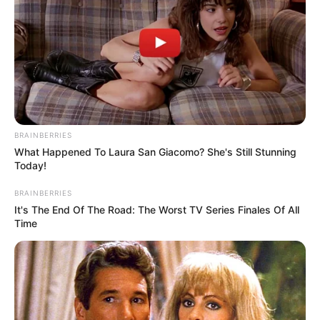
BRAINBERRIES
What Happened To Laura San Giacomo? She's Still Stunning
Today!
BRAINBERRIES
It's The End Of The Road: The Worst TV Series Finales Of All
Time