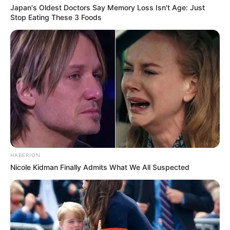
Japan's Oldest Doctors Say Memory Loss Isn't Age: Just
Stop Eating These 3 Foods
HABERION
Nicole Kidman Finally Admits What We All Suspected