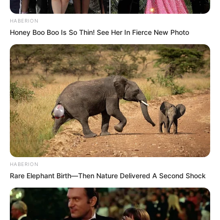
HABERION
Honey Boo Boo Is So Thin! See Her In Fierce New Photo
HABERION
Rare Elephant Birth—Then Nature Delivered A Second Shock