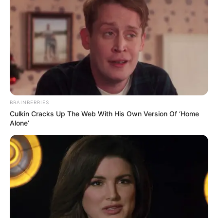
BRAINBERRIES
Culkin Cracks Up The Web With His Own Version Of ‘Home
Alone’