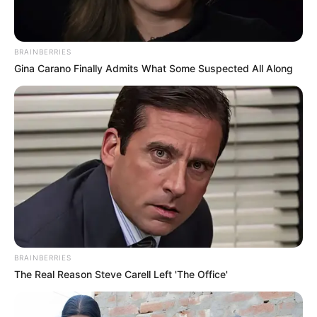
BRAINBERRIES
Gina Carano Finally Admits What Some Suspected All Along
BRAINBERRIES
The Real Reason Steve Carell Left 'The Office'