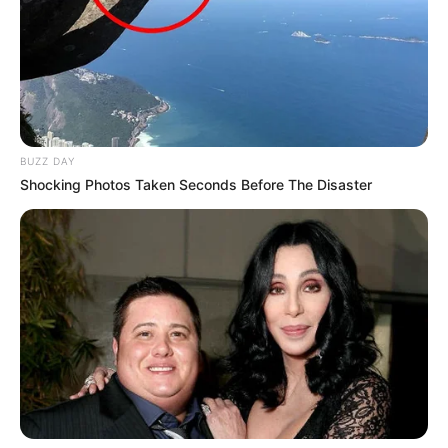
BUZZ DAY
Shocking Photos Taken Seconds Before The Disaster