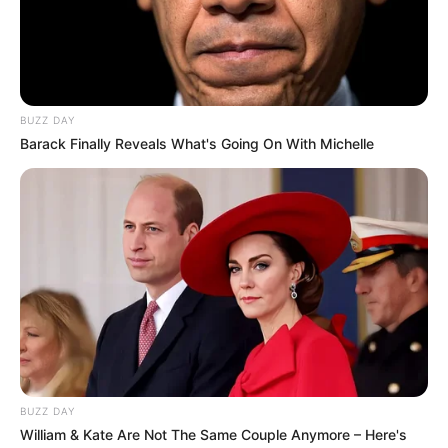
BUZZ DAY
Barack Finally Reveals What's Going On With Michelle
BUZZ DAY
William & Kate Are Not The Same Couple Anymore – Here's