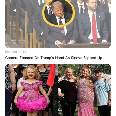
zemrës nëpër Francë, por edhe për mbushjen e
stadiumeve.
BRAINBERRIES
Camera Zoomed On Trump's Hand As Sleeve Slipped Up