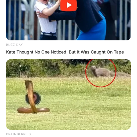
BUZZ DAY
Kate Thought No One Noticed, But It Was Caught On Tape
BRAINBERRIES