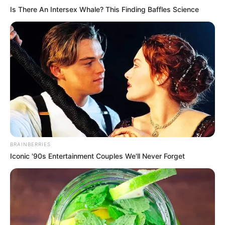
Is There An Intersex Whale? This Finding Baffles Science
BRAINBERRIES
Iconic '90s Entertainment Couples We'll Never Forget