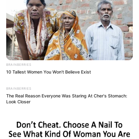
BRAINBERRIES
10 Tallest Women You Won't Believe Exist
BRAINBERRIES
The Real Reason Everyone Was Staring At Cher's Stomach:
Look Closer