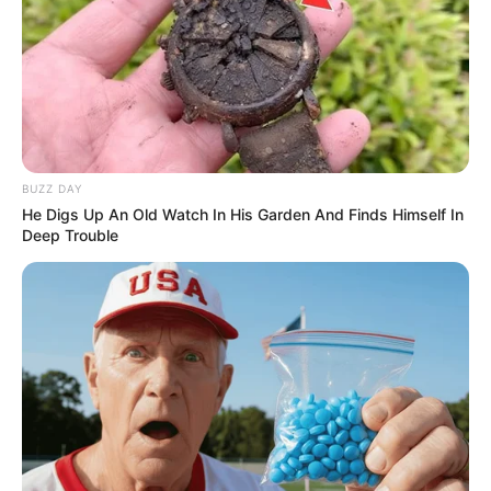
BUZZ DAY
He Digs Up An Old Watch In His Garden And Finds Himself In
Deep Trouble