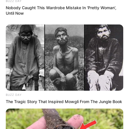
BUZZ DAY
Nobody Caught This Wardrobe Mistake In 'Pretty Woman',
Until Now
BUZZ DAY
The Tragic Story That Inspired Mowgli From The Jungle Book