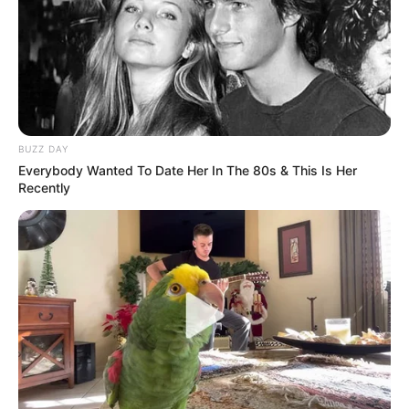
BUZZ DAY
Everybody Wanted To Date Her In The 80s & This Is Her
Recently