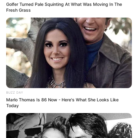
Golfer Turned Pale Squinting At What Was Moving In The
Fresh Grass
BUZZ DAY
Marlo Thomas Is 86 Now - Here's What She Looks Like
Today