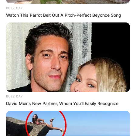
BUZZ DAY
Watch This Parrot Belt Out A Pitch-Perfect Beyonce Song
BUZZ DAY
David Muir's New Partner, Whom You'll Easily Recognize