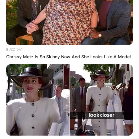
BUZZ DAY
Chrissy Metz Is So Skinny Now And She Looks Like A Model