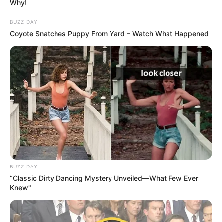
Why!
BUZZ DAY
Coyote Snatches Puppy From Yard – Watch What Happened
Liga e Futbollit Profesionist, organ që menaxhon dy ligat e
mëdha të futbollit francez (Ligue 1 dhe Ligue 2) ka
vendosur çmime fikse për biletat në transferta. Vendimi do
të aplikohet duke nisur nga sezoni i ri, madje është
BUZZ DAY
vendosur edhe çmimi.
“Classic Dirty Dancing Mystery Unveiled—What Few Ever
Knew"
10 euro do të kushtojnë biletat për tifozët miq në elitë dhe
5 euro për ata në Ligue 2. Diçka e tillë bëhet për të mirën e
ultrasve, të cilët sakrifikojnë në ndjekjen e skuadrave të