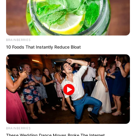
BRAINBERRIES
10 Foods That Instantly Reduce Bloat
BRAINBERRIES
These Wedding Dance Moves Broke The Internet