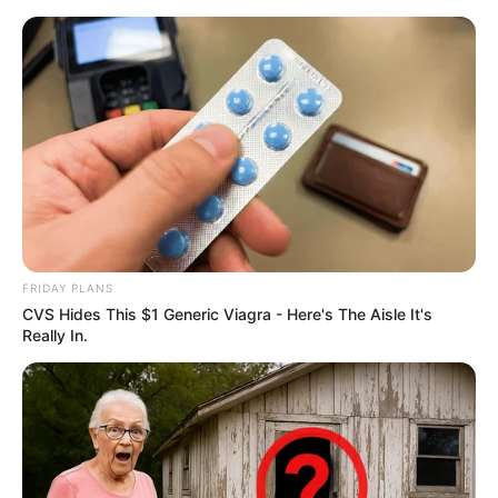
Skip
Sunday, August 9, 2026
to
content
Gazeta Sport Ekspres, gjithçka online
FRIDAY PLANS
Home
Futboll Bota
CVS Hides This $1 Generic Viagra - Here's The Aisle It's
Një shembull nga Franca, merret vendimi për tifozët besnikë
Really In.