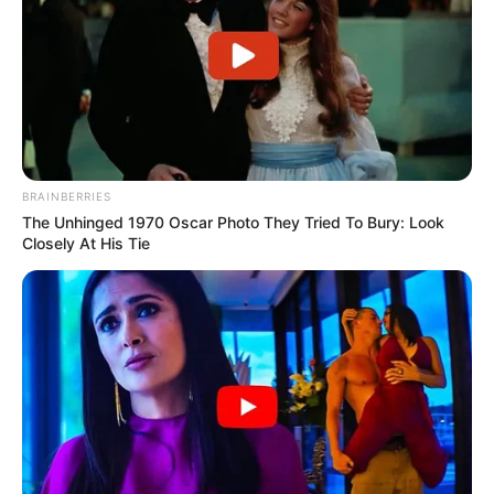
BRAINBERRIES
The Unhinged 1970 Oscar Photo They Tried To Bury: Look
Closely At His Tie