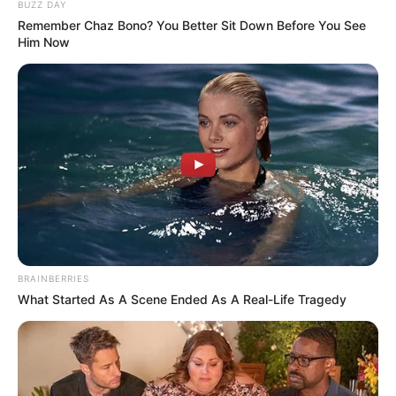
BUZZ DAY
Remember Chaz Bono? You Better Sit Down Before You See
Him Now
BRAINBERRIES
What Started As A Scene Ended As A Real-Life Tragedy