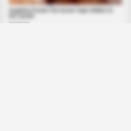
BRAINBERRIES
How They Made Little Simba Look So Lifelike in 'The Lion
King'
BRAINBERRIES
Think Your Crush Doesn't Notice You? Think Again