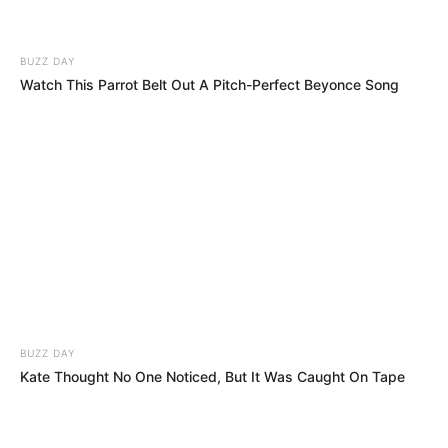
BUZZ DAY
Watch This Parrot Belt Out A Pitch-Perfect Beyonce Song
Trajneri nuk është i vetmi, pasi me Sauthemptonin kanë
luajtur Tobi Alderveireld, Viktor Uaniama dhe Paulo
Gazinaga. Lojtarë që kanë një të kaluar te ky ekip ka edhe
Liverpuli, madje plot 5 të tillë: Virxhil Van Dijk, Sadio Mane,
Adam Lalana, Dejan Lovren dhe Aleks Oksleid Çambërlejn.
BUZZ DAY
Kate Thought No One Noticed, But It Was Caught On Tape