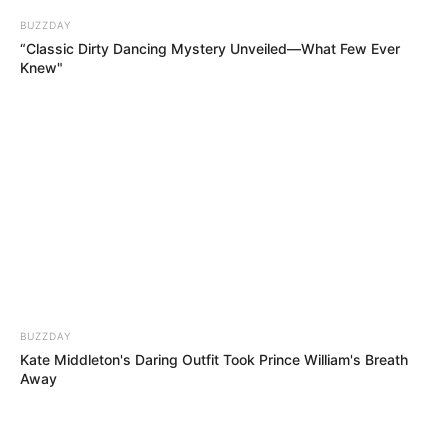
BUZZDAY
“Classic Dirty Dancing Mystery Unveiled—What Few Ever
Knew"
Hera e dytë që ndodh diçka e tillë, pas asaj mes Çelsit dhe
BUZZDAY
Mançester Junajtid. Ishte 21 maji i vitit 2008 dhe trofeu
Kate Middleton's Daring Outfit Took Prince William's Breath
ngrihej lart në qiellin moskovit nga “Djajtë e Kuq” të Aleks
Away
Ferguson.