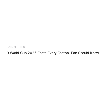
BRAINBERRIES
Britney Spears' Look Has Changed — Here's Why
BRAINBERRIES
Take A Look At Demi Moore's Most Iconic And Provocative
Roles