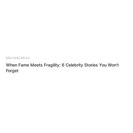
Forget
BRAINBERRIES
How Does "Darkest Hour" Spotted Secrets That No One
Knew?