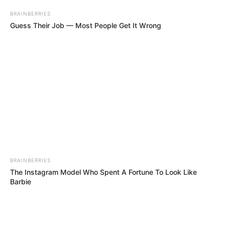
BRAINBERRIES
Guess Their Job — Most People Get It Wrong
BRAINBERRIES
The Instagram Model Who Spent A Fortune To Look Like
Barbie