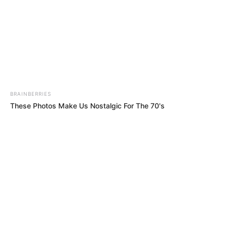
BRAINBERRIES
These Photos Make Us Nostalgic For The 70's