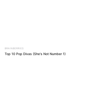
BRAINBERRIES
Top 10 Pop Divas (She's Not Number 1)