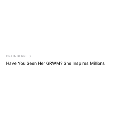
BRAINBERRIES
Have You Seen Her GRWM? She Inspires Millions