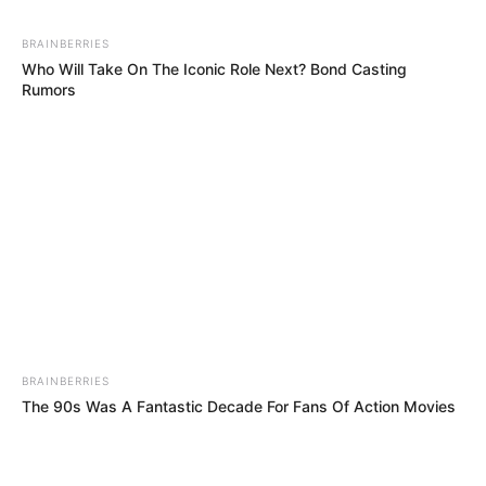
BRAINBERRIES
Who Will Take On The Iconic Role Next? Bond Casting
Rumors
BRAINBERRIES
The 90s Was A Fantastic Decade For Fans Of Action Movies
BRAINBERRIES
When Fame Meets Fragility: 6 Celebrity Stories You Won't