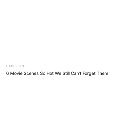
HABERION
6 Movie Scenes So Hot We Still Can't Forget Them