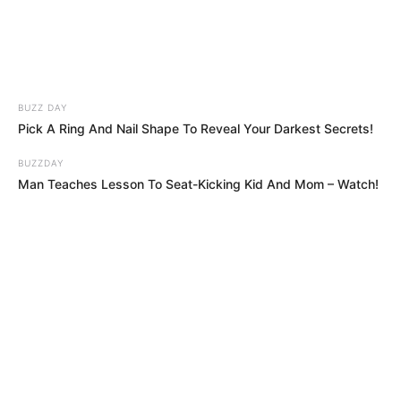
BUZZ DAY
Pick A Ring And Nail Shape To Reveal Your Darkest Secrets!
BUZZDAY
Man Teaches Lesson To Seat-Kicking Kid And Mom – Watch!