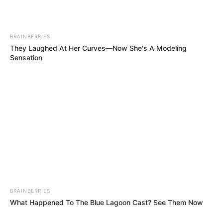
BRAINBERRIES
They Laughed At Her Curves—Now She's A Modeling
Sensation
BRAINBERRIES
What Happened To The Blue Lagoon Cast? See Them Now