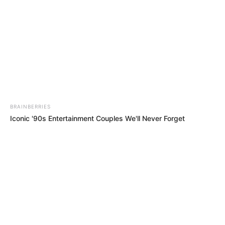
Iconic '90s Entertainment Couples We'll Never Forget
BRAINBERRIES
Top 8 Movies Based On Real Life. You Have To Watch Them!