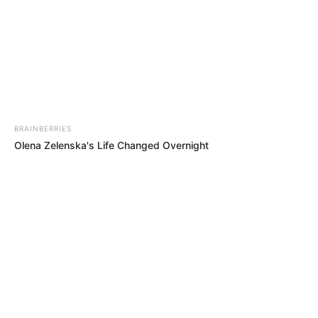
BRAINBERRIES
Olena Zelenska's Life Changed Overnight