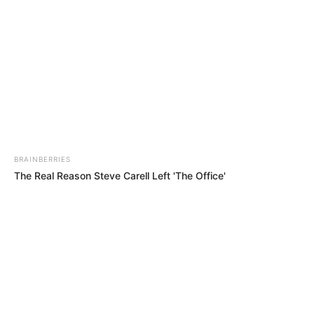
BRAINBERRIES
The Real Reason Steve Carell Left 'The Office'