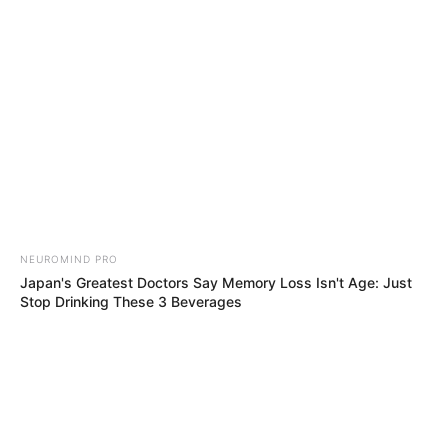
Skip
Sunday, August 9, 2026
to
content
Gazeta Sport Ekspres, gjithçka online
NEUROMIND PRO
Home
Futboll Bota
Kupat e Europës
Japan's Greatest Doctors Say Memory Loss Isn't Age: Just
Një finale e gjitha angleze, në Madrid do të zbresë dhe shumë…
Stop Drinking These 3 Beverages
Sauthempton!