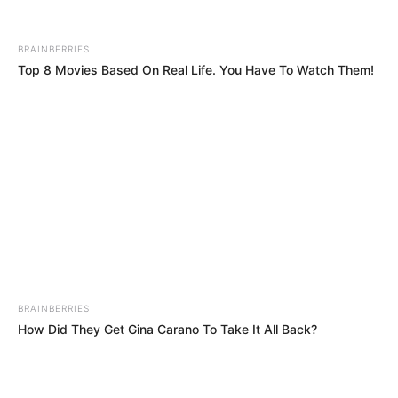
BRAINBERRIES
How Did They Get Gina Carano To Take It All Back?
BRAINBERRIES
10 World Cup 2026 Facts Every Football Fan Should Know