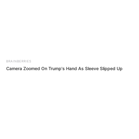
BRAINBERRIES
View this post on Instagram
Camera Zoomed On Trump's Hand As Sleeve Slipped Up
The Southampton reunion in the Champions League
final. Mauricio Pochettino Virgil van Dijk Toby