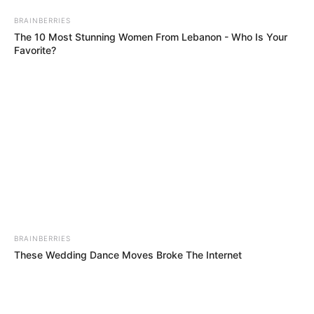
BRAINBERRIES
The 10 Most Stunning Women From Lebanon - Who Is Your
Favorite?
BRAINBERRIES
These Wedding Dance Moves Broke The Internet