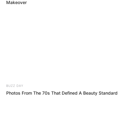
jetë e gjitha angleze.
Makeover
BUZZ DAY
Photos From The 70s That Defined A Beauty Standard