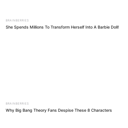
BRAINBERRIES
She Spends Millions To Transform Herself Into A Barbie Doll!
BRAINBERRIES
Why Big Bang Theory Fans Despise These 8 Characters