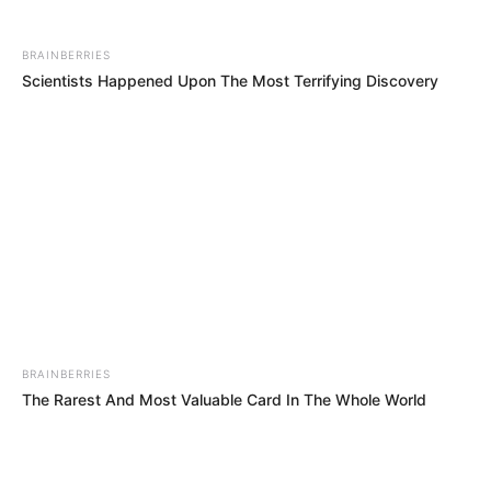
BRAINBERRIES
Scientists Happened Upon The Most Terrifying Discovery
BRAINBERRIES
The Rarest And Most Valuable Card In The Whole World