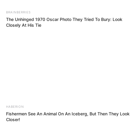
Alderweireld Sadio Mané Victor Wanyama Paulo
Gazzaniga Adam Lallana Dejan Lovren Alex Oxlade-
BRAINBERRIES
Chamberlain
The Unhinged 1970 Oscar Photo They Tried To Bury: Look
Closely At His Tie
————————————————————————
———— #Football #Futbol #Soccer #? #saintsfc
#southampton #ucl #championsleague
#uefachampionsleague #uefa #pochettino #vandijk
A post shared by
Football Tweet
(@footballtweet) on
May 9,
HABERION
Fishermen See An Animal On An Iceberg, But Then They Look
Closer!