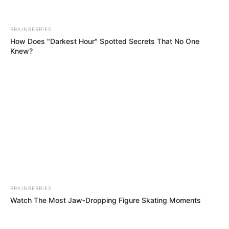
BRAINBERRIES
Watch The Most Jaw‑Dropping Figure Skating Moments
BRAINBERRIES