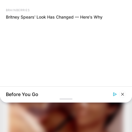
BRAINBERRIES
Films To Make You Question Everything You Know About
Cinema
Before You Go