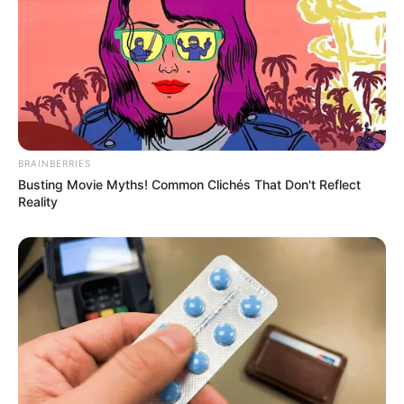
BRAINBERRIES
Busting Movie Myths! Common Clichés That Don't Reflect
Reality