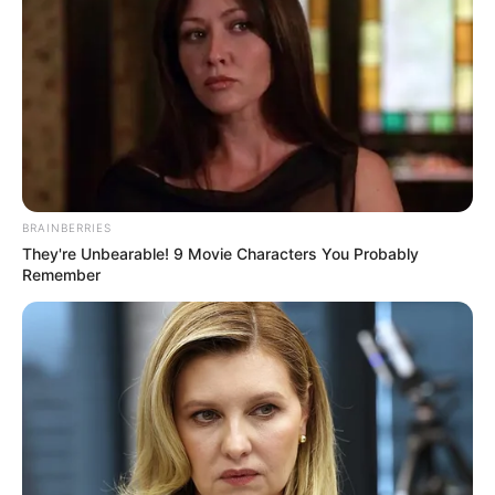
BRAINBERRIES
They're Unbearable! 9 Movie Characters You Probably
Remember