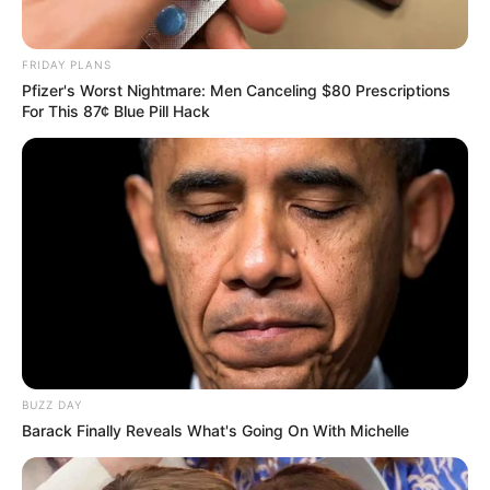
FRIDAY PLANS
Pfizer's Worst Nightmare: Men Canceling $80 Prescriptions
For This 87¢ Blue Pill Hack
BUZZ DAY
Barack Finally Reveals What's Going On With Michelle