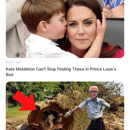
BUZZ DAY
Kate Middleton Can't Stop Finding These In Prince Louis's
Bed