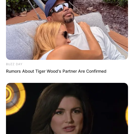
BUZZ DAY
Rumors About Tiger Wood's Partner Are Confirmed