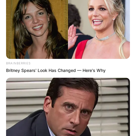
BRAINBERRIES
Britney Spears' Look Has Changed — Here's Why