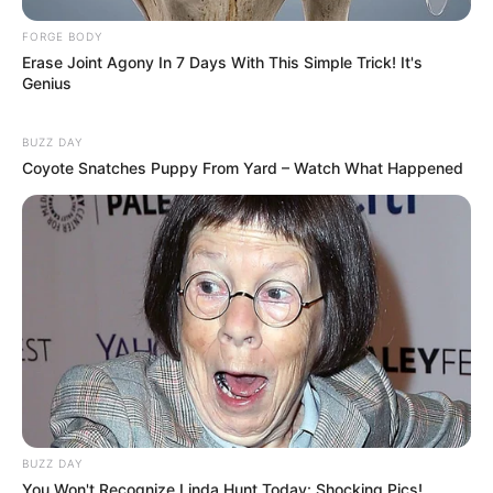
FORGE BODY
Erase Joint Agony In 7 Days With This Simple Trick! It's
Genius
BUZZ DAY
Coyote Snatches Puppy From Yard – Watch What Happened
BUZZ DAY
You Won't Recognize Linda Hunt Today: Shocking Pics!