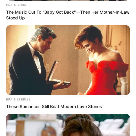
BRAINBERRIES
The Music Cut To "Baby Got Back"—Then Her Mother-In-Law
Stood Up
BRAINBERRIES
These Romances Still Beat Modern Love Stories