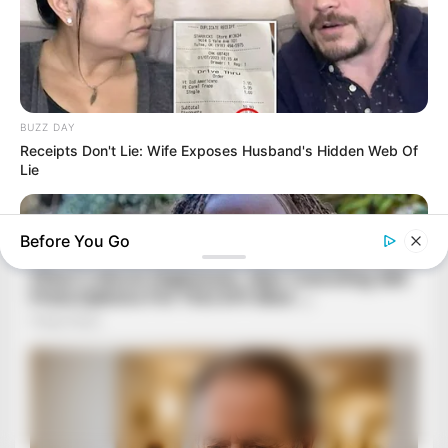
BUZZ DAY
Receipts Don't Lie: Wife Exposes Husband's Hidden Web Of
Lie
Before You Go
BUZZ DAY