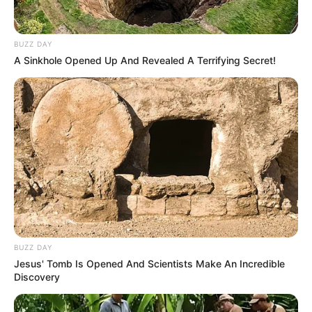
BUZZ DAY
A Sinkhole Opened Up And Revealed A Terrifying Secret!
Ardhja e Duvan Zapatës në verë nga Sampdoria u prit me
entuziazëm, por as tifozi më i zjarrtë i ekipit bergamask
nuk e kishte ëndërruar një sezon të tillë nga bomberi
kolumbian.
BUZZ DAY
23 gola dhe 7 asiste për 28-vjeçarin në kampionat (vetëm
Jesus' Tomb Is Opened And Scientists Make An Incredible
Kualjarela shënoi më shumë se ai) dhe 28 gola në total në
Discovery
të gjitha kompeticionet e këtij sezoni. Ofertat për
shërbimet e tij nuk kanë munguar, por Zapata e ka ndarë