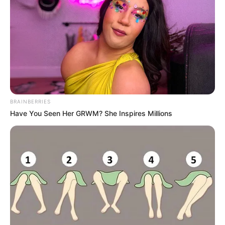
BRAINBERRIES
Have You Seen Her GRWM? She Inspires Millions