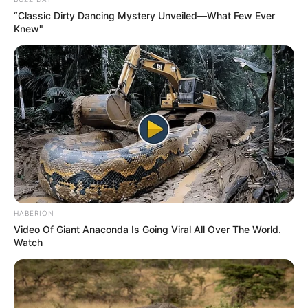
“Classic Dirty Dancing Mystery Unveiled—What Few Ever
Knew"
HABERION
Video Of Giant Anaconda Is Going Viral All Over The World.
Watch