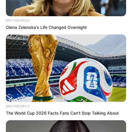
BRAINBERRIES
Olena Zelenska's Life Changed Overnight
BRAINBERRIES
The World Cup 2026 Facts Fans Can't Stop Talking About