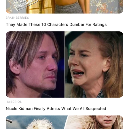
ishte maksimumi. Nuk kam ndërmend të lëviz, dua të
qëndroj tek Atalanta. Kemi arritur një objektiv të madh me
shokët e mi dhe ndihem shumë mirë. Kemi punuar
BRAINBERRIES
jashtëzakonisht fort, por lumturia e përjetuar në fund nuk
They Made These 10 Characters Dumber For Ratings
ka çmim
”, përfundon Duvan Zapata.
HABERION
Nicole Kidman Finally Admits What We All Suspected