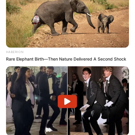
HABERION
Rare Elephant Birth—Then Nature Delivered A Second Shock