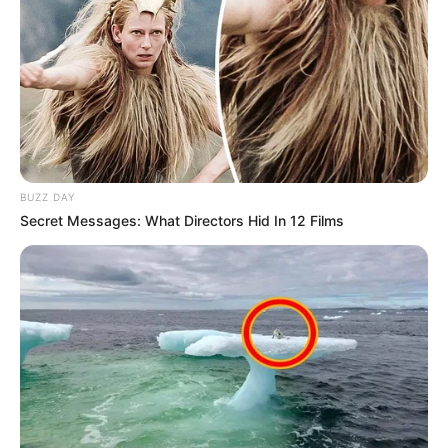
BUZZ DAY
Secret Messages: What Directors Hid In 12 Films