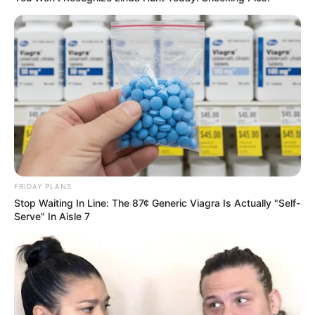
FRIDAY PLANS
Stop Waiting In Line: The 87¢ Generic Viagra Is Actually "Self-
Serve" In Aisle 7