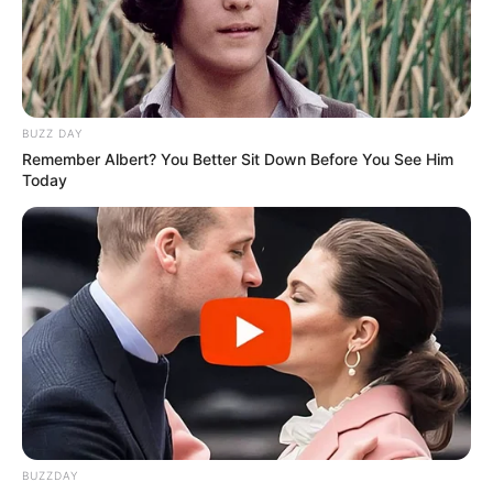
BUZZ DAY
Remember Albert? You Better Sit Down Before You See Him
Today
BALLINA
FUTBOLL BOTA
ITALI/SPANJË/ANGLI/GJERMANI
SERIE A
“Ndihem për mrekulli”, surpriza e
Serie A qetëson tifozët
June 3, 2019
Sport Ekspres
Atalanta zhvilloi një sezon të mrekullueshëm dhe siguroi
kualifikimin në Champions Ligë për herë të parë në
historinë e saj 112-vjeçare. Sukses i merituar i ardhur
nëpërmjet një futbolli modern dhe shumë të bukur.
BUZZDAY