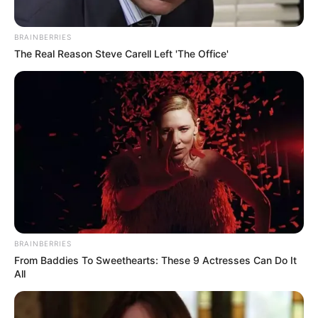
BRAINBERRIES
The Real Reason Steve Carell Left 'The Office'
BRAINBERRIES
From Baddies To Sweethearts: These 9 Actresses Can Do It
All