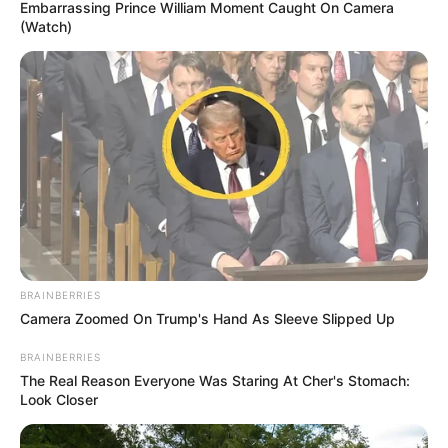
Embarrassing Prince William Moment Caught On Camera
(Watch)
BRAINBERRIES
Camera Zoomed On Trump's Hand As Sleeve Slipped Up
BRAINBERRIES
The Real Reason Everyone Was Staring At Cher's Stomach:
Look Closer