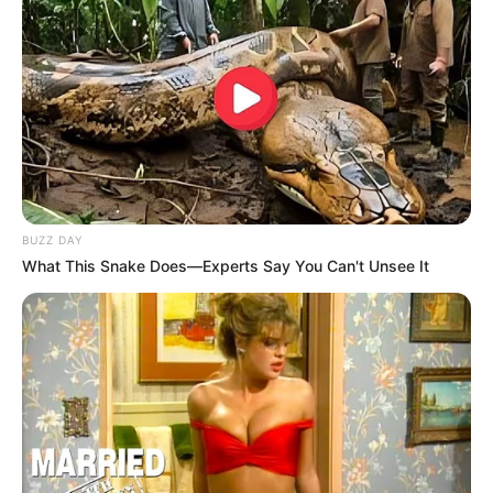
mendjen.
BUZZ DAY
What This Snake Does—Experts Say You Can't Unsee It
Gjimshiti, Zapata, Pashaliç
Ai ndihet për mrekulli në Bergamo dhe dëshiron të luajë në
Champions me shokët e tij. Në prononcimin e dhënë për
“Gazzetta dello Sport, sulmuesi latin i shpall besnikëri
Atalantës.
“
Dua të fitoj trofe me kombëtaren dhe Atalantën. Ky do të