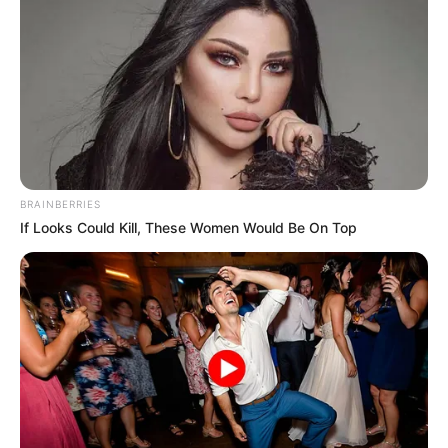
BRAINBERRIES
If Looks Could Kill, These Women Would Be On Top