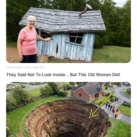
TIPS AND LIFE HACKS
They Said Not To Look Inside... But This Old Woman Did!