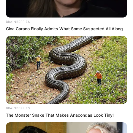
BRAINBERRIES
Gina Carano Finally Admits What Some Suspected All Along
BRAINBERRIES
The Monster Snake That Makes Anacondas Look Tiny!