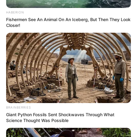
HABERION
Fishermen See An Animal On An Iceberg, But Then They Look
Closer!
BRAINBERRIES
Giant Python Fossils Sent Shockwaves Through What
Science Thought Was Possible