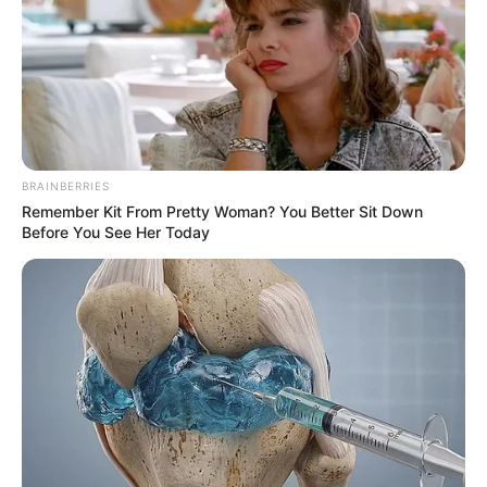
BRAINBERRIES
Remember Kit From Pretty Woman? You Better Sit Down
Before You See Her Today