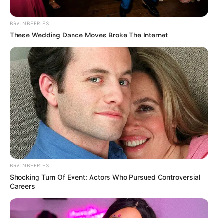
BRAINBERRIES
These Wedding Dance Moves Broke The Internet
BRAINBERRIES
Shocking Turn Of Event: Actors Who Pursued Controversial
Careers