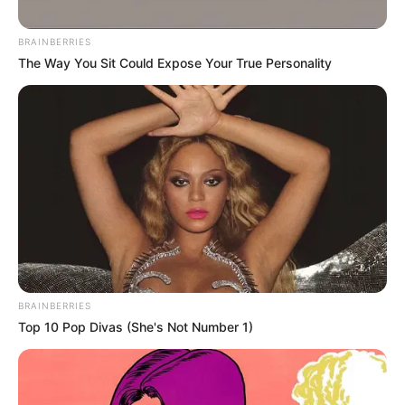
BRAINBERRIES
The Way You Sit Could Expose Your True Personality
BRAINBERRIES
Top 10 Pop Divas (She's Not Number 1)