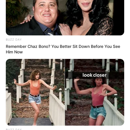
BUZZ DAY
Remember Chaz Bono? You Better Sit Down Before You See
Him Now
BUZZ DAY