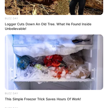
BUZZ DAY
Logger Cuts Down An Old Tree. What He Found Inside
Unbelievable!
BUZZ DAY
This Simple Freezer Trick Saves Hours Of Work!