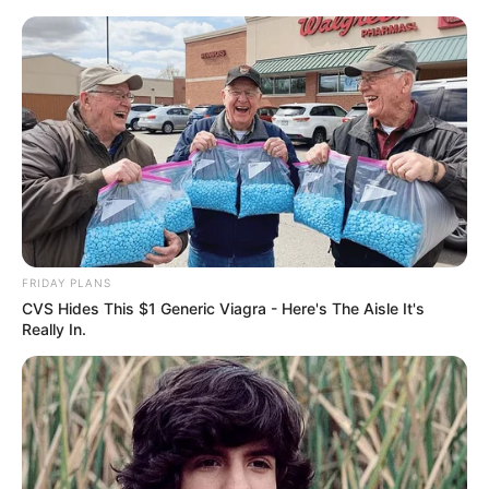
Skip
Sunday, August 9, 2026
to
content
Gazeta Sport Ekspres, gjithçka online
FRIDAY PLANS
Home
Futboll Bota
CVS Hides This $1 Generic Viagra - Here's The Aisle It's
“Ndihem për mrekulli”, surpriza e Serie A qetëson tifozët
Really In.