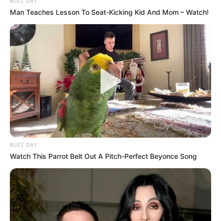
BUZZ DAY
Man Teaches Lesson To Seat-Kicking Kid And Mom – Watch!
BUZZ DAY
Watch This Parrot Belt Out A Pitch-Perfect Beyonce Song