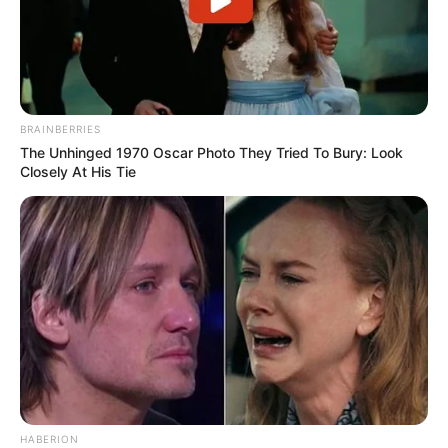
BRAINBERRIES
The Unhinged 1970 Oscar Photo They Tried To Bury: Look
Closely At His Tie
HABERION