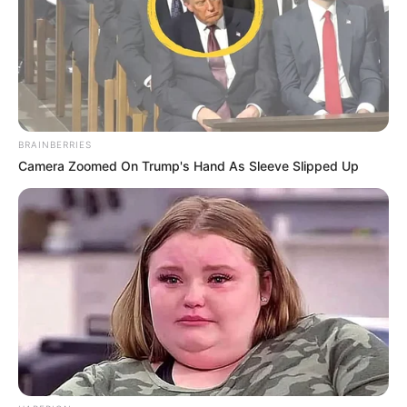
BRAINBERRIES
Camera Zoomed On Trump's Hand As Sleeve Slipped Up