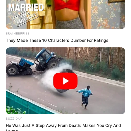
BRAINBERRIES
They Made These 10 Characters Dumber For Ratings
BUZZ DAY
He Was Just A Step Away From Death: Makes You Cry And
Laugh