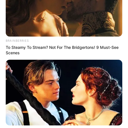
BRAINBERRIES
To Steamy To Stream? Not For The Bridgertons! 9 Must-See
Scenes