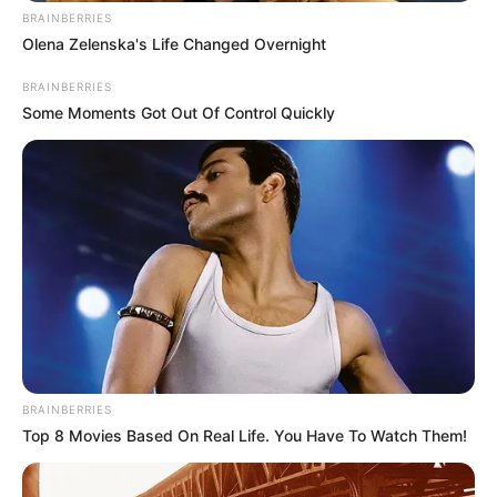
BRAINBERRIES
Olena Zelenska's Life Changed Overnight
BRAINBERRIES
Some Moments Got Out Of Control Quickly
BRAINBERRIES
Top 8 Movies Based On Real Life. You Have To Watch Them!