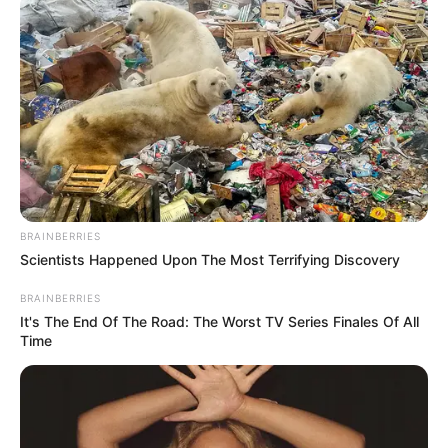
BRAINBERRIES
Scientists Happened Upon The Most Terrifying Discovery
BRAINBERRIES
It's The End Of The Road: The Worst TV Series Finales Of All
Time