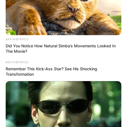
BRAINBERRIES
Did You Notice How Natural Simba’s Movements Looked In
The Movie?
BRAINBERRIES
Remember This Kick-Ass Star? See His Shocking
Transformation