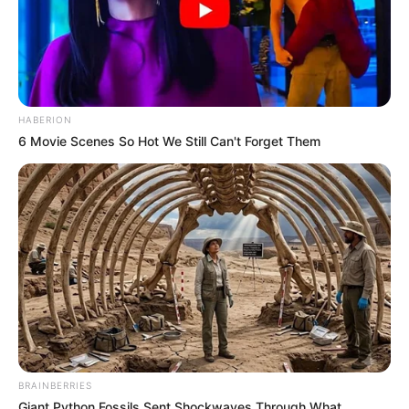
HABERION
6 Movie Scenes So Hot We Still Can't Forget Them
BRAINBERRIES
Giant Python Fossils Sent Shockwaves Through What