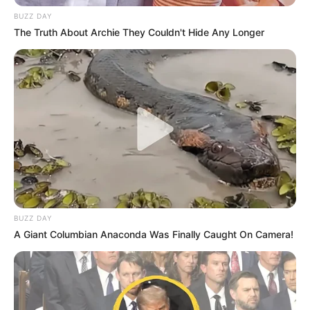
BUZZ DAY
The Truth About Archie They Couldn't Hide Any Longer
BUZZ DAY
A Giant Columbian Anaconda Was Finally Caught On Camera!