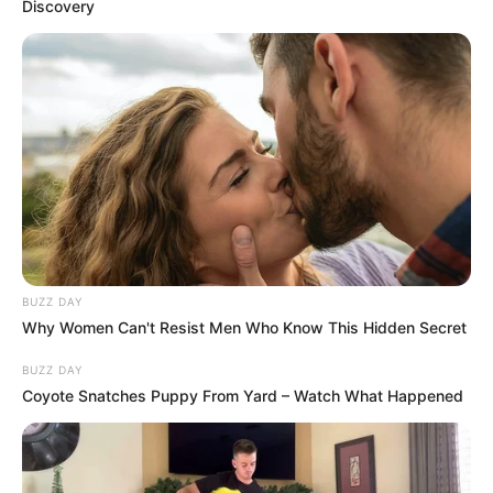
Discovery
BUZZ DAY
Why Women Can't Resist Men Who Know This Hidden Secret
BUZZ DAY
Coyote Snatches Puppy From Yard – Watch What Happened