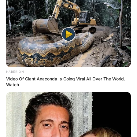
HABERION
Video Of Giant Anaconda Is Going Viral All Over The World.
Watch