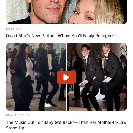
BUZZ DAY
David Muir's New Partner, Whom You'll Easily Recognize
BRAINBERRIES
The Music Cut To "Baby Got Back"—Then Her Mother-In-Law
Stood Up