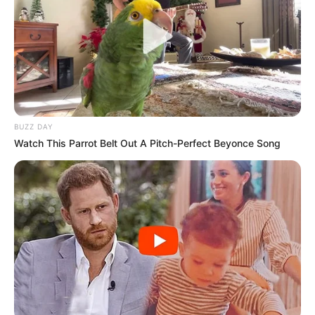
BUZZ DAY
Watch This Parrot Belt Out A Pitch-Perfect Beyonce Song