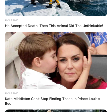
BUZZ DAY
He Accepted Death, Then This Animal Did The Unthinkable!
BUZZ DAY
Kate Middleton Can't Stop Finding These In Prince Louis's
Bed