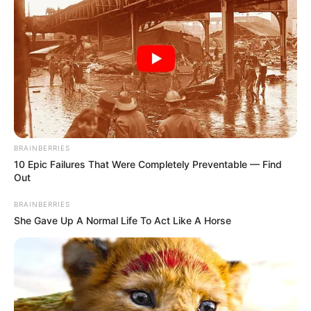
BRAINBERRIES
10 Epic Failures That Were Completely Preventable — Find
Out
BRAINBERRIES
She Gave Up A Normal Life To Act Like A Horse