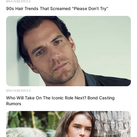
BRAINBERRIES
90s Hair Trends That Screamed "Please Don't Try"
BRAINBERRIES
Who Will Take On The Iconic Role Next? Bond Casting
Rumors