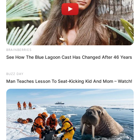
BRAINBERRIES
See How The Blue Lagoon Cast Has Changed After 46 Years
BUZZ DAY
Man Teaches Lesson To Seat-Kicking Kid And Mom – Watch!