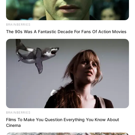
BRAINBERRIES
The 90s Was A Fantastic Decade For Fans Of Action Movies
BRAINBERRIES
Films To Make You Question Everything You Know About
Cinema