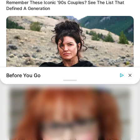
Remember These Iconic '90s Couples? See The List That
Defined A Generation
Before You Go
BRAINBERRIES
The Truth Will Finally Set Gina Carano Free