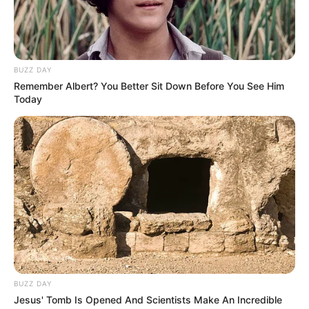
Botas.
BUZZ DAY
Remember Albert? You Better Sit Down Before You See Him
Today
BUZZ DAY
Jesus' Tomb Is Opened And Scientists Make An Incredible