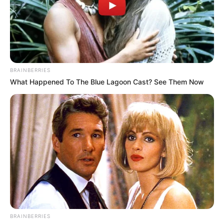
BRAINBERRIES
What Happened To The Blue Lagoon Cast? See Them Now
BRAINBERRIES