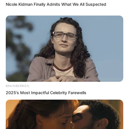
Nicole Kidman Finally Admits What We All Suspected
BRAINBERRIES
2025’s Most Impactful Celebrity Farewells