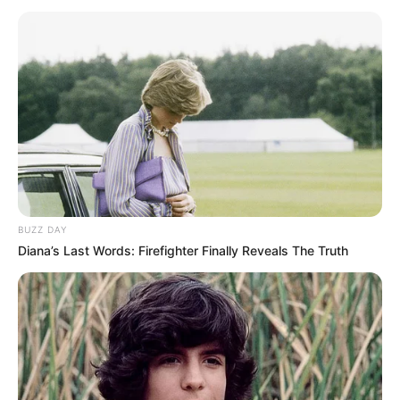
— Formula 1 (@F1)
July 9, 2017
Sebastian Fetel provoi ta parakalonte në fund të garës, por
nuk ia doli, duke e mbyllur i dyti dhe duke u shkëputur edhe
më shumë nga Ljuis Hamilton, i katërti sot, pas Daniel
Riçardos, në podium për të pestën garë rresht.
BUZZ DAY
Diana’s Last Words: Firefighter Finally Reveals The Truth
Fetel mbetet i pari në renditje, me 171 pikë, ndërsa
Hamilton ndjek me 20 pikë më pak. I treti, me 156 pikë,