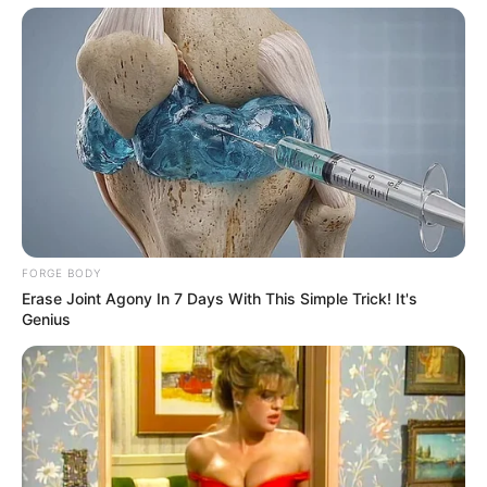
FORGE BODY
Erase Joint Agony In 7 Days With This Simple Trick! It's
Genius