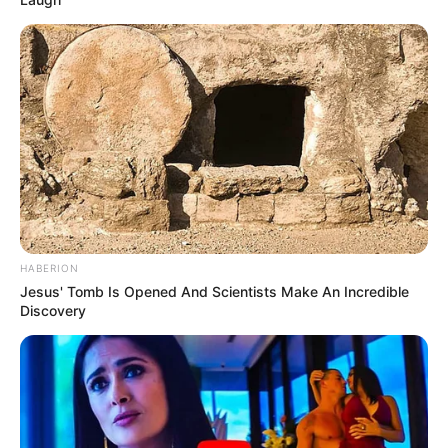
HABERION
Jesus' Tomb Is Opened And Scientists Make An Incredible
Discovery