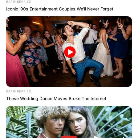
BRAINBERRIES
Iconic '90s Entertainment Couples We'll Never Forget
BRAINBERRIES
These Wedding Dance Moves Broke The Internet