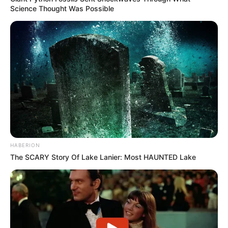
Science Thought Was Possible
HABERION
The SCARY Story Of Lake Lanier: Most HAUNTED Lake