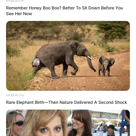
HABERION
Remember Honey Boo Boo? Better To Sit Down Before You
See Her Now
HABERION
Rare Elephant Birth—Then Nature Delivered A Second Shock