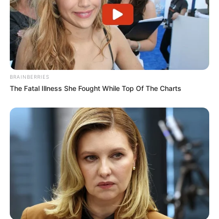
BRAINBERRIES
The Fatal Illness She Fought While Top Of The Charts