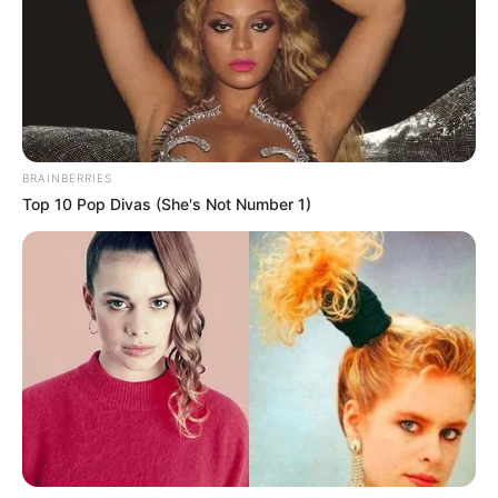
BRAINBERRIES
Top 10 Pop Divas (She's Not Number 1)