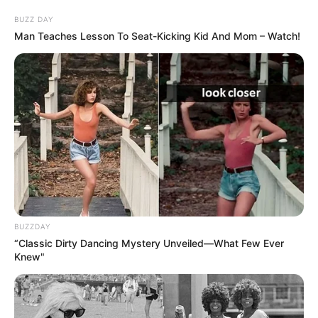
BUZZ DAY
Man Teaches Lesson To Seat-Kicking Kid And Mom – Watch!
BUZZDAY
“Classic Dirty Dancing Mystery Unveiled—What Few Ever
Knew"