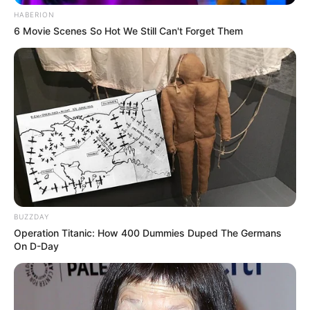
HABERION
6 Movie Scenes So Hot We Still Can't Forget Them
BUZZDAY
Operation Titanic: How 400 Dummies Duped The Germans
On D-Day