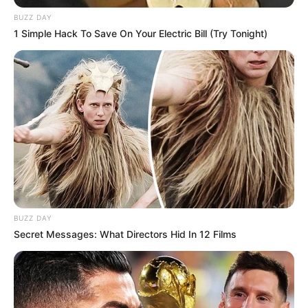
BUZZ DAY
1 Simple Hack To Save On Your Electric Bill (Try Tonight)
BUZZ DAY
Secret Messages: What Directors Hid In 12 Films