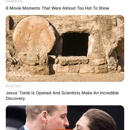
HABERION
6 Movie Moments That Were Almost Too Hot To Show
BUZZ DAY
Jesus' Tomb Is Opened And Scientists Make An Incredible
Discovery