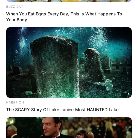
BUZZ DAY
When You Eat Eggs Every Day, This Is What Happens To
Your Body
HABERION
The SCARY Story Of Lake Lanier: Most HAUNTED Lake