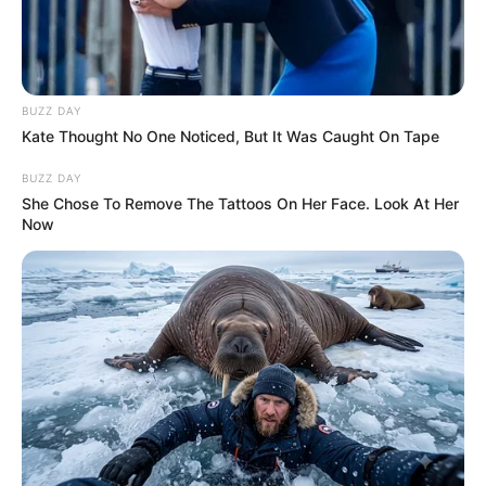
BUZZ DAY
Kate Thought No One Noticed, But It Was Caught On Tape
BUZZ DAY
She Chose To Remove The Tattoos On Her Face. Look At Her
Now