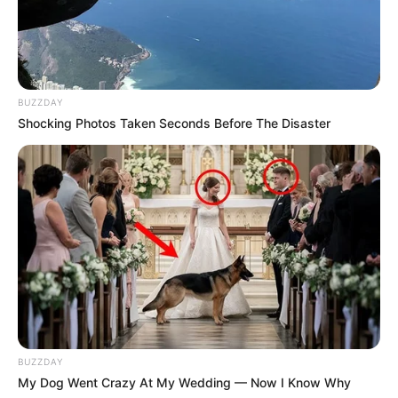
BUZZDAY
Shocking Photos Taken Seconds Before The Disaster
BUZZDAY
My Dog Went Crazy At My Wedding — Now I Know Why