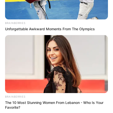
BRAINBERRIES
Unforgettable Awkward Moments From The Olympics
BRAINBERRIES
The 10 Most Stunning Women From Lebanon - Who Is Your
Favorite?