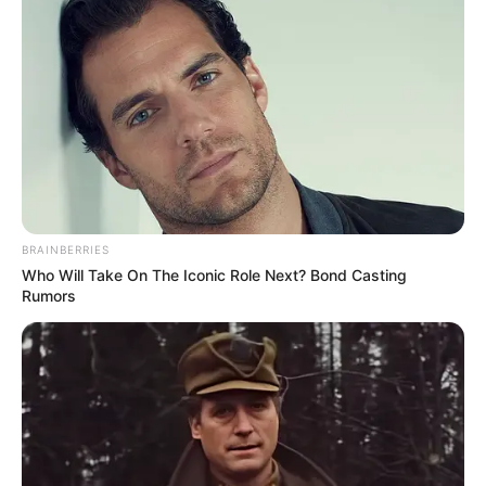
BRAINBERRIES
Who Will Take On The Iconic Role Next? Bond Casting
Rumors