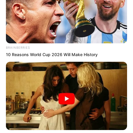
BRAINBERRIES
10 Reasons World Cup 2026 Will Make History