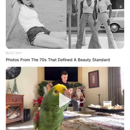
BUZZ DAY
Photos From The 70s That Defined A Beauty Standard