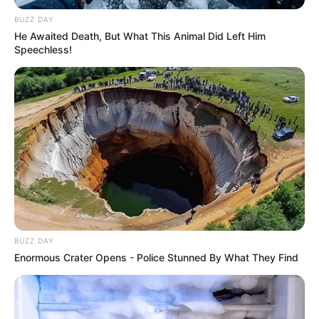
BUZZ DAY
He Awaited Death, But What This Animal Did Left Him
Speechless!
BUZZ DAY
Enormous Crater Opens - Police Stunned By What They Find