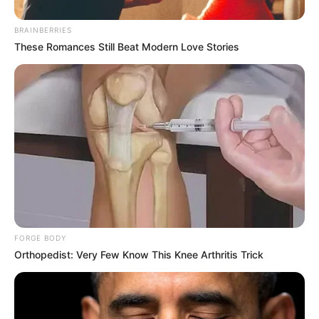
BRAINBERRIES
These Romances Still Beat Modern Love Stories
FORGE BODY
Orthopedist: Very Few Know This Knee Arthritis Trick