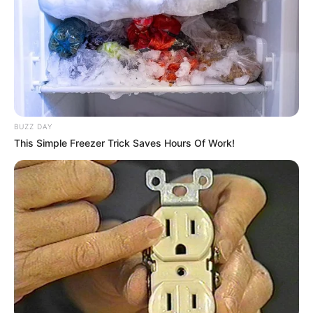
BUZZ DAY
This Simple Freezer Trick Saves Hours Of Work!