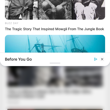
BUZZ DAY
The Tragic Story That Inspired Mowgli From The Jungle Book
Before You Go
BUZZ DAY
Scientists Just Shocked The World In The Black Sea!