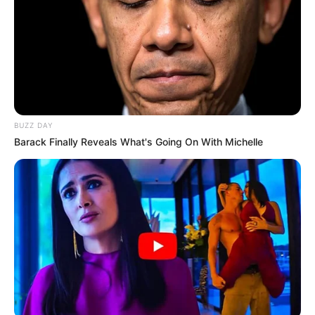
BUZZ DAY
Barack Finally Reveals What's Going On With Michelle