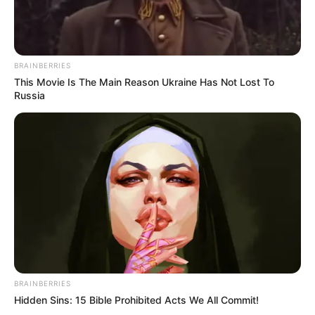
BRAINBERRIES
This Movie Is The Main Reason Ukraine Has Not Lost To
Russia
BRAINBERRIES
Hidden Sins: 15 Bible Prohibited Acts We All Commit!