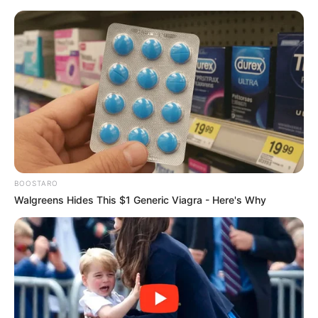
BOOSTARO
Walgreens Hides This $1 Generic Viagra - Here's Why