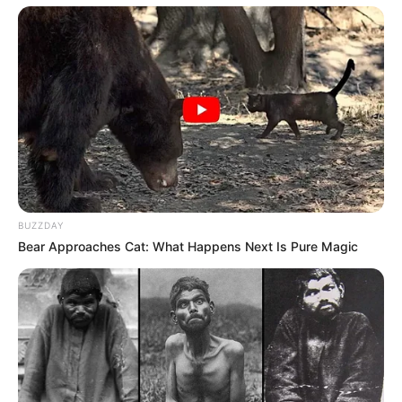
BUZZDAY
Bear Approaches Cat: What Happens Next Is Pure Magic