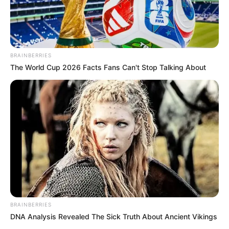
BRAINBERRIES
The World Cup 2026 Facts Fans Can't Stop Talking About
BRAINBERRIES
DNA Analysis Revealed The Sick Truth About Ancient Vikings