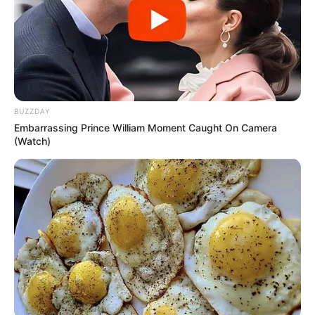
BUZZDAY
Embarrassing Prince William Moment Caught On Camera
(Watch)