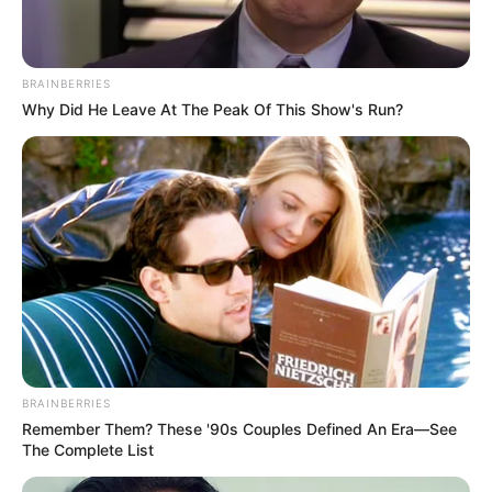
BRAINBERRIES
Why Did He Leave At The Peak Of This Show's Run?
BRAINBERRIES
Remember Them? These '90s Couples Defined An Era—See
The Complete List