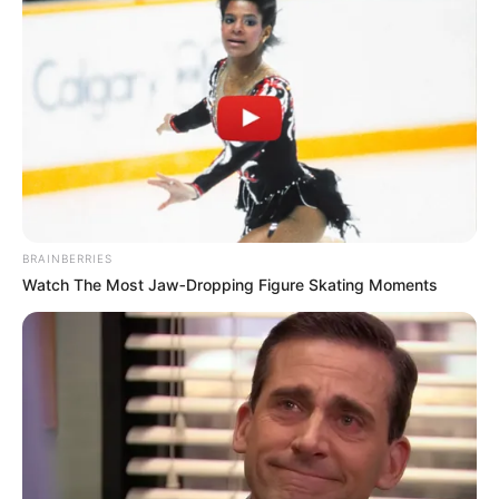
BRAINBERRIES
Watch The Most Jaw‑Dropping Figure Skating Moments