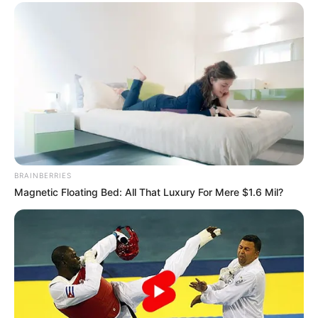
BRAINBERRIES
Magnetic Floating Bed: All That Luxury For Mere $1.6 Mil?