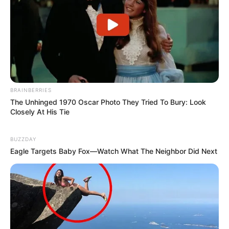
BRAINBERRIES
The Unhinged 1970 Oscar Photo They Tried To Bury: Look
Closely At His Tie
BUZZDAY
Eagle Targets Baby Fox—Watch What The Neighbor Did Next