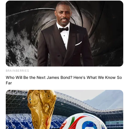
BRAINBERRIES
Who Will Be the Next James Bond? Here's What We Know So
Far