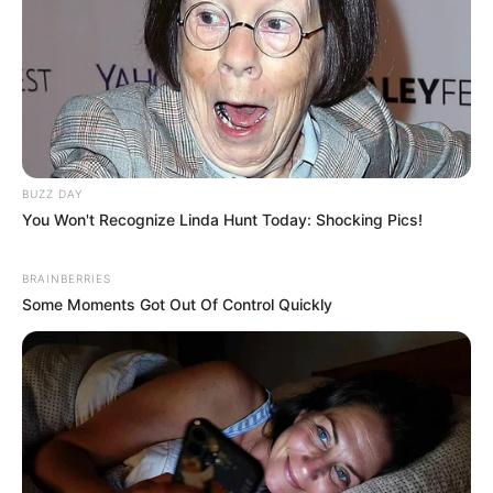
BUZZ DAY
You Won't Recognize Linda Hunt Today: Shocking Pics!
BRAINBERRIES
Some Moments Got Out Of Control Quickly