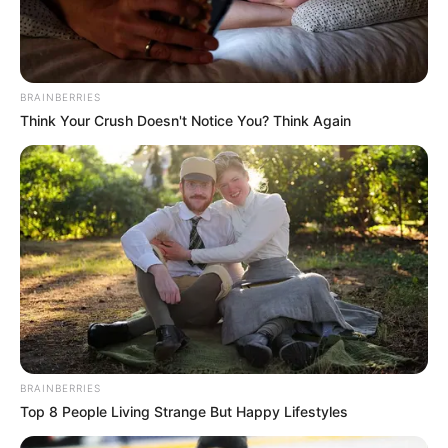
BRAINBERRIES
Think Your Crush Doesn't Notice You? Think Again
BRAINBERRIES
Top 8 People Living Strange But Happy Lifestyles