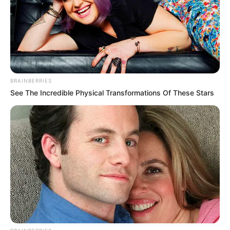
BRAINBERRIES
See The Incredible Physical Transformations Of These Stars