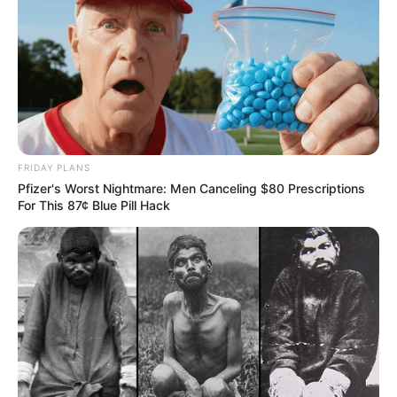
FRIDAY PLANS
Pfizer's Worst Nightmare: Men Canceling $80 Prescriptions
For This 87¢ Blue Pill Hack