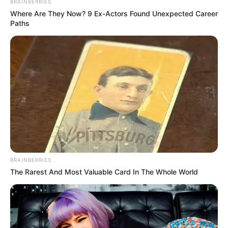
BRAINBERRIES
Where Are They Now? 9 Ex-Actors Found Unexpected Career
Paths
BRAINBERRIES
The Rarest And Most Valuable Card In The Whole World