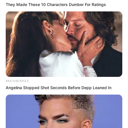
They Made These 10 Characters Dumber For Ratings
BRAINBERRIES
Angelina Stopped Shot Seconds Before Depp Leaned In