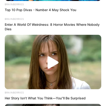
BRAINBERRIES
Top 10 Pop Divas - Number 4 May Shock You
BRAINBERRIES
Enter A World Of Weirdness: 8 Horror Movies Where Nobody
Dies
BRAINBERRIES
Her Story Isn't What You Think—You''ll Be Surprised