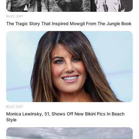
BUZZ DAY
The Tragic Story That Inspired Mowgli From The Jungle Book
BUZZ DAY
Monica Lewinsky, 51, Shows Off New Bikini Pics In Beach
Style