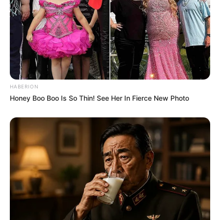
HABERION
Honey Boo Boo Is So Thin! See Her In Fierce New Photo