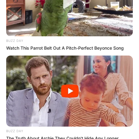
BUZZ DAY
Watch This Parrot Belt Out A Pitch-Perfect Beyonce Song
BUZZ DAY
The Truth About Archie They Couldn't Hide Any Longer