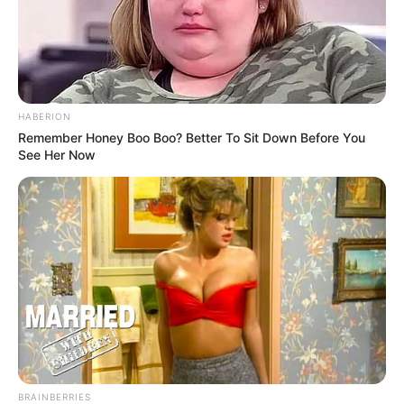
HABERION
Remember Honey Boo Boo? Better To Sit Down Before You
See Her Now
BRAINBERRIES