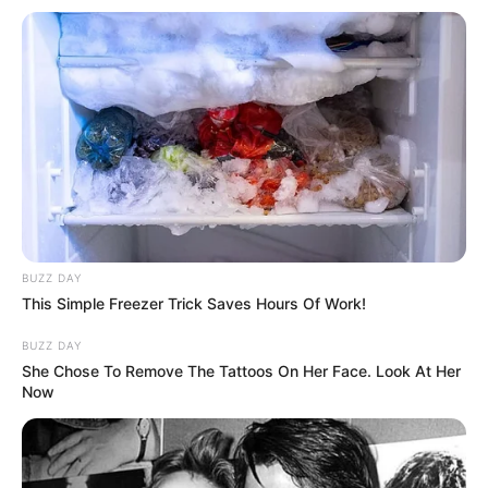
BUZZ DAY
This Simple Freezer Trick Saves Hours Of Work!
Megjithatë, ekipi i Vitorul Konstata, i drejtuar nga legjenda
rumune, Xhorxh Haxhi arriti të përmbysë gjithçka. Në
BUZZ DAY
minutën e 76’, Gita shënon golin e barazimit, duke çuar
She Chose To Remove The Tattoos On Her Face. Look At Her
takimin në shtesë. Llullaku, luajti 86’ minuta, për të dalë më
Now
pas nga fusha e lojës.
Në kohën shtesë, Vitorul e dominoi takimin, madje gjeti dhe
golin e fitores. Erik në minutën e 105’, do t’i jepte triumfin