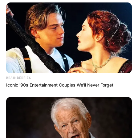
BRAINBERRIES
Iconic '90s Entertainment Couples We'll Never Forget