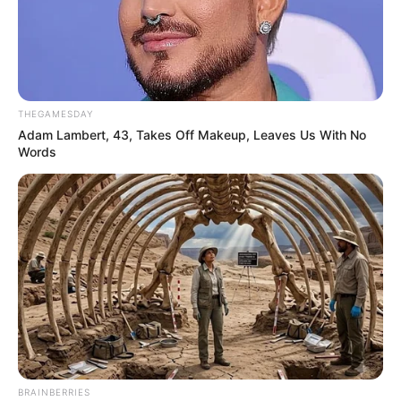
THEGAMESDAY
Adam Lambert, 43, Takes Off Makeup, Leaves Us With No
Words
BRAINBERRIES