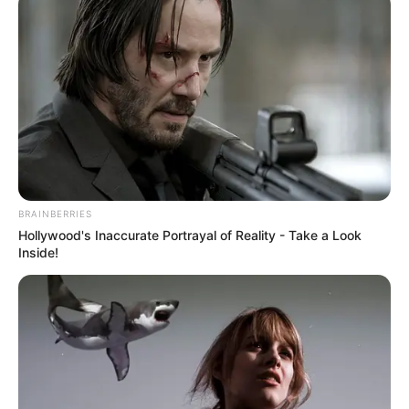
BRAINBERRIES
Hollywood's Inaccurate Portrayal of Reality - Take a Look
Inside!