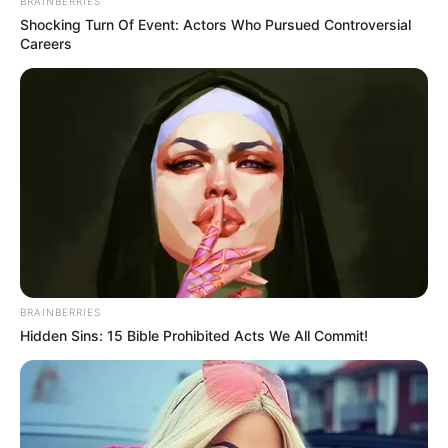
BRAINBERRIES
Shocking Turn Of Event: Actors Who Pursued Controversial
Careers
BRAINBERRIES
Hidden Sins: 15 Bible Prohibited Acts We All Commit!