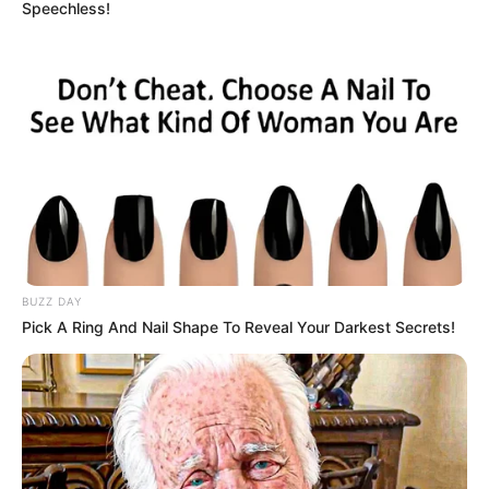
Speechless!
BUZZ DAY
Pick A Ring And Nail Shape To Reveal Your Darkest Secrets!