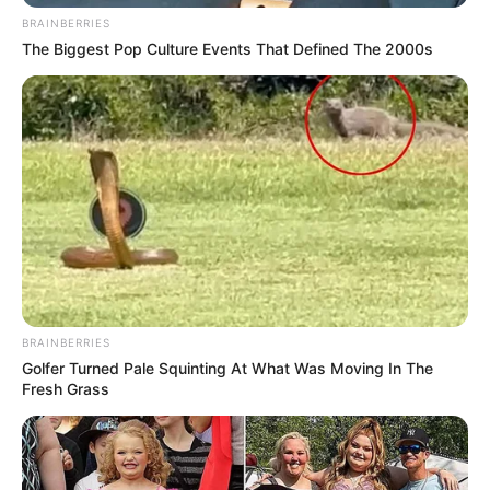
BRAINBERRIES
The Biggest Pop Culture Events That Defined The 2000s
BRAINBERRIES
Golfer Turned Pale Squinting At What Was Moving In The
Fresh Grass