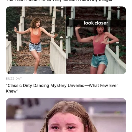
BUZZ DAY
“Classic Dirty Dancing Mystery Unveiled—What Few Ever
Knew"