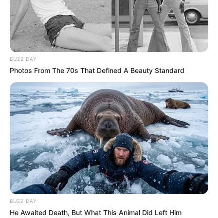
BUZZ DAY
Photos From The 70s That Defined A Beauty Standard
BALLINA
KOMBËTARJA
LEGJIONARËT
Llullaku del duarbosh, Kupën e
Rumanisë e fiton Haxhi
May 25, 2019
Sport Ekspres
Azdren Llullaku nuk arriti ta mbyllë me trofe këtë sezon në
Rumani. Mesfushori kuqezi luajti titullar në takimin mes
Astrës dhe Vitorul Konstata. Skuadra e Llullakut arriti të
kalojë në avantazh në minutën e 41’, falë golit të Alibek,
duke e mbyllur pjesën e parë në epërsi dhe me një dorë te
BUZZ DAY
trofeu.
He Awaited Death, But What This Animal Did Left Him