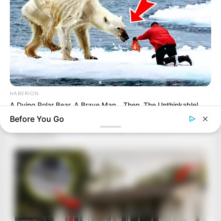
HABERION
A Dying Polar Bear, A Brave Man… Then, The Unthinkable!
Before You Go