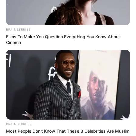
BRAINBERRIES
Films To Make You Question Everything You Know About
Cinema
BRAINBERRIES
Most People Don't Know That These 8 Celebrities Are Muslim