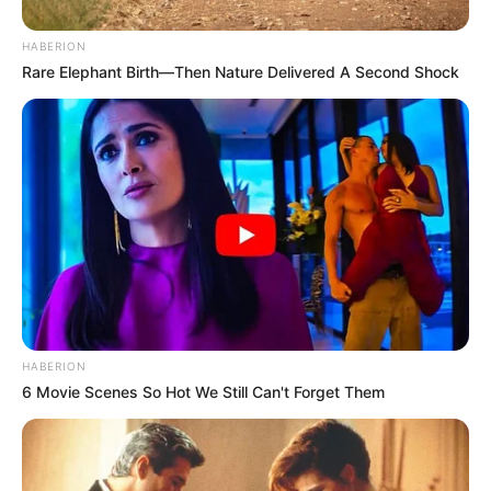
HABERION
Rare Elephant Birth—Then Nature Delivered A Second Shock
HABERION
6 Movie Scenes So Hot We Still Can't Forget Them