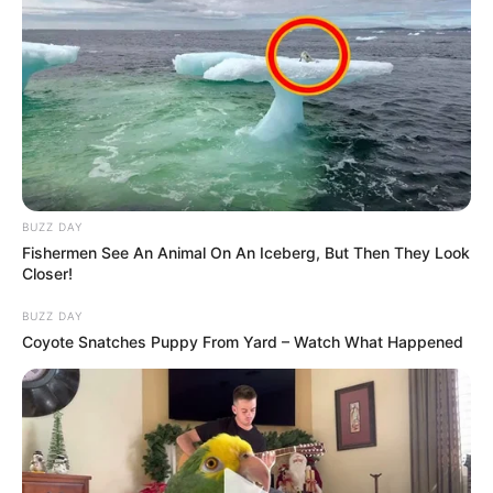
BUZZ DAY
Fishermen See An Animal On An Iceberg, But Then They Look
Closer!
BUZZ DAY
Coyote Snatches Puppy From Yard – Watch What Happened