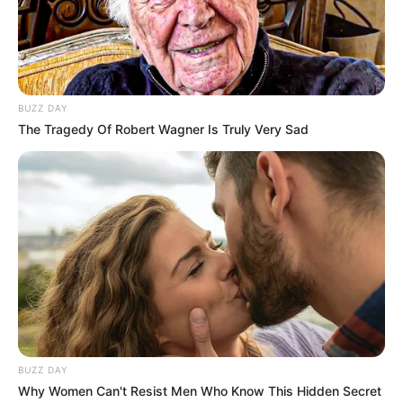
BUZZ DAY
The Tragedy Of Robert Wagner Is Truly Very Sad
BUZZ DAY
Why Women Can't Resist Men Who Know This Hidden Secret