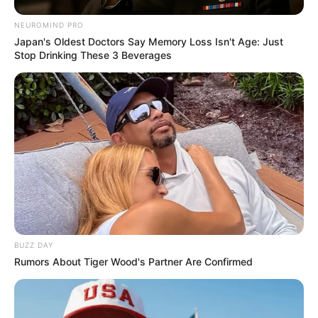
NEUROMIND PRO
Japan's Oldest Doctors Say Memory Loss Isn't Age: Just
Stop Drinking These 3 Beverages
BUZZ DAY
Rumors About Tiger Wood's Partner Are Confirmed