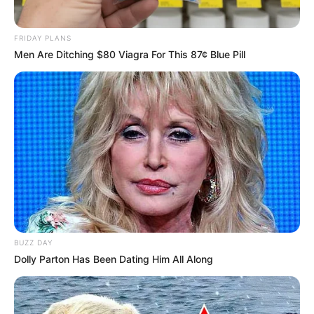
FRIDAY PLANS
Men Are Ditching $80 Viagra For This 87¢ Blue Pill
BUZZ DAY
Dolly Parton Has Been Dating Him All Along