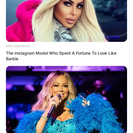
BRAINBERRIES
The Instagram Model Who Spent A Fortune To Look Like
Barbie