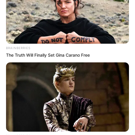
BRAINBERRIES
The Truth Will Finally Set Gina Carano Free