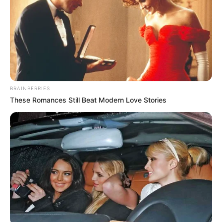
BRAINBERRIES
These Romances Still Beat Modern Love Stories