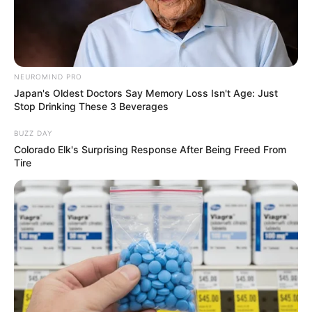
NEUROMIND PRO
Japan's Oldest Doctors Say Memory Loss Isn't Age: Just
Stop Drinking These 3 Beverages
BUZZ DAY
Colorado Elk's Surprising Response After Being Freed From
Tire