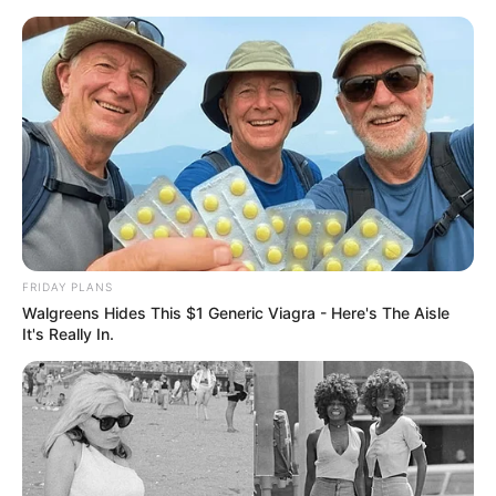
Skip
Friday, August 7, 2026
to
content
Gazeta Sport Ekspres, gjithçka online
FRIDAY PLANS
Home
Kombëtarja
Walgreens Hides This $1 Generic Viagra - Here's The Aisle
Llullaku del duarbosh, Kupën e Rumanisë e fiton Haxhi
It's Really In.