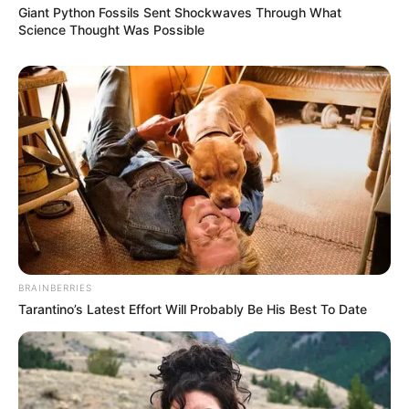
Giant Python Fossils Sent Shockwaves Through What
Science Thought Was Possible
BRAINBERRIES
Tarantino’s Latest Effort Will Probably Be His Best To Date