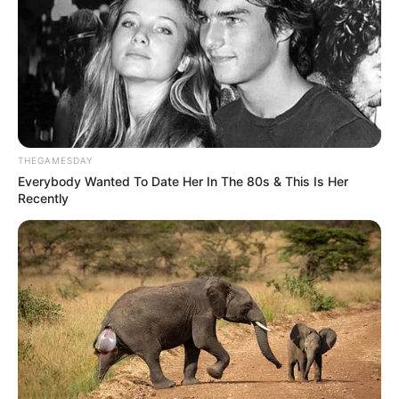
skuadrës së tij dhe trofeun e Kupës së Rumanisë, një
arritje shumë e rëndësishme për skuadrën e Vitorul dhe
trajnerin Haxhi.
Kupa e Rumanisë, finale
Astra – Vitorul Konstata 1-2
Alibek 41’ / Gita 67’, Erik 105’
THEGAMESDAY
Everybody Wanted To Date Her In The 80s & This Is Her
Recently