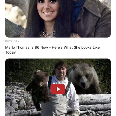
BUZZ DAY
Marlo Thomas Is 86 Now - Here's What She Looks Like
Today