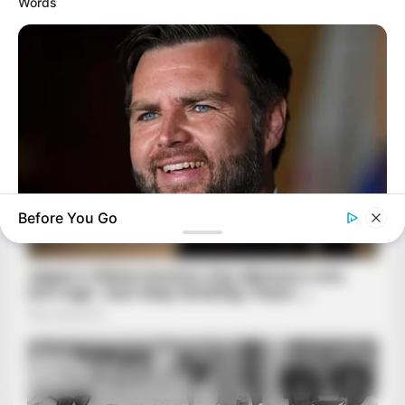
Words
Before You Go
BUZZ DAY
JD Vance’s Ohio Home Is Nothing Like You'd Ever Imagine!