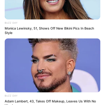
BUZZ DAY
Monica Lewinsky, 51, Shows Off New Bikini Pics In Beach
Style
BUZZ DAY
Adam Lambert, 43, Takes Off Makeup, Leaves Us With No