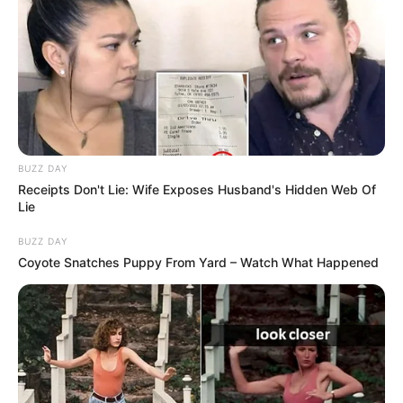
BUZZ DAY
Receipts Don't Lie: Wife Exposes Husband's Hidden Web Of
Lie
BUZZ DAY
Coyote Snatches Puppy From Yard – Watch What Happened