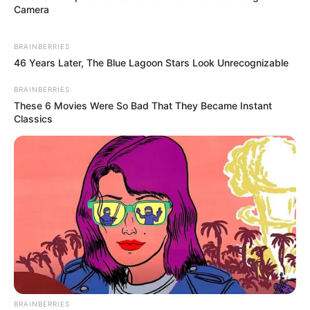
Camera
BRAINBERRIES
46 Years Later, The Blue Lagoon Stars Look Unrecognizable
BRAINBERRIES
These 6 Movies Were So Bad That They Became Instant
Classics
BRAINBERRIES