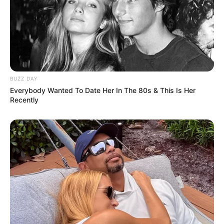
BUZZ DAY
Everybody Wanted To Date Her In The 80s & This Is Her
Recently