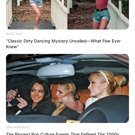
BUZZ DAY
“Classic Dirty Dancing Mystery Unveiled—What Few Ever
Knew"
BRAINBERRIES
The Biggest Pop Culture Events That Defined The 2000s