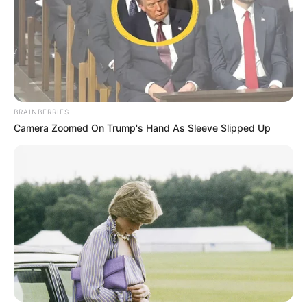
BRAINBERRIES
Camera Zoomed On Trump's Hand As Sleeve Slipped Up