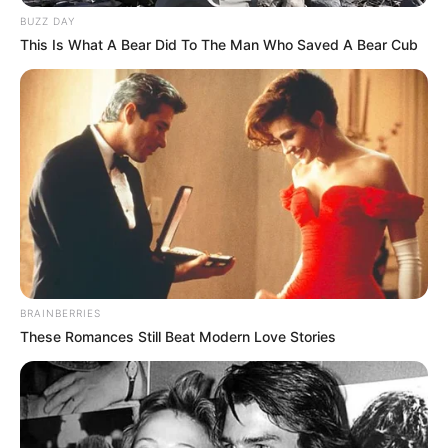
BUZZ DAY
This Is What A Bear Did To The Man Who Saved A Bear Cub
BRAINBERRIES
These Romances Still Beat Modern Love Stories