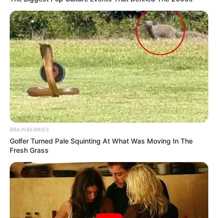
BRAINBERRIES
Golfer Turned Pale Squinting At What Was Moving In The
Fresh Grass