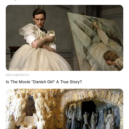
BRAINBERRIES
Is The Movie "Danish Girl" A True Story?