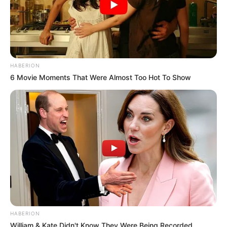
HABERION
6 Movie Moments That Were Almost Too Hot To Show
HABERION
William & Kate Didn't Know They Were Being Recorded