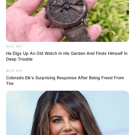
BUZZ DAY
He Digs Up An Old Watch In His Garden And Finds Himself In
Deep Trouble
BUZZ DAY
Colorado Elk's Surprising Response After Being Freed From
Tire