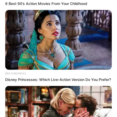
6 Best 90’s Action Movies From Your Childhood
BRAINBERRIES
Disney Princesses: Which Live-Action Version Do You Prefer?