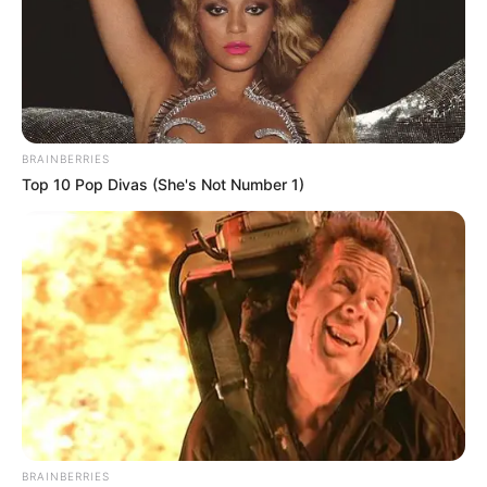
BRAINBERRIES
Top 10 Pop Divas (She's Not Number 1)
BRAINBERRIES