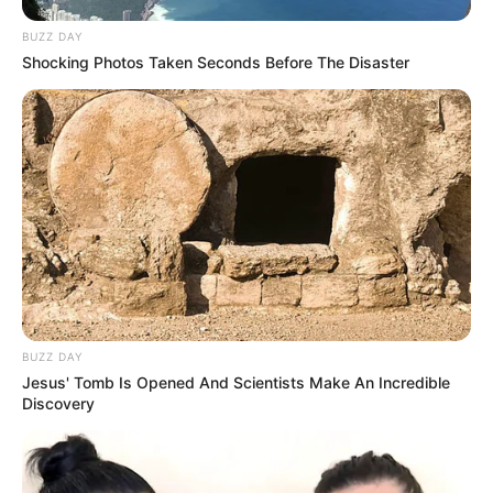
BUZZ DAY
Shocking Photos Taken Seconds Before The Disaster
BUZZ DAY
Jesus' Tomb Is Opened And Scientists Make An Incredible
Discovery