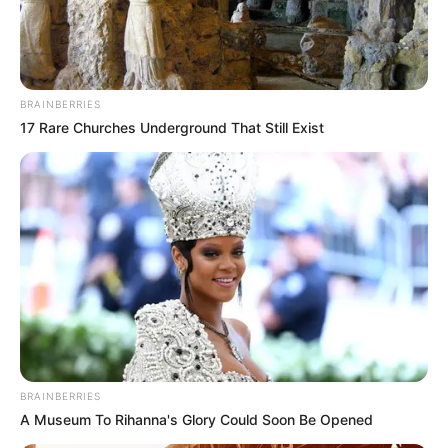
BRAINBERRIES
17 Rare Churches Underground That Still Exist
BRAINBERRIES
A Museum To Rihanna's Glory Could Soon Be Opened