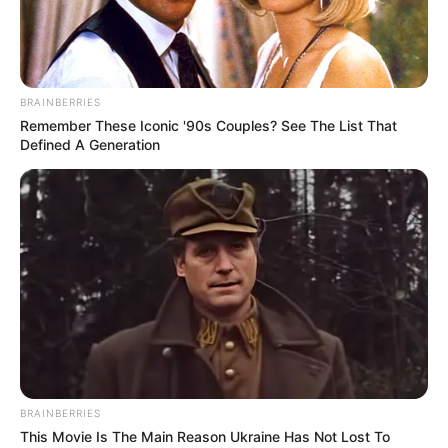
BRAINBERRIES
Remember These Iconic '90s Couples? See The List That
Defined A Generation
BRAINBERRIES
This Movie Is The Main Reason Ukraine Has Not Lost To