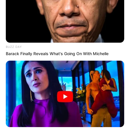
i parë. Nuk do të jetë e lehtë, por jemi përgatitur ashtu si
duhet. Kombëtarja është një nder për të gjithë ne. Edhe më
të rinjtë besoj se do të paraqiten mirë. Duam të hapim një
cikël”.
MOSHA –
“Edhe 50 vjeç, nëse do të më thërrisnin, do të
vija të përfaqësoja vendin tim, kombin tim. Jap gjithçka për
këtë fanellë”.
BUZZ DAY
Barack Finally Reveals What's Going On With Michelle