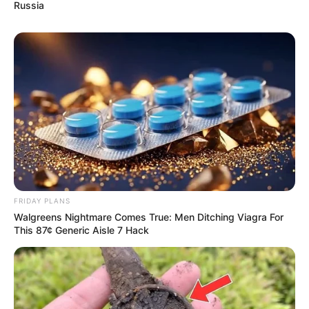
Russia
FRIDAY PLANS
Walgreens Nightmare Comes True: Men Ditching Viagra For
This 87¢ Generic Aisle 7 Hack