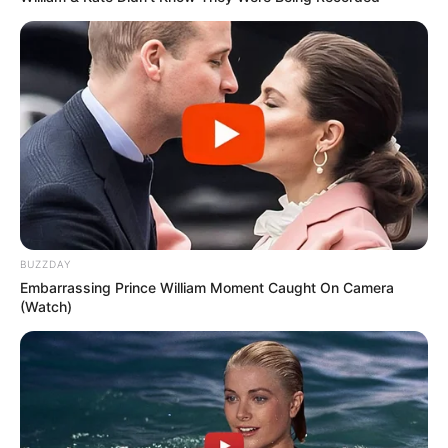
BUZZDAY
Embarrassing Prince William Moment Caught On Camera
(Watch)