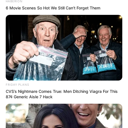
HABERION
6 Movie Scenes So Hot We Still Can't Forget Them
FRIDAY PLANS
CVS’s Nightmare Comes True: Men Ditching Viagra For This
87¢ Generic Aisle 7 Hack