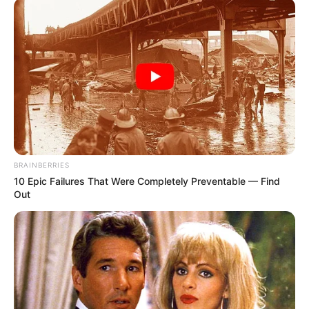
BRAINBERRIES
10 Epic Failures That Were Completely Preventable — Find
Out