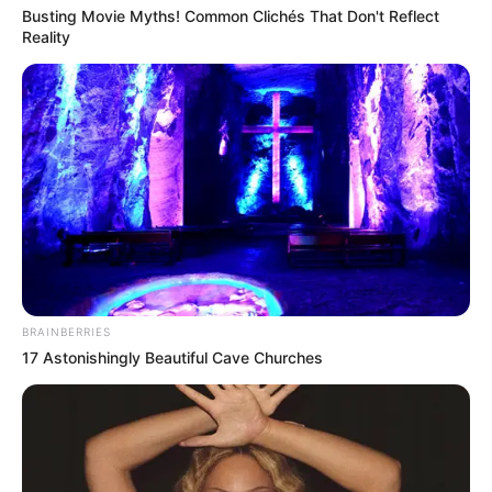
Busting Movie Myths! Common Clichés That Don't Reflect
Reality
BRAINBERRIES
17 Astonishingly Beautiful Cave Churches