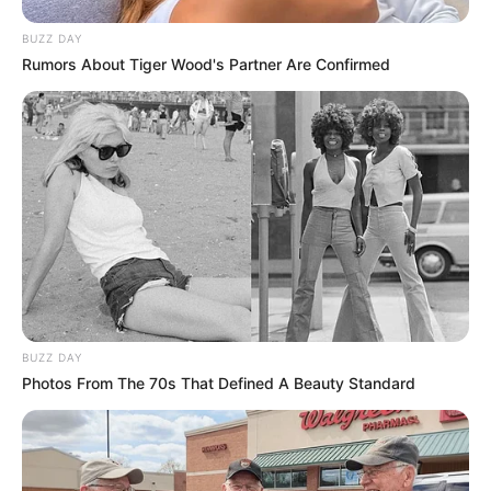
BUZZ DAY
Rumors About Tiger Wood's Partner Are Confirmed
BUZZ DAY
Photos From The 70s That Defined A Beauty Standard