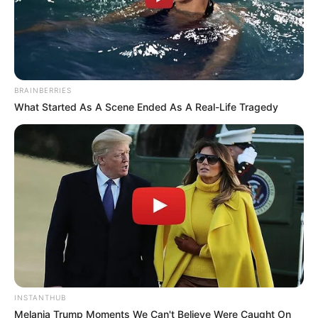
BRAINBERRIES
What Started As A Scene Ended As A Real-Life Tragedy
INSTANTHUB
Melania Trump Moments We Can't Believe Were Caught On