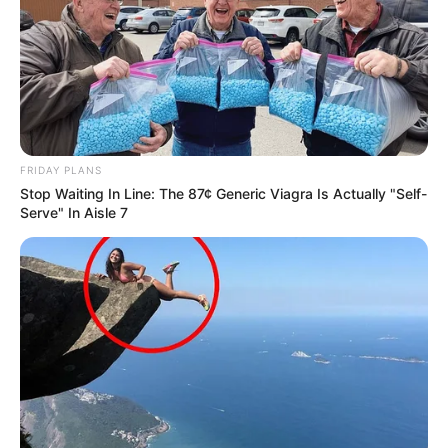
FRIDAY PLANS
Stop Waiting In Line: The 87¢ Generic Viagra Is Actually "Self-
Serve" In Aisle 7