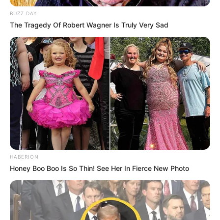
BUZZ DAY
The Tragedy Of Robert Wagner Is Truly Very Sad
HABERION
Honey Boo Boo Is So Thin! See Her In Fierce New Photo