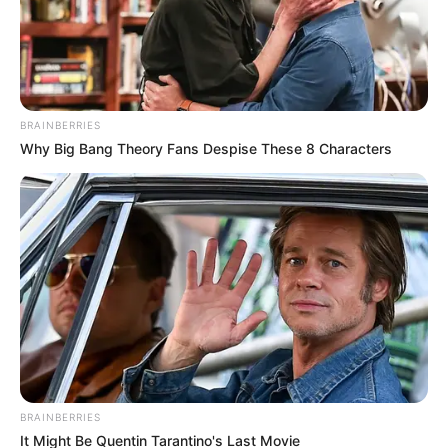
BRAINBERRIES
Why Big Bang Theory Fans Despise These 8 Characters
BRAINBERRIES
It Might Be Quentin Tarantino's Last Movie