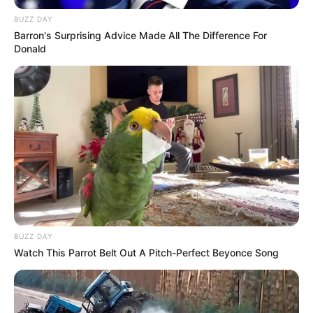
BUZZ DAY
Barron's Surprising Advice Made All The Difference For
Donald
BUZZ DAY
Watch This Parrot Belt Out A Pitch-Perfect Beyonce Song