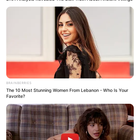
BRAINBERRIES
The 10 Most Stunning Women From Lebanon - Who Is Your
Favorite?