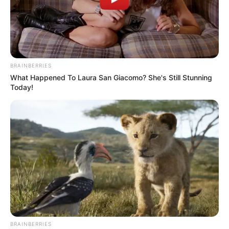
BRAINBERRIES
What Happened To Laura San Giacomo? She's Still Stunning
Today!
BRAINBERRIES