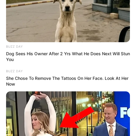
BUZZ DAY
Dog Sees His Owner After 2 Yrs What He Does Next Will Stun
You
BUZZ DAY
She Chose To Remove The Tattoos On Her Face. Look At Her
Now