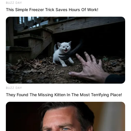
BUZZ DAY
This Simple Freezer Trick Saves Hours Of Work!
BUZZ DAY
They Found The Missing Kitten In The Most Terrifying Place!