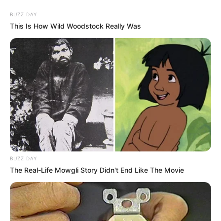
BUZZ DAY
This Is How Wild Woodstock Really Was
BUZZ DAY
The Real-Life Mowgli Story Didn't End Like The Movie