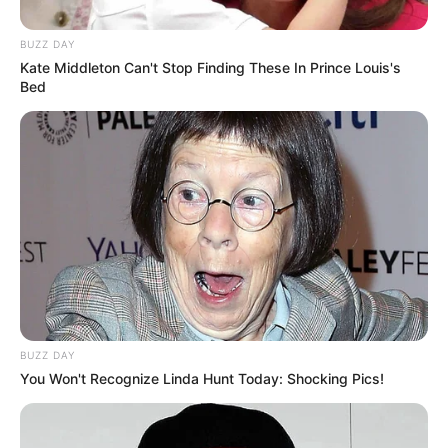
BUZZ DAY
Kate Middleton Can't Stop Finding These In Prince Louis's
Bed
Shumë ekipe janë raportuar në garë për të, që nga Bajerni i
Mynihut, Liverpuli, Barcelona apo Mançester Junajtid.
Pikërisht këta të fundit duket se janë tërhequr nga gara për
shërbimet e 19-vjeçarit.
BUZZ DAY
You Won't Recognize Linda Hunt Today: Shocking Pics!