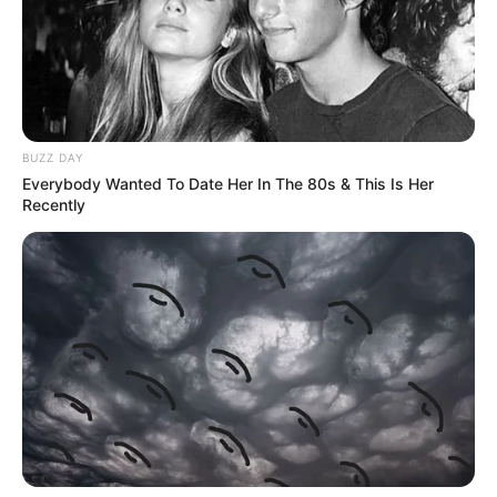
BUZZ DAY
Everybody Wanted To Date Her In The 80s & This Is Her
Recently