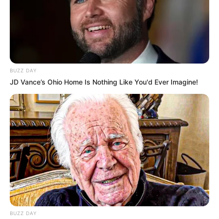
BUZZ DAY
JD Vance’s Ohio Home Is Nothing Like You'd Ever Imagine!
BUZZ DAY