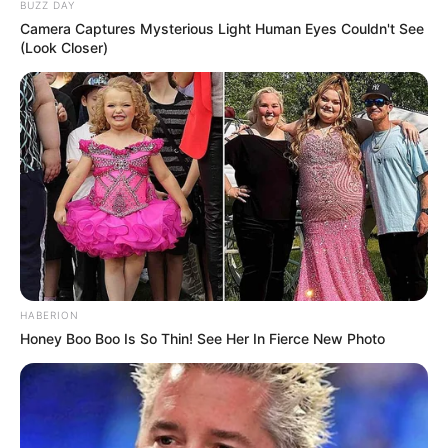
BUZZ DAY
Camera Captures Mysterious Light Human Eyes Couldn't See
(Look Closer)
HABERION
Honey Boo Boo Is So Thin! See Her In Fierce New Photo