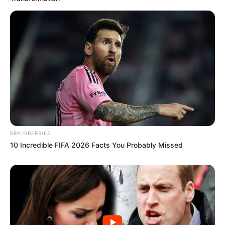
BRAINBERRIES
10 Incredible FIFA 2026 Facts You Probably Missed