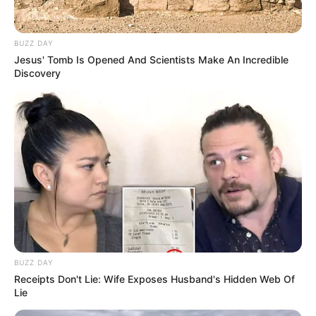
BUZZ DAY
Jesus' Tomb Is Opened And Scientists Make An Incredible
Discovery
BUZZ DAY
Receipts Don't Lie: Wife Exposes Husband's Hidden Web Of
Lie