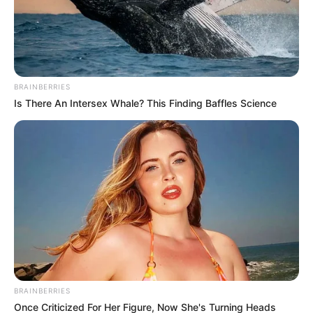
BRAINBERRIES
Is There An Intersex Whale? This Finding Baffles Science
BRAINBERRIES
Once Criticized For Her Figure, Now She's Turning Heads