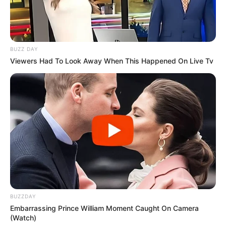
BUZZ DAY
Viewers Had To Look Away When This Happened On Live Tv
BUZZDAY
Embarrassing Prince William Moment Caught On Camera
(Watch)