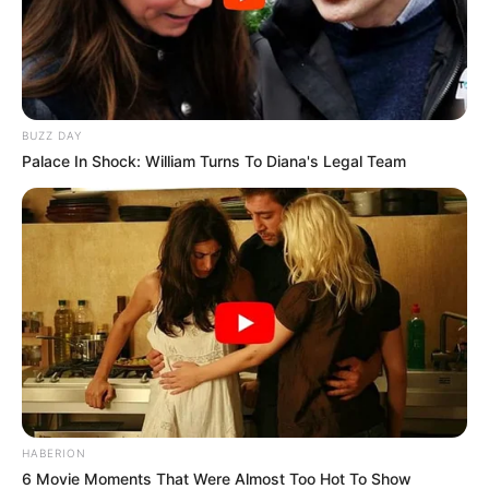
BUZZ DAY
Palace In Shock: William Turns To Diana's Legal Team
HABERION
6 Movie Moments That Were Almost Too Hot To Show