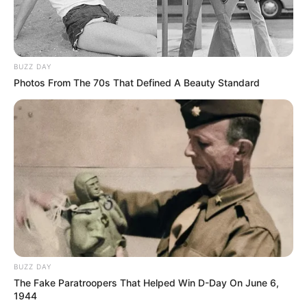
BUZZ DAY
Photos From The 70s That Defined A Beauty Standard
BUZZ DAY
The Fake Paratroopers That Helped Win D-Day On June 6,
1944