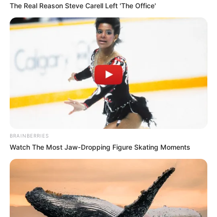
The Real Reason Steve Carell Left 'The Office'
BRAINBERRIES
Watch The Most Jaw‑Dropping Figure Skating Moments