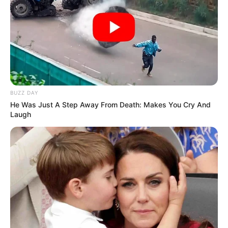
BUZZ DAY
He Was Just A Step Away From Death: Makes You Cry And
Laugh