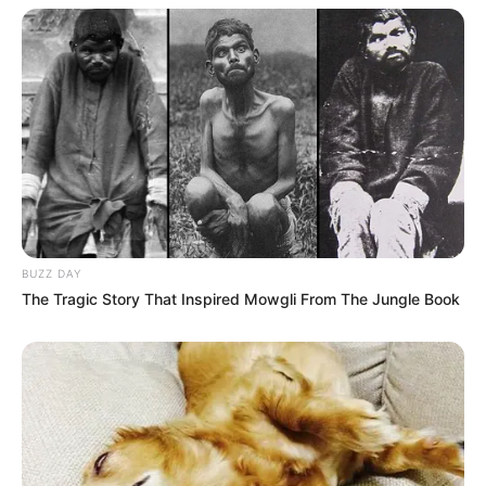
BUZZ DAY
The Tragic Story That Inspired Mowgli From The Jungle Book