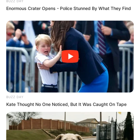
BUZZ DAY
Enormous Crater Opens - Police Stunned By What They Find
BUZZ DAY
Kate Thought No One Noticed, But It Was Caught On Tape