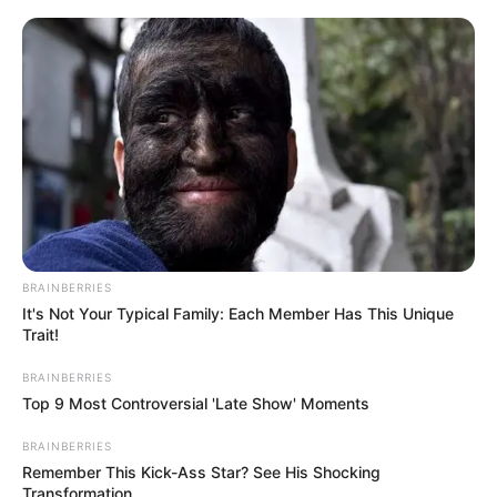
BRAINBERRIES
It's Not Your Typical Family: Each Member Has This Unique
Trait!
BRAINBERRIES
Top 9 Most Controversial 'Late Show' Moments
BRAINBERRIES
Remember This Kick-Ass Star? See His Shocking
Transformation