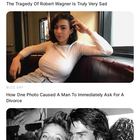
The Tragedy Of Robert Wagner Is Truly Very Sad
BUZZ DAY
How One Photo Caused A Man To Immediately Ask For A
Divorce