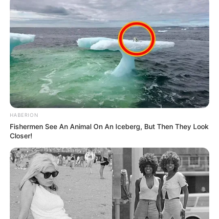
HABERION
Fishermen See An Animal On An Iceberg, But Then They Look
Closer!