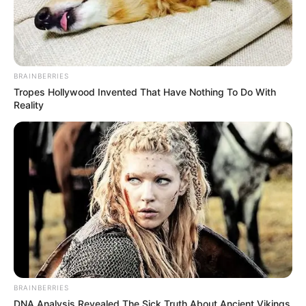
BRAINBERRIES
Tropes Hollywood Invented That Have Nothing To Do With
Reality
BRAINBERRIES
DNA Analysis Revealed The Sick Truth About Ancient Vikings