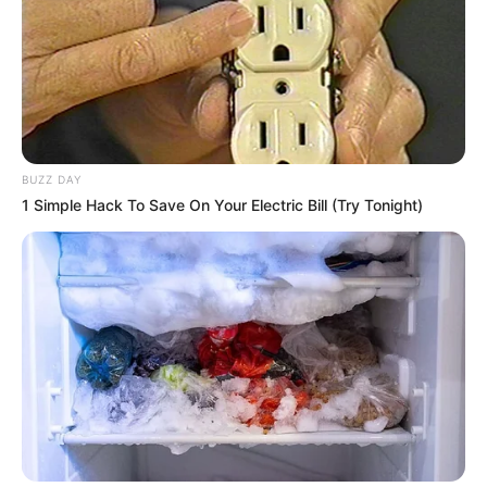
BUZZ DAY
1 Simple Hack To Save On Your Electric Bill (Try Tonight)