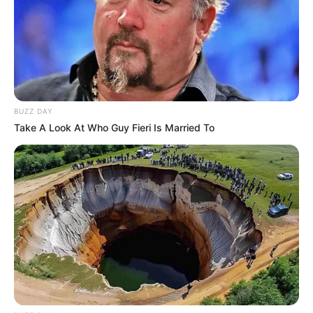
BUZZ DAY
Take A Look At Who Guy Fieri Is Married To