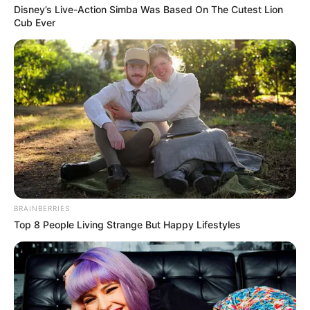
Disney’s Live-Action Simba Was Based On The Cutest Lion
Cub Ever
BRAINBERRIES
Top 8 People Living Strange But Happy Lifestyles