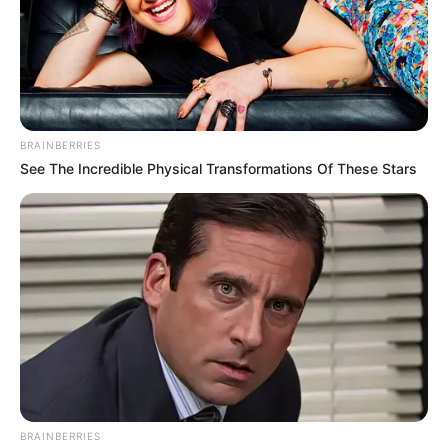
BRAINBERRIES
See The Incredible Physical Transformations Of These Stars
BRAINBERRIES