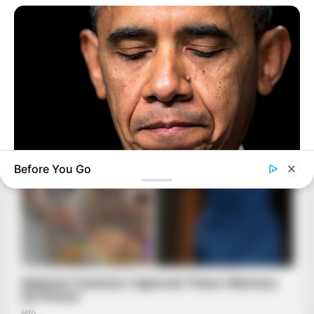
Before You Go
BUZZ DAY
Barack Finally Reveals What's Going On With Michelle