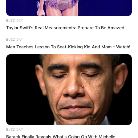
BUZZ DAY
Taylor Swift's Real Measurements: Prepare To Be Amazed
BUZZ DAY
Man Teaches Lesson To Seat-Kicking Kid And Mom – Watch!
BUZZ DAY
Barack Finally Reveals What's Going On With Michelle