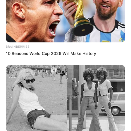
BRAINBERRIES
10 Reasons World Cup 2026 Will Make History