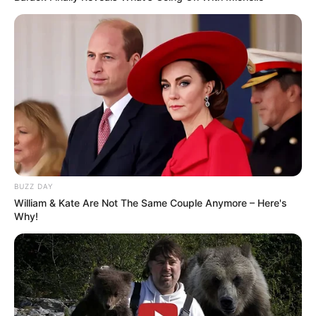
BUZZ DAY
William & Kate Are Not The Same Couple Anymore – Here's
Why!