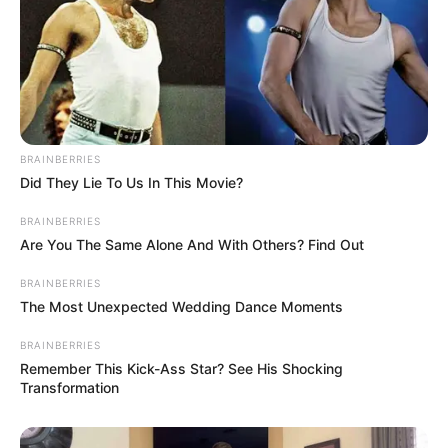
BRAINBERRIES
Did They Lie To Us In This Movie?
BRAINBERRIES
Are You The Same Alone And With Others? Find Out
BRAINBERRIES
The Most Unexpected Wedding Dance Moments
BRAINBERRIES
Remember This Kick-Ass Star? See His Shocking
Transformation