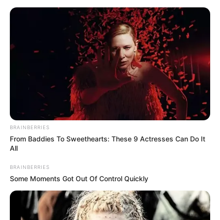
Skip
Friday, August 7, 2026
to
content
Gazeta Sport Ekspres, gjithçka online
BRAINBERRIES
Home
Futboll Shqiptar
From Baddies To Sweethearts: These 9 Actresses Can Do It
Josa i merr një titullar Skënderbeut, vjen zyrtarizimi
All
BRAINBERRIES
Some Moments Got Out Of Control Quickly