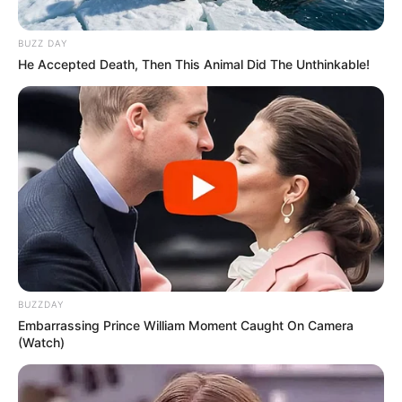
BUZZ DAY
He Accepted Death, Then This Animal Did The Unthinkable!
BUZZDAY
Embarrassing Prince William Moment Caught On Camera
(Watch)