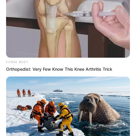
FORGE BODY
Orthopedist: Very Few Know This Knee Arthritis Trick