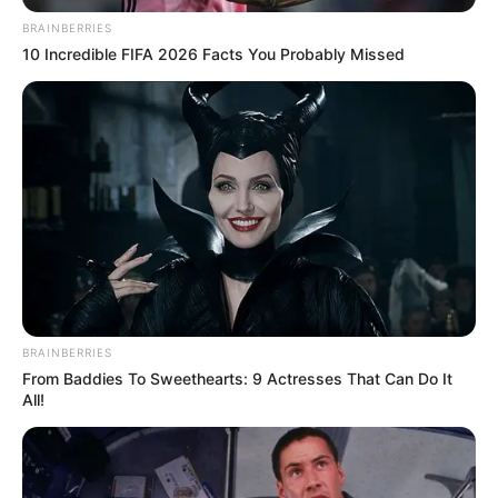
BRAINBERRIES
10 Incredible FIFA 2026 Facts You Probably Missed
NJOFTIMI
– Pas bisedave të gjata është arritur akordi
BRAINBERRIES
trevjeçar me futbollistin Leonit Abazi. 26-vjeçari, i lindur më
From Baddies To Sweethearts: 9 Actresses That Can Do It
26.05.1993 në Gjilan, futbollistë i krahut të majtë 174 cm i
All!
gjatë, ish-futbollisti i Dritës, në korrik të vitit 2013 kishte
kaluar në Skënderbeun e Korçës – skuadër kjo me të cilën
kishte fituar gjithçka çfarë mund të fitohet duke luajtur
edhe në grupet e Evropa Ligës.