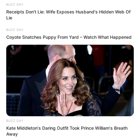
BUZZ DAY
Receipts Don't Lie: Wife Exposes Husband's Hidden Web Of
Lie
BUZZ DAY
Coyote Snatches Puppy From Yard – Watch What Happened
BUZZ DAY
Kate Middleton's Daring Outfit Took Prince William's Breath
Away