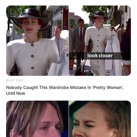
BUZZ DAY
Nobody Caught This Wardrobe Mistake In 'Pretty Woman',
Until Now