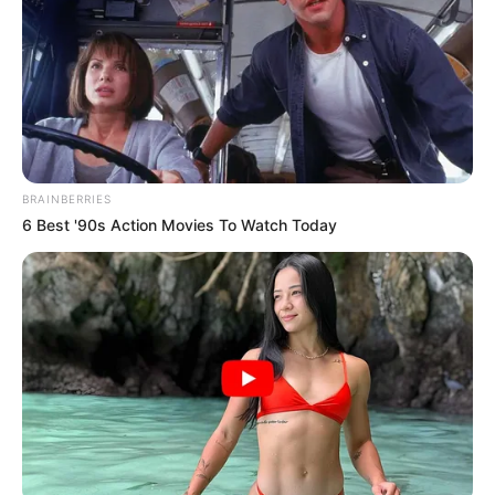
BRAINBERRIES
6 Best '90s Action Movies To Watch Today
123 ndeshje të zhvilluara me Skënderbeun (88 kampionale,
8 të Evropa Ligës, 26 për Kupë, 6 ndeshje në kualifikimet e
Ligës së kampionëve dhe 5 për Superkupë) duke shënuar 6
gola (4 kampionat, 2 Kupë) dhe 4 asistime.
“Vendosa për Prishtinën, sepse është klubi më i madh në
Kosovë, klubi më i trofeshëm dhe klub me ekip me ambicie