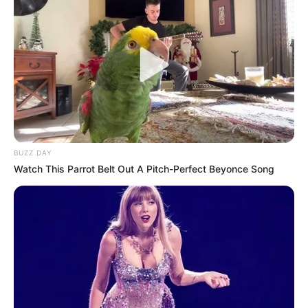
BUZZ DAY
Watch This Parrot Belt Out A Pitch-Perfect Beyonce Song