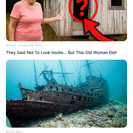
GOOD TO KNOW THIS
They Said Not To Look Inside... But This Old Woman Did!
BUZZ DAY