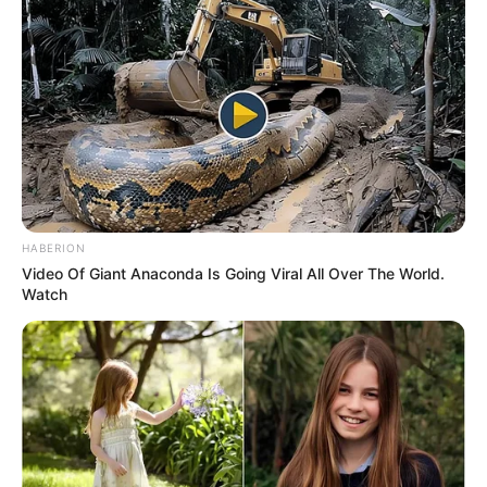
HABERION
Video Of Giant Anaconda Is Going Viral All Over The World.
Watch