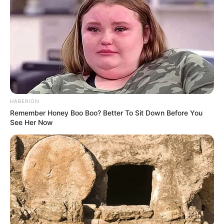
HABERION
Remember Honey Boo Boo? Better To Sit Down Before You
See Her Now