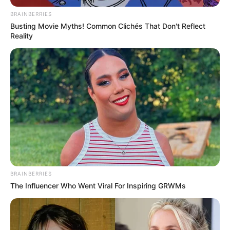
BRAINBERRIES
Busting Movie Myths! Common Clichés That Don't Reflect
Reality
BRAINBERRIES
The Influencer Who Went Viral For Inspiring GRWMs