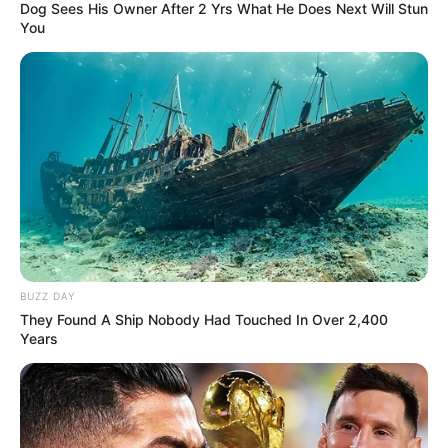
Dog Sees His Owner After 2 Yrs What He Does Next Will Stun
You
BUZZ DAY
They Found A Ship Nobody Had Touched In Over 2,400
Years