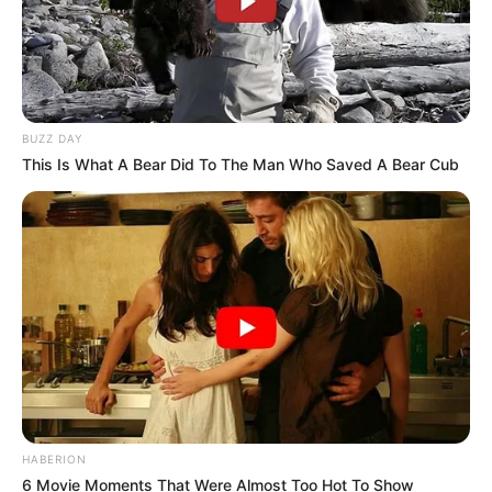
BUZZ DAY
This Is What A Bear Did To The Man Who Saved A Bear Cub
HABERION
6 Movie Moments That Were Almost Too Hot To Show