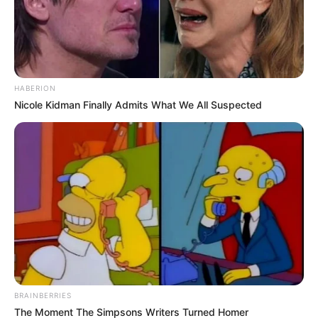
HABERION
Nicole Kidman Finally Admits What We All Suspected
BRAINBERRIES
The Moment The Simpsons Writers Turned Homer