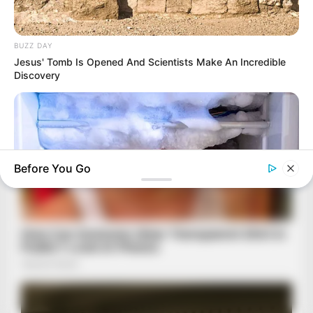
BUZZ DAY
Jesus' Tomb Is Opened And Scientists Make An Incredible
Discovery
Before You Go
BUZZ DAY
This Simple Freezer Trick Saves Hours Of Work!