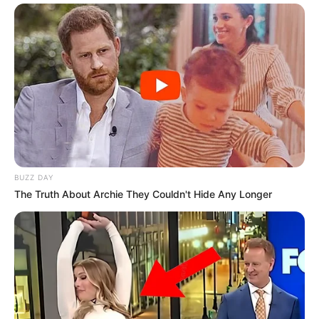
BUZZ DAY
The Truth About Archie They Couldn't Hide Any Longer