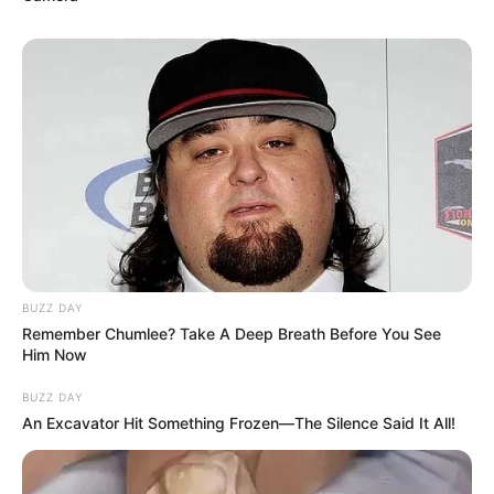
BUZZ DAY
Remember Chumlee? Take A Deep Breath Before You See
Him Now
BUZZ DAY
An Excavator Hit Something Frozen—The Silence Said It All!