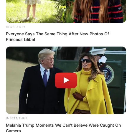
HERBEAUTY
Everyone Says The Same Thing After New Photos Of
Princess Lilibet
INSTANTHUB
Melania Trump Moments We Can't Believe Were Caught On
Camera