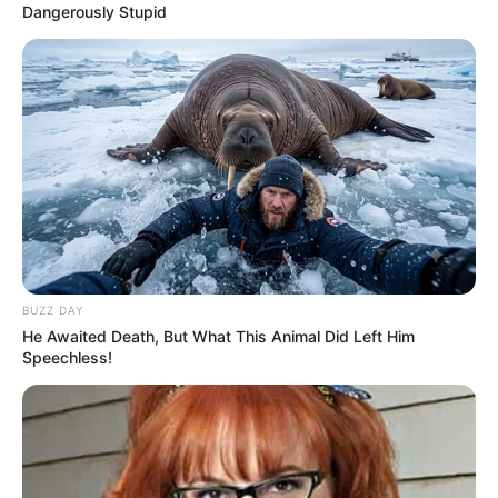
Dangerously Stupid
BUZZ DAY
He Awaited Death, But What This Animal Did Left Him
Speechless!