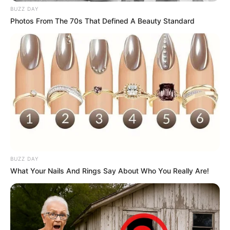
BUZZ DAY
Photos From The 70s That Defined A Beauty Standard
BUZZ DAY
What Your Nails And Rings Say About Who You Really Are!