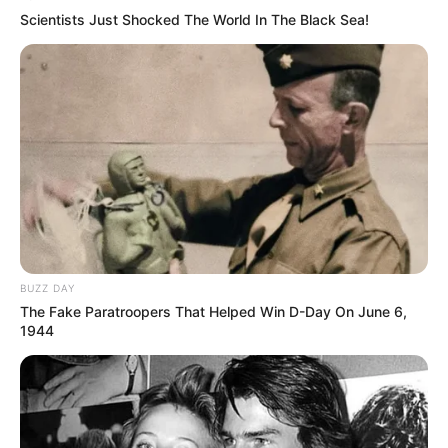
Scientists Just Shocked The World In The Black Sea!
BUZZ DAY
The Fake Paratroopers That Helped Win D-Day On June 6,
1944