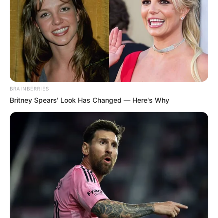
BRAINBERRIES
Britney Spears' Look Has Changed — Here's Why