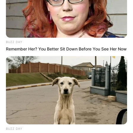
BUZZ DAY
Remember Her? You Better Sit Down Before You See Her Now
BUZZ DAY