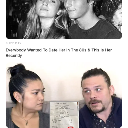
BUZZ DAY
Everybody Wanted To Date Her In The 80s & This Is Her
Recently