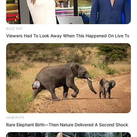
BUZZ DAY
Viewers Had To Look Away When This Happened On Live Tv
HABERION
Rare Elephant Birth—Then Nature Delivered A Second Shock