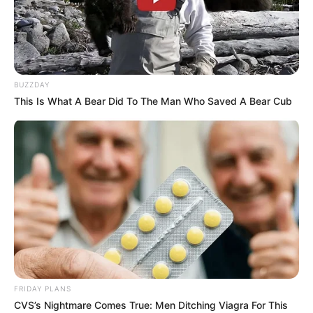
BUZZDAY
This Is What A Bear Did To The Man Who Saved A Bear Cub
BALLINA
FUTBOLL BOTA
ITALI/SPANJË/ANGLI/GJERMANI
KOMBËTARJA
LEGJIONARËT
SERIE A
Hysaj drejt largimit, Napoli kërkon
me “lupë” pasuesin
April 27, 2019
Sport Ekspres
Elseid Hysaj nuk po gjen qetësi. Mbrojtësi shkodran prej
kohësh është në qendër të vëmendjes. E ardhmja e tij te
Napoli është në dyshim dhe ka sërish zëra për një largim
FRIDAY PLANS
tijin nga skuadra italiane. Është folur shumë për një rinovim
CVS’s Nightmare Comes True: Men Ditching Viagra For This
të kontratës, por nuk ka një marrëveshje.