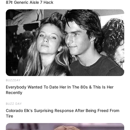
87¢ Generic Aisle 7 Hack
BUZZDAY
Everybody Wanted To Date Her In The 80s & This Is Her
Recently
BUZZ DAY
Colorado Elk's Surprising Response After Being Freed From
Tire