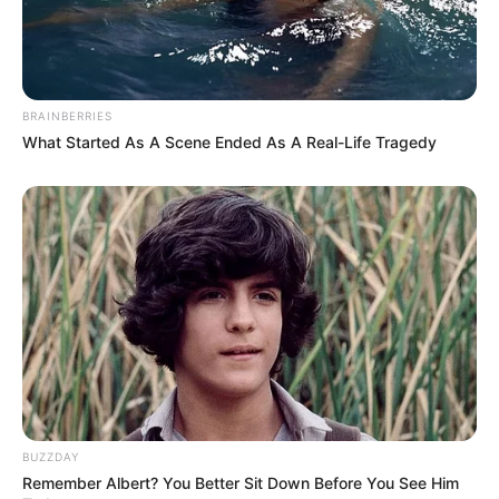
BRAINBERRIES
What Started As A Scene Ended As A Real-Life Tragedy
BUZZDAY
Remember Albert? You Better Sit Down Before You See Him