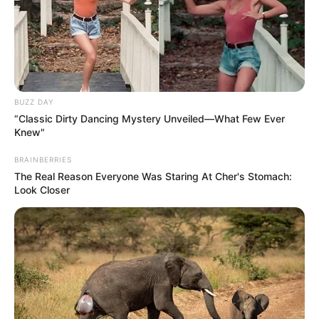
BUZZ DAY
“Classic Dirty Dancing Mystery Unveiled—What Few Ever
Knew"
BRAINBERRIES
The Real Reason Everyone Was Staring At Cher's Stomach:
Look Closer