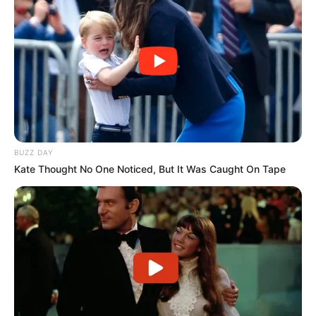
BUZZ DAY
Kate Thought No One Noticed, But It Was Caught On Tape