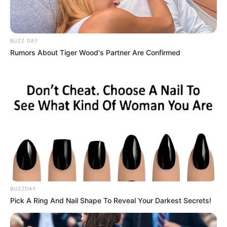
BUZZ DAY
Rumors About Tiger Wood's Partner Are Confirmed
BUZZDAY
Pick A Ring And Nail Shape To Reveal Your Darkest Secrets!