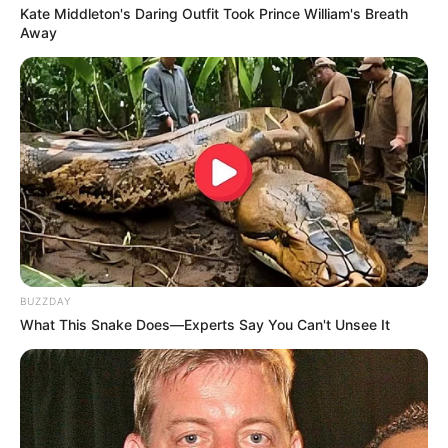
Kate Middleton's Daring Outfit Took Prince William's Breath
Away
BUZZDAY
What This Snake Does—Experts Say You Can't Unsee It