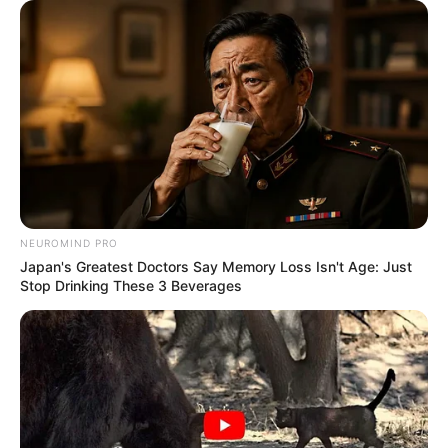
NEUROMIND PRO
Japan's Greatest Doctors Say Memory Loss Isn't Age: Just
Stop Drinking These 3 Beverages