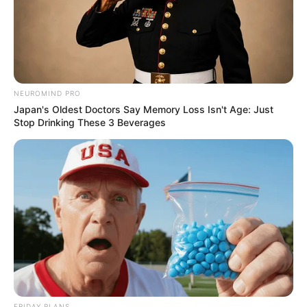
NEUROMIND PRO
Japan's Oldest Doctors Say Memory Loss Isn't Age: Just
Stop Drinking These 3 Beverages
FRIDAY PLANS