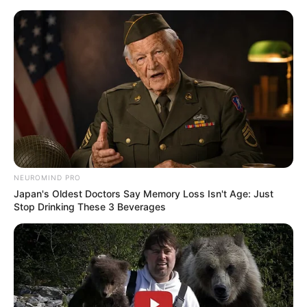
Skip
Sunday, August 9, 2026
to
content
Gazeta Sport Ekspres, gjithçka online
NEUROMIND PRO
Home
Futboll Bota
Japan's Oldest Doctors Say Memory Loss Isn't Age: Just
Hysaj drejt largimit, Napoli kërkon me “lupë” pasuesin
Stop Drinking These 3 Beverages