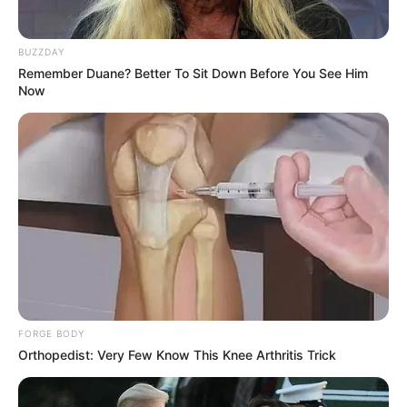
BUZZDAY
Remember Duane? Better To Sit Down Before You See Him
Now
FORGE BODY
Orthopedist: Very Few Know This Knee Arthritis Trick