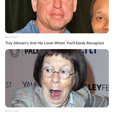
BUZZDAY
Troy Aikman's And His Lover Whom You'll Easily Recognize
BUZZ DAY