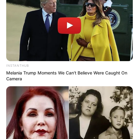
INSTANTHUB
Melania Trump Moments We Can't Believe Were Caught On
Camera