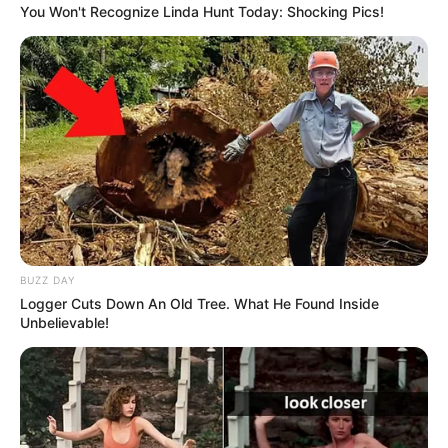
You Won't Recognize Linda Hunt Today: Shocking Pics!
BUZZ DAY
Logger Cuts Down An Old Tree. What He Found Inside
Unbelievable!