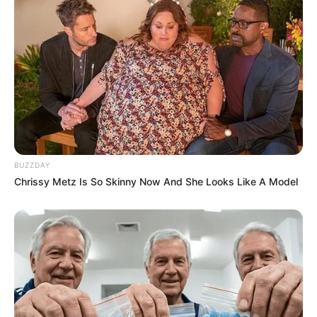
BUZZDAY
Chrissy Metz Is So Skinny Now And She Looks Like A Model