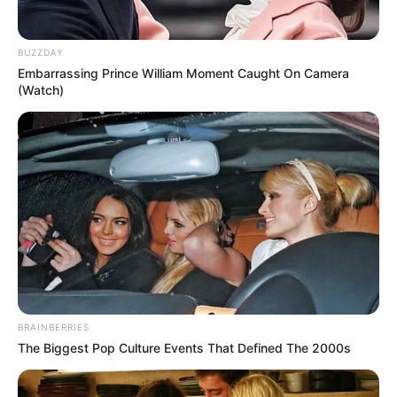
BUZZDAY
Embarrassing Prince William Moment Caught On Camera
(Watch)
BRAINBERRIES
The Biggest Pop Culture Events That Defined The 2000s