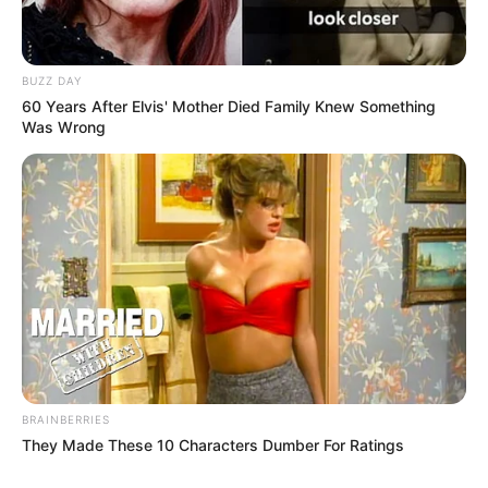
BUZZ DAY
60 Years After Elvis' Mother Died Family Knew Something
Was Wrong
BRAINBERRIES
They Made These 10 Characters Dumber For Ratings