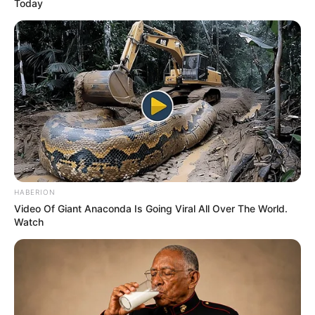
Today
HABERION
Video Of Giant Anaconda Is Going Viral All Over The World.
Watch