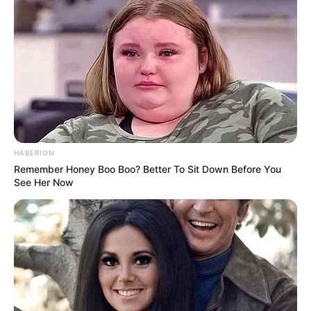
HABERION
Remember Honey Boo Boo? Better To Sit Down Before You
See Her Now