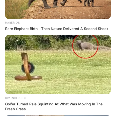
HABERION
Rare Elephant Birth—Then Nature Delivered A Second Shock
BRAINBERRIES
Golfer Turned Pale Squinting At What Was Moving In The
Fresh Grass