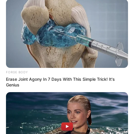
FORGE BODY
Erase Joint Agony In 7 Days With This Simple Trick! It's
Genius