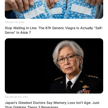
FRIDAY PLANS
Stop Waiting In Line: The 87¢ Generic Viagra Is Actually "Self-
Serve" In Aisle 7
NEUROMIND PRO
Japan's Greatest Doctors Say Memory Loss Isn't Age: Just
Stop Drinking These 3 Beverages