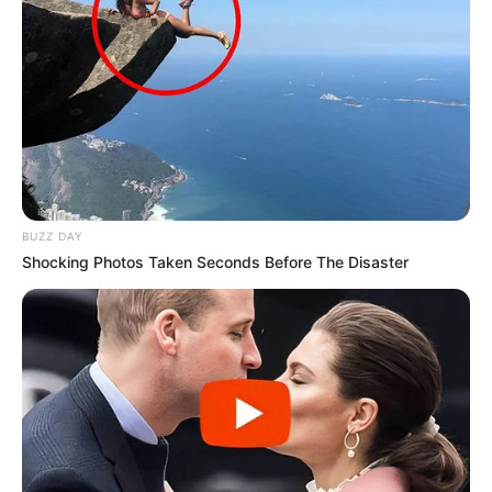
BUZZ DAY
Shocking Photos Taken Seconds Before The Disaster