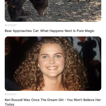
BUZZDAY
Bear Approaches Cat: What Happens Next Is Pure Magic
BUZZDAY
Keri Russell Was Once The Dream Girl - You Won't Believe Her
Today