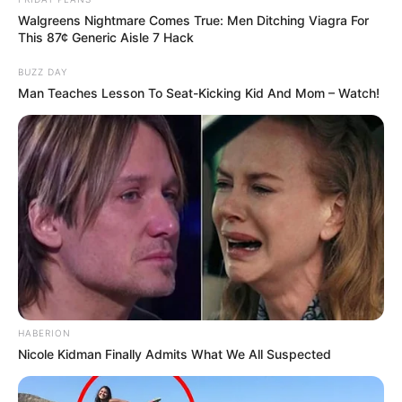
Walgreens Nightmare Comes True: Men Ditching Viagra For
This 87¢ Generic Aisle 7 Hack
BUZZ DAY
Man Teaches Lesson To Seat-Kicking Kid And Mom – Watch!
HABERION
Nicole Kidman Finally Admits What We All Suspected