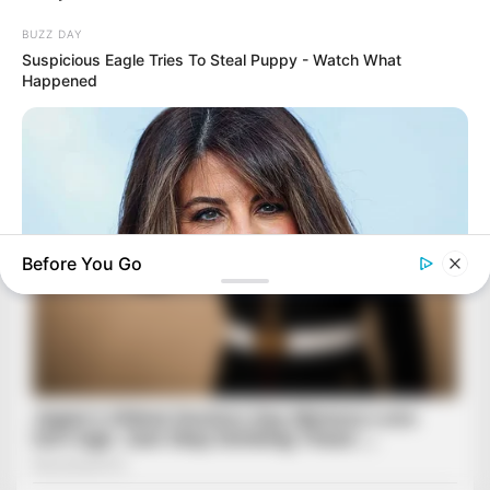
BUZZ DAY
Suspicious Eagle Tries To Steal Puppy - Watch What
Happened
Before You Go
BUZZ DAY
Monica Lewinsky, 51, Shows Off New Bikini Pics In Beach
Style