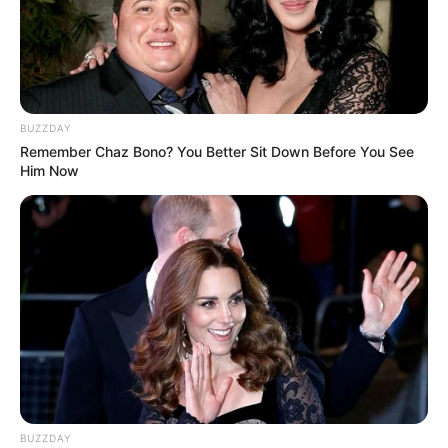
BUZZDAY
Remember Chaz Bono? You Better Sit Down Before You See
Him Now
BUZZDAY