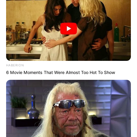
HABERION
6 Movie Moments That Were Almost Too Hot To Show