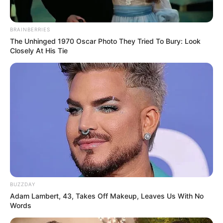
BRAINBERRIES
The Unhinged 1970 Oscar Photo They Tried To Bury: Look
Closely At His Tie
BUZZDAY
Adam Lambert, 43, Takes Off Makeup, Leaves Us With No
Words