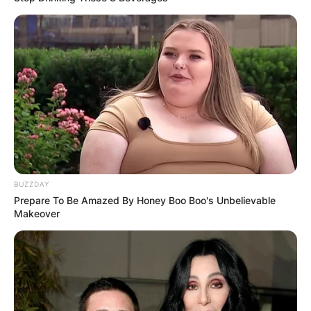
BUZZDAY
Prepare To Be Amazed By Honey Boo Boo's Unbelievable
Makeover