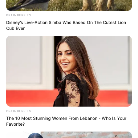
BRAINBERRIES
Disney’s Live-Action Simba Was Based On The Cutest Lion
Cub Ever
BRAINBERRIES
The 10 Most Stunning Women From Lebanon - Who Is Your
Favorite?