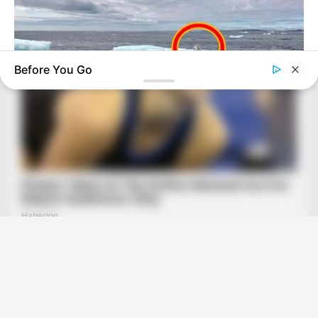
Before You Go
HABERION
Fishermen See An Animal On An Iceberg, But Then They Look
Closer!