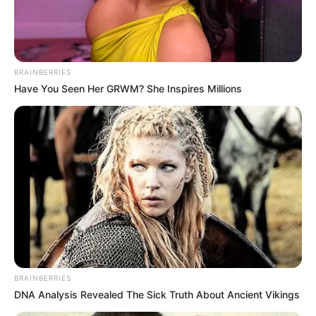
BRAINBERRIES
Have You Seen Her GRWM? She Inspires Millions
FUTBOLL SHQIPTAR
KATEGORIA 2
Hap fals i Luzit, Tërbuni dhe
Partizani B nuk zhgënjejnë
March 30, 2019
Sport Ekspres
Janë luajtur sot ndeshjet e javës së 19-të të Kategorisë së
Dytë. Kryesuesit e Luzi 2008 kanë bërë nj? hap flas, duke u
ndalur në një barazim pa gola në fushën tyre ndaj Sopotit.
Ky barazim është shfrytëzuar nga skuadrat ndjekëse.
BRAINBERRIES
DNA Analysis Revealed The Sick Truth About Ancient Vikings