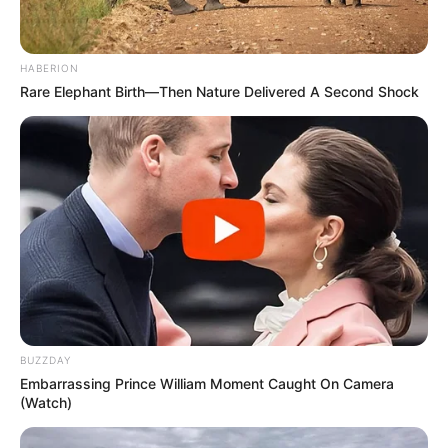
HABERION
Rare Elephant Birth—Then Nature Delivered A Second Shock
BUZZDAY
Embarrassing Prince William Moment Caught On Camera
(Watch)