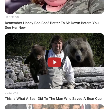
HABERION
Remember Honey Boo Boo? Better To Sit Down Before You
See Her Now
BUZZ DAY
This Is What A Bear Did To The Man Who Saved A Bear Cub