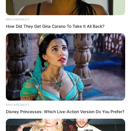
BRAINBERRIES
How Did They Get Gina Carano To Take It All Back?
BRAINBERRIES
Disney Princesses: Which Live-Action Version Do You Prefer?