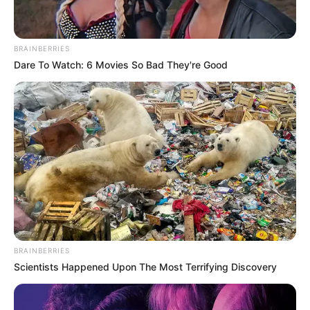
BRAINBERRIES
Dare To Watch: 6 Movies So Bad They're Good
BRAINBERRIES
Scientists Happened Upon The Most Terrifying Discovery