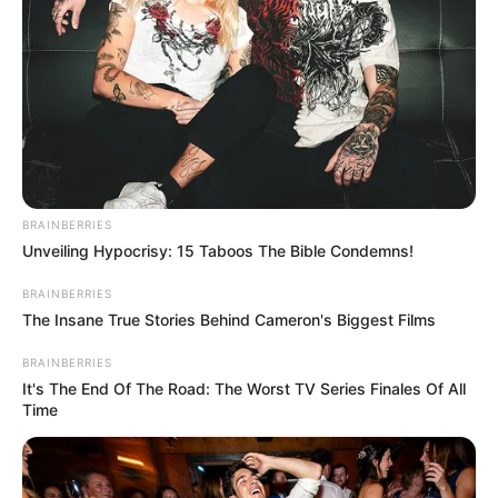
BRAINBERRIES
Unveiling Hypocrisy: 15 Taboos The Bible Condemns!
BRAINBERRIES
The Insane True Stories Behind Cameron's Biggest Films
BRAINBERRIES
It's The End Of The Road: The Worst TV Series Finales Of All
Time