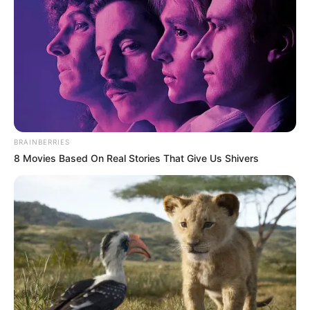
BRAINBERRIES
8 Movies Based On Real Stories That Give Us Shivers