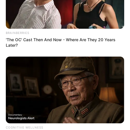
BRAINBERRIES
'The OC' Cast Then And Now - Where Are They 20 Years
Later?
COGNITIVE WELLNESS