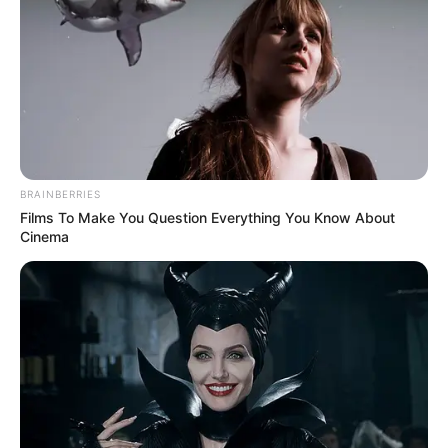
BRAINBERRIES
Films To Make You Question Everything You Know About
Cinema