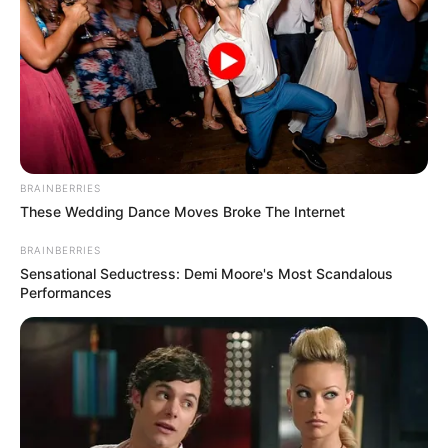
BRAINBERRIES
These Wedding Dance Moves Broke The Internet
BRAINBERRIES
Sensational Seductress: Demi Moore's Most Scandalous
Performances