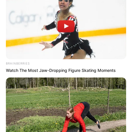
BRAINBERRIES
Watch The Most Jaw‑Dropping Figure Skating Moments