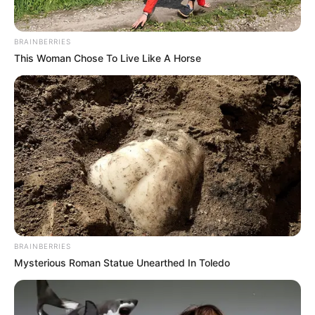
BRAINBERRIES
This Woman Chose To Live Like A Horse
BRAINBERRIES
Mysterious Roman Statue Unearthed In Toledo