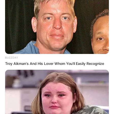
BUZZDAY
Troy Aikman's And His Lover Whom You'll Easily Recognize