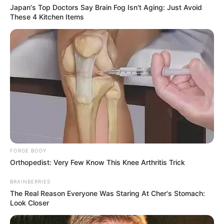
Japan's Top Doctors Say Bra​in Fo​g Isn't Aging: Just Avoid
These 4 Kitchen Items
FORGE BODY
Orthopedist: Very Few Know This Knee Arthritis Trick
BRAINBERRIES
The Real Reason Everyone Was Staring At Cher's Stomach:
Look Closer