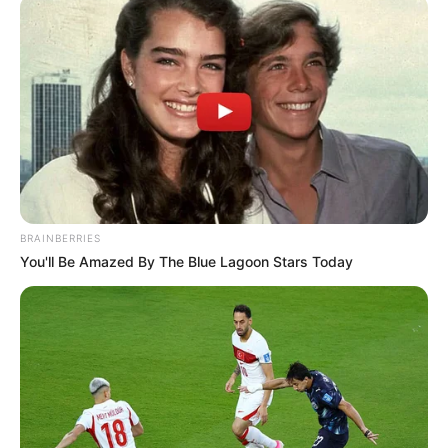
BRAINBERRIES
You'll Be Amazed By The Blue Lagoon Stars Today