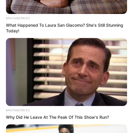
Klosi 1 – 2 Partizani B
Internacional 1 – 3 Tirana B
Nesër
BRAINBERRIES
Ada-Gramshi
What Happened To Laura San Giacomo? She's Still Stunning
Today!
BRAINBERRIES
Renditja
Why Did He Leave At The Peak Of This Show's Run?