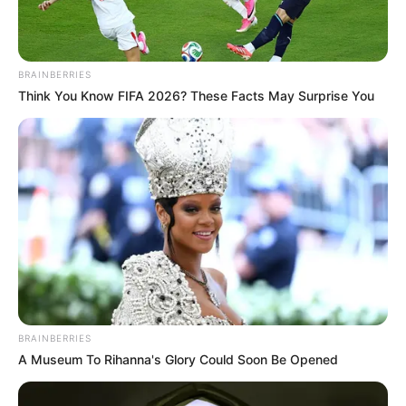
BRAINBERRIES
Think You Know FIFA 2026? These Facts May Surprise You
BRAINBERRIES
A Museum To Rihanna's Glory Could Soon Be Opened