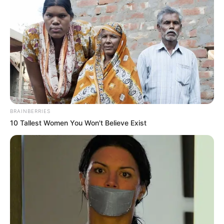
BRAINBERRIES
10 Tallest Women You Won't Believe Exist