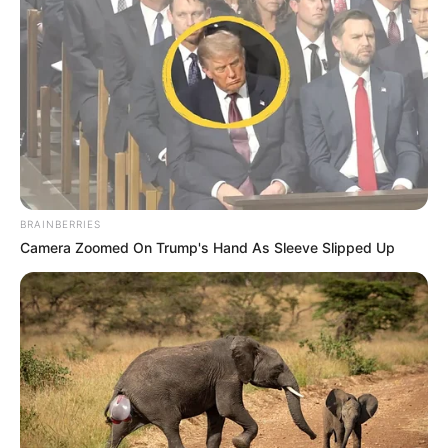
BRAINBERRIES
Camera Zoomed On Trump's Hand As Sleeve Slipped Up