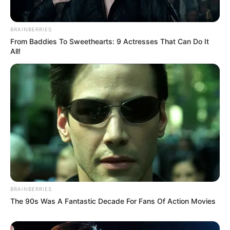
BRAINBERRIES
From Baddies To Sweethearts: 9 Actresses That Can Do It
All!
BRAINBERRIES
The 90s Was A Fantastic Decade For Fans Of Action Movies