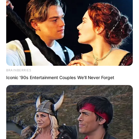
BRAINBERRIES
Iconic '90s Entertainment Couples We'll Never Forget