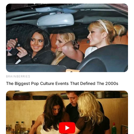
BRAINBERRIES
The Biggest Pop Culture Events That Defined The 2000s