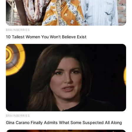
BRAINBERRIES
10 Tallest Women You Won't Believe Exist
BRAINBERRIES
Gina Carano Finally Admits What Some Suspected All Along