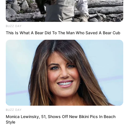
BUZZ DAY
This Is What A Bear Did To The Man Who Saved A Bear Cub
BUZZ DAY
Monica Lewinsky, 51, Shows Off New Bikini Pics In Beach
Style