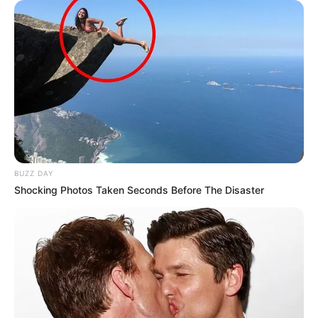
BUZZ DAY
Shocking Photos Taken Seconds Before The Disaster