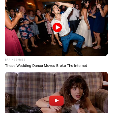
BRAINBERRIES
These Wedding Dance Moves Broke The Internet
“Në duelin midis Wilder dhe Fury, mendova se Fury fitoi. Do
të ishte e paparë nëse do të kishim dy kampionë bote
britanik, që do të kishin në zotërim të gjithë titujt. Në sytë e
shumë vetëve Fury mbetet ende kampion. Ai qëndroi tre
vite larg boksit kur u kthye tregoi talentin e tij para gjithë
botës”.