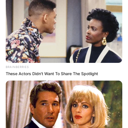
BRAINBERRIES
These Actors Didn't Want To Share The Spotlight