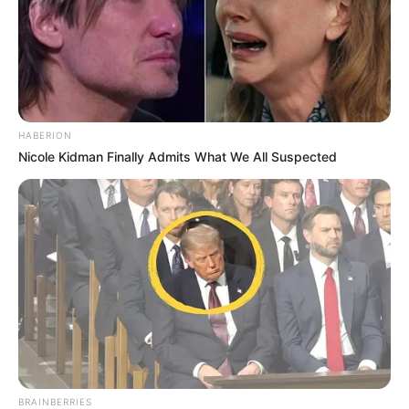
HABERION
Nicole Kidman Finally Admits What We All Suspected
BRAINBERRIES