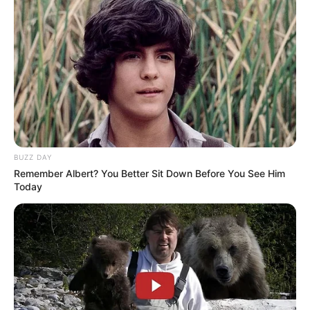
BUZZ DAY
Remember Albert? You Better Sit Down Before You See Him
Today