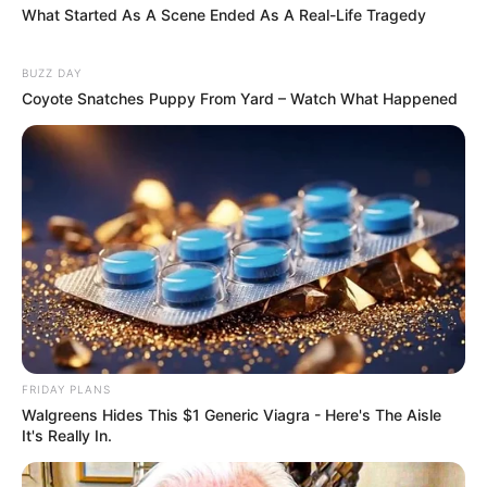
What Started As A Scene Ended As A Real-Life Tragedy
BUZZ DAY
Coyote Snatches Puppy From Yard – Watch What Happened
FRIDAY PLANS
Walgreens Hides This $1 Generic Viagra - Here's The Aisle
It's Really In.