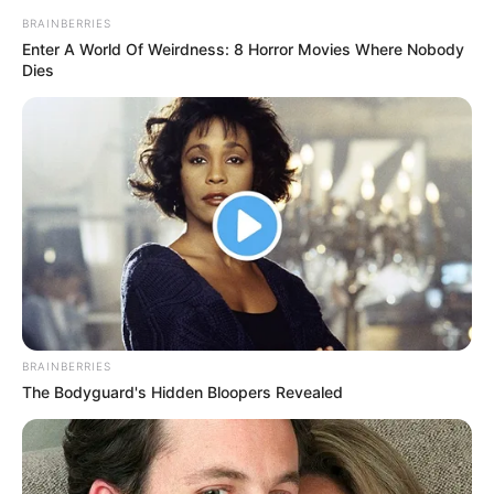
BRAINBERRIES
Enter A World Of Weirdness: 8 Horror Movies Where Nobody
Dies
BRAINBERRIES
The Bodyguard's Hidden Bloopers Revealed