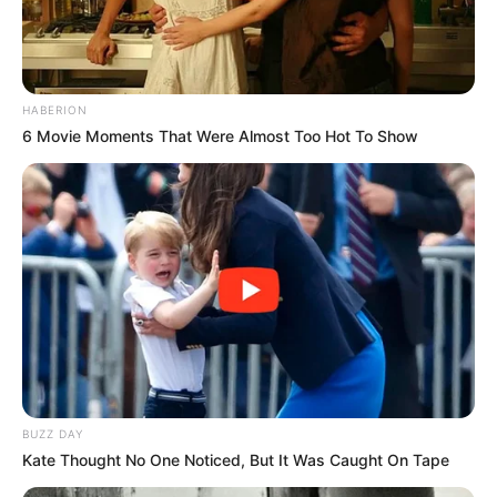
HABERION
6 Movie Moments That Were Almost Too Hot To Show
BUZZ DAY
Kate Thought No One Noticed, But It Was Caught On Tape