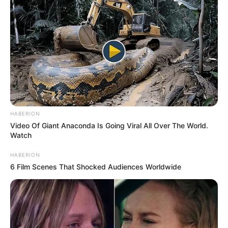
HABERION
Video Of Giant Anaconda Is Going Viral All Over The World.
Watch
HABERION
6 Film Scenes That Shocked Audiences Worldwide