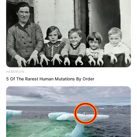
HABERION
5 Of The Rarest Human Mutations By Order