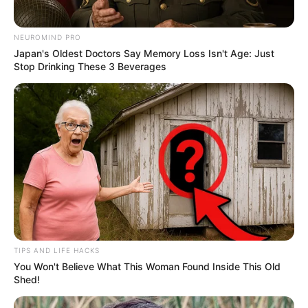
NEUROMIND PRO
Japan's Oldest Doctors Say Memory Loss Isn't Age: Just
Stop Drinking These 3 Beverages
TIPS AND LIFE HACKS
You Won't Believe What This Woman Found Inside This Old
Shed!