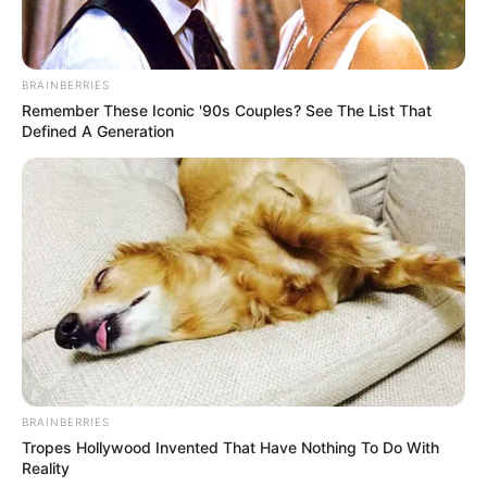
BRAINBERRIES
Remember These Iconic '90s Couples? See The List That
Defined A Generation
BRAINBERRIES
Tropes Hollywood Invented That Have Nothing To Do With
Reality