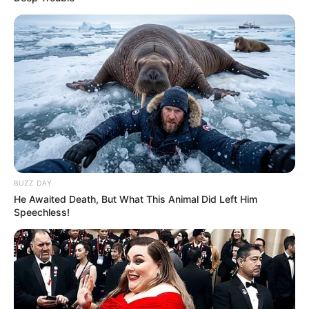
BUZZ DAY
He Awaited Death, But What This Animal Did Left Him
Speechless!