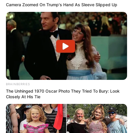
Camera Zoomed On Trump's Hand As Sleeve Slipped Up
BRAINBERRIES
The Unhinged 1970 Oscar Photo They Tried To Bury: Look
Closely At His Tie