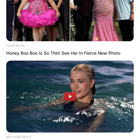
HABERION
Honey Boo Boo Is So Thin! See Her In Fierce New Photo
BRAINBERRIES