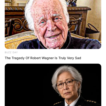
BUZZ DAY
The Tragedy Of Robert Wagner Is Truly Very Sad