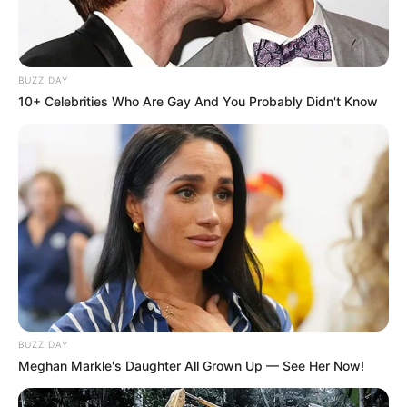
BUZZ DAY
10+ Celebrities Who Are Gay And You Probably Didn't Know
BUZZ DAY
Meghan Markle's Daughter All Grown Up — See Her Now!