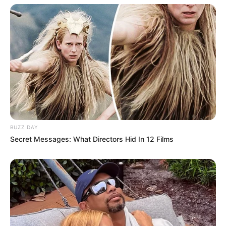
BUZZ DAY
Secret Messages: What Directors Hid In 12 Films