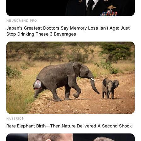
NEUROMIND PRO
Japan's Greatest Doctors Say Memory Loss Isn't Age: Just
Stop Drinking These 3 Beverages
HABERION
Rare Elephant Birth—Then Nature Delivered A Second Shock