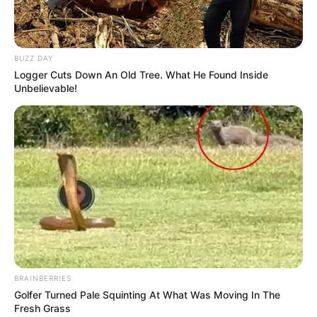
BUZZ DAY
Logger Cuts Down An Old Tree. What He Found Inside
Unbelievable!
BRAINBERRIES
Golfer Turned Pale Squinting At What Was Moving In The
Fresh Grass