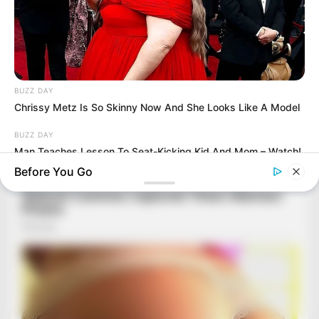
BUZZ DAY
Chrissy Metz Is So Skinny Now And She Looks Like A Model
BUZZ DAY
Man Teaches Lesson To Seat-Kicking Kid And Mom – Watch!
Before You Go