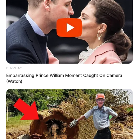
BUZZDAY
Embarrassing Prince William Moment Caught On Camera
(Watch)