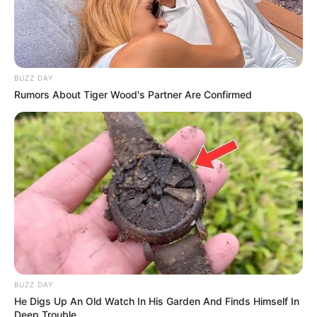
BUZZ DAY
Rumors About Tiger Wood's Partner Are Confirmed
BUZZ DAY
He Digs Up An Old Watch In His Garden And Finds Himself In
Deep Trouble