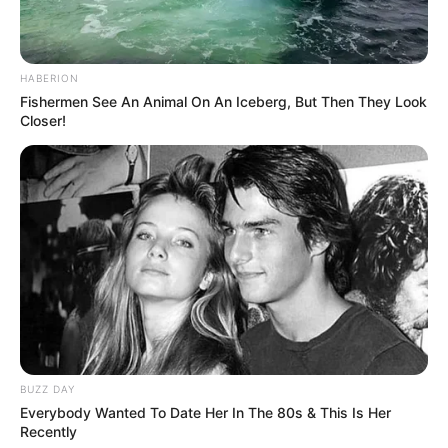
HABERION
Fishermen See An Animal On An Iceberg, But Then They Look
Closer!
BUZZ DAY
Everybody Wanted To Date Her In The 80s & This Is Her
Recently