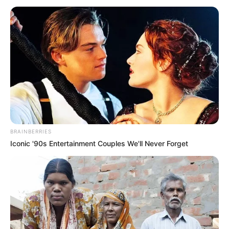
të kartat e tre gjyqtarëve dhanë nga një vendim të
ndryshëm.
BRAINBERRIES
Iconic '90s Entertainment Couples We'll Never Forget