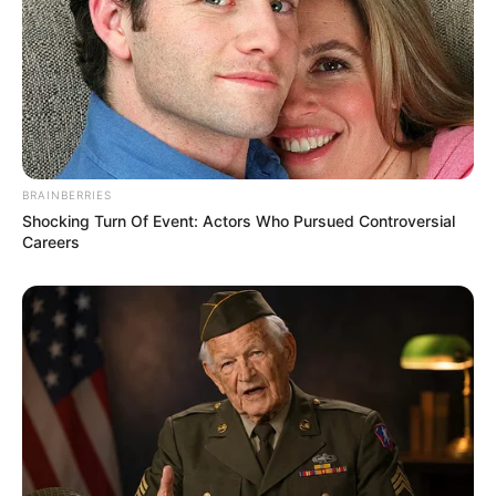
BRAINBERRIES
Shocking Turn Of Event: Actors Who Pursued Controversial
Careers