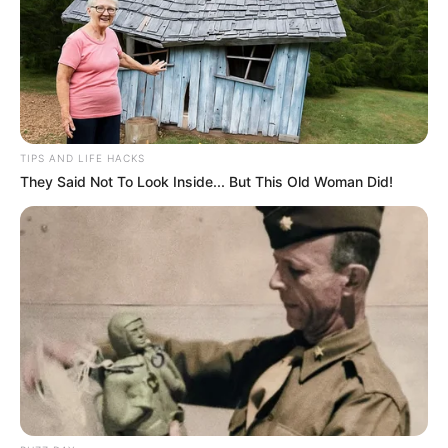
TIPS AND LIFE HACKS
They Said Not To Look Inside... But This Old Woman Did!