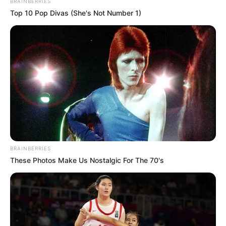
BRAINBERRIES
Top 10 Pop Divas (She's Not Number 1)
BRAINBERRIES
These Photos Make Us Nostalgic For The 70's