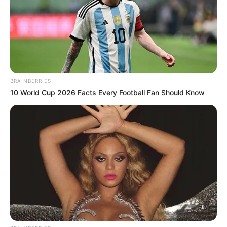
BRAINBERRIES
10 World Cup 2026 Facts Every Football Fan Should Know