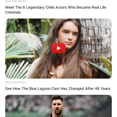
BRAINBERRIES
Meet The 6 Legendary Child Actors Who Became Real Life
Criminals
BRAINBERRIES
See How The Blue Lagoon Cast Has Changed After 46 Years