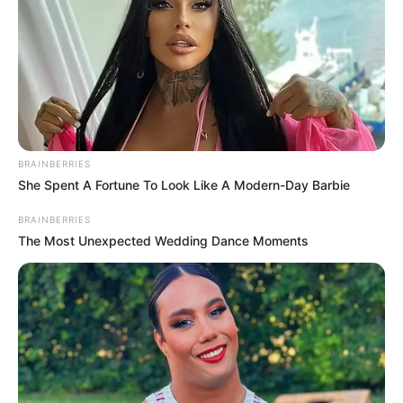
BRAINBERRIES
She Spent A Fortune To Look Like A Modern-Day Barbie
BRAINBERRIES
The Most Unexpected Wedding Dance Moments