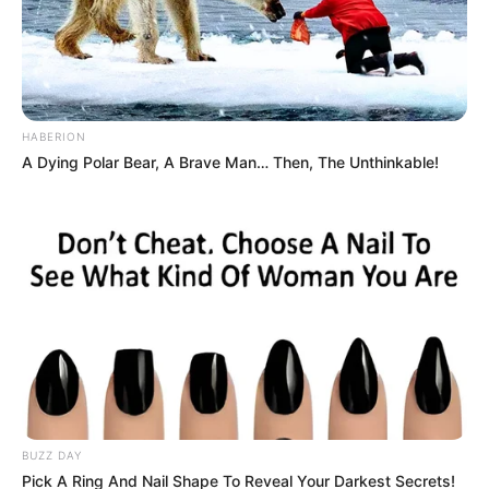
HABERION
A Dying Polar Bear, A Brave Man… Then, The Unthinkable!
BUZZ DAY
Pick A Ring And Nail Shape To Reveal Your Darkest Secrets!