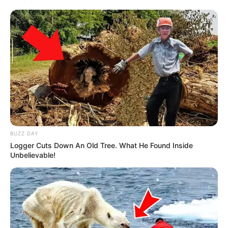
BUZZ DAY
Logger Cuts Down An Old Tree. What He Found Inside
Unbelievable!