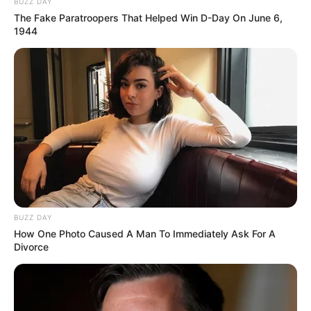
BUZZ DAY
The Fake Paratroopers That Helped Win D-Day On June 6,
1944
BUZZ DAY
How One Photo Caused A Man To Immediately Ask For A
Divorce