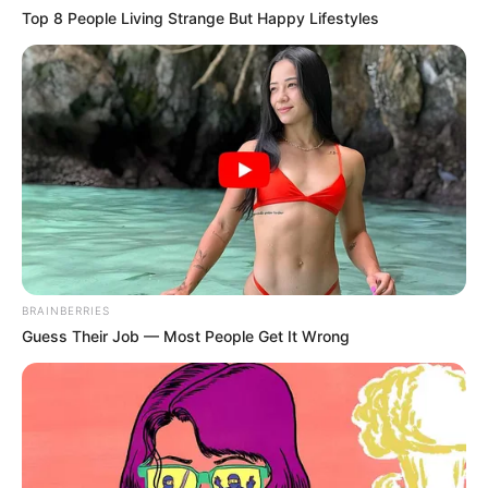
Top 8 People Living Strange But Happy Lifestyles
Shifra normale dhe aspak të ekzagjeruara, që do
lehtësonin largimin e lojtarit në të ardhmen, por që do
mbushnin edhe arkat e Fiorentinës.
BRAINBERRIES
Guess Their Job — Most People Get It Wrong