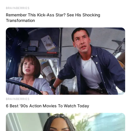
BRAINBERRIES
Remember This Kick-Ass Star? See His Shocking
Transformation
BRAINBERRIES
6 Best '90s Action Movies To Watch Today