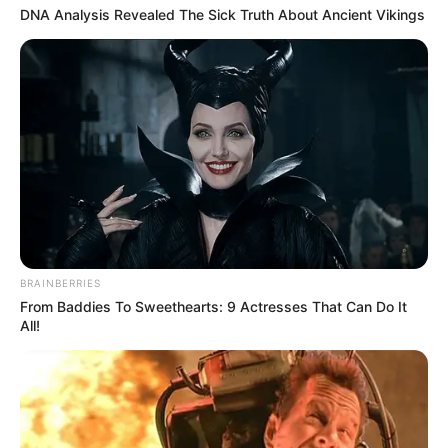
DNA Analysis Revealed The Sick Truth About Ancient Vikings
BRAINBERRIES
From Baddies To Sweethearts: 9 Actresses That Can Do It
All!