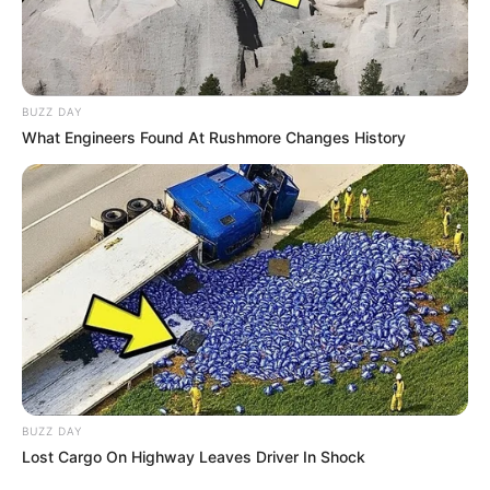
BUZZ DAY
What Engineers Found At Rushmore Changes History
BUZZ DAY
Lost Cargo On Highway Leaves Driver In Shock