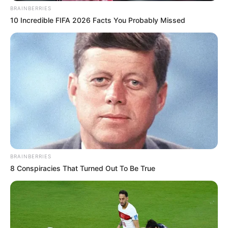
BRAINBERRIES
10 Incredible FIFA 2026 Facts You Probably Missed
BRAINBERRIES
8 Conspiracies That Turned Out To Be True