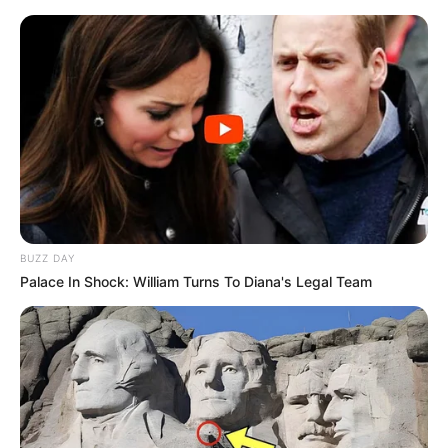
BUZZ DAY
Palace In Shock: William Turns To Diana's Legal Team