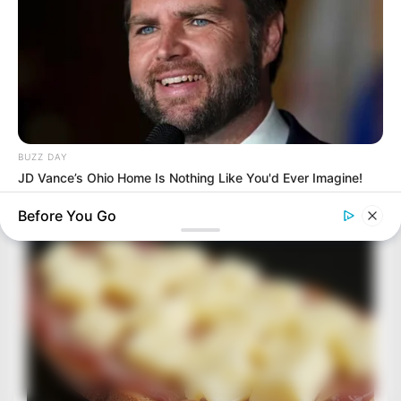
BUZZ DAY
JD Vance’s Ohio Home Is Nothing Like You'd Ever Imagine!
Before You Go