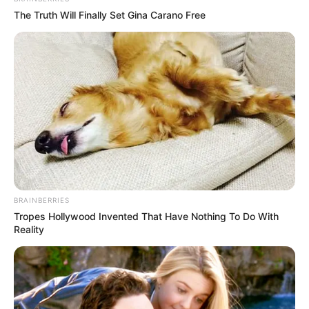
The Truth Will Finally Set Gina Carano Free
BRAINBERRIES
Tropes Hollywood Invented That Have Nothing To Do With
Reality