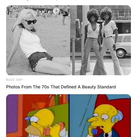
BUZZ DAY
Photos From The 70s That Defined A Beauty Standard