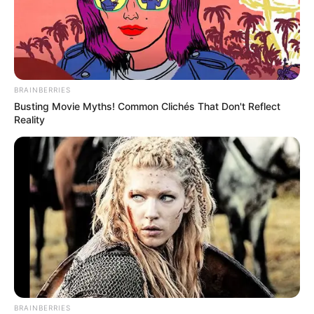
BRAINBERRIES
Busting Movie Myths! Common Clichés That Don't Reflect
Reality
BRAINBERRIES