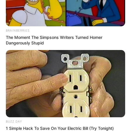
BRAINBERRIES
The Moment The Simpsons Writers Turned Homer
Dangerously Stupid
BUZZ DAY
1 Simple Hack To Save On Your Electric Bill (Try Tonight)