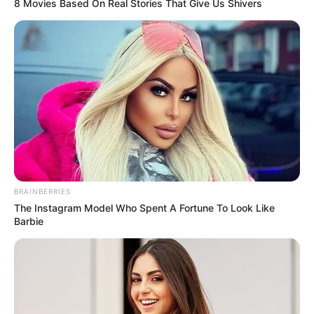
8 Movies Based On Real Stories That Give Us Shivers
BRAINBERRIES
The Instagram Model Who Spent A Fortune To Look Like
Barbie