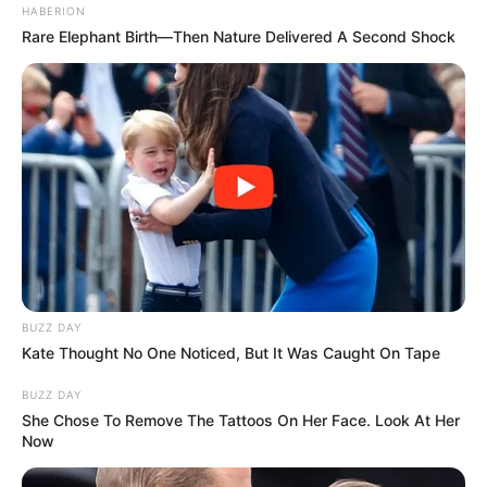
HABERION
Rare Elephant Birth—Then Nature Delivered A Second Shock
BUZZ DAY
Kate Thought No One Noticed, But It Was Caught On Tape
BUZZ DAY
She Chose To Remove The Tattoos On Her Face. Look At Her
Now