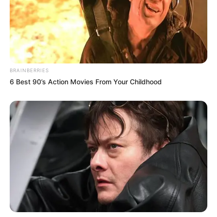
BRAINBERRIES
6 Best 90’s Action Movies From Your Childhood