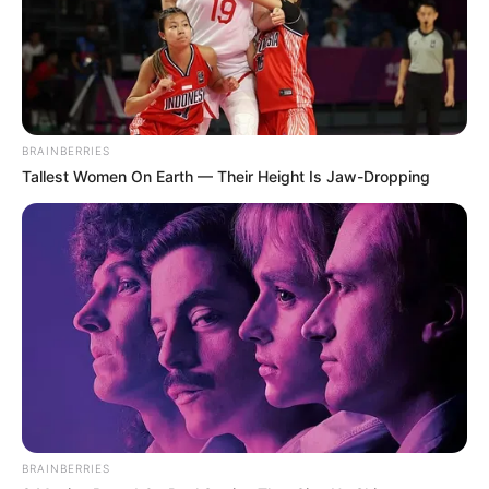
BRAINBERRIES
Tallest Women On Earth — Their Height Is Jaw-Dropping
BRAINBERRIES