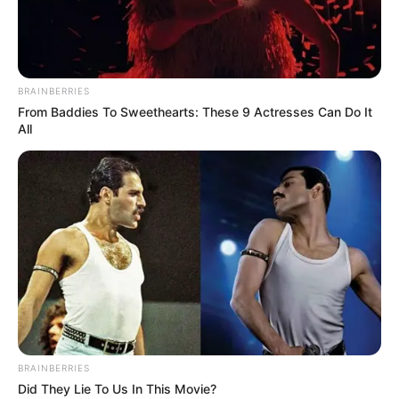
BRAINBERRIES
From Baddies To Sweethearts: These 9 Actresses Can Do It
Federiko Kieza
All
BALLINA
FUTBOLL BOTA
ITALI/SPANJË/ANGLI/GJERMANI
SERIE A
Fiorentina synon “blindimin” e
Kiezës, zbulohet plani i Komisos
June 8, 2019
Sport Ekspres
Roko Komiso e ka të qartë detyrën e parë që duhet të bëjë
si presidenti i Fiorentinës. Manjati italo-amerikan dëshiron
t’ia nisë nga Federiko Kieza, padyshim ylli i ekipit viola.
BRAINBERRIES
Did They Lie To Us In This Movie?