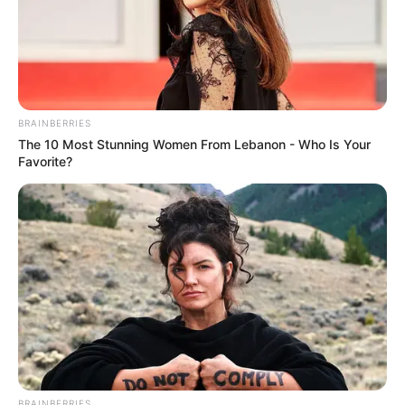
BRAINBERRIES
The 10 Most Stunning Women From Lebanon - Who Is Your
Favorite?
BRAINBERRIES