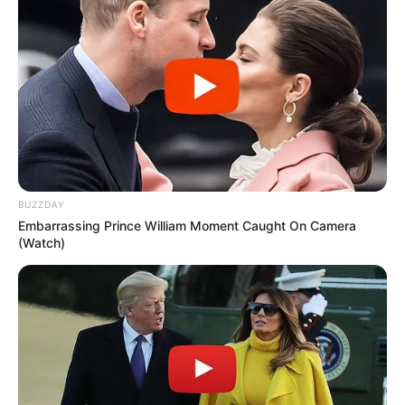
BUZZDAY
Embarrassing Prince William Moment Caught On Camera
(Watch)