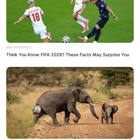
BRAINBERRIES
Think You Know FIFA 2026? These Facts May Surprise You