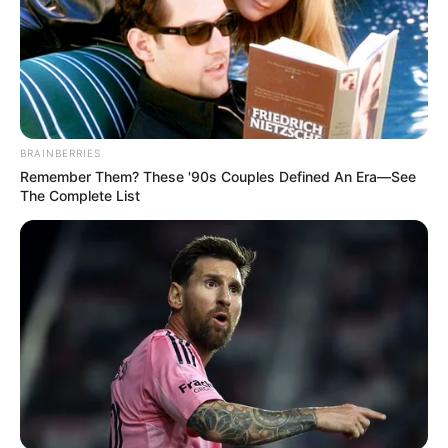
BRAINBERRIES
Remember Them? These '90s Couples Defined An Era—See
The Complete List