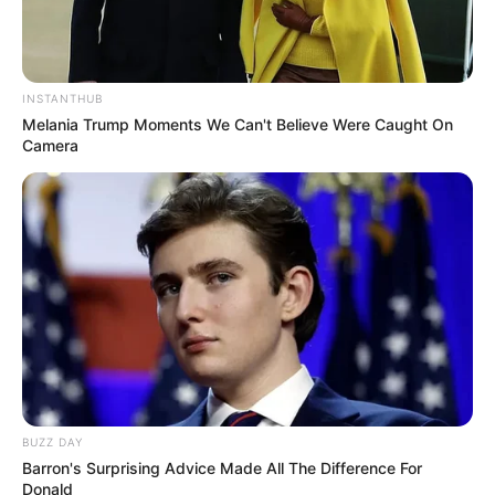
INSTANTHUB
Melania Trump Moments We Can't Believe Were Caught On
Camera
BUZZ DAY
Barron's Surprising Advice Made All The Difference For
Donald