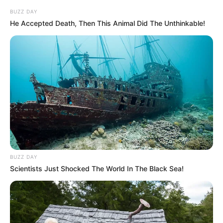
BUZZ DAY
He Accepted Death, Then This Animal Did The Unthinkable!
BUZZ DAY
Scientists Just Shocked The World In The Black Sea!