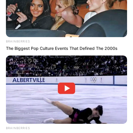
BRAINBERRIES
The Biggest Pop Culture Events That Defined The 2000s
BRAINBERRIES