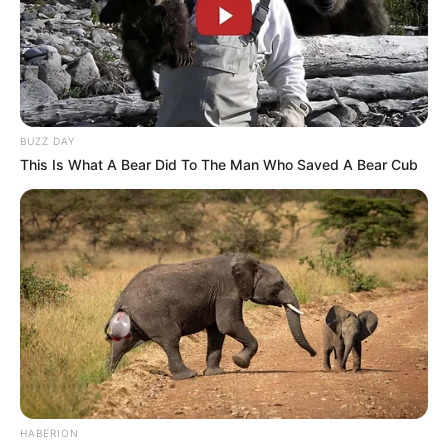
BUZZ DAY
This Is What A Bear Did To The Man Who Saved A Bear Cub
HABERION