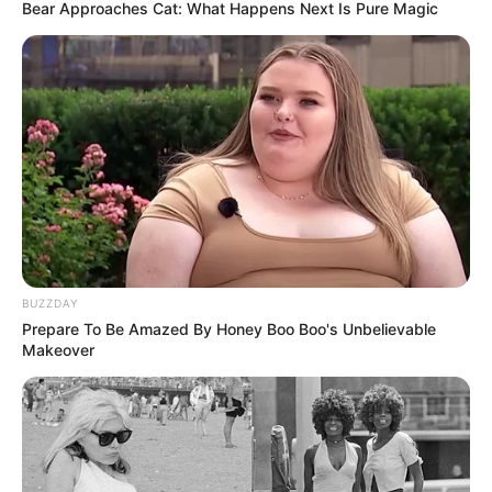
italiane. Përballë është një Mercedez që po fluturon dhe një
Bear Approaches Cat: What Happens Next Is Pure Magic
“raketë” si Luis Hamilton.
BUZZDAY
Prepare To Be Amazed By Honey Boo Boo's Unbelievable
Makeover