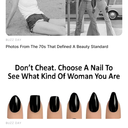
BUZZ DAY
Photos From The 70s That Defined A Beauty Standard
BUZZ DAY