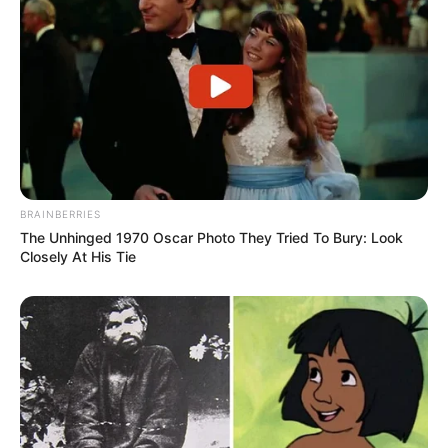
BRAINBERRIES
The Unhinged 1970 Oscar Photo They Tried To Bury: Look
Closely At His Tie