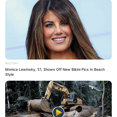
BUZZDAY
Monica Lewinsky, 51, Shows Off New Bikini Pics In Beach
Style