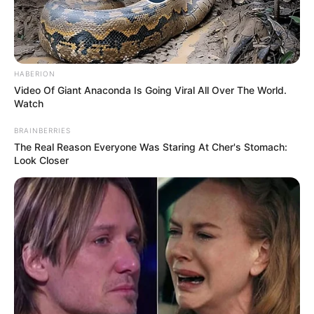
HABERION
Video Of Giant Anaconda Is Going Viral All Over The World.
Watch
BRAINBERRIES
The Real Reason Everyone Was Staring At Cher's Stomach:
Look Closer