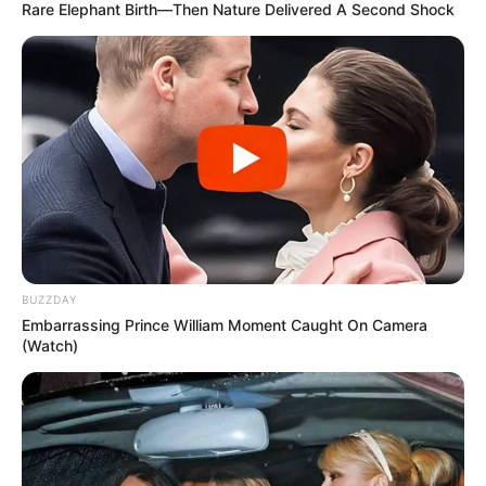
Rare Elephant Birth—Then Nature Delivered A Second Shock
BUZZDAY
Embarrassing Prince William Moment Caught On Camera
(Watch)