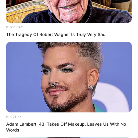
BUZZ DAY
The Tragedy Of Robert Wagner Is Truly Very Sad
BUZZDAY
Adam Lambert, 43, Takes Off Makeup, Leaves Us With No
Words