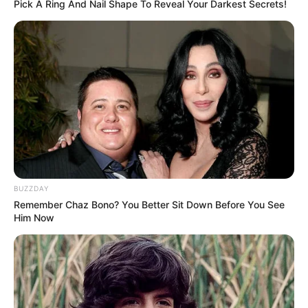
Pick A Ring And Nail Shape To Reveal Your Darkest Secrets!
BUZZDAY
Remember Chaz Bono? You Better Sit Down Before You See
Him Now
Sivjet ka “shpërthyer” edhe Valeri Botas. Katër garat e para
janë veshur me ngjyrat e Mercedezit, Dy triumfe për
Hamilton dhe dy për finlandezin. Fetel ka folur për “Der
Spiegel”, duke mos i kursyer kritikat për tifozët gjermanë.
Më pas një koment për Çarls Leklerk, shokun e ri të
skuadrës.