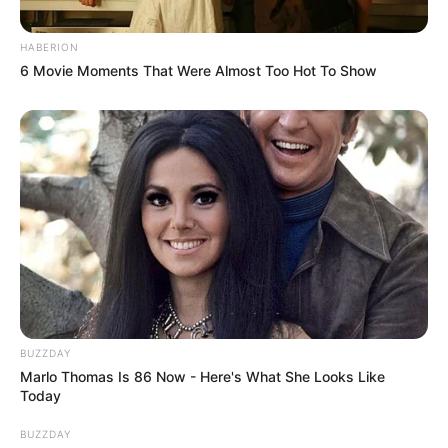
HABERION
6 Movie Moments That Were Almost Too Hot To Show
BUZZDAY
Marlo Thomas Is 86 Now - Here's What She Looks Like
Today
BUZZDAY