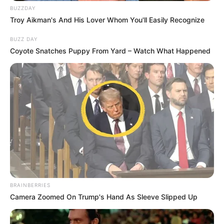
BUZZDAY
Troy Aikman's And His Lover Whom You'll Easily Recognize
BUZZ DAY
Coyote Snatches Puppy From Yard – Watch What Happened
BRAINBERRIES
Camera Zoomed On Trump's Hand As Sleeve Slipped Up