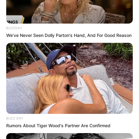
BUZZDAY
We’ve Never Seen Dolly Parton's Hand, And For Good Reason
BUZZ DAY
Rumors About Tiger Wood's Partner Are Confirmed