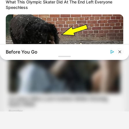
What This Olympic Skater Did At The End Left Everyone
Speechless
Before You Go
BUZZDAY
Bear And Cat's Unexpected Encounter Goes Viral