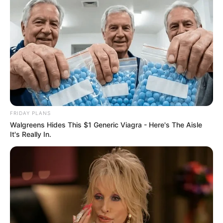
FRIDAY PLANS
Walgreens Hides This $1 Generic Viagra - Here's The Aisle
It's Really In.