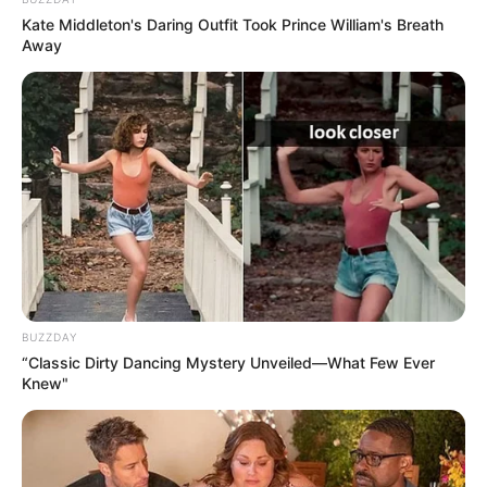
duke u ankuar dhe i kushtojmë pak kohë komplimenteve
Kate Middleton's Daring Outfit Took Prince William's Breath
për atë që bën mirë. Leklerk? Mendoj se jemi një skuadër
Away
shumë e mirë. Po punojë fort me makinën së bashku.
”
BUZZDAY
“Classic Dirty Dancing Mystery Unveiled—What Few Ever
Knew"