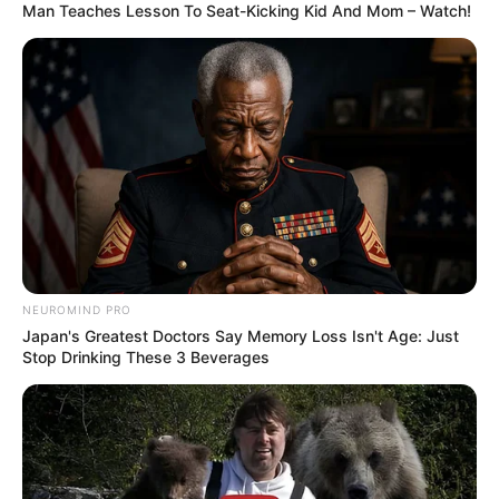
Man Teaches Lesson To Seat-Kicking Kid And Mom – Watch!
NEUROMIND PRO
Japan's Greatest Doctors Say Memory Loss Isn't Age: Just
Stop Drinking These 3 Beverages