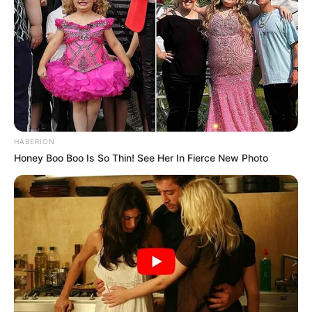
HABERION
Honey Boo Boo Is So Thin! See Her In Fierce New Photo