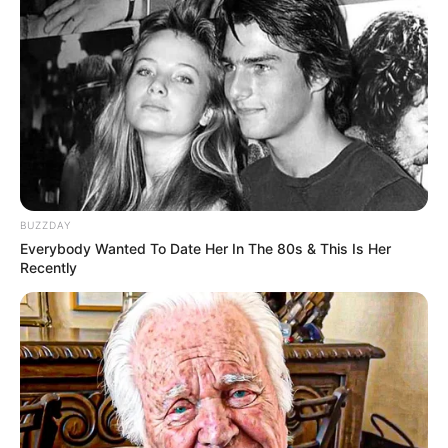
BUZZDAY
Everybody Wanted To Date Her In The 80s & This Is Her
Recently