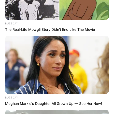
BUZZDAY
The Real-Life Mowgli Story Didn't End Like The Movie
BUZZDAY
Meghan Markle's Daughter All Grown Up — See Her Now!