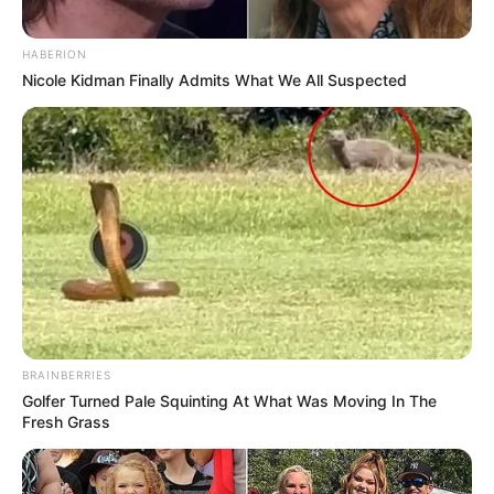
HABERION
Nicole Kidman Finally Admits What We All Suspected
BRAINBERRIES
Golfer Turned Pale Squinting At What Was Moving In The
Fresh Grass