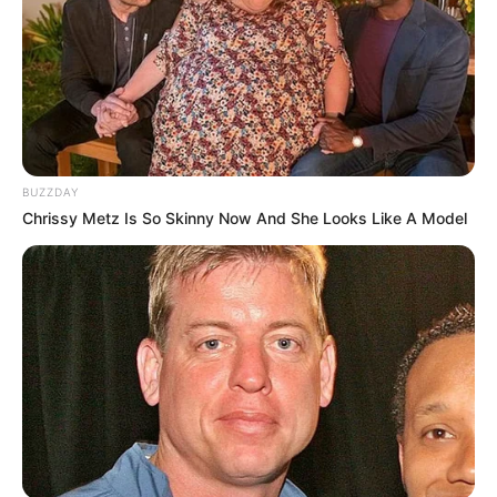
BUZZDAY
Chrissy Metz Is So Skinny Now And She Looks Like A Model