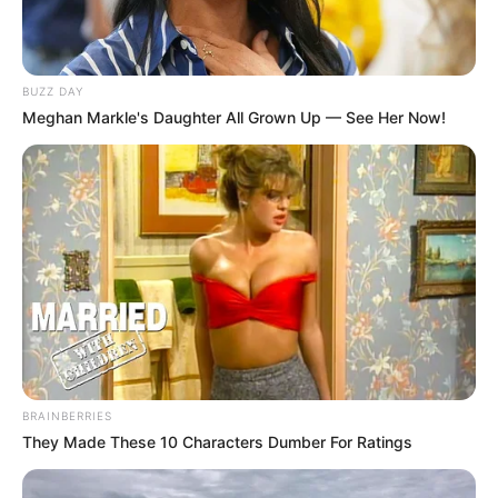
BUZZ DAY
Meghan Markle's Daughter All Grown Up — See Her Now!
BRAINBERRIES
They Made These 10 Characters Dumber For Ratings