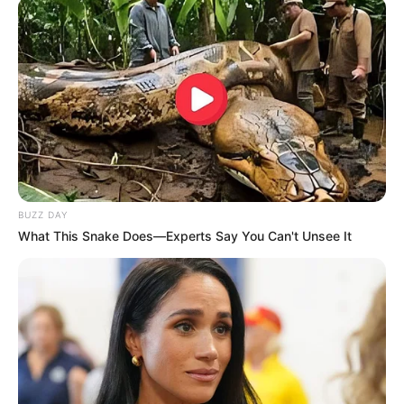
BUZZ DAY
What This Snake Does—Experts Say You Can't Unsee It