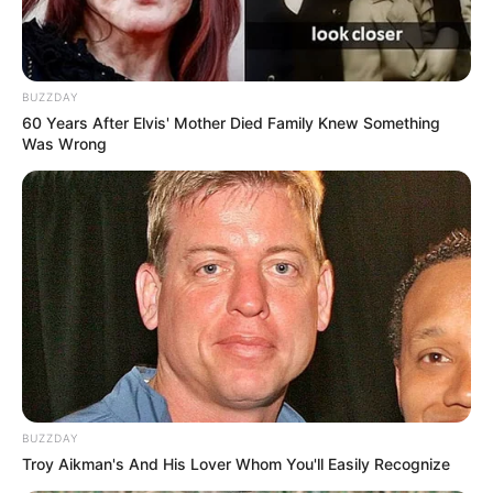
BUZZDAY
60 Years After Elvis' Mother Died Family Knew Something
Was Wrong
BUZZDAY
Troy Aikman's And His Lover Whom You'll Easily Recognize