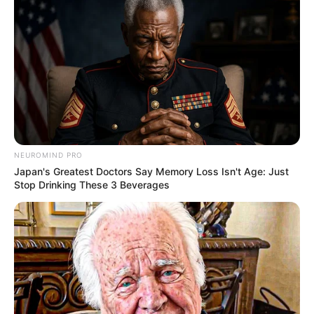
NEUROMIND PRO
Japan's Greatest Doctors Say Memory Loss Isn't Age: Just
Stop Drinking These 3 Beverages