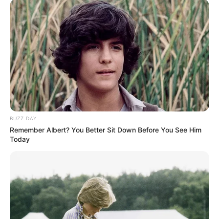
BUZZ DAY
Remember Albert? You Better Sit Down Before You See Him
Today