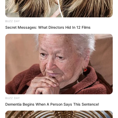
BUZZ DAY
Secret Messages: What Directors Hid In 12 Films
BUZZ DAY
Dementia Begins When A Person Says This Sentence!