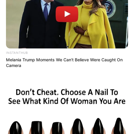
INSTANTHUB
Melania Trump Moments We Can't Believe Were Caught On
Camera