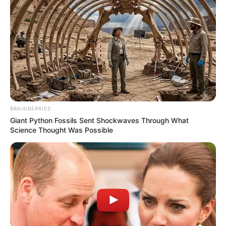
BRAINBERRIES
Giant Python Fossils Sent Shockwaves Through What
Science Thought Was Possible