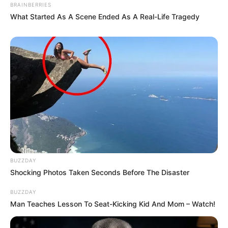
BRAINBERRIES
What Started As A Scene Ended As A Real-Life Tragedy
BUZZDAY
Shocking Photos Taken Seconds Before The Disaster
BUZZDAY
Man Teaches Lesson To Seat-Kicking Kid And Mom – Watch!