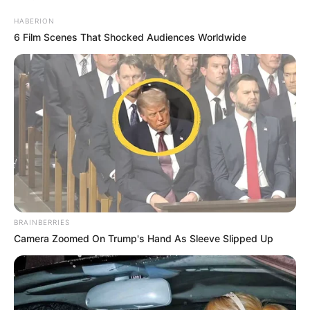
HABERION
6 Film Scenes That Shocked Audiences Worldwide
BRAINBERRIES
Camera Zoomed On Trump's Hand As Sleeve Slipped Up