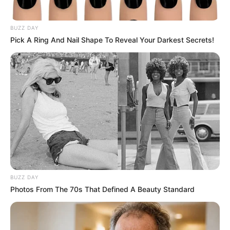
BUZZ DAY
Pick A Ring And Nail Shape To Reveal Your Darkest Secrets!
BUZZ DAY
Photos From The 70s That Defined A Beauty Standard