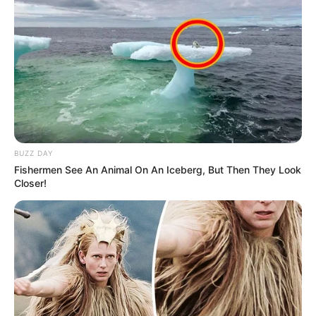
BUZZ DAY
Fishermen See An Animal On An Iceberg, But Then They Look
Closer!