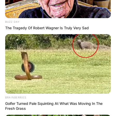
BUZZ DAY
The Tragedy Of Robert Wagner Is Truly Very Sad
BRAINBERRIES
Golfer Turned Pale Squinting At What Was Moving In The
Fresh Grass