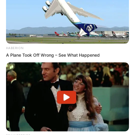
HABERION
A Plane Took Off Wrong – See What Happened