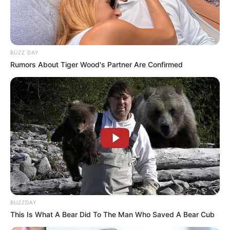
BUZZ DAY
Rumors About Tiger Wood's Partner Are Confirmed
BALLINA
FUTBOLL BOTA
ITALI/SPANJË/ANGLI/GJERMANI
De Ligt: Ja pse nuk po nxitohem,
ju tregoj problemin më të madh
June 4, 2019
Sport Ekspres
Matijs De Ligt nuk ka vendosur ende për të ardhmen.
Gjysma e Europës janë gati t’i ofrojnë një kontratë, por 19-
BUZZDAY
vjeçari kërkon edhe pak kohë.
This Is What A Bear Did To The Man Who Saved A Bear Cub