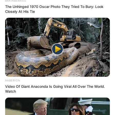
BRAINBERRIES
The Unhinged 1970 Oscar Photo They Tried To Bury: Look
Closely At His Tie
HABERION
Video Of Giant Anaconda Is Going Viral All Over The World.
Watch