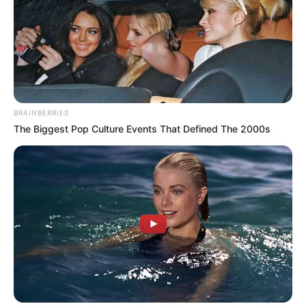
BRAINBERRIES
The Biggest Pop Culture Events That Defined The 2000s