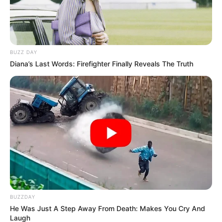
BUZZ DAY
Diana’s Last Words: Firefighter Finally Reveals The Truth
BUZZDAY
He Was Just A Step Away From Death: Makes You Cry And
Laugh