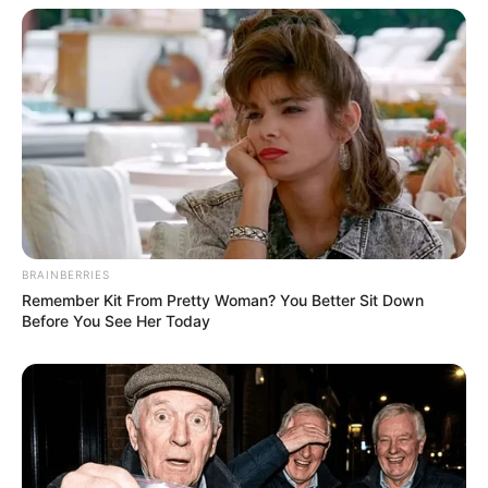
BRAINBERRIES
Remember Kit From Pretty Woman? You Better Sit Down
Before You See Her Today