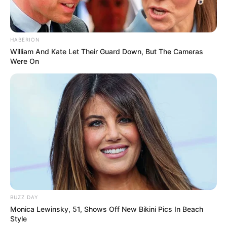
HABERION
William And Kate Let Their Guard Down, But The Cameras
Were On
BUZZ DAY
Monica Lewinsky, 51, Shows Off New Bikini Pics In Beach
Style