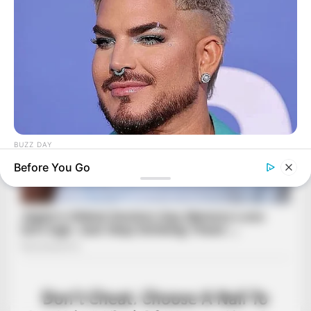
BUZZ DAY
Adam Lambert, 43, Takes Off Makeup, Leaves Us With No
Before You Go
Words