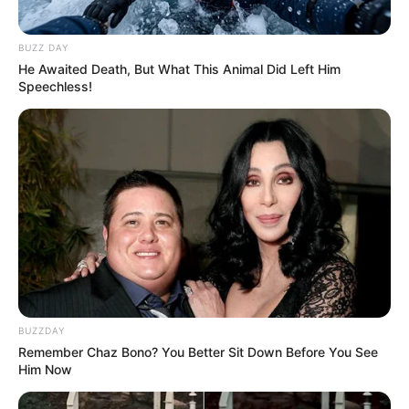
BUZZ DAY
He Awaited Death, But What This Animal Did Left Him
Speechless!
BUZZDAY
Remember Chaz Bono? You Better Sit Down Before You See
Him Now