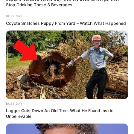
Stop Drinking These 3 Beverages
BUZZ DAY
Coyote Snatches Puppy From Yard – Watch What Happened
BUZZ DAY
Logger Cuts Down An Old Tree. What He Found Inside
Unbelievable!