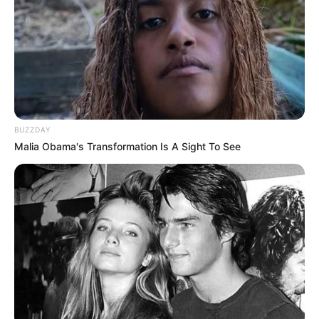
BUZZDAY
Malia Obama's Transformation Is A Sight To See