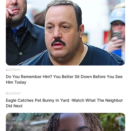
BUZZDAY
Do You Remember Him? You Better Sit Down Before You See
Him Today
BUZZDAY
Eagle Catches Pet Bunny In Yard -Watch What The Neighbor
Did Next