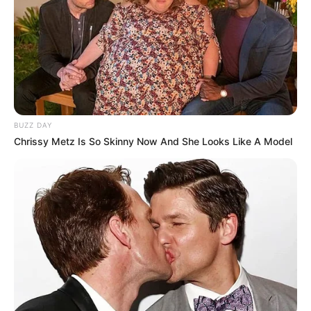
të ardhmen e afërt. Në të njëjtën kohë përpiqem të ruaj
qetësinë. Ofertat e shumta i shoh si sfida dhe kjo është
gjëja më e rëndësishme. Kam shumë opsione dhe
sinqerisht dua të zgjedh më të mirën për mua. Jeta jashtë
mund të jetë e vështirë, por jam një djalë normal holandez,
aspak ndryshe nga të tjerët. Lëvizja jashtë shtetit mund të
jetë më intensive për mua
”, përfundon kapiteni i Ajaksit.
BUZZ DAY
Chrissy Metz Is So Skinny Now And She Looks Like A Model