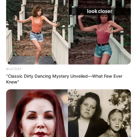
BUZZDAY
“Classic Dirty Dancing Mystery Unveiled—What Few Ever
Knew"