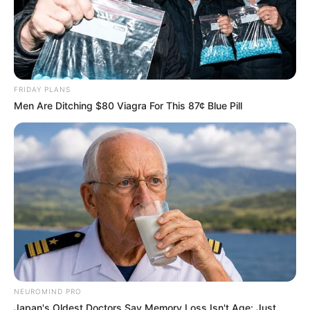
FRIDAY PLANS
Men Are Ditching $80 Viagra For This 87¢ Blue Pill
NEUROMIND PRO
Japan's Oldest Doctors Say Memory Loss Isn't Age: Just