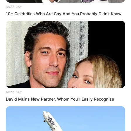
BUZZ DAY
10+ Celebrities Who Are Gay And You Probably Didn't Know
BUZZ DAY
David Muir's New Partner, Whom You'll Easily Recognize