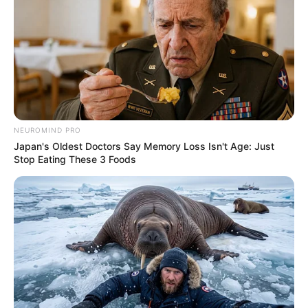
NEUROMIND PRO
Japan's Oldest Doctors Say Memory Loss Isn't Age: Just
Stop Eating These 3 Foods