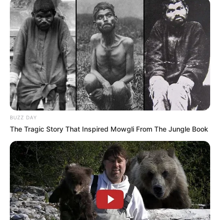
BUZZ DAY
The Tragic Story That Inspired Mowgli From The Jungle Book