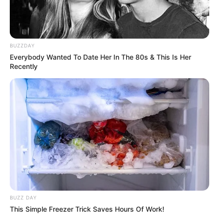
BUZZDAY
Everybody Wanted To Date Her In The 80s & This Is Her
Recently
BUZZ DAY
This Simple Freezer Trick Saves Hours Of Work!