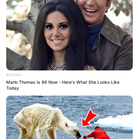
BUZZDAY
Marlo Thomas Is 86 Now - Here's What She Looks Like
Today