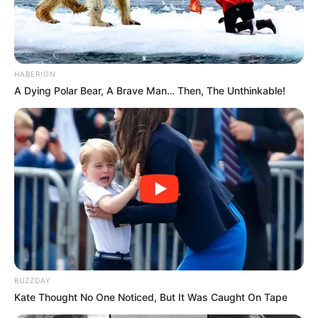
HABERION
A Dying Polar Bear, A Brave Man… Then, The Unthinkable!
BUZZDAY
Kate Thought No One Noticed, But It Was Caught On Tape