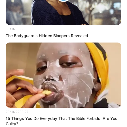
BRAINBERRIES
The Bodyguard's Hidden Bloopers Revealed
BRAINBERRIES
15 Things You Do Everyday That The Bible Forbids: Are You
Guilty?