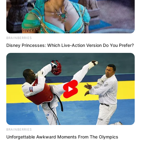
BRAINBERRIES
Disney Princesses: Which Live-Action Version Do You Prefer?
BRAINBERRIES
Unforgettable Awkward Moments From The Olympics