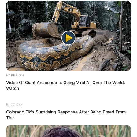
HABERION
Video Of Giant Anaconda Is Going Viral All Over The World.
Watch
BUZZ DAY
Colorado Elk's Surprising Response After Being Freed From
Tire