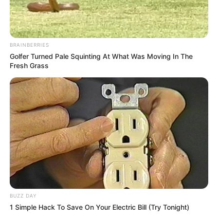
BRAINBERRIES
Golfer Turned Pale Squinting At What Was Moving In The
Fresh Grass
BUZZ DAY
1 Simple Hack To Save On Your Electric Bill (Try Tonight)