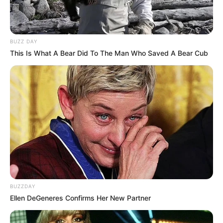
BUZZ DAY
This Is What A Bear Did To The Man Who Saved A Bear Cub
BUZZDAY
Ellen DeGeneres Confirms Her New Partner