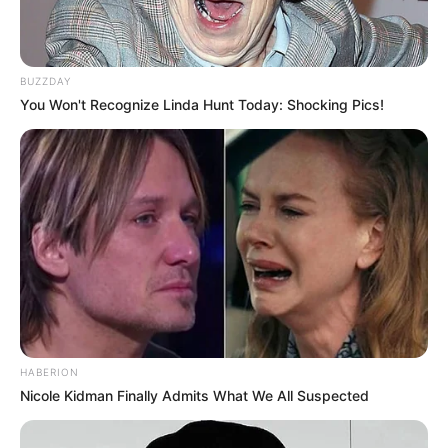
BUZZDAY
You Won't Recognize Linda Hunt Today: Shocking Pics!
HABERION
Nicole Kidman Finally Admits What We All Suspected