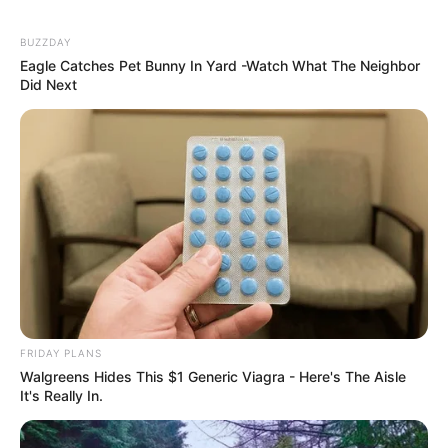
BUZZDAY
Eagle Catches Pet Bunny In Yard -Watch What The Neighbor
Did Next
FRIDAY PLANS
Walgreens Hides This $1 Generic Viagra - Here's The Aisle
It's Really In.