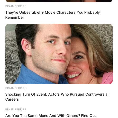
BRAINBERRIES
They're Unbearable! 9 Movie Characters You Probably
Remember
BRAINBERRIES
Shocking Turn Of Event: Actors Who Pursued Controversial
Careers
BRAINBERRIES
Are You The Same Alone And With Others? Find Out