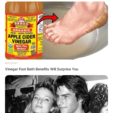
BUZZDAY
Vinegar Foot Bath Benefits Will Surprise You