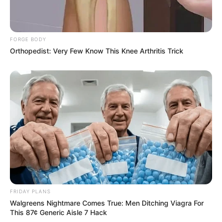
FORGE BODY
Orthopedist: Very Few Know This Knee Arthritis Trick
FRIDAY PLANS
Walgreens Nightmare Comes True: Men Ditching Viagra For
This 87¢ Generic Aisle 7 Hack