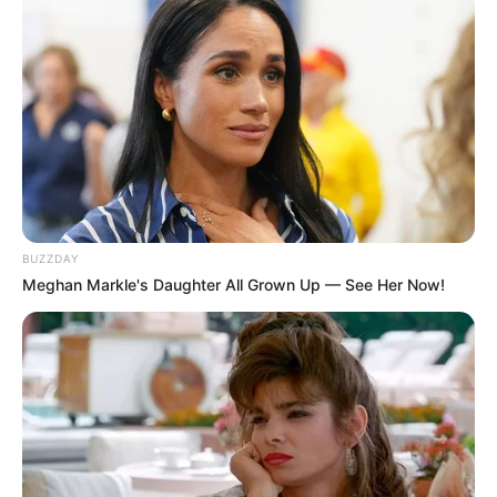
BUZZDAY
Meghan Markle's Daughter All Grown Up — See Her Now!