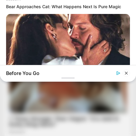
Bear Approaches Cat: What Happens Next Is Pure Magic
Before You Go
BRAINBERRIES
Angelina Stopped Shot Seconds Before Depp Leaned In