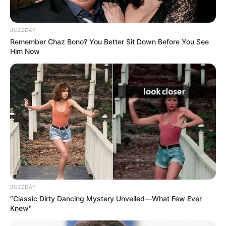
BUZZDAY
Remember Chaz Bono? You Better Sit Down Before You See
Him Now
BUZZDAY
“Classic Dirty Dancing Mystery Unveiled—What Few Ever
Knew"