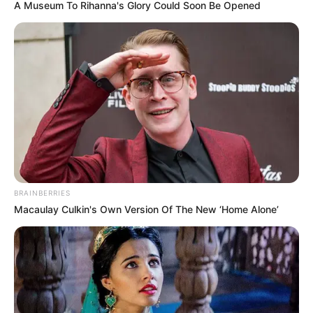
A Museum To Rihanna's Glory Could Soon Be Opened
BRAINBERRIES
Macaulay Culkin's Own Version Of The New ‘Home Alone’