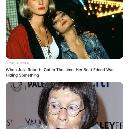
BRAINBERRIES
When Julia Roberts Got In The Limo, Her Best Friend Was
Hiding Something