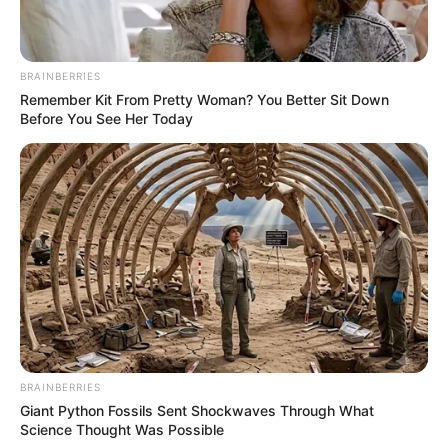
BRAINBERRIES
Remember Kit From Pretty Woman? You Better Sit Down
Before You See Her Today
BRAINBERRIES
Giant Python Fossils Sent Shockwaves Through What
Science Thought Was Possible