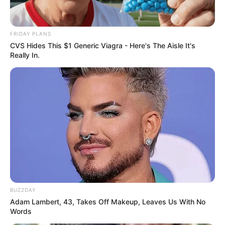
FRIDAY PLANS
CVS Hides This $1 Generic Viagra - Here's The Aisle It's
Really In.
BUZZDAY
Adam Lambert, 43, Takes Off Makeup, Leaves Us With No
Words