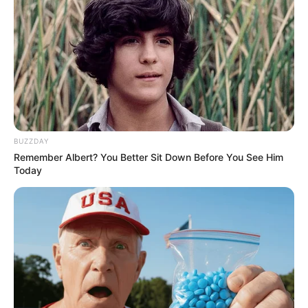
BUZZDAY
Remember Albert? You Better Sit Down Before You See Him
Today