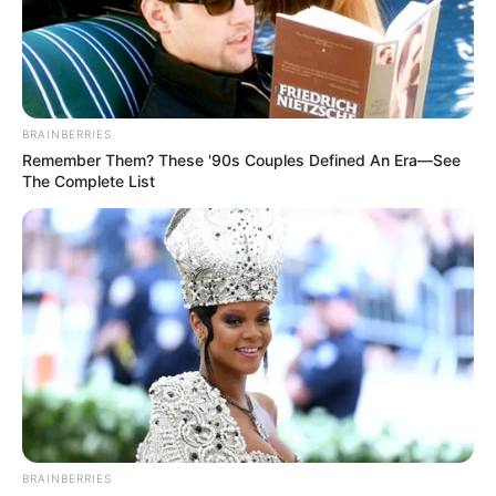
BRAINBERRIES
Remember Them? These '90s Couples Defined An Era—See
The Complete List
BALLINA
KOMBËTARJA
MOSHAT
Bushi provon dy sulmuesit e rinj,
Shpresat përballë Kutrones &Co.
September 11, 2018
Sport Ekspres
Në orën 18:30, kombëtarja shpresa do të përballet me
homologen italiane në një miqësore të zhvilluar në
Sardenja. Bëhet fjalë për një ndeshje miqësore, që do t’i
shërbejë të dy trajnerëve për të parë gjendjen e skuadrave.
BRAINBERRIES