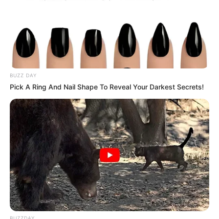
BUZZ DAY
Pick A Ring And Nail Shape To Reveal Your Darkest Secrets!
BUZZDAY