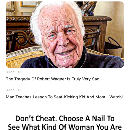
BUZZ DAY
The Tragedy Of Robert Wagner Is Truly Very Sad
BUZZ DAY
Man Teaches Lesson To Seat-Kicking Kid And Mom – Watch!