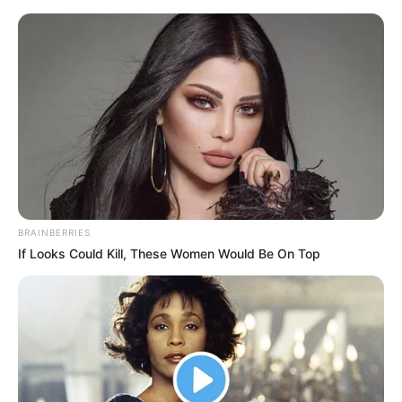
BRAINBERRIES
If Looks Could Kill, These Women Would Be On Top