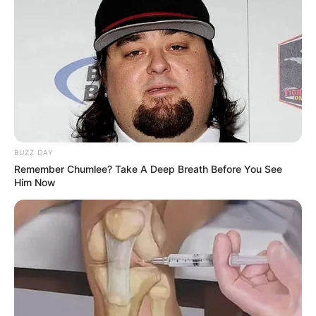
BUZZ DAY
Remember Chumlee? Take A Deep Breath Before You See
Him Now