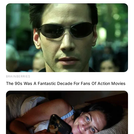
BRAINBERRIES
Trajneri i “axurrëve”, Di Biaxho, ka hedhur në fushë që nga
The 90s Was A Fantastic Decade For Fans Of Action Movies
minuta e parë një formacion me shumë lojtarë që
aktivizohen në Serie A, ku emrat që vlen të veçohen janë
ato të sulmuesit të Milanit, Patrik Kutronte dhe mesfushorit
Rolando Mandragora, i cili u transferua nga Juventusi te
Udineze për 20 milionë euro.
Alban Bushi ka kryer disa ndryshime duke provuar për herë
të parë dy ardhjet e reja, Albion Ademi dhe Xhakomo Vrioni,