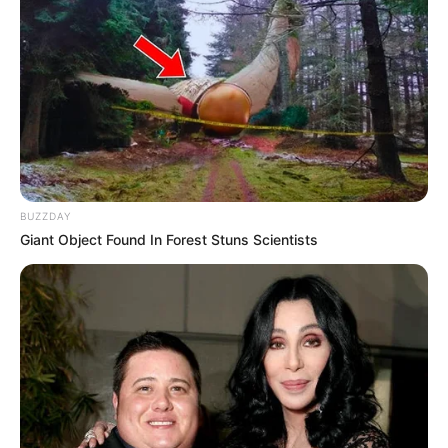
BUZZDAY
Giant Object Found In Forest Stuns Scientists