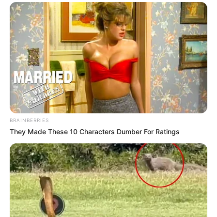
BRAINBERRIES
They Made These 10 Characters Dumber For Ratings