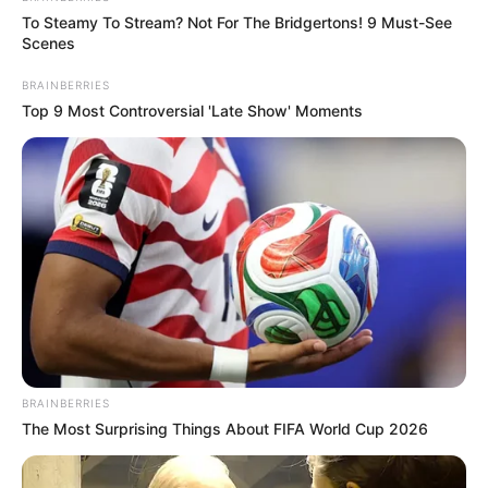
To Steamy To Stream? Not For The Bridgertons! 9 Must-See
Scenes
BRAINBERRIES
Top 9 Most Controversial 'Late Show' Moments
BRAINBERRIES
The Most Surprising Things About FIFA World Cup 2026