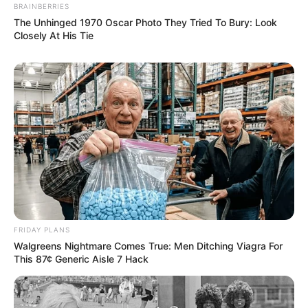
BRAINBERRIES
The Unhinged 1970 Oscar Photo They Tried To Bury: Look
Closely At His Tie
FRIDAY PLANS
Walgreens Nightmare Comes True: Men Ditching Viagra For
This 87¢ Generic Aisle 7 Hack