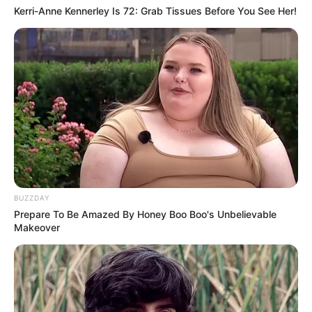
Kerri-Anne Kennerley Is 72: Grab Tissues Before You See Her!
BUZZDAY
Prepare To Be Amazed By Honey Boo Boo's Unbelievable
Makeover