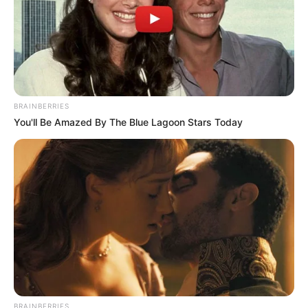
BRAINBERRIES
You'll Be Amazed By The Blue Lagoon Stars Today
BRAINBERRIES