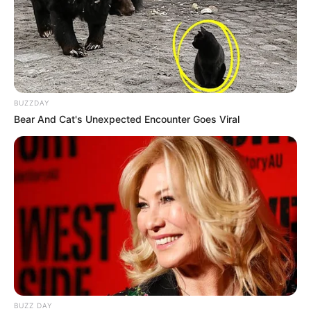
BUZZDAY
Bear And Cat's Unexpected Encounter Goes Viral
BUZZ DAY