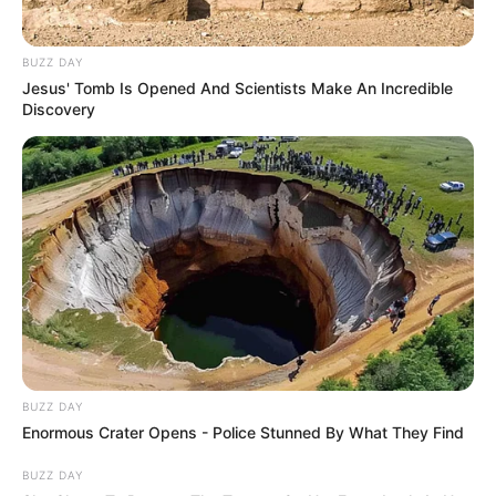
BUZZ DAY
Jesus' Tomb Is Opened And Scientists Make An Incredible
Discovery
BUZZ DAY
Enormous Crater Opens - Police Stunned By What They Find
BUZZ DAY