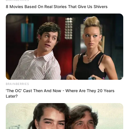
8 Movies Based On Real Stories That Give Us Shivers
BRAINBERRIES
'The OC' Cast Then And Now - Where Are They 20 Years
Later?