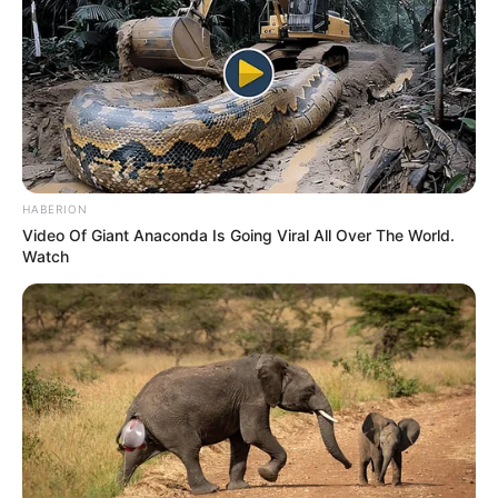
HABERION
Video Of Giant Anaconda Is Going Viral All Over The World.
Watch