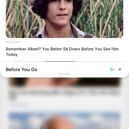
BUZZDAY
Remember Albert? You Better Sit Down Before You See Him
Today
Before You Go