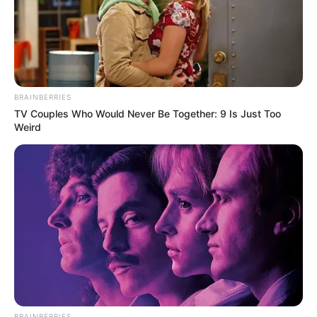
BRAINBERRIES
TV Couples Who Would Never Be Together: 9 Is Just Too
Weird
Pas tre mbrojtësve dhe Antuan Grizman nje lojtar tjetër që
mund të largohet nga “Wanda Metropolitano” është Tomas
Partej. Ganezi pëlqehet shumë nga Interi. Në Milano sapo
ka ardhur lajmi i mirë nga UEFA se nuk kanë probleme me
ndershmërinë financiare dhe mund të bëjne blerje të
mëdha. Kështu për 25-vjeçarin pritet që Interi të hidhet në
sulm, ku pritet një ofertë zyrtare.
BRAINBERRIES