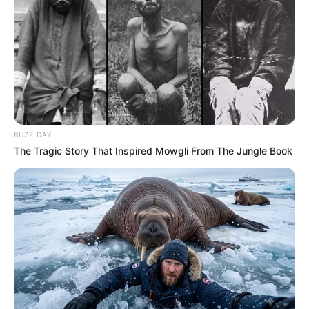
BUZZ DAY
The Tragic Story That Inspired Mowgli From The Jungle Book