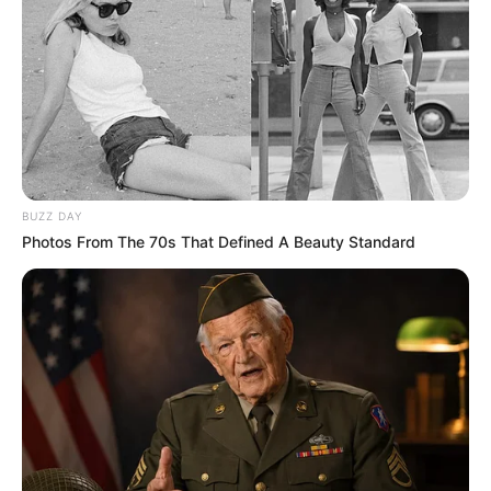
BUZZ DAY
Photos From The 70s That Defined A Beauty Standard