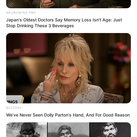
NEUROMIND PRO
Japan's Oldest Doctors Say Memory Loss Isn't Age: Just
Stop Drinking These 3 Beverages
BUZZDAY
We’ve Never Seen Dolly Parton's Hand, And For Good Reason