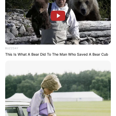
BUZZDAY
This Is What A Bear Did To The Man Who Saved A Bear Cub