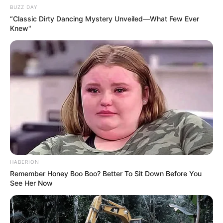
BUZZ DAY
“Classic Dirty Dancing Mystery Unveiled—What Few Ever
Knew"
HABERION
Remember Honey Boo Boo? Better To Sit Down Before You
See Her Now