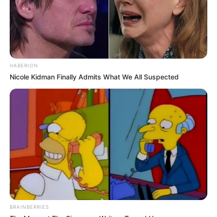
HABERION
Nicole Kidman Finally Admits What We All Suspected
BRAINBERRIES