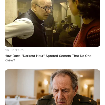
BRAINBERRIES
How Does "Darkest Hour" Spotted Secrets That No One
Knew?