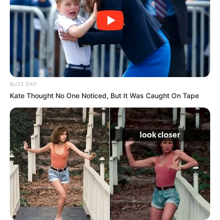
BUZZ DAY
Kate Thought No One Noticed, But It Was Caught On Tape