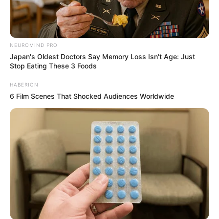
NEUROMIND PRO
Japan's Oldest Doctors Say Memory Loss Isn't Age: Just
Stop Eating These 3 Foods
HABERION
6 Film Scenes That Shocked Audiences Worldwide