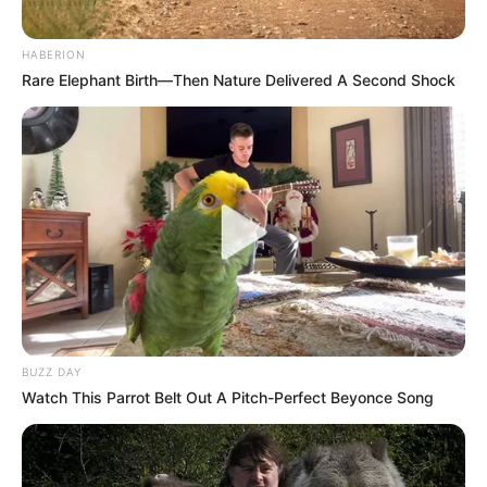
HABERION
Rare Elephant Birth—Then Nature Delivered A Second Shock
BUZZ DAY
Watch This Parrot Belt Out A Pitch-Perfect Beyonce Song