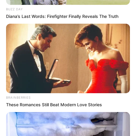
BUZZ DAY
Diana’s Last Words: Firefighter Finally Reveals The Truth
BRAINBERRIES
These Romances Still Beat Modern Love Stories