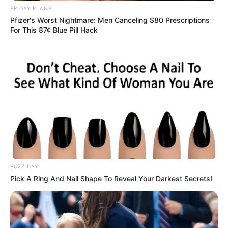
FRIDAY PLANS
Pfizer's Worst Nightmare: Men Canceling $80 Prescriptions
For This 87¢ Blue Pill Hack
BUZZ DAY
Pick A Ring And Nail Shape To Reveal Your Darkest Secrets!