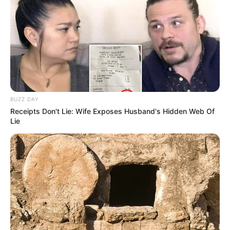
BUZZ DAY
Receipts Don't Lie: Wife Exposes Husband's Hidden Web Of
Lie