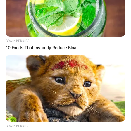
BRAINBERRIES
10 Foods That Instantly Reduce Bloat
BRAINBERRIES