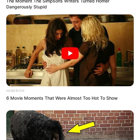
The Moment The Simpsons Writers Turned Homer
Dangerously Stupid
HABERION
6 Movie Moments That Were Almost Too Hot To Show