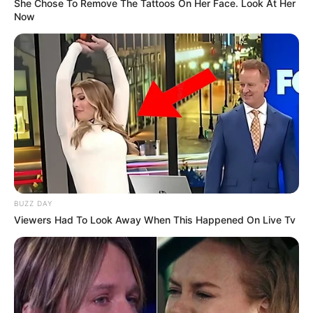
She Chose To Remove The Tattoos On Her Face. Look At Her
Now
BUZZ DAY
Viewers Had To Look Away When This Happened On Live Tv