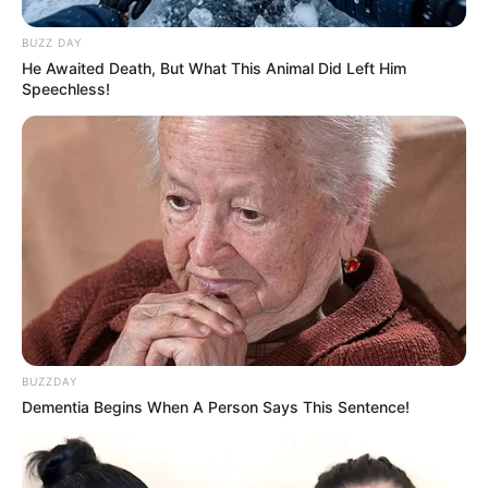
BUZZ DAY
He Awaited Death, But What This Animal Did Left Him
Speechless!
BUZZDAY
Dementia Begins When A Person Says This Sentence!