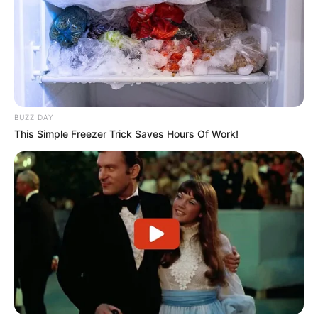
BUZZ DAY
This Simple Freezer Trick Saves Hours Of Work!