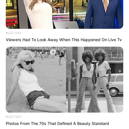
BUZZ DAY
Viewers Had To Look Away When This Happened On Live Tv
BUZZ DAY
Photos From The 70s That Defined A Beauty Standard