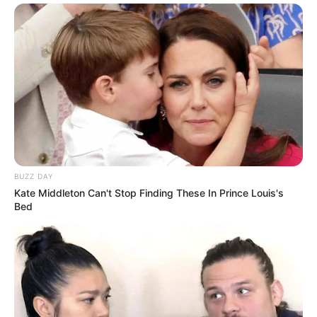
BUZZ DAY
Kate Middleton Can't Stop Finding These In Prince Louis's
Bed