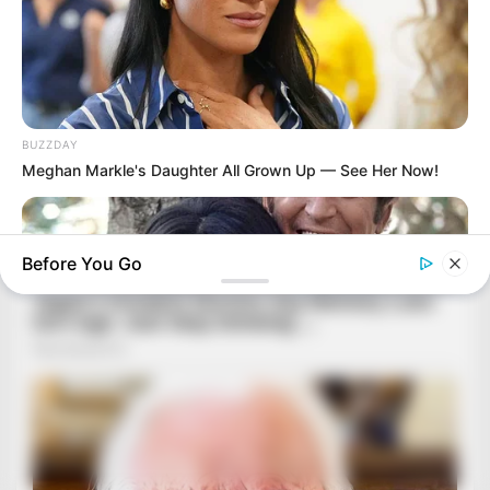
BUZZDAY
Meghan Markle's Daughter All Grown Up — See Her Now!
Before You Go
BUZZDAY
Marlo Thomas Is 86 Now - Here's What She Looks Like