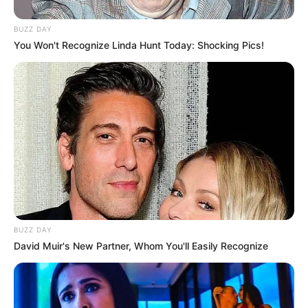
BUZZ DAY
You Won't Recognize Linda Hunt Today: Shocking Pics!
BUZZ DAY
David Muir's New Partner, Whom You'll Easily Recognize