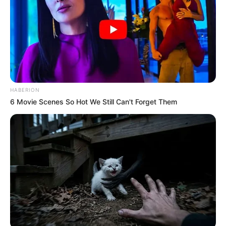
HABERION
6 Movie Scenes So Hot We Still Can't Forget Them