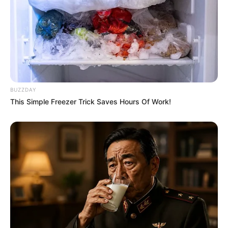
BUZZDAY
This Simple Freezer Trick Saves Hours Of Work!