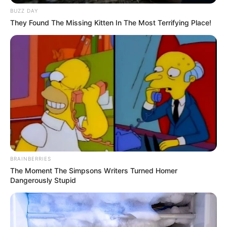
BUZZ DAY
They Found The Missing Kitten In The Most Terrifying Place!
BRAINBERRIES
The Moment The Simpsons Writers Turned Homer
Dangerously Stupid