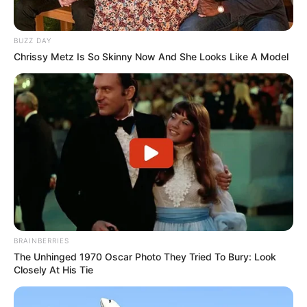
BUZZ DAY
Chrissy Metz Is So Skinny Now And She Looks Like A Model
BRAINBERRIES
The Unhinged 1970 Oscar Photo They Tried To Bury: Look
Closely At His Tie