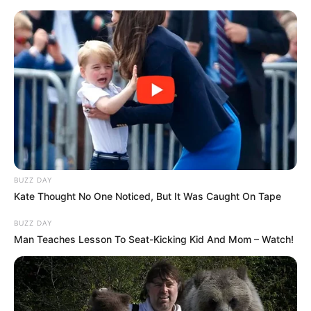
Skip
Saturday, August 8, 2026
to
content
Gazeta Sport Ekspres, gjithçka online
BUZZ DAY
Home
Sporte të tjera
Kate Thought No One Noticed, But It Was Caught On Tape
ZYRTARE | Merr fund pritja, ja kur rikthehet Khabib në oktagon
BUZZ DAY
Man Teaches Lesson To Seat-Kicking Kid And Mom – Watch!