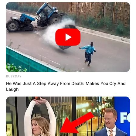
BUZZDAY
He Was Just A Step Away From Death: Makes You Cry And
Laugh