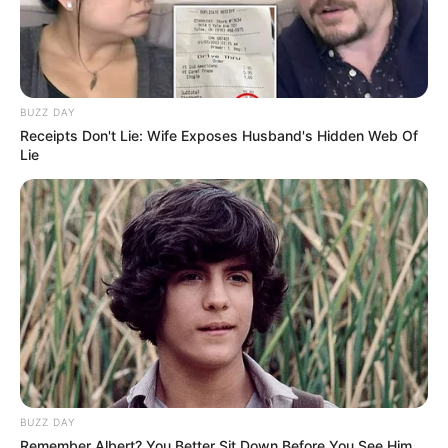
BUZZ DAY
Receipts Don't Lie: Wife Exposes Husband's Hidden Web Of
Lie
BUZZ DAY
Remember Albert? You Better Sit Down Before You See Him