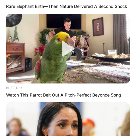
Rare Elephant Birth—Then Nature Delivered A Second Shock
BUZZ DAY
Watch This Parrot Belt Out A Pitch-Perfect Beyonce Song