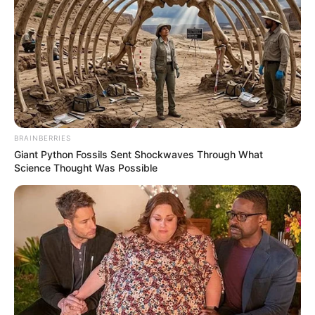
BRAINBERRIES
Giant Python Fossils Sent Shockwaves Through What
Science Thought Was Possible