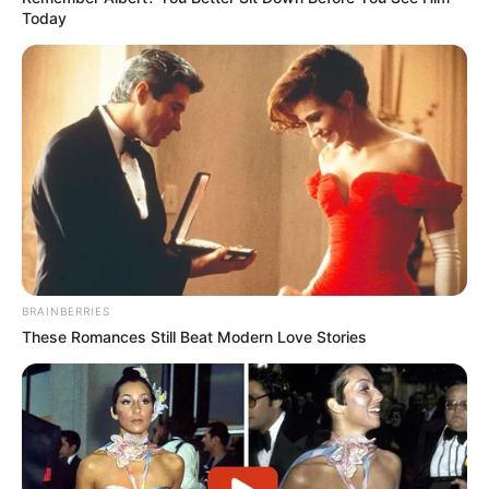
Today
BRAINBERRIES
These Romances Still Beat Modern Love Stories