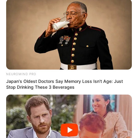
NEUROMIND PRO
Japan's Oldest Doctors Say Memory Loss Isn't Age: Just
Stop Drinking These 3 Beverages