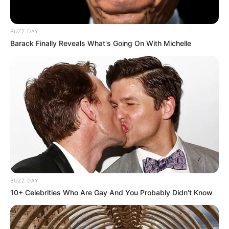
BUZZ DAY
Barack Finally Reveals What's Going On With Michelle
BUZZ DAY
10+ Celebrities Who Are Gay And You Probably Didn't Know