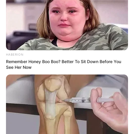
HABERION
Remember Honey Boo Boo? Better To Sit Down Before You
See Her Now