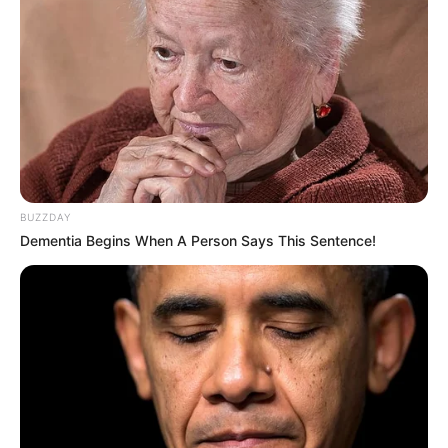
BUZZDAY
Dementia Begins When A Person Says This Sentence!