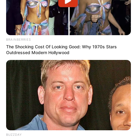
BRAINBERRIES
The Shocking Cost Of Looking Good: Why 1970s Stars
Outdressed Modern Hollywood
BUZZDAY