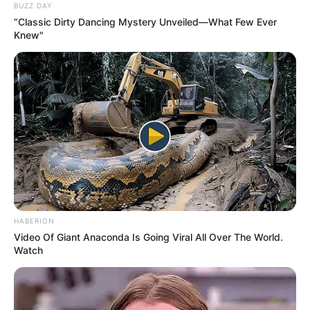
BUZZ DAY
“Classic Dirty Dancing Mystery Unveiled—What Few Ever
Knew"
HABERION
Video Of Giant Anaconda Is Going Viral All Over The World.
Watch