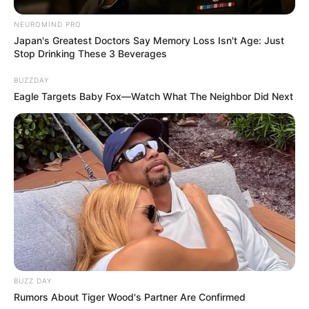
NEUROMIND PRO
Japan's Greatest Doctors Say Memory Loss Isn't Age: Just
Stop Drinking These 3 Beverages
BUZZDAY
Eagle Targets Baby Fox—Watch What The Neighbor Did Next
BUZZ DAY
Rumors About Tiger Wood's Partner Are Confirmed