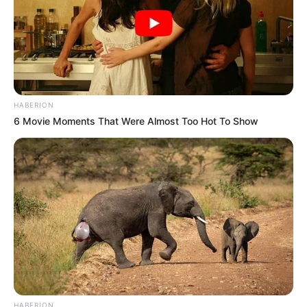
HABERION
6 Movie Moments That Were Almost Too Hot To Show
HABERION