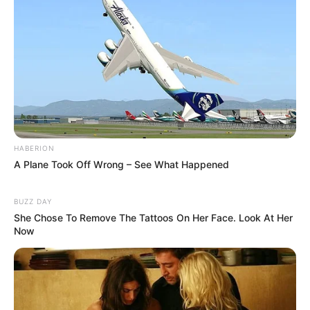
HABERION
A Plane Took Off Wrong – See What Happened
BUZZ DAY
She Chose To Remove The Tattoos On Her Face. Look At Her
Now