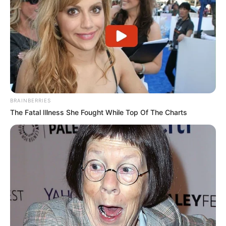
@DustinPoirier
is official for
#UFC242
!
Get your tickets & join us
#InAbuDhabi
??
https://t.co/d7ivYbEf6S
??
pic.twitter.com/zEhhFtnaUP
— UFC (@ufc)
June 4, 2019
BRAINBERRIES
The Fatal Illness She Fought While Top Of The Charts