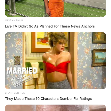
INSTANTHUB
Live TV Didn't Go As Planned For These News Anchors
BRAINBERRIES
They Made These 10 Characters Dumber For Ratings