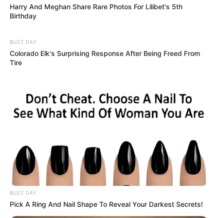
Harry And Meghan Share Rare Photos For Lilibet's 5th
Birthday
BUZZ DAY
Colorado Elk's Surprising Response After Being Freed From
Tire
BUZZ DAY
Pick A Ring And Nail Shape To Reveal Your Darkest Secrets!