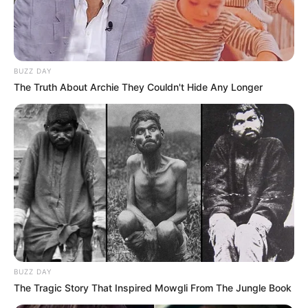
BUZZ DAY
The Truth About Archie They Couldn't Hide Any Longer
BUZZ DAY
The Tragic Story That Inspired Mowgli From The Jungle Book