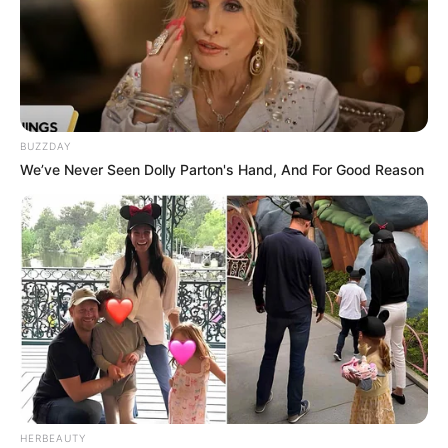
BUZZDAY
We’ve Never Seen Dolly Parton's Hand, And For Good Reason
HERBEAUTY