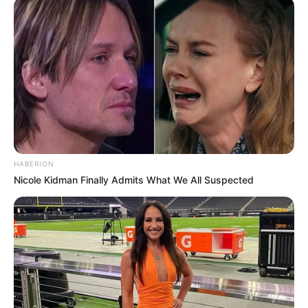
HABERION
Nicole Kidman Finally Admits What We All Suspected