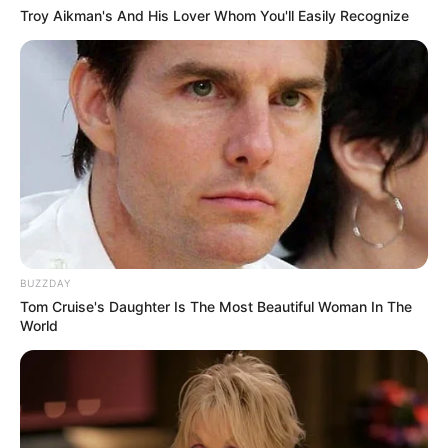
Troy Aikman's And His Lover Whom You'll Easily Recognize
BUZZDAY
Tom Cruise's Daughter Is The Most Beautiful Woman In The
World