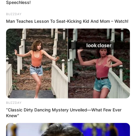
Speechless!
BUZZDAY
Man Teaches Lesson To Seat-Kicking Kid And Mom – Watch!
BUZZDAY
“Classic Dirty Dancing Mystery Unveiled—What Few Ever
Knew"