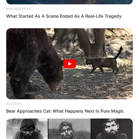
BRAINBERRIES
What Started As A Scene Ended As A Real-Life Tragedy
BUZZDAY
Bear Approaches Cat: What Happens Next Is Pure Magic