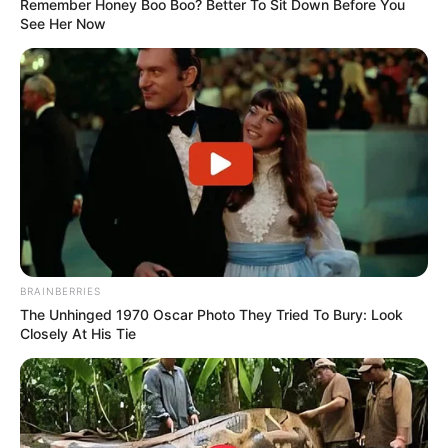
Remember Honey Boo Boo? Better To Sit Down Before You
See Her Now
BRAINBERRIES
The Unhinged 1970 Oscar Photo They Tried To Bury: Look
Closely At His Tie