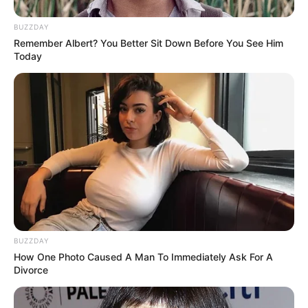
BUZZDAY
Remember Albert? You Better Sit Down Before You See Him
Today
BUZZDAY
How One Photo Caused A Man To Immediately Ask For A
Divorce