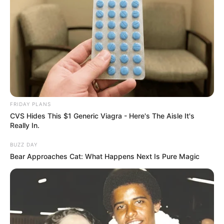
FRIDAY PLANS
CVS Hides This $1 Generic Viagra - Here's The Aisle It's
Really In.
BUZZ DAY
Bear Approaches Cat: What Happens Next Is Pure Magic