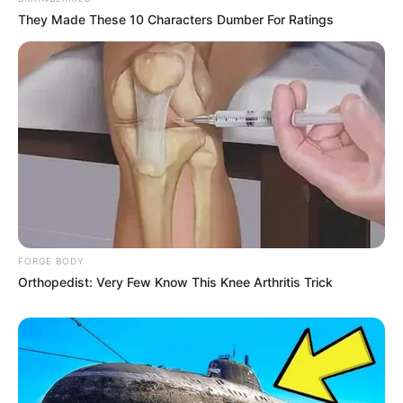
They Made These 10 Characters Dumber For Ratings
FORGE BODY
Orthopedist: Very Few Know This Knee Arthritis Trick