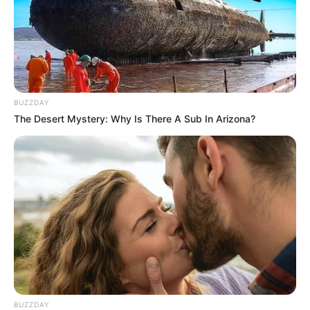
BUZZDAY
The Desert Mystery: Why Is There A Sub In Arizona?
BUZZDAY