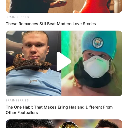
BRAINBERRIES
These Romances Still Beat Modern Love Stories
BRAINBERRIES
The One Habit That Makes Erling Haaland Different From
Other Footballers