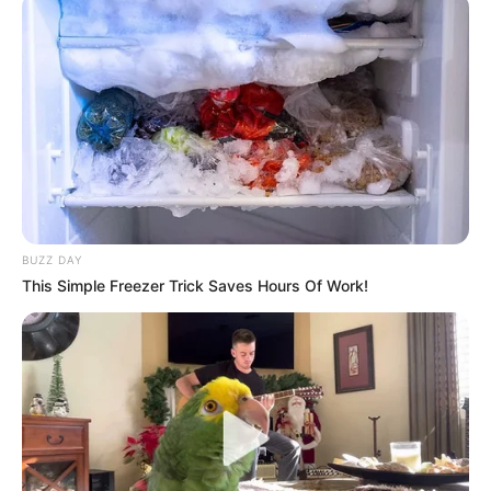
Andorra U-21 – Kosova U-21 0-4
Gashi 4’, Daku 30’, Mema 32’, Abedini 45’
BUZZ DAY
This Simple Freezer Trick Saves Hours Of Work!