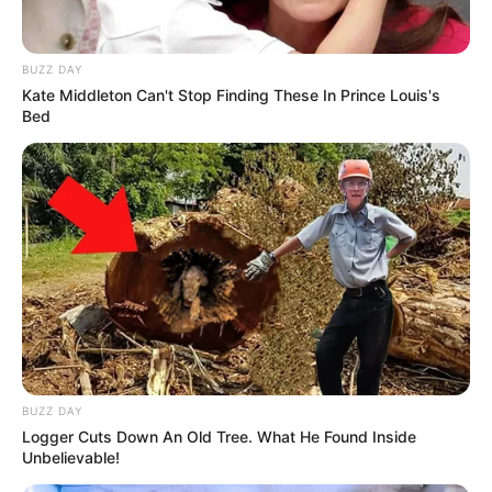
BUZZ DAY
Kate Middleton Can't Stop Finding These In Prince Louis's
Bed
Fillimisht, ishte Gashi ai që shënoi. Kosovës i mjaftuan
vetëm katër minuta për të fituar një penallti dhe për të
kaluar në avantazh. Në minutën e 30-të të takimit, Daku
dyfishon avantazhin për Kosovën U-21.
Por dominimi i “Dardanëve” nuk do të ndalonte këtu, pasi
brenda pjesës së parë, shënojnë dhe dy herë të tjera. Goli i
BUZZ DAY
tretë mban firmën e Memës në minutën e 32’, ndërsa
Logger Cuts Down An Old Tree. What He Found Inside
Abedini në minutën e 45’ vendosi rezultatin final të sfidës,
Unbelievable!
0-4.