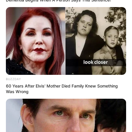
BUZZDAY
60 Years After Elvis' Mother Died Family Knew Something
Was Wrong