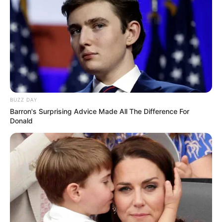
BUZZ DAY
Barron's Surprising Advice Made All The Difference For
Donald