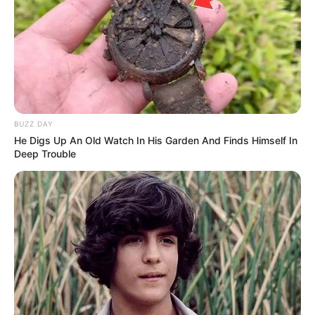
BUZZ DAY
He Digs Up An Old Watch In His Garden And Finds Himself In
Deep Trouble