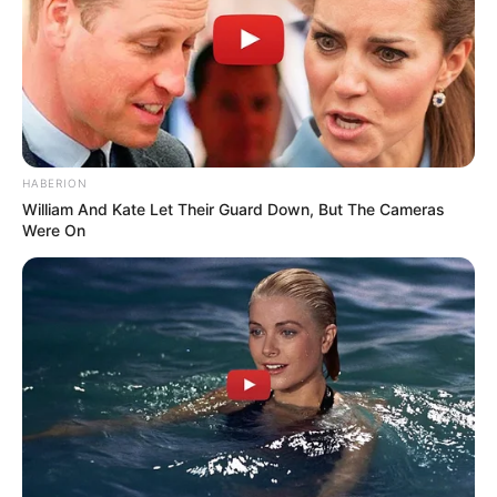
HABERION
William And Kate Let Their Guard Down, But The Cameras
Were On