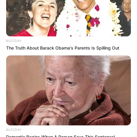
BUZZDAY
The Truth About Barack Obama's Parents Is Spilling Out
BUZZDAY
Dementia Begins When A Person Says This Sentence!