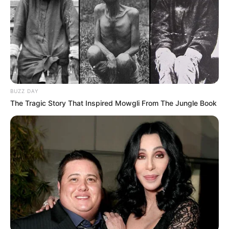
BUZZ DAY
The Tragic Story That Inspired Mowgli From The Jungle Book