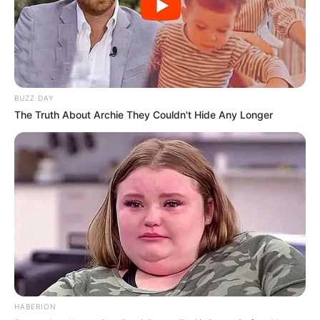
BUZZ DAY
The Truth About Archie They Couldn't Hide Any Longer
HABERION