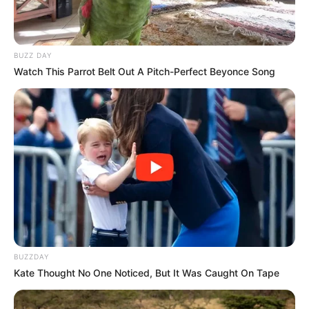
BUZZ DAY
Watch This Parrot Belt Out A Pitch-Perfect Beyonce Song
BUZZDAY
Kate Thought No One Noticed, But It Was Caught On Tape