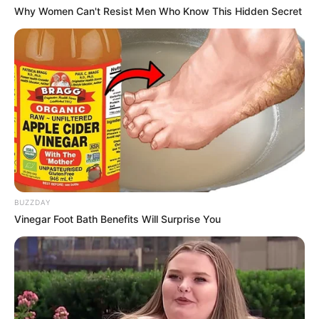
Why Women Can't Resist Men Who Know This Hidden Secret
BUZZDAY
Vinegar Foot Bath Benefits Will Surprise You