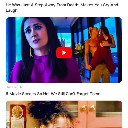
He Was Just A Step Away From Death: Makes You Cry And
Laugh
HABERION
6 Movie Scenes So Hot We Still Can't Forget Them