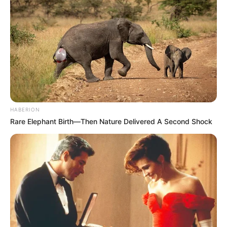
HABERION
Rare Elephant Birth—Then Nature Delivered A Second Shock