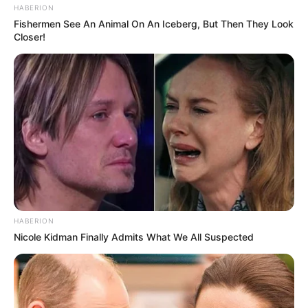
HABERION
Fishermen See An Animal On An Iceberg, But Then They Look
Closer!
HABERION
Nicole Kidman Finally Admits What We All Suspected