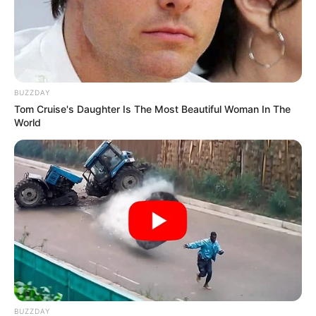
BUZZDAY
Tom Cruise's Daughter Is The Most Beautiful Woman In The
World
BUZZDAY