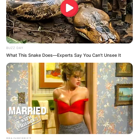
BUZZ DAY
What This Snake Does—Experts Say You Can't Unsee It
BRAINBERRIES