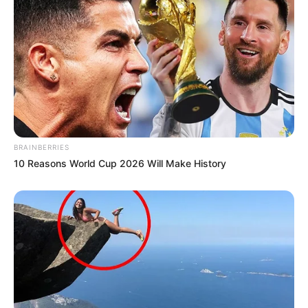
BRAINBERRIES
10 Reasons World Cup 2026 Will Make History