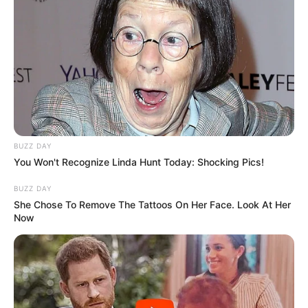
BUZZ DAY
You Won't Recognize Linda Hunt Today: Shocking Pics!
BUZZ DAY
She Chose To Remove The Tattoos On Her Face. Look At Her
Now