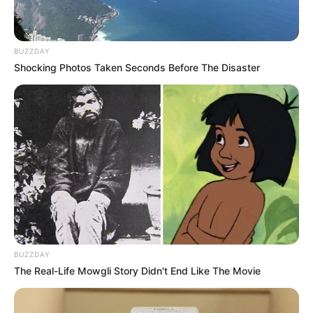
BUZZDAY
Shocking Photos Taken Seconds Before The Disaster
BUZZDAY
The Real-Life Mowgli Story Didn't End Like The Movie