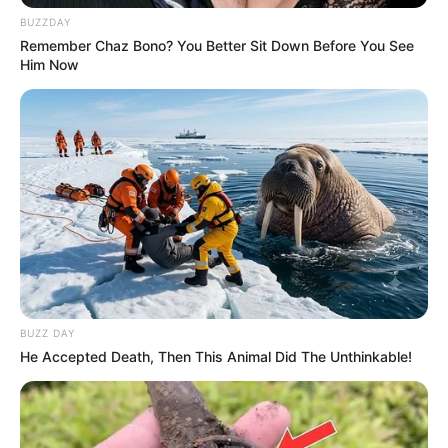
BUZZDAY
Remember Chaz Bono? You Better Sit Down Before You See
Him Now
BUZZ DAY
He Accepted Death, Then This Animal Did The Unthinkable!