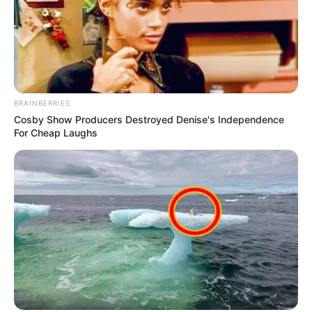
BRAINBERRIES
Cosby Show Producers Destroyed Denise's Independence
For Cheap Laughs