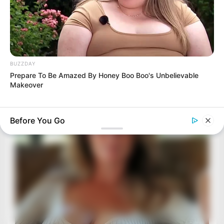
BUZZDAY
Prepare To Be Amazed By Honey Boo Boo's Unbelievable
Makeover
Before You Go
BUZZ DAY