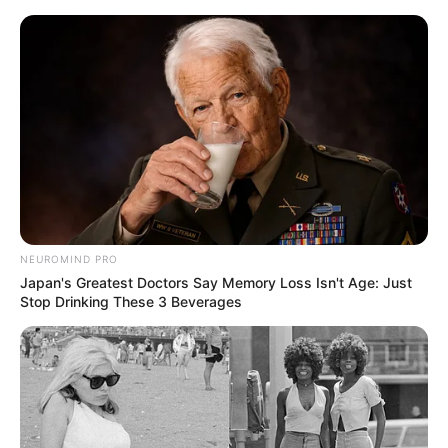
Skip
Friday, August 7, 2026
to
content
Gazeta Sport Ekspres, gjithçka online
NEUROMIND PRO
Home
Kombëtarja
Japan's Greatest Doctors Say Memory Loss Isn't Age: Just
“Vrasje” në 45 minuta, Kosova i jep leksion Andorrës
Stop Drinking These 3 Beverages