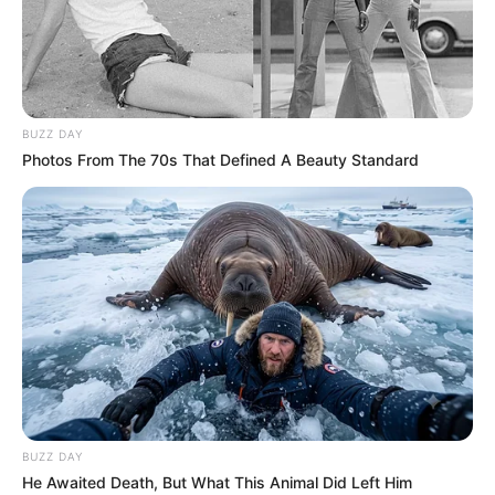
BUZZ DAY
Photos From The 70s That Defined A Beauty Standard
BALLINA
KOMBËTARJA
MOSHAT
“Vrasje” në 45 minuta, Kosova i
jep leksion Andorrës
June 6, 2019
Sport Ekspres
Kosova U-21 ka nisur sot rrugëtimin për në kualifikueset e
Europiani U-21. “Dardanët” e kanë nisur në mënyrën më të
mirë të mundshme, pasi kanë shkatërruar në transfertë
skuadrën e Andorrës, me rezultatin 4-1.
BUZZ DAY
He Awaited Death, But What This Animal Did Left Him