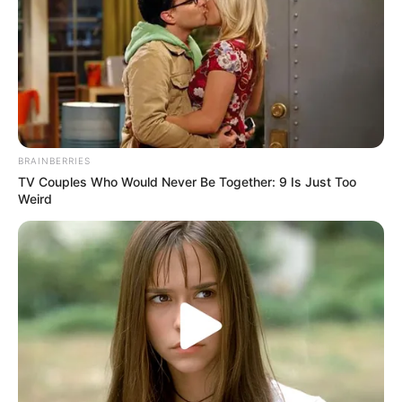
BRAINBERRIES
TV Couples Who Would Never Be Together: 9 Is Just Too
Weird