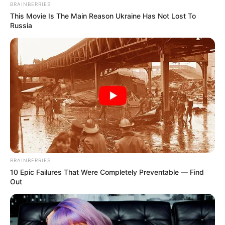
BRAINBERRIES
This Movie Is The Main Reason Ukraine Has Not Lost To
Russia
BRAINBERRIES
10 Epic Failures That Were Completely Preventable — Find
Out