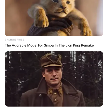
BRAINBERRIES
The Adorable Model For Simba In The Lion King Remake