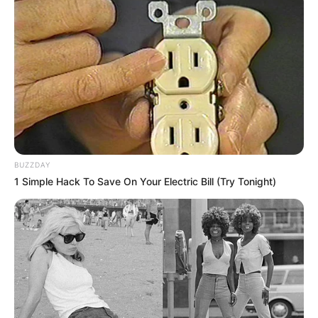
BUZZDAY
1 Simple Hack To Save On Your Electric Bill (Try Tonight)