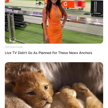
INSTANTHUB
Live TV Didn't Go As Planned For These News Anchors