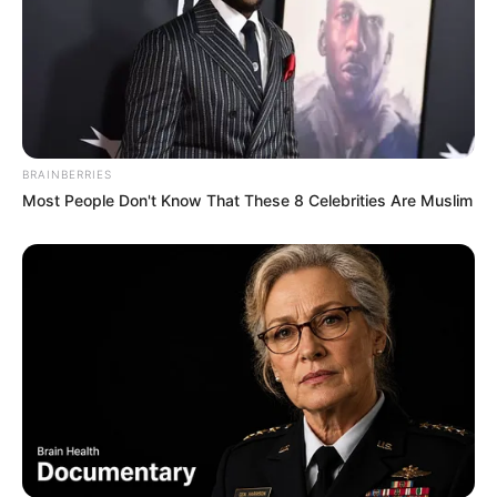
BRAINBERRIES
Most People Don't Know That These 8 Celebrities Are Muslim