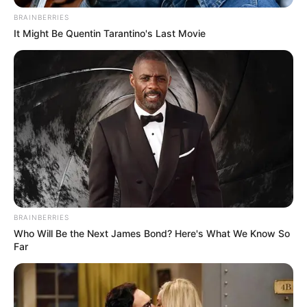
BRAINBERRIES
It Might Be Quentin Tarantino's Last Movie
BRAINBERRIES
Who Will Be the Next James Bond? Here's What We Know So
Far