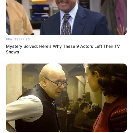
BRAINBERRIES
Mystery Solved: Here's Why These 9 Actors Left Their TV
Shows