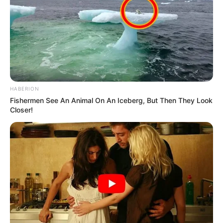
HABERION
Fishermen See An Animal On An Iceberg, But Then They Look
Closer!