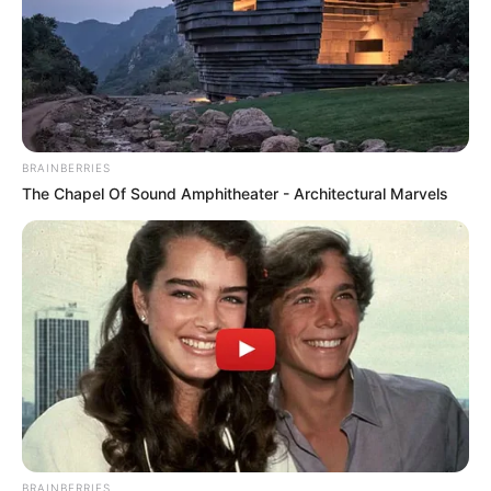
BRAINBERRIES
The Chapel Of Sound Amphitheater - Architectural Marvels
BRAINBERRIES