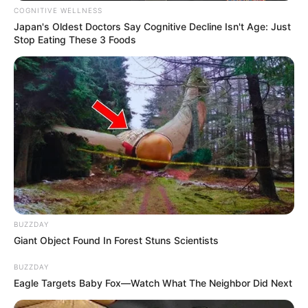
COGNITIVE WELLNESS
Japan's Oldest Doctors Say Cognitive Decline Isn't Age: Just
Stop Eating These 3 Foods
BUZZDAY
Giant Object Found In Forest Stuns Scientists
BUZZDAY
Eagle Targets Baby Fox—Watch What The Neighbor Did Next