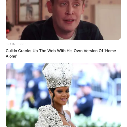
BRAINBERRIES
Culkin Cracks Up The Web With His Own Version Of ‘Home
Alone’