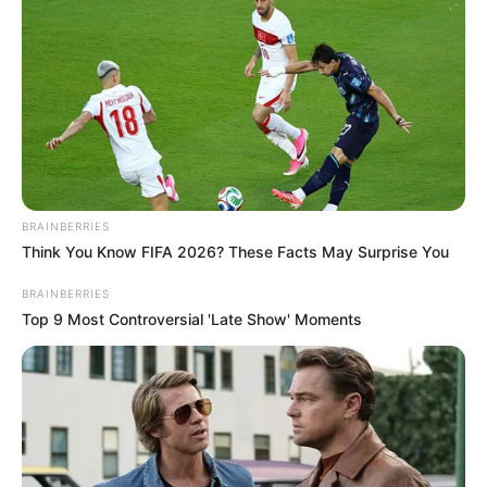
BRAINBERRIES
Think You Know FIFA 2026? These Facts May Surprise You
BRAINBERRIES
Top 9 Most Controversial 'Late Show' Moments