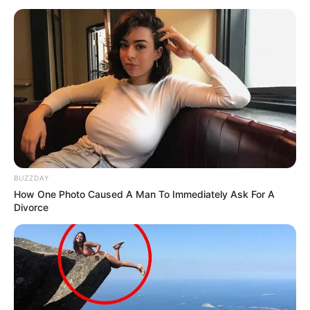
BUZZDAY
How One Photo Caused A Man To Immediately Ask For A
Divorce