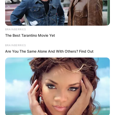
BRAINBERRIES
The Best Tarantino Movie Yet
BRAINBERRIES
Are You The Same Alone And With Others? Find Out