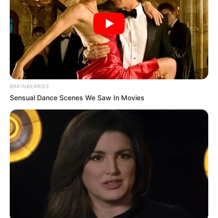
BRAINBERRIES
Sensual Dance Scenes We Saw In Movies