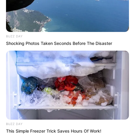
BUZZ DAY
Shocking Photos Taken Seconds Before The Disaster
BUZZ DAY
This Simple Freezer Trick Saves Hours Of Work!