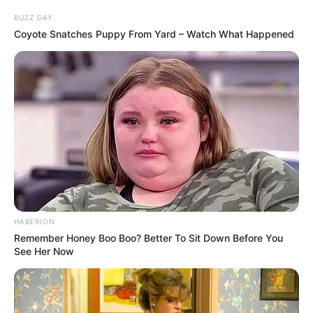
BUZZ DAY
Coyote Snatches Puppy From Yard – Watch What Happened
Sfida nisi menjëherë me gol për Bajernin, duke dhënë
përshtypjen e një goleade, ose ndeshje të thjeshtë, por
HABERION
Shtutgarti diti të reagonte. Në minutën e 27-të ekipi mik
Remember Honey Boo Boo? Better To Sit Down Before You
baraspeshoi me anë të Donis, duke mbyllur pjesën e parë
See Her Now
me shifrat 1-1.
Fraksioni i dytë nisi përsëri me gol për Bajernin, ku në
minutën e 55-të, Gentner shënoi në portën e tij në mënyrë