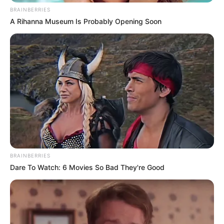
BRAINBERRIES
A Rihanna Museum Is Probably Opening Soon
BRAINBERRIES
Dare To Watch: 6 Movies So Bad They're Good