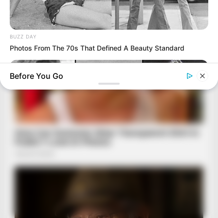
BUZZ DAY
Photos From The 70s That Defined A Beauty Standard
Before You Go
BUZZ DAY
The Tragic Story That Inspired Mowgli From The Jungle Book