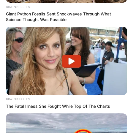
BRAINBERRIES
Giant Python Fossils Sent Shockwaves Through What
Science Thought Was Possible
BRAINBERRIES
The Fatal Illness She Fought While Top Of The Charts