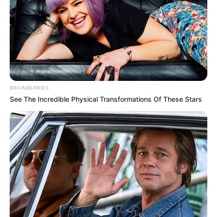
BRAINBERRIES
See The Incredible Physical Transformations Of These Stars