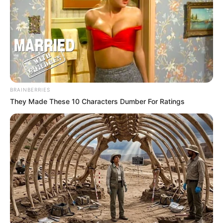
të pafat. 10 minuta më vonë, Levandovski humbi një 11-
metërsh, por Gorecka në minutën e 71-të shënoi golin e
qetësisë.
Levandovski korrigjoi shënjestrën në minutën e 84-të,
teksa shënoi golin e katërt për ekipin e tij, pasi u asistua
nga Xhoshua Kimish. Vlen për t’u përmendur që në minutën
e 86-të debutoi Alfonso Dejvis, i cili u afrua te Bajerni në
këtë merkato.
BRAINBERRIES
They Made These 10 Characters Dumber For Ratings