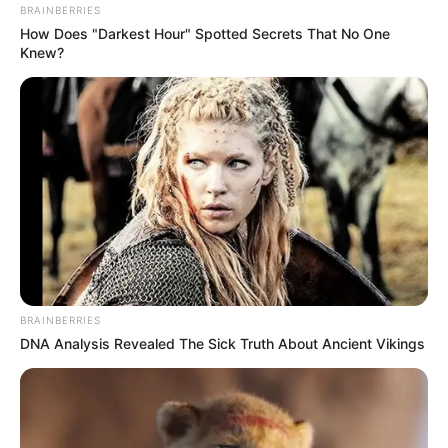
BRAINBERRIES
How Does "Darkest Hour" Spotted Secrets That No One
Knew?
BRAINBERRIES
DNA Analysis Revealed The Sick Truth About Ancient Vikings