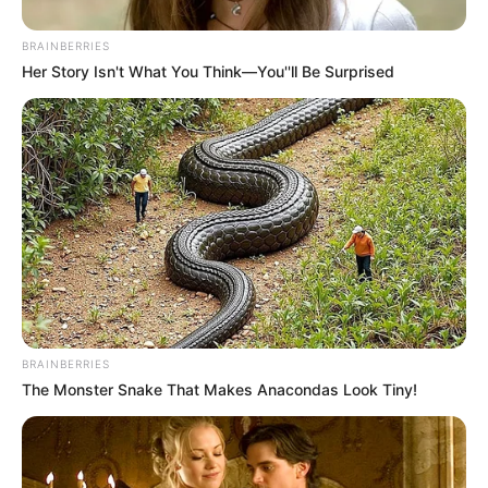
BRAINBERRIES
Her Story Isn't What You Think—You''ll Be Surprised
BRAINBERRIES
The Monster Snake That Makes Anacondas Look Tiny!