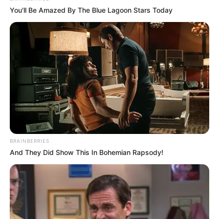
You'll Be Amazed By The Blue Lagoon Stars Today
BRAINBERRIES
And They Did Show This In Bohemian Rapsody!