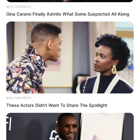
BRAINBERRIES
Gina Carano Finally Admits What Some Suspected All Along
BRAINBERRIES
These Actors Didn't Want To Share The Spotlight