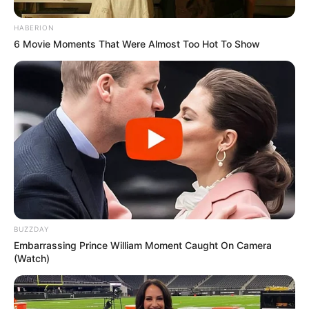
HABERION
6 Movie Moments That Were Almost Too Hot To Show
BUZZDAY
Embarrassing Prince William Moment Caught On Camera
(Watch)