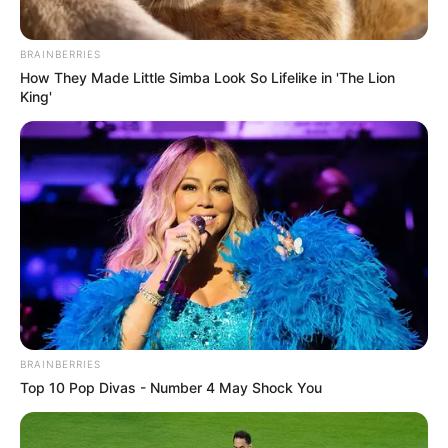
BRAINBERRIES
How They Made Little Simba Look So Lifelike in 'The Lion
King'
BRAINBERRIES
Top 10 Pop Divas - Number 4 May Shock You