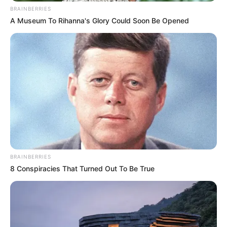
BRAINBERRIES
A Museum To Rihanna's Glory Could Soon Be Opened
BRAINBERRIES
8 Conspiracies That Turned Out To Be True