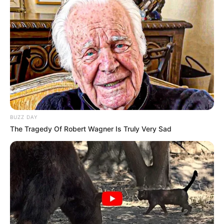
anglez duhet të bindë presidentin Ferrero për të transferuar
qendërmbrojtësin në Premier Ligë.
BUZZ DAY
The Tragedy Of Robert Wagner Is Truly Very Sad