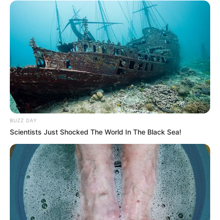
BUZZ DAY
Scientists Just Shocked The World In The Black Sea!