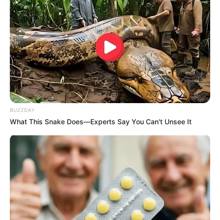
BUZZDAY
What This Snake Does—Experts Say You Can't Unsee It