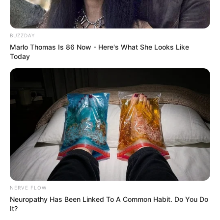
BUZZDAY
Marlo Thomas Is 86 Now - Here's What She Looks Like
Today
NERVE FLOW
Neuropathy Has Been Linked To A Common Habit. Do You Do
It?