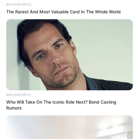
BRAINBERRIES
The Rarest And Most Valuable Card In The Whole World
BRAINBERRIES
Who Will Take On The Iconic Role Next? Bond Casting
Rumors