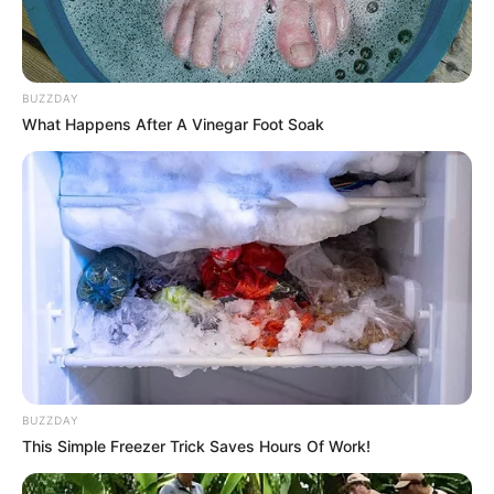
BUZZDAY
What Happens After A Vinegar Foot Soak
BUZZDAY
This Simple Freezer Trick Saves Hours Of Work!