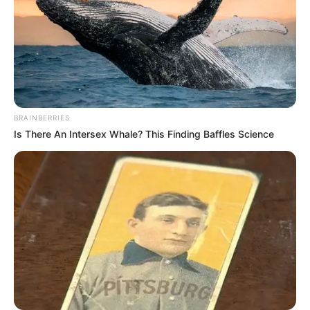
BRAINBERRIES
Is There An Intersex Whale? This Finding Baffles Science