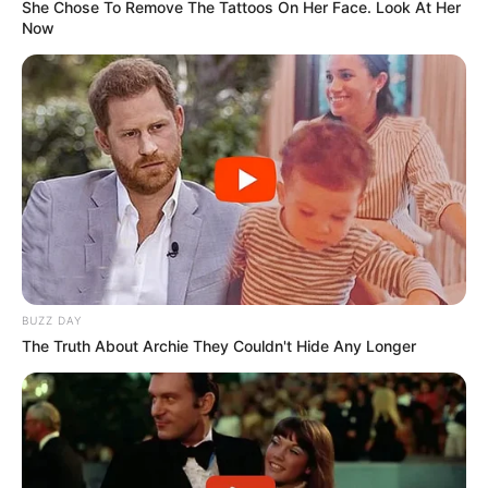
She Chose To Remove The Tattoos On Her Face. Look At Her
Now
BUZZ DAY
The Truth About Archie They Couldn't Hide Any Longer