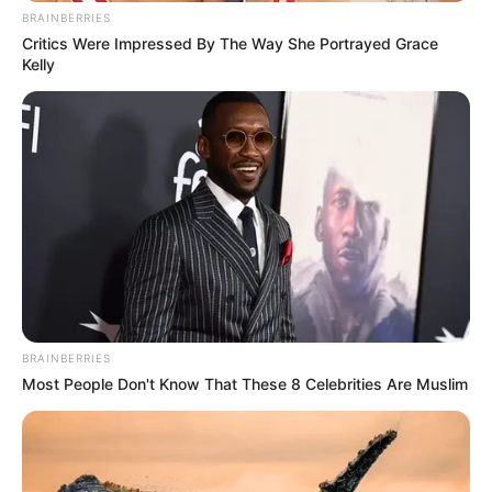
BRAINBERRIES
Critics Were Impressed By The Way She Portrayed Grace
Kelly
BRAINBERRIES
Most People Don't Know That These 8 Celebrities Are Muslim