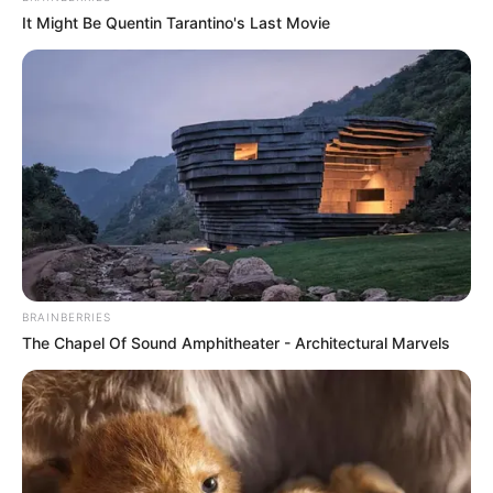
It Might Be Quentin Tarantino's Last Movie
BRAINBERRIES
The Chapel Of Sound Amphitheater - Architectural Marvels