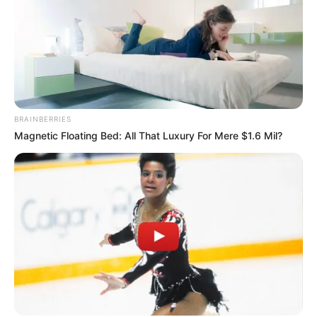
BRAINBERRIES
Magnetic Floating Bed: All That Luxury For Mere $1.6 Mil?