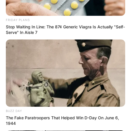
FRIDAY PLANS
Stop Waiting In Line: The 87¢ Generic Viagra Is Actually "Self-
Serve" In Aisle 7
BUZZ DAY
The Fake Paratroopers That Helped Win D-Day On June 6,
1944