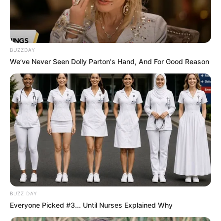
BUZZDAY
We’ve Never Seen Dolly Parton's Hand, And For Good Reason
BUZZ DAY
Everyone Picked #3... Until Nurses Explained Why