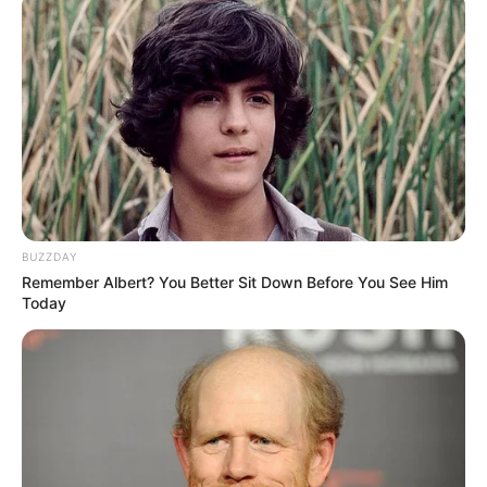
BUZZDAY
Remember Albert? You Better Sit Down Before You See Him
Today
Siç raporton “Daily Mail”, drejtuesit e Junajtid kanë tre
objektiva të mëdha për në verë. Ata janë Kalidu Kulibali i
Napolit, Milan Shkriniar i Interit dhe Hoakim Andersen i
Sampdorias.