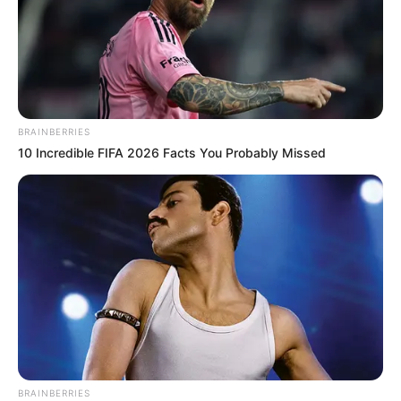
BRAINBERRIES
10 Incredible FIFA 2026 Facts You Probably Missed
BRAINBERRIES