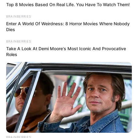
Top 8 Movies Based On Real Life. You Have To Watch Them!
BRAINBERRIES
Enter A World Of Weirdness: 8 Horror Movies Where Nobody
Dies
BRAINBERRIES
Take A Look At Demi Moore's Most Iconic And Provocative
Roles
BRAINBERRIES