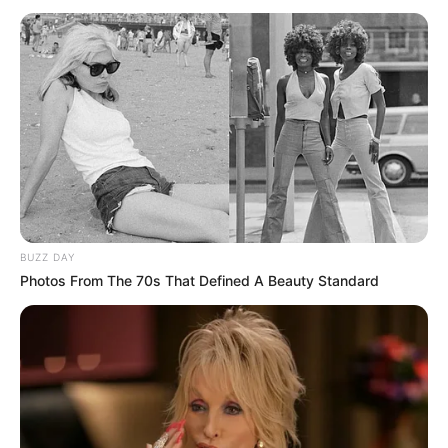
vazhdojnë të punojnë për të përforcuar ekipin për në
merkaton e verës. Prioriteti mbetet reparti difensiv dhe
dëshirat e “Djajve të Kuq” luajnë në Serie A.
BUZZ DAY
Photos From The 70s That Defined A Beauty Standard