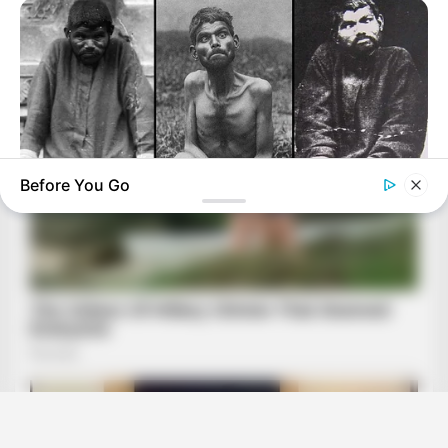
Before You Go
BUZZ DAY
The Tragic Story That Inspired Mowgli From The Jungle Book