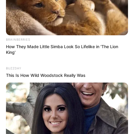
BRAINBERRIES
How They Made Little Simba Look So Lifelike in 'The Lion
King'
BUZZDAY
This Is How Wild Woodstock Really Was