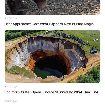
BUZZ DAY
Bear Approaches Cat: What Happens Next Is Pure Magic
BUZZ DAY
Enormous Crater Opens - Police Stunned By What They Find
BUZZ DAY