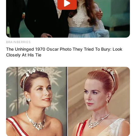
BRAINBERRIES
The Unhinged 1970 Oscar Photo They Tried To Bury: Look
Closely At His Tie