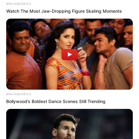
BRAINBERRIES
Watch The Most Jaw‑Dropping Figure Skating Moments
BRAINBERRIES
Bollywood’s Boldest Dance Scenes Still Trending