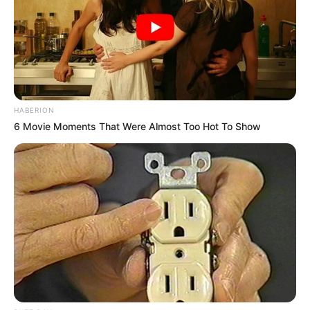
HABERION
6 Movie Moments That Were Almost Too Hot To Show