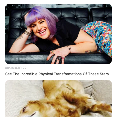
BRAINBERRIES
See The Incredible Physical Transformations Of These Stars