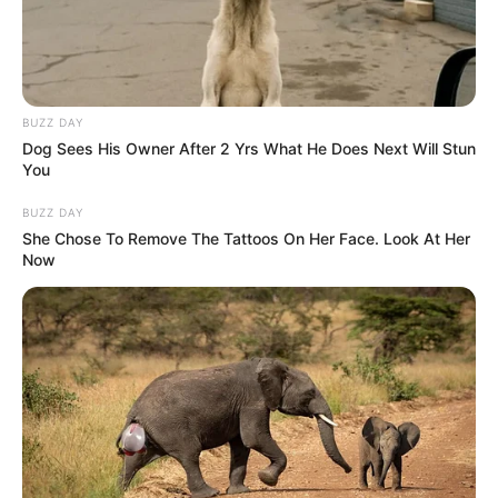
BUZZ DAY
Dog Sees His Owner After 2 Yrs What He Does Next Will Stun
You
BUZZ DAY
She Chose To Remove The Tattoos On Her Face. Look At Her
Now