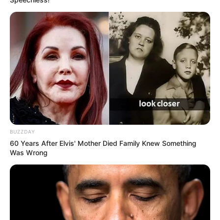
BUZZDAY
60 Years After Elvis' Mother Died Family Knew Something
Was Wrong