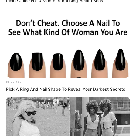
Pickle Juice For A Month: Surprising Health Boost
BUZZDAY
Pick A Ring And Nail Shape To Reveal Your Darkest Secrets!