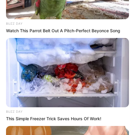
BUZZ DAY
Watch This Parrot Belt Out A Pitch-Perfect Beyonce Song
BUZZ DAY
This Simple Freezer Trick Saves Hours Of Work!