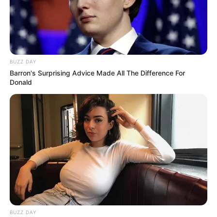
BUZZ DAY
Barron's Surprising Advice Made All The Difference For
Donald
BUZZ DAY