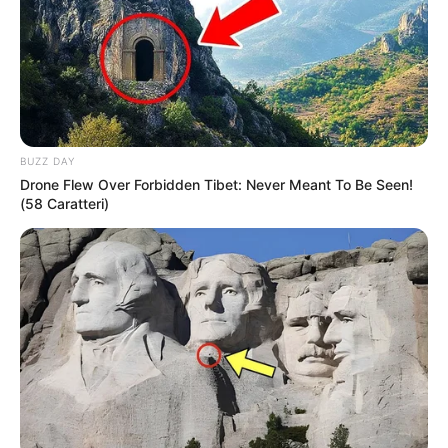
BUZZ DAY
Drone Flew Over Forbidden Tibet: Never Meant To Be Seen!
(58 Caratteri)