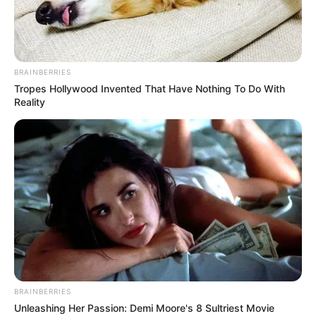
BRAINBERRIES
Tropes Hollywood Invented That Have Nothing To Do With
Reality
BRAINBERRIES
Unleashing Her Passion: Demi Moore's 8 Sultriest Movie