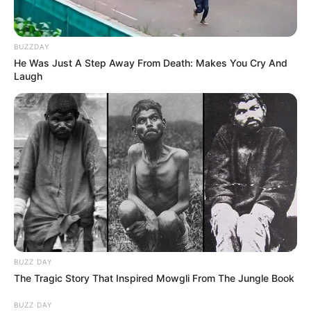
BUZZDAY
He Was Just A Step Away From Death: Makes You Cry And
Laugh
BUZZ DAY
The Tragic Story That Inspired Mowgli From The Jungle Book
BUZZ DAY