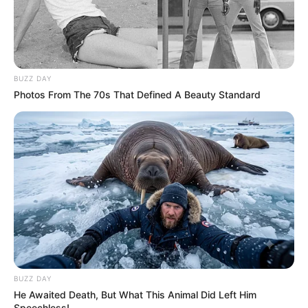
BUZZ DAY
Photos From The 70s That Defined A Beauty Standard
BUZZ DAY
He Awaited Death, But What This Animal Did Left Him
Speechless!