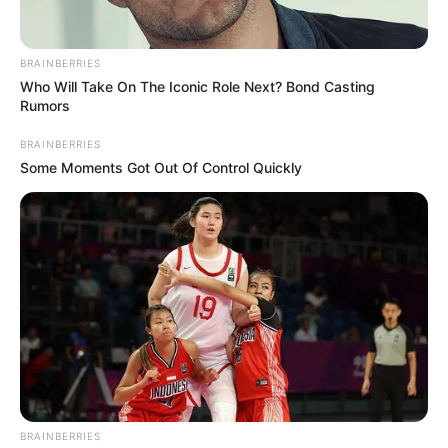
BRAINBERRIES
Who Will Take On The Iconic Role Next? Bond Casting
Rumors
BRAINBERRIES
Some Moments Got Out Of Control Quickly
BRAINBERRIES