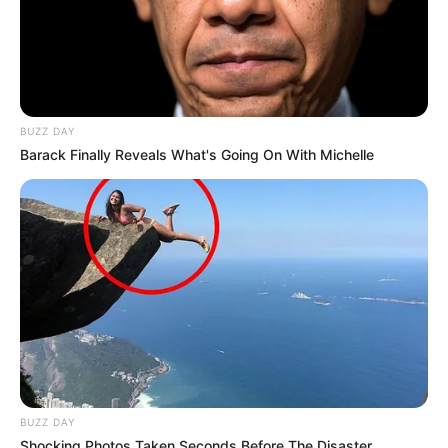
BUZZ DAY
Barack Finally Reveals What's Going On With Michelle
BUZZ DAY
Shocking Photos Taken Seconds Before The Disaster