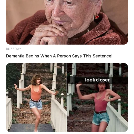
BUZZDAY
Dementia Begins When A Person Says This Sentence!