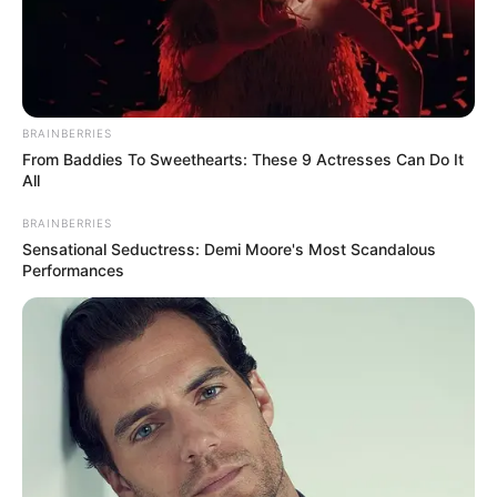
BRAINBERRIES
From Baddies To Sweethearts: These 9 Actresses Can Do It
All
BRAINBERRIES
Sensational Seductress: Demi Moore's Most Scandalous
Performances