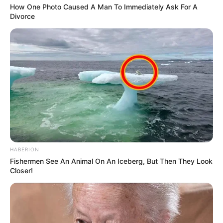
How One Photo Caused A Man To Immediately Ask For A
Divorce
HABERION
Fishermen See An Animal On An Iceberg, But Then They Look
Closer!