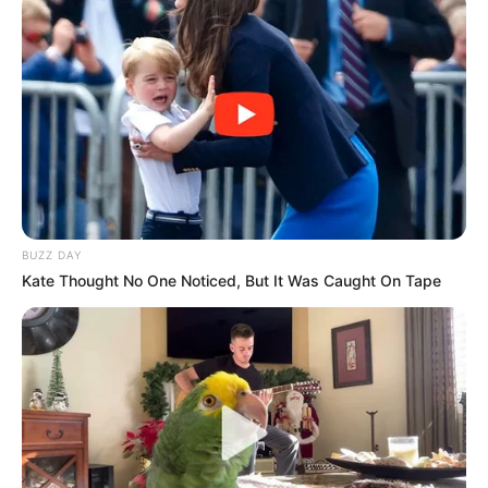
BUZZ DAY
Kate Thought No One Noticed, But It Was Caught On Tape