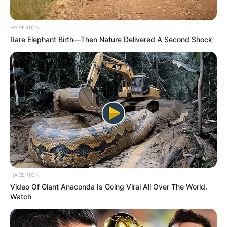
HABERION
Rare Elephant Birth—Then Nature Delivered A Second Shock
HABERION
Video Of Giant Anaconda Is Going Viral All Over The World.
Watch