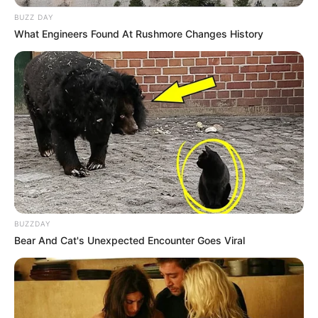
BUZZ DAY
What Engineers Found At Rushmore Changes History
BUZZDAY
Bear And Cat's Unexpected Encounter Goes Viral