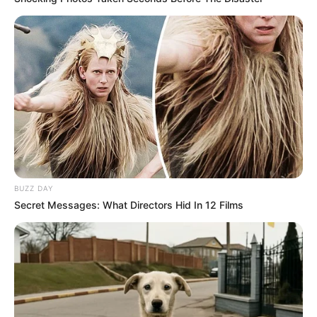
BUZZ DAY
Secret Messages: What Directors Hid In 12 Films