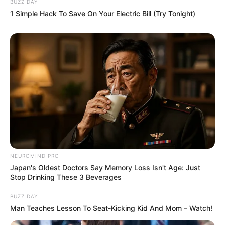
BUZZ DAY
1 Simple Hack To Save On Your Electric Bill (Try Tonight)
NEUROMIND PRO
Japan's Oldest Doctors Say Memory Loss Isn't Age: Just
Stop Drinking These 3 Beverages
BUZZ DAY
Man Teaches Lesson To Seat-Kicking Kid And Mom – Watch!