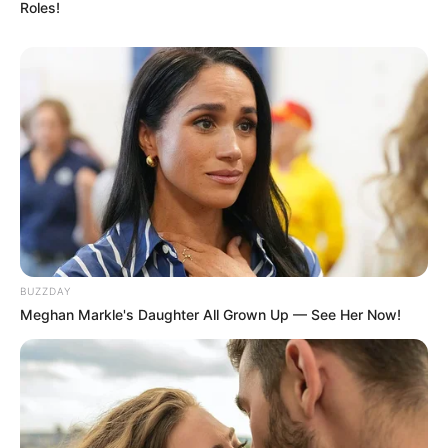
Roles!
BUZZDAY
Meghan Markle's Daughter All Grown Up — See Her Now!