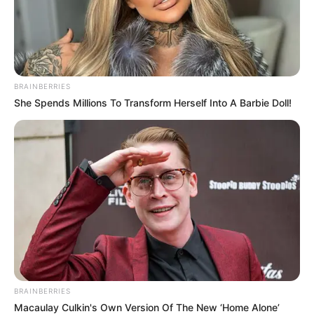
BRAINBERRIES
She Spends Millions To Transform Herself Into A Barbie Doll!
BRAINBERRIES
Macaulay Culkin's Own Version Of The New ‘Home Alone’