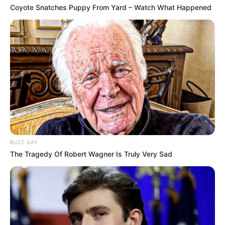
Coyote Snatches Puppy From Yard – Watch What Happened
BUZZ DAY
The Tragedy Of Robert Wagner Is Truly Very Sad