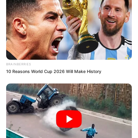
BRAINBERRIES
10 Reasons World Cup 2026 Will Make History