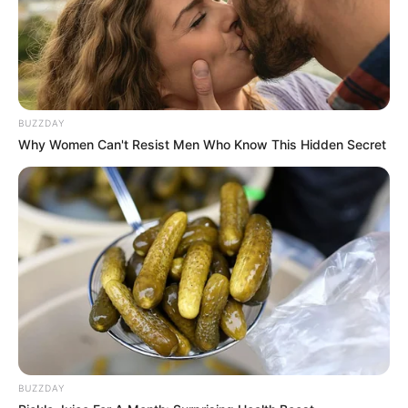
BUZZDAY
Why Women Can't Resist Men Who Know This Hidden Secret
BUZZDAY