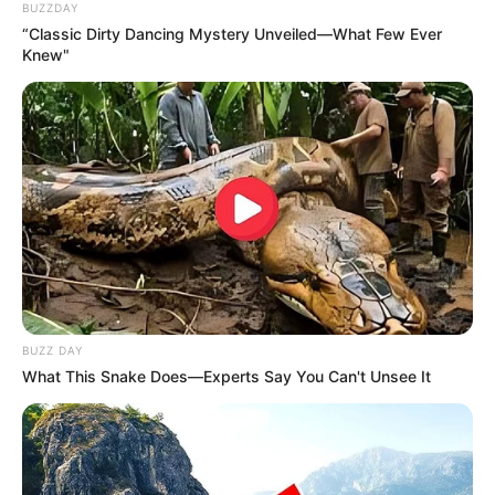
BUZZDAY
“Classic Dirty Dancing Mystery Unveiled—What Few Ever
Knew"
BUZZ DAY
What This Snake Does—Experts Say You Can't Unsee It