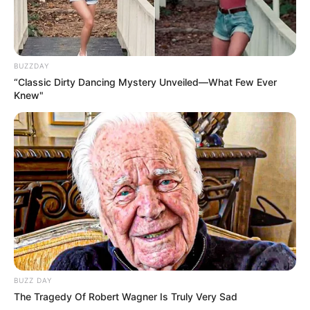
BUZZDAY
“Classic Dirty Dancing Mystery Unveiled—What Few Ever
Knew"
BUZZ DAY
The Tragedy Of Robert Wagner Is Truly Very Sad