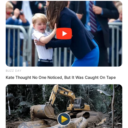
BUZZ DAY
Kate Thought No One Noticed, But It Was Caught On Tape