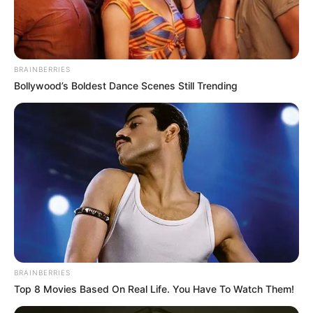
BRAINBERRIES
Bollywood’s Boldest Dance Scenes Still Trending
BRAINBERRIES
Top 8 Movies Based On Real Life. You Have To Watch Them!