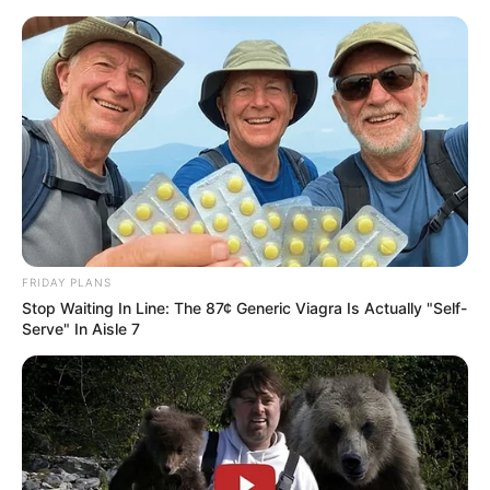
FRIDAY PLANS
Stop Waiting In Line: The 87¢ Generic Viagra Is Actually "Self-
Serve" In Aisle 7