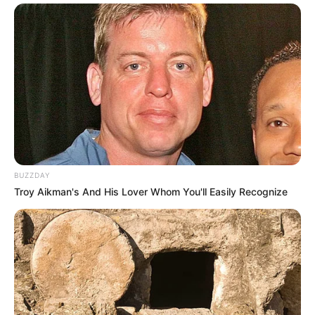
BUZZDAY
Troy Aikman's And His Lover Whom You'll Easily Recognize