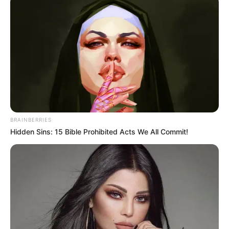
BRAINBERRIES
Hidden Sins: 15 Bible Prohibited Acts We All Commit!