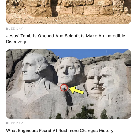
BUZZ DAY
Jesus' Tomb Is Opened And Scientists Make An Incredible
Discovery
BUZZ DAY
What Engineers Found At Rushmore Changes History