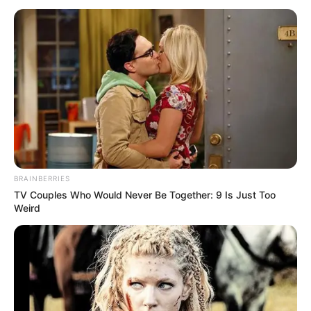
BRAINBERRIES
TV Couples Who Would Never Be Together: 9 Is Just Too
Weird