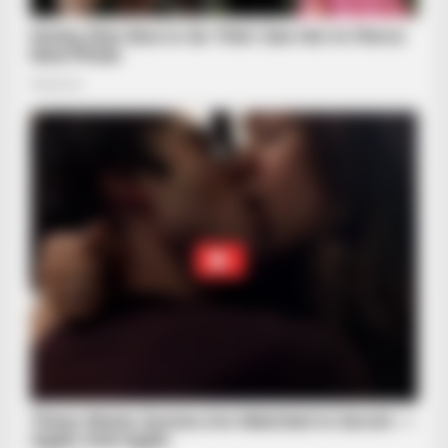
HABERION
6 Movie Scenes So Hot We Still Can't Forget Them
BRAINBERRIES
They Made These 10 Characters Dumber For Ratings