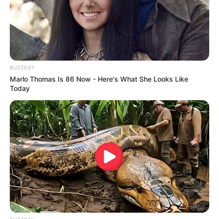
BUZZDAY
Marlo Thomas Is 86 Now - Here's What She Looks Like
Today