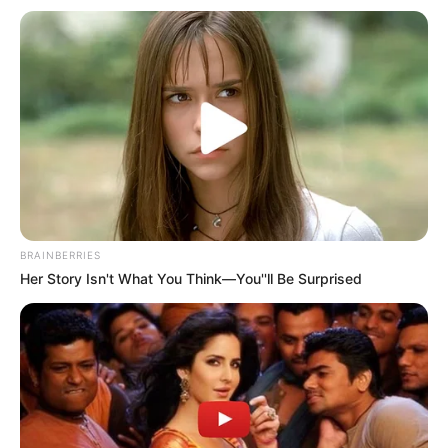
BRAINBERRIES
Her Story Isn't What You Think—You''ll Be Surprised