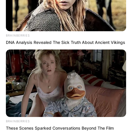
BRAINBERRIES
DNA Analysis Revealed The Sick Truth About Ancient Vikings
BRAINBERRIES
These Scenes Sparked Conversations Beyond The Film