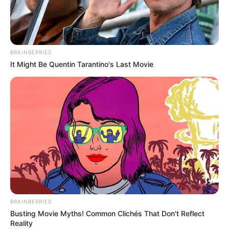
BRAINBERRIES
It Might Be Quentin Tarantino's Last Movie
BALLINA STATIKE
KOMBËTARJA
LEGJIONARËT
Manaj thumbon Baren: Na shih në TV!
May 28, 2019
Sport Ekspres
Rei Manaj dhe Keidi Bare do vihen përballë njeri-tjetrit për
herë të parë në jetën e…
BRAINBERRIES
Busting Movie Myths! Common Clichés That Don't Reflect
Reality