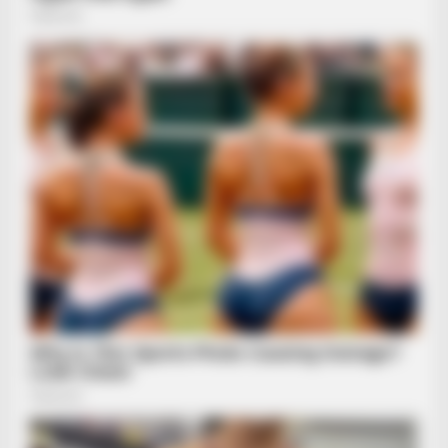
BUZZDAY
Embarrassing Prince William Moment Caught On Camera
(Watch)