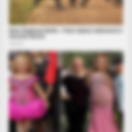
BRAINBERRIES
Golfer Turned Pale Squinting At What Was Moving In The
Fresh Grass