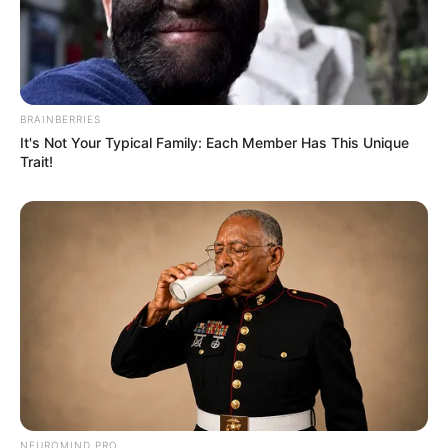
BRAINBERRIES
It's Not Your Typical Family: Each Member Has This Unique
Trait!
NEUROMIND PRO