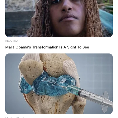
BUZZDAY
Malia Obama's Transformation Is A Sight To See
FORGE BODY