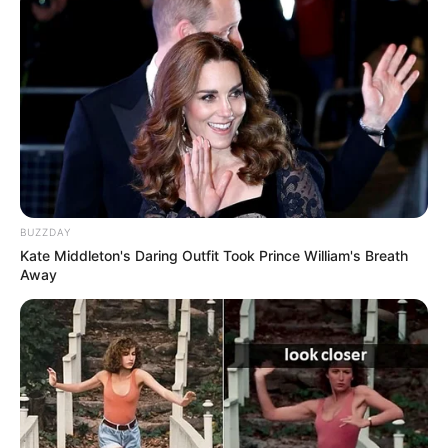
BUZZDAY
Kate Middleton's Daring Outfit Took Prince William's Breath
Away