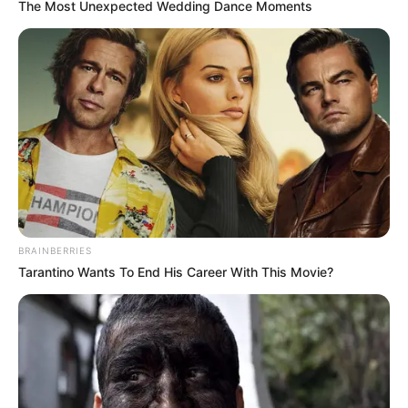
The Most Unexpected Wedding Dance Moments
BRAINBERRIES
Tarantino Wants To End His Career With This Movie?