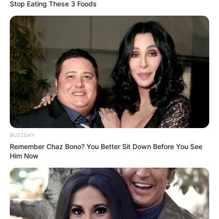
Stop Eating These 3 Foods
BUZZDAY
Remember Chaz Bono? You Better Sit Down Before You See
Him Now