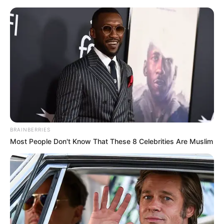
Skip
Sunday, August 9, 2026
to
content
Gazeta Sport Ekspres, gjithçka online
BRAINBERRIES
Home
Blog
Malaga
Most People Don't Know That These 8 Celebrities Are Muslim
Tag:
Malaga