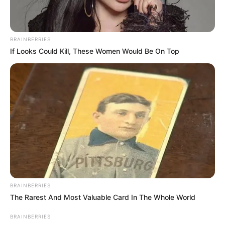
BRAINBERRIES
If Looks Could Kill, These Women Would Be On Top
BRAINBERRIES
The Rarest And Most Valuable Card In The Whole World
BRAINBERRIES