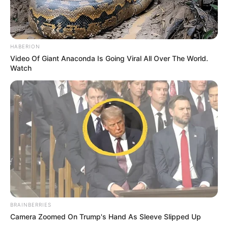
HABERION
Video Of Giant Anaconda Is Going Viral All Over The World.
Watch
BRAINBERRIES
Camera Zoomed On Trump's Hand As Sleeve Slipped Up