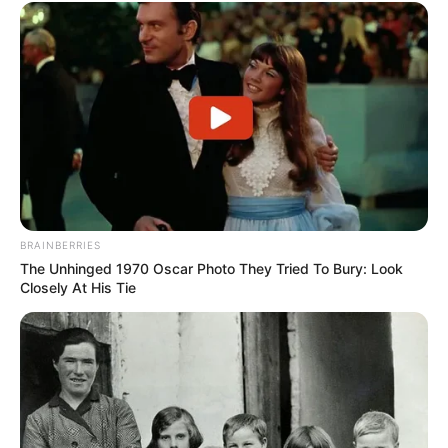
BRAINBERRIES
The Unhinged 1970 Oscar Photo They Tried To Bury: Look
Closely At His Tie