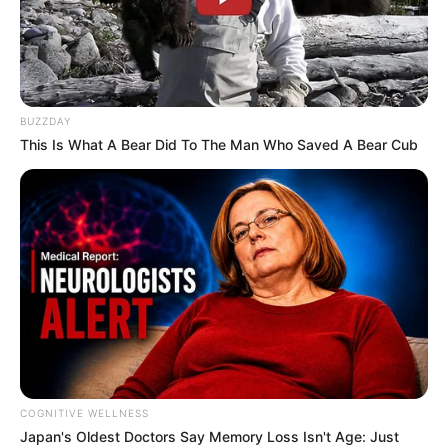
BUZZDAY
This Is What A Bear Did To The Man Who Saved A Bear Cub
COGNITIVE WELLNESS
Japan's Oldest Doctors Say Me​mory Lo​ss Isn't Age: Just