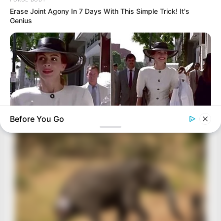
Erase Joint Agony In 7 Days With This Simple Trick! It's
Genius
Before You Go
BUZZ DAY
Nobody Caught This Wardrobe Mistake In 'Pretty Woman',
Until Now
BRAINBERRIES
The Real Reason Everyone Was Staring At Cher's Stomach:
Look Closer