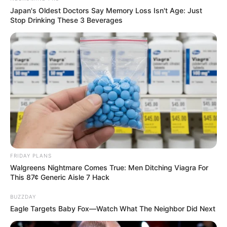
Japan's Oldest Doctors Say Memory Loss Isn't Age: Just
Stop Drinking These 3 Beverages
FRIDAY PLANS
Walgreens Nightmare Comes True: Men Ditching Viagra For
This 87¢ Generic Aisle 7 Hack
BUZZDAY
Eagle Targets Baby Fox—Watch What The Neighbor Did Next