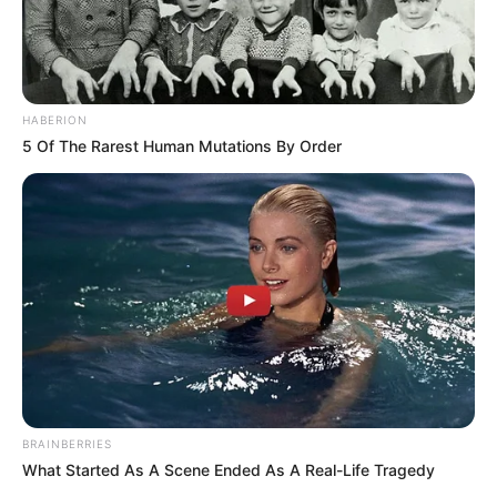
HABERION
5 Of The Rarest Human Mutations By Order
BRAINBERRIES
What Started As A Scene Ended As A Real-Life Tragedy