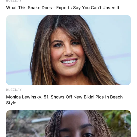
BUZZDAY
What This Snake Does—Experts Say You Can't Unsee It
BUZZDAY
Monica Lewinsky, 51, Shows Off New Bikini Pics In Beach
Style