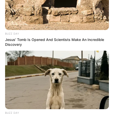
BUZZ DAY
Jesus' Tomb Is Opened And Scientists Make An Incredible
Discovery
BUZZ DAY