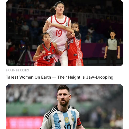
BRAINBERRIES
Tallest Women On Earth — Their Height Is Jaw-Dropping