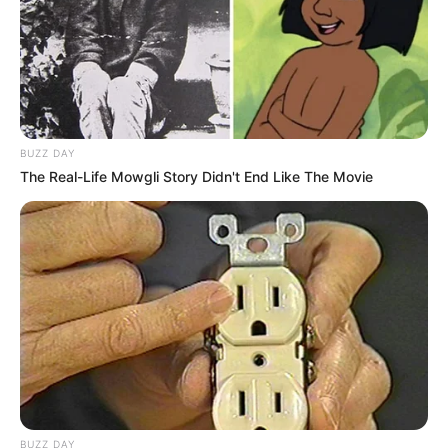
BUZZ DAY
The Real-Life Mowgli Story Didn't End Like The Movie
BUZZ DAY