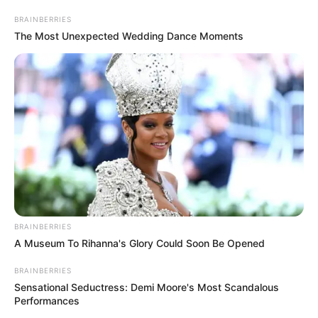
BRAINBERRIES
The Most Unexpected Wedding Dance Moments
BRAINBERRIES
A Museum To Rihanna's Glory Could Soon Be Opened
BRAINBERRIES
Sensational Seductress: Demi Moore's Most Scandalous
Performances