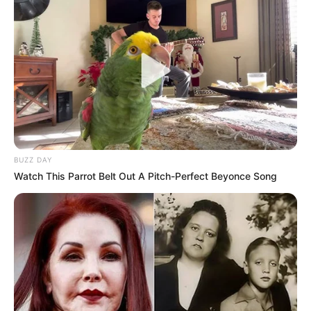
BUZZ DAY
Watch This Parrot Belt Out A Pitch-Perfect Beyonce Song