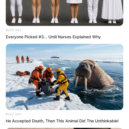
BUZZ DAY
Everyone Picked #3... Until Nurses Explained Why
BUZZ DAY
He Accepted Death, Then This Animal Did The Unthinkable!