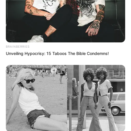
BRAINBERRIES
Unveiling Hypocrisy: 15 Taboos The Bible Condemns!