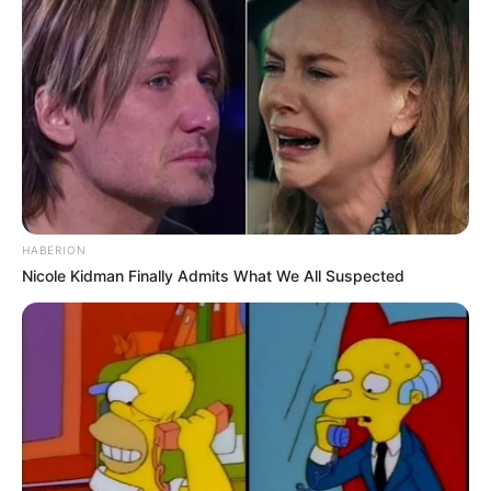
HABERION
Nicole Kidman Finally Admits What We All Suspected