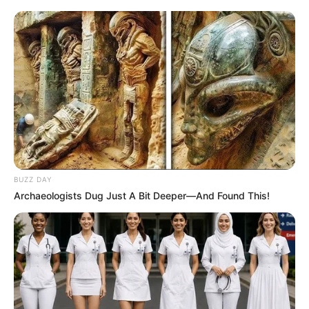
BUZZ DAY
Archaeologists Dug Just A Bit Deeper—And Found This!