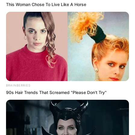
This Woman Chose To Live Like A Horse
BRAINBERRIES
90s Hair Trends That Screamed "Please Don't Try"