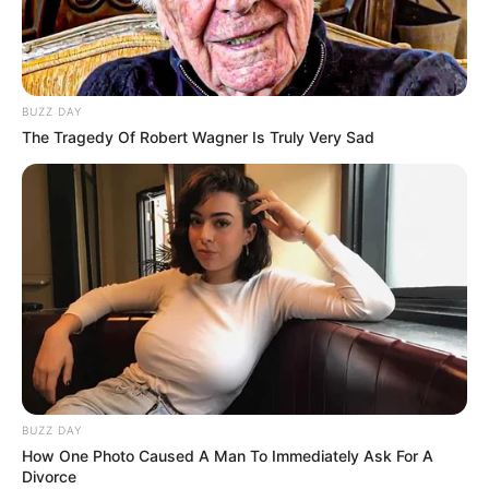
BUZZ DAY
The Tragedy Of Robert Wagner Is Truly Very Sad
BUZZ DAY
How One Photo Caused A Man To Immediately Ask For A
Divorce