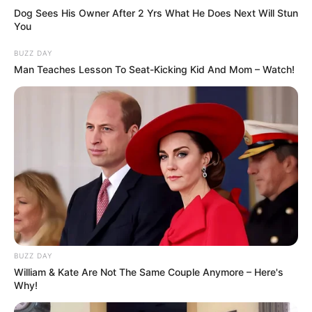
Dog Sees His Owner After 2 Yrs What He Does Next Will Stun
You
BUZZ DAY
Man Teaches Lesson To Seat-Kicking Kid And Mom – Watch!
BUZZ DAY
William & Kate Are Not The Same Couple Anymore – Here's
Why!