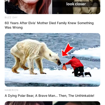
BUZZ DAY
60 Years After Elvis' Mother Died Family Knew Something
Was Wrong
HABERION
A Dying Polar Bear, A Brave Man… Then, The Unthinkable!