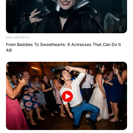
BRAINBERRIES
From Baddies To Sweethearts: 9 Actresses That Can Do It
All!