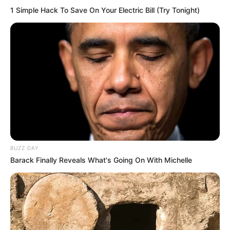
1 Simple Hack To Save On Your Electric Bill (Try Tonight)
BUZZ DAY
Barack Finally Reveals What's Going On With Michelle