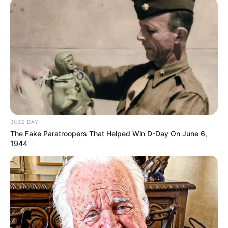
BUZZ DAY
The Fake Paratroopers That Helped Win D-Day On June 6,
1944