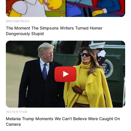
BRAINBERRIES
The Moment The Simpsons Writers Turned Homer
Dangerously Stupid
INSTANTHUB
Melania Trump Moments We Can't Believe Were Caught On
Camera