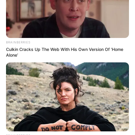
BRAINBERRIES
Culkin Cracks Up The Web With His Own Version Of ‘Home
Alone’