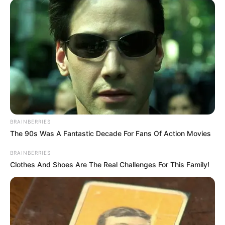
u grumbullua vetëm njëherë me skuadrën e parë, ku u
aktivizua vetëm për pak sekonda.
Tani, Bare pritet të jetë pjesë e plotë e skuadrës dhe me
shumë gjasa, do ta shohim me shpesh në formacionin e
skuadrës së Malagës.
BRAINBERRIES
The 90s Was A Fantastic Decade For Fans Of Action Movies
BRAINBERRIES
Clothes And Shoes Are The Real Challenges For This Family!