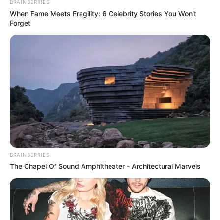
BRAINBERRIES
When Fame Meets Fragility: 6 Celebrity Stories You Won't
Forget
BRAINBERRIES
The Chapel Of Sound Amphitheater - Architectural Marvels