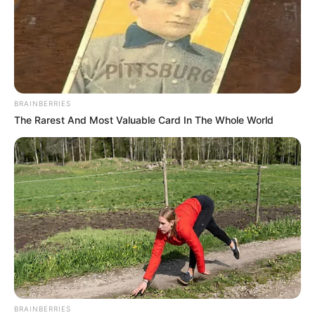
BRAINBERRIES
The Rarest And Most Valuable Card In The Whole World
BRAINBERRIES