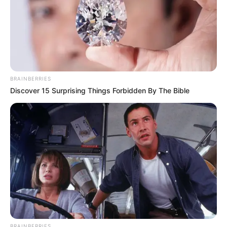
BRAINBERRIES
Discover 15 Surprising Things Forbidden By The Bible
BRAINBERRIES