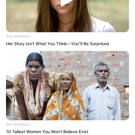
BRAINBERRIES
Her Story Isn't What You Think—You''ll Be Surprised
BALLINA
KOMBËTARJA
LEGJIONARËT
Nuk ka më pengesa, Bare me
ekipin e parë të Malagas
January 12, 2019
Sport Ekspres
Mesfushori shqiptar, Keidi Bare kaloi nga Atletiko
Madridit te Malaga në merkaton e verës, për shkak të
minutave të munguara te gjigantët madrilenë. Por dhe
kalimi i tij te Malaga, nuk i dha mundësinë të luajë për ekipin
e parë, pasi skuadra bardheblu e kishte të plotësuar numrin
BRAINBERRIES
e lojtarëve të regjistruar.
10 Tallest Women You Won't Believe Exist