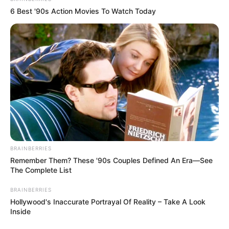
6 Best '90s Action Movies To Watch Today
BRAINBERRIES
Remember Them? These '90s Couples Defined An Era—See
The Complete List
BRAINBERRIES
Hollywood's Inaccurate Portrayal Of Reality – Take A Look
Inside