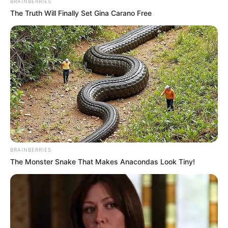
BRAINBERRIES
The Truth Will Finally Set Gina Carano Free
BRAINBERRIES
The Monster Snake That Makes Anacondas Look Tiny!