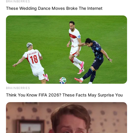
BRAINBERRIES
These Wedding Dance Moves Broke The Internet
BRAINBERRIES
Think You Know FIFA 2026? These Facts May Surprise You