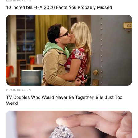
BRAINBERRIES
10 Incredible FIFA 2026 Facts You Probably Missed
BRAINBERRIES
TV Couples Who Would Never Be Together: 9 Is Just Too
Weird