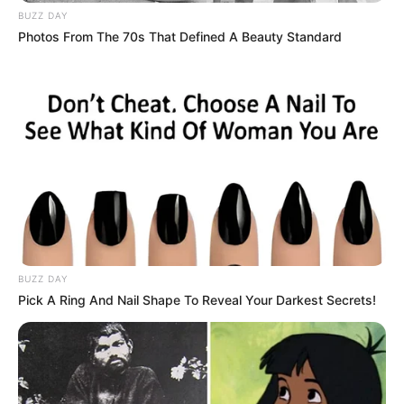
BUZZ DAY
Photos From The 70s That Defined A Beauty Standard
BUZZ DAY
Pick A Ring And Nail Shape To Reveal Your Darkest Secrets!