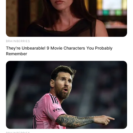
BRAINBERRIES
They're Unbearable! 9 Movie Characters You Probably
Remember