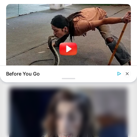
Before You Go
BUZZ DAY
A Dying Cobra Crawled Up To The People: This Is What They
Did