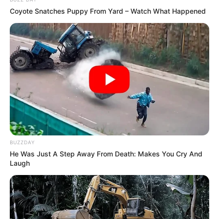
Coyote Snatches Puppy From Yard – Watch What Happened
BUZZDAY
He Was Just A Step Away From Death: Makes You Cry And
Laugh