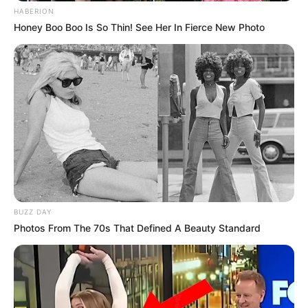
HABERION
Honey Boo Boo Is So Thin! See Her In Fierce New Photo
BUZZ DAY
Photos From The 70s That Defined A Beauty Standard