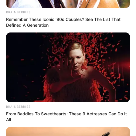
BRAINBERRIES
Remember These Iconic '90s Couples? See The List That
Defined A Generation
BRAINBERRIES
From Baddies To Sweethearts: These 9 Actresses Can Do It
All