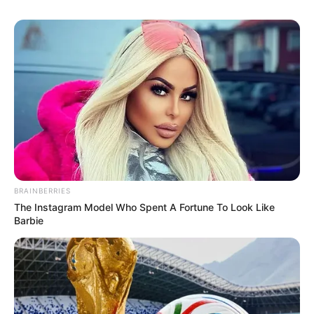
BRAINBERRIES
The Instagram Model Who Spent A Fortune To Look Like
Barbie