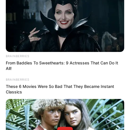
BRAINBERRIES
From Baddies To Sweethearts: 9 Actresses That Can Do It
All!
BRAINBERRIES
These 6 Movies Were So Bad That They Became Instant
Classics