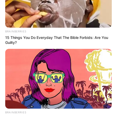
BRAINBERRIES
15 Things You Do Everyday That The Bible Forbids: Are You
Guilty?
BRAINBERRIES