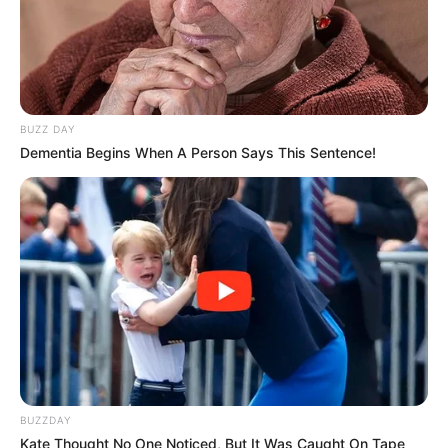
BUZZ DAY
Dementia Begins When A Person Says This Sentence!
BUZZDAY
Kate Thought No One Noticed, But It Was Caught On Tape