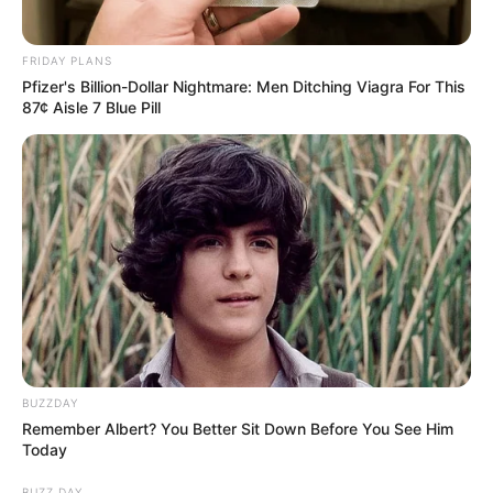
FRIDAY PLANS
Pfizer's Billion-Dollar Nightmare: Men Ditching Viagra For This
87¢ Aisle 7 Blue Pill
BUZZDAY
Remember Albert? You Better Sit Down Before You See Him
Today
BUZZ DAY