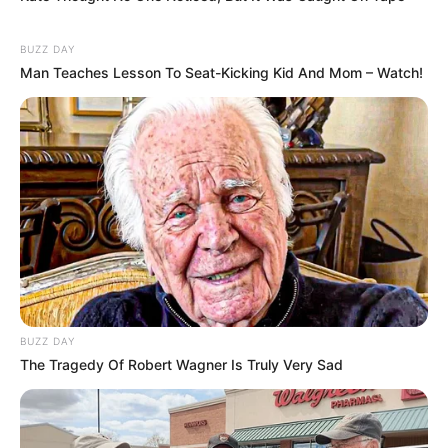
BUZZ DAY
Man Teaches Lesson To Seat-Kicking Kid And Mom – Watch!
BUZZ DAY
The Tragedy Of Robert Wagner Is Truly Very Sad