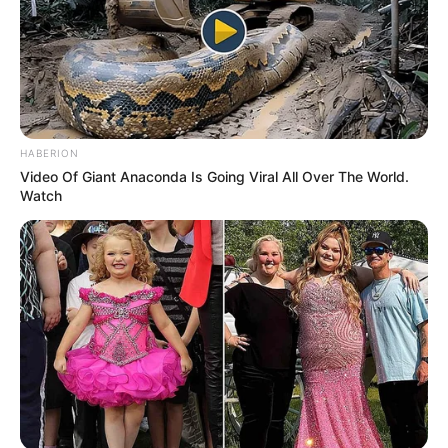
HABERION
Video Of Giant Anaconda Is Going Viral All Over The World.
Watch