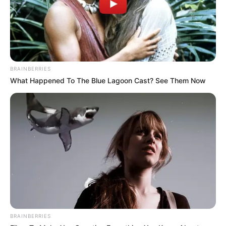
BRAINBERRIES
What Happened To The Blue Lagoon Cast? See Them Now
BRAINBERRIES