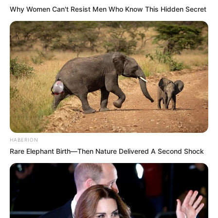
Why Women Can't Resist Men Who Know This Hidden Secret
HABERION
Rare Elephant Birth—Then Nature Delivered A Second Shock