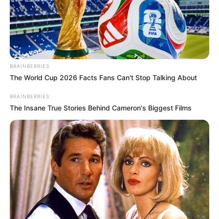
BRAINBERRIES
The World Cup 2026 Facts Fans Can't Stop Talking About
BRAINBERRIES
The Insane True Stories Behind Cameron's Biggest Films