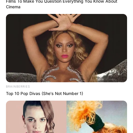
Films To Make You Question Everything You Know About
Cinema
BRAINBERRIES
Top 10 Pop Divas (She's Not Number 1)