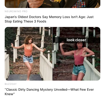
NEUROMIND PRO
Japan's Oldest Doctors Say Memory Loss Isn't Age: Just
Stop Eating These 3 Foods
BUZZDAY
“Classic Dirty Dancing Mystery Unveiled—What Few Ever
Knew"