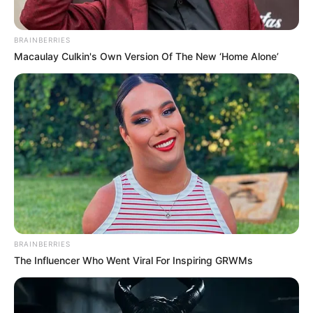
BRAINBERRIES
Macaulay Culkin's Own Version Of The New ‘Home Alone’
BRAINBERRIES
The Influencer Who Went Viral For Inspiring GRWMs