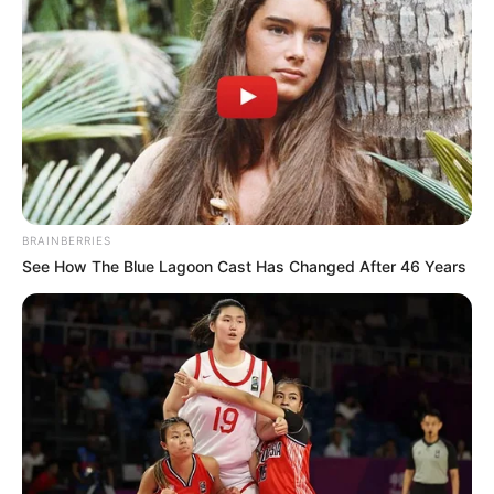
ndeshje teke”.
“Të jesh këtu është një test i vërtetë. Ne fituam dy vite më
parë në Doha dhe ata janë të paralajmëruar që dhe ne jemi
një ekip i fortë dhe do të shkojmë për të luftuar. Mendoj që
jemi ekip më i fortë nga çfarë kemi qenë në Doha. Duhet të
jemi të përqendruar dhe mos të lëmë asgjë të na
rrëshqasë”.
BRAINBERRIES
See How The Blue Lagoon Cast Has Changed After 46 Years