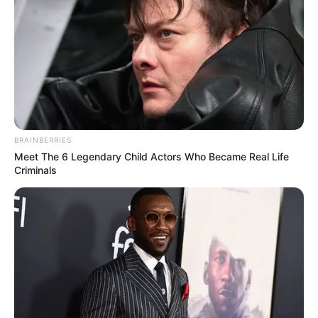
BRAINBERRIES
Meet The 6 Legendary Child Actors Who Became Real Life
Criminals