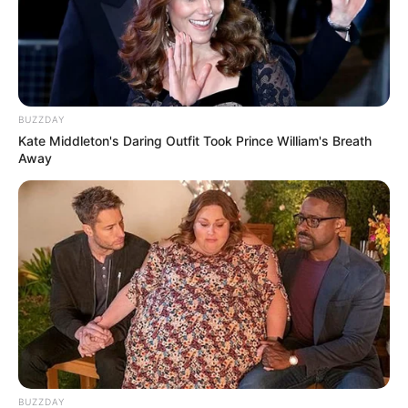
BUZZDAY
Kate Middleton's Daring Outfit Took Prince William's Breath
Away
BUZZDAY