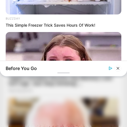
BUZZDAY
This Simple Freezer Trick Saves Hours Of Work!
Before You Go
HABERION
Remember Honey Boo Boo? Better To Sit Down Before You
See Her Now