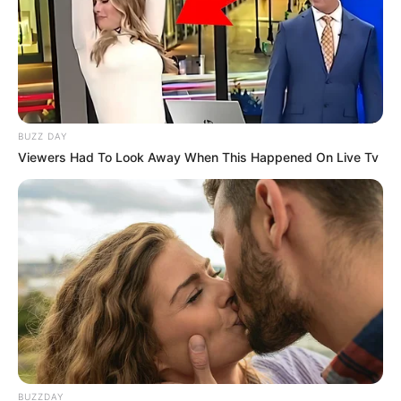
BUZZ DAY
Viewers Had To Look Away When This Happened On Live Tv
BUZZDAY