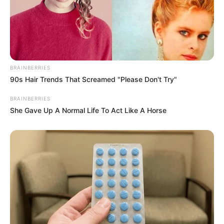
BRAINBERRIES
90s Hair Trends That Screamed "Please Don't Try"
BRAINBERRIES
She Gave Up A Normal Life To Act Like A Horse