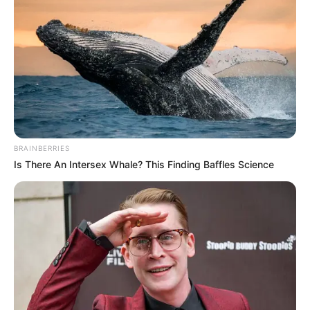
BRAINBERRIES
Is There An Intersex Whale? This Finding Baffles Science