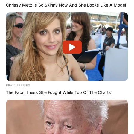
Chrissy Metz Is So Skinny Now And She Looks Like A Model
BRAINBERRIES
The Fatal Illness She Fought While Top Of The Charts