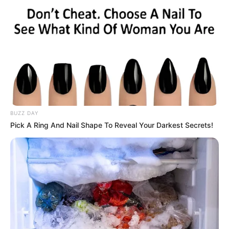
BUZZ DAY
Pick A Ring And Nail Shape To Reveal Your Darkest Secrets!