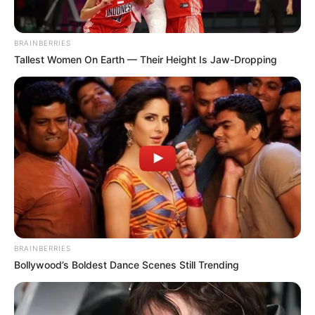
BRAINBERRIES
Tallest Women On Earth — Their Height Is Jaw-Dropping
BRAINBERRIES
Bollywood’s Boldest Dance Scenes Still Trending