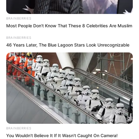
BRAINBERRIES
Most People Don't Know That These 8 Celebrities Are Muslim
BRAINBERRIES
46 Years Later, The Blue Lagoon Stars Look Unrecognizable
BRAINBERRIES
You Wouldn't Believe It If It Wasn't Caught On Camera!