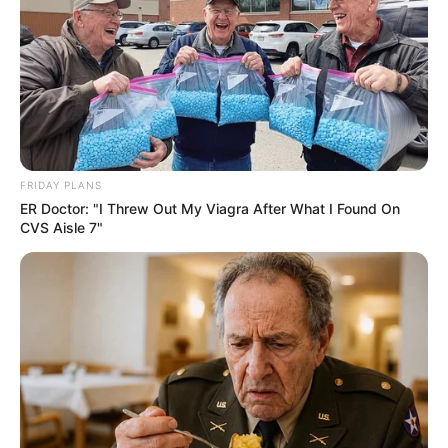
FRIDAY PLANS
ER Doctor: "I Threw Out My Viagra After What I Found On
CVS Aisle 7"