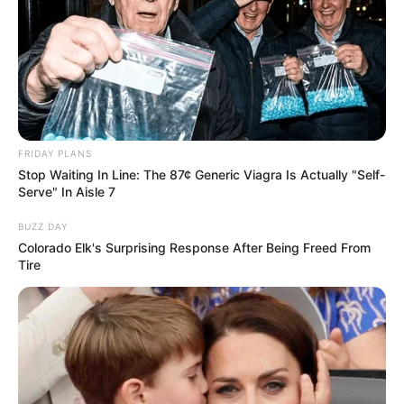
FRIDAY PLANS
Stop Waiting In Line: The 87¢ Generic Viagra Is Actually "Self-
Serve" In Aisle 7
BUZZ DAY
Colorado Elk's Surprising Response After Being Freed From
Tire