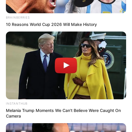
BRAINBERRIES
10 Reasons World Cup 2026 Will Make History
INSTANTHUB
Melania Trump Moments We Can't Believe Were Caught On
Camera