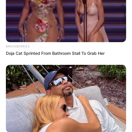
BRAINBERRIES
Doja Cat Sprinted From Bathroom Stall To Grab Her