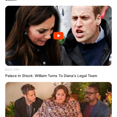
BUZZ DAY
Palace In Shock: William Turns To Diana's Legal Team