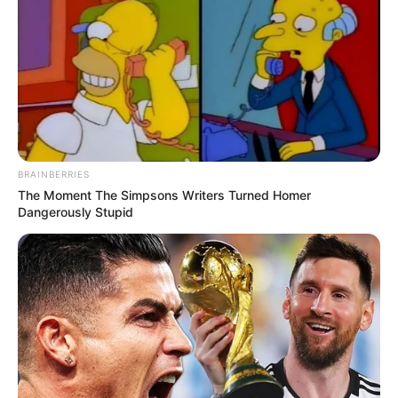
BRAINBERRIES
The Moment The Simpsons Writers Turned Homer
Dangerously Stupid