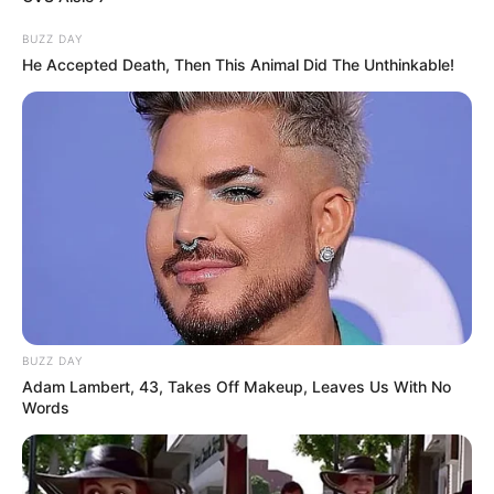
BUZZ DAY
He Accepted Death, Then This Animal Did The Unthinkable!
BUZZ DAY
Adam Lambert, 43, Takes Off Makeup, Leaves Us With No
Words