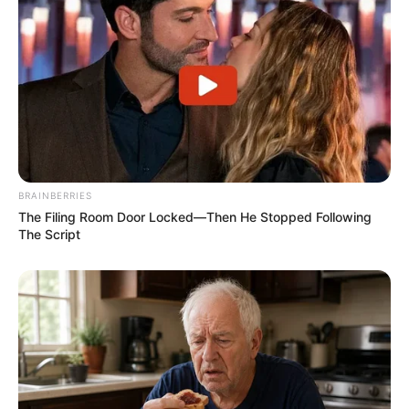
BRAINBERRIES
The Filing Room Door Locked—Then He Stopped Following
The Script