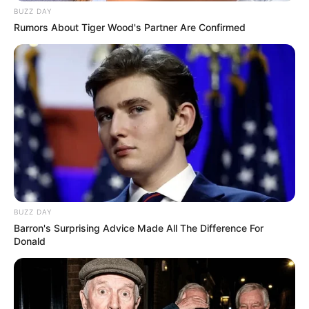
BUZZ DAY
Rumors About Tiger Wood's Partner Are Confirmed
BUZZ DAY
Barron's Surprising Advice Made All The Difference For
Donald