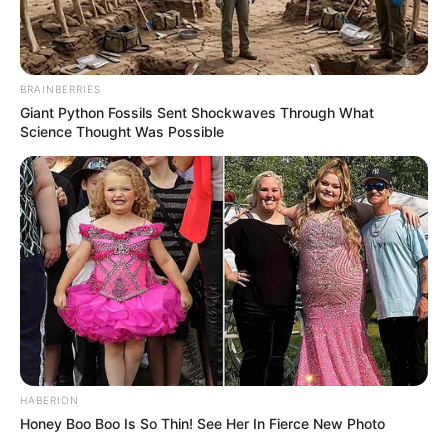
BRAINBERRIES
Giant Python Fossils Sent Shockwaves Through What
Science Thought Was Possible
HABERION
Honey Boo Boo Is So Thin! See Her In Fierce New Photo