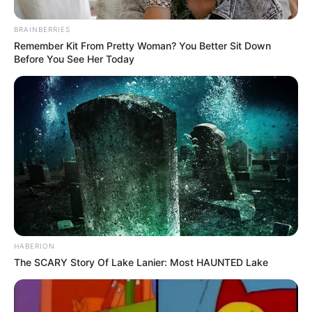
BRAINBERRIES
Remember Kit From Pretty Woman? You Better Sit Down
Before You See Her Today
HABERION
The SCARY Story Of Lake Lanier: Most HAUNTED Lake