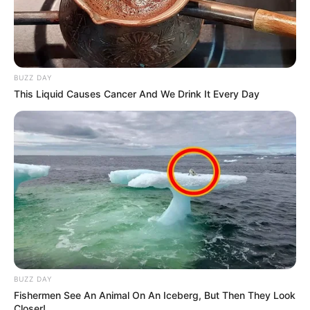
BUZZ DAY
This Liquid Causes Cancer And We Drink It Every Day
BUZZ DAY
Fishermen See An Animal On An Iceberg, But Then They Look
Closer!