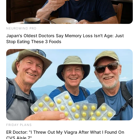
NEUROMIND PRO
Japan's Oldest Doctors Say Memory Loss Isn't Age: Just
Stop Eating These 3 Foods
FRIDAY PLANS
ER Doctor: "I Threw Out My Viagra After What I Found On
CVS Aisle 7"