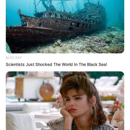
BUZZ DAY
Scientists Just Shocked The World In The Black Sea!