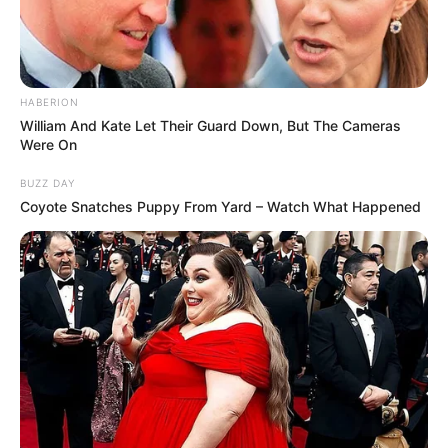
HABERION
William And Kate Let Their Guard Down, But The Cameras
Were On
BUZZ DAY
Coyote Snatches Puppy From Yard – Watch What Happened