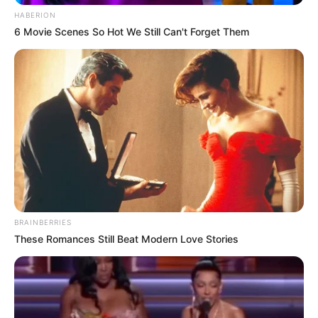
HABERION
6 Movie Scenes So Hot We Still Can't Forget Them
BRAINBERRIES
These Romances Still Beat Modern Love Stories