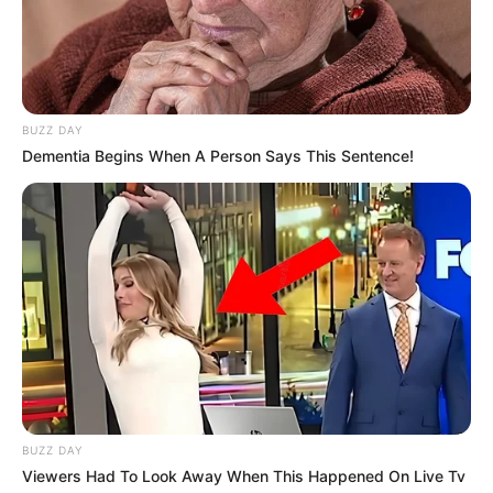
BUZZ DAY
Dementia Begins When A Person Says This Sentence!
Dëmtimi i Joviç është i katërti brenda pak ditësh për Realin.
Asensio e ka mbyllur sezonin akoma pa nisur. Ferland
Mendi ka shfaqur probleme gjithashtu. Ndërkohë, edhe
Brahim Diaz ka pësuar një lëndim në stërvitje.
BUZZ DAY
Viewers Had To Look Away When This Happened On Live Tv