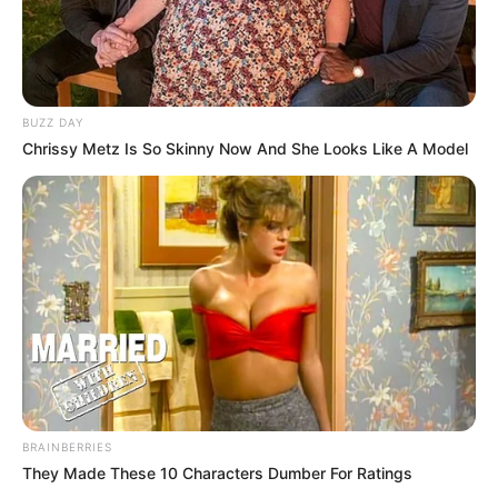
BUZZ DAY
Chrissy Metz Is So Skinny Now And She Looks Like A Model
BRAINBERRIES
They Made These 10 Characters Dumber For Ratings