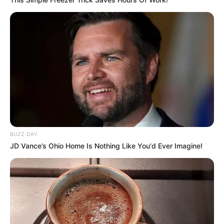
BUZZ DAY
JD Vance’s Ohio Home Is Nothing Like You'd Ever Imagine!