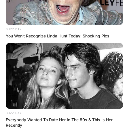
BUZZ DAY
You Won't Recognize Linda Hunt Today: Shocking Pics!
BUZZ DAY
Everybody Wanted To Date Her In The 80s & This Is Her
Recently