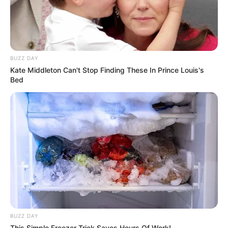
BUZZ DAY
Kate Middleton Can't Stop Finding These In Prince Louis's
Bed
BUZZ DAY
This Simple Freezer Trick Saves Hours Of Work!