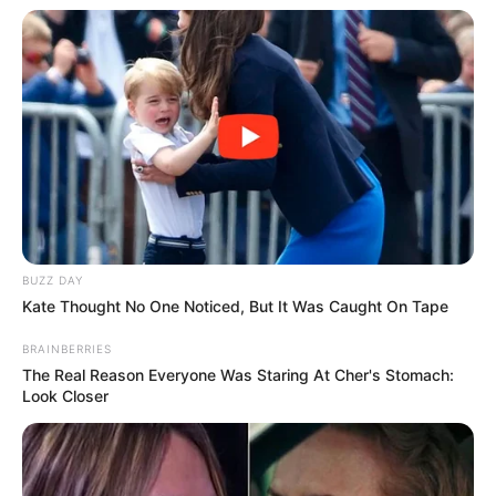
BUZZ DAY
Kate Thought No One Noticed, But It Was Caught On Tape
BRAINBERRIES
The Real Reason Everyone Was Staring At Cher's Stomach:
Look Closer