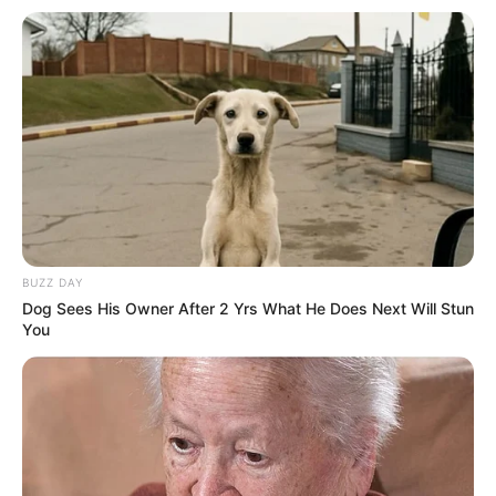
BUZZ DAY
Dog Sees His Owner After 2 Yrs What He Does Next Will Stun
You