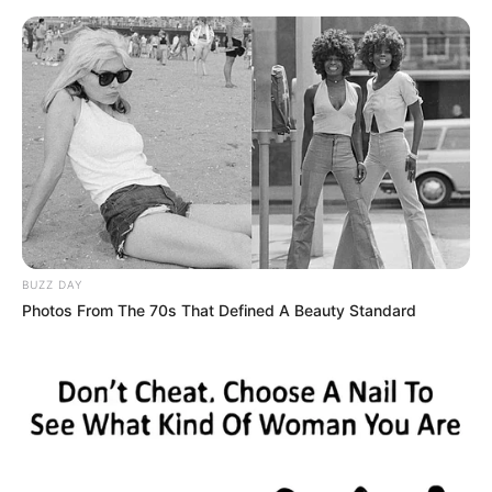
Skip
Friday, August 7, 2026
to
content
Gazeta Sport Ekspres, gjithçka online
BUZZ DAY
Home
Futboll Bota
Photos From The 70s That Defined A Beauty Standard
Reali i pafat, dëmtohet blerja tjetër e verës