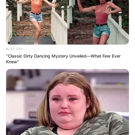
BUZZ DAY
“Classic Dirty Dancing Mystery Unveiled—What Few Ever
Knew"