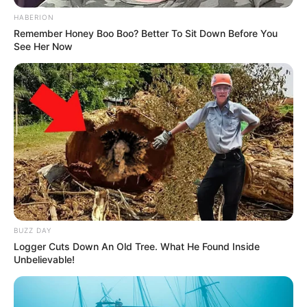
HABERION
Remember Honey Boo Boo? Better To Sit Down Before You
See Her Now
BUZZ DAY
Logger Cuts Down An Old Tree. What He Found Inside
Unbelievable!