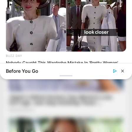
BUZZ DAY
Nobody Caught This Wardrobe Mistake In 'Pretty Woman',
Until Now
Before You Go