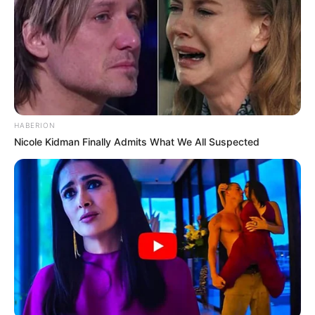
HABERION
Nicole Kidman Finally Admits What We All Suspected