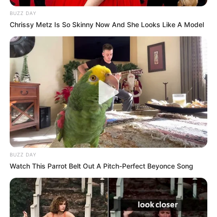
BUZZ DAY
Chrissy Metz Is So Skinny Now And She Looks Like A Model
BUZZ DAY
Watch This Parrot Belt Out A Pitch-Perfect Beyonce Song