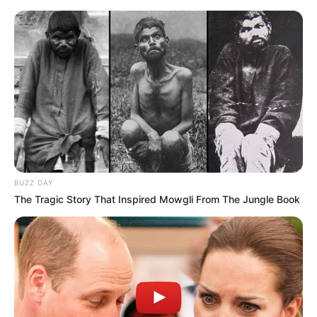
BUZZ DAY
The Tragic Story That Inspired Mowgli From The Jungle Book