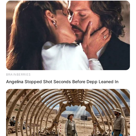
BRAINBERRIES
Angelina Stopped Shot Seconds Before Depp Leaned In