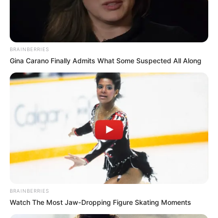
derbin. Favorit nga kompanitë e basteve mbetet Mançester
Siti, ndërsa të sapongjiturat Noruiç Siti dhe Shefilld Junajtid
kuotohen me shanset më të pakta për të mbijetuar.
BRAINBERRIES
Gina Carano Finally Admits What Some Suspected All Along
BRAINBERRIES
Watch The Most Jaw‑Dropping Figure Skating Moments