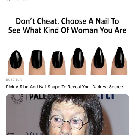
BUZZ DAY
Pick A Ring And Nail Shape To Reveal Your Darkest Secrets!