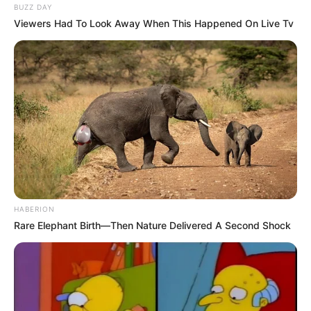
BUZZ DAY
Viewers Had To Look Away When This Happened On Live Tv
HABERION
Rare Elephant Birth—Then Nature Delivered A Second Shock