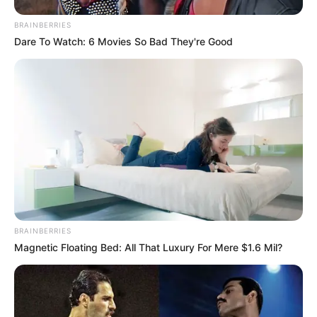
BRAINBERRIES
Dare To Watch: 6 Movies So Bad They're Good
BRAINBERRIES
Magnetic Floating Bed: All That Luxury For Mere $1.6 Mil?