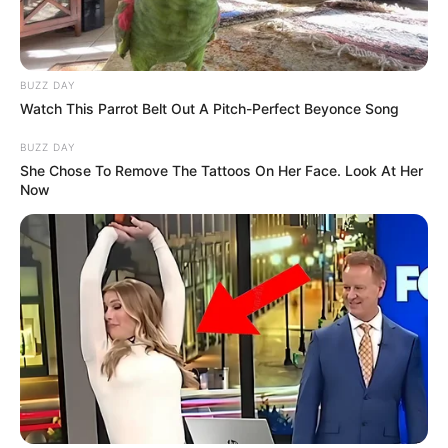
BUZZ DAY
Watch This Parrot Belt Out A Pitch-Perfect Beyonce Song
BUZZ DAY
She Chose To Remove The Tattoos On Her Face. Look At Her
Now