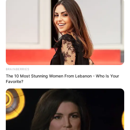
BRAINBERRIES
The 10 Most Stunning Women From Lebanon - Who Is Your
Favorite?
Arsenali do të luajë ndaj Liverpulit me 24 gusht, ndërsa një
javë më pas, “Topçinjtë” presin në shtëpi Totenhemin për