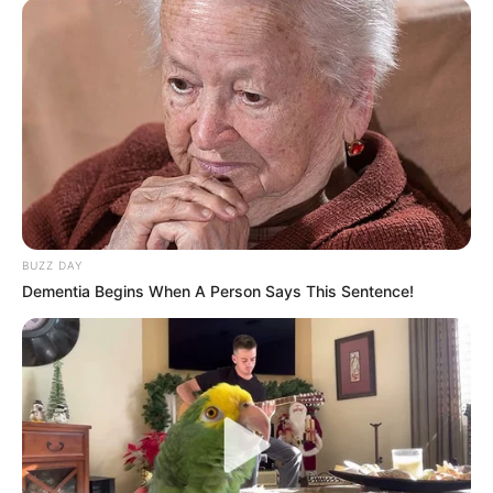
BUZZ DAY
Dementia Begins When A Person Says This Sentence!