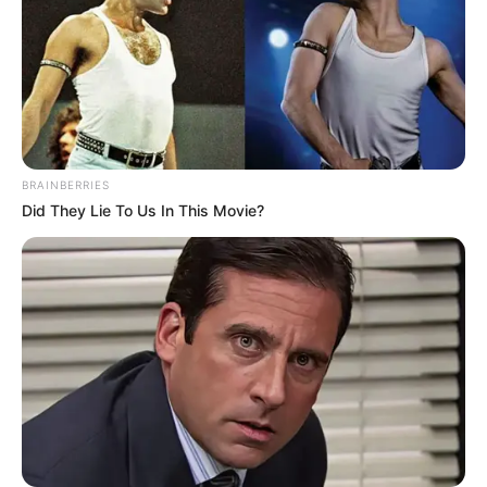
BRAINBERRIES
Did They Lie To Us In This Movie?