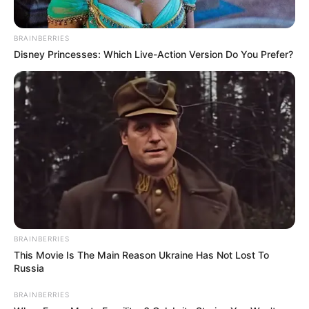
BRAINBERRIES
Disney Princesses: Which Live-Action Version Do You Prefer?
BRAINBERRIES
This Movie Is The Main Reason Ukraine Has Not Lost To
Russia
BRAINBERRIES