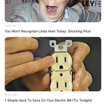
BUZZ DAY
You Won't Recognize Linda Hunt Today: Shocking Pics!
BUZZ DAY
1 Simple Hack To Save On Your Electric Bill (Try Tonight)