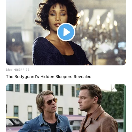
BRAINBERRIES
The Bodyguard's Hidden Bloopers Revealed