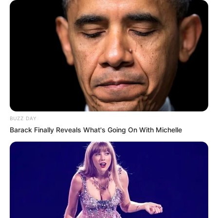
BUZZ DAY
Barack Finally Reveals What's Going On With Michelle