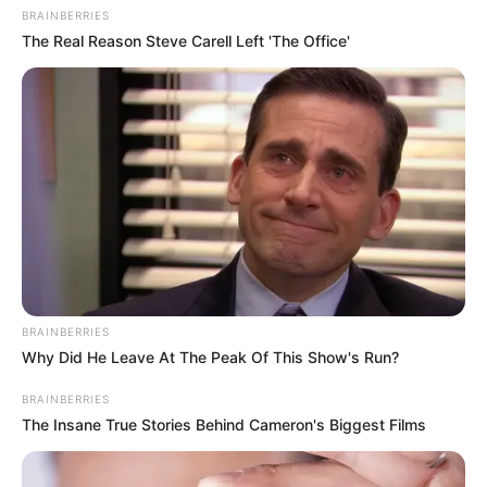
BRAINBERRIES
The Real Reason Steve Carell Left 'The Office'
BRAINBERRIES
Why Did He Leave At The Peak Of This Show's Run?
BRAINBERRIES
The Insane True Stories Behind Cameron's Biggest Films