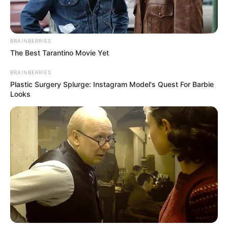
BRAINBERRIES
The Best Tarantino Movie Yet
BRAINBERRIES
Plastic Surgery Splurge: Instagram Model's Quest For Barbie
Looks
Ja dhe datat e sfidave derbi më të mëdha në Premier
League:
31/08/2019 16:00 Arsenal v Tottenham Hotspur
19/10/2019 16:00 Manchester United v Liverpool