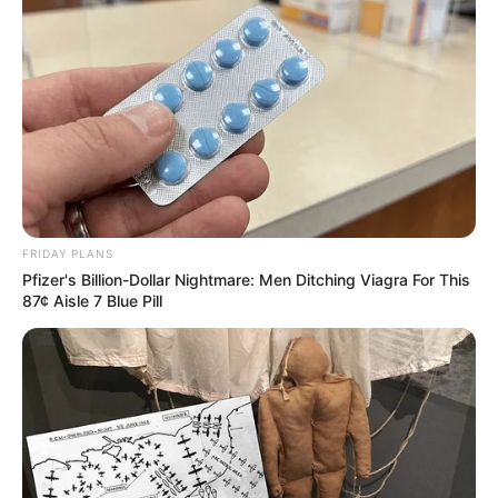
FRIDAY PLANS
Pfizer's Billion-Dollar Nightmare: Men Ditching Viagra For This
87¢ Aisle 7 Blue Pill