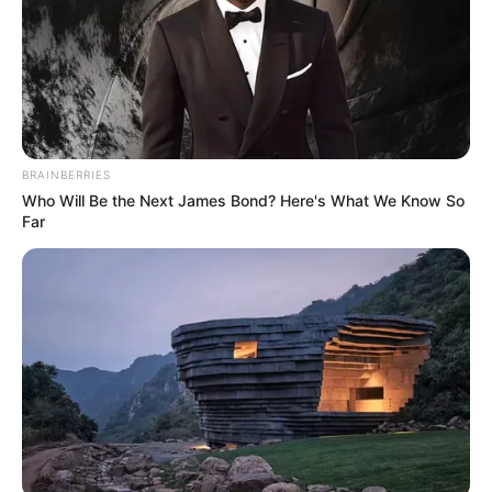
BRAINBERRIES
Who Will Be the Next James Bond? Here's What We Know So
Far