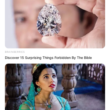
BRAINBERRIES
Discover 15 Surprising Things Forbidden By The Bible