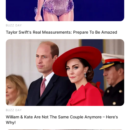
BUZZ DAY
Taylor Swift's Real Measurements: Prepare To Be Amazed
BUZZ DAY
William & Kate Are Not The Same Couple Anymore – Here's
Why!