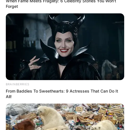
When Fame Meets Fragility: 6 Celebrity Stories You Won't
Forget
BRAINBERRIES
From Baddies To Sweethearts: 9 Actresses That Can Do It
All!