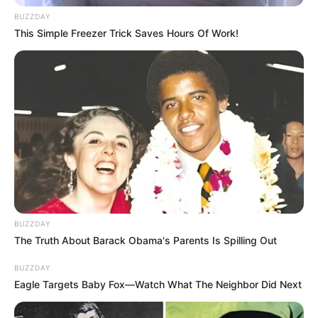
BUZZDAY
This Simple Freezer Trick Saves Hours Of Work!
BUZZDAY
The Truth About Barack Obama's Parents Is Spilling Out
BUZZDAY
Eagle Targets Baby Fox—Watch What The Neighbor Did Next