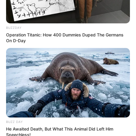
BUZZDAY
Operation Titanic: How 400 Dummies Duped The Germans
On D-Day
BUZZ DAY
He Awaited Death, But What This Animal Did Left Him
Speechless!