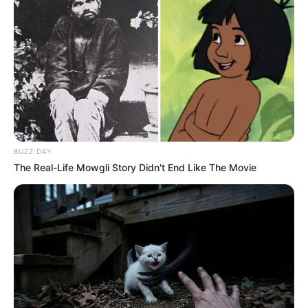
BUZZ DAY
The Real-Life Mowgli Story Didn't End Like The Movie