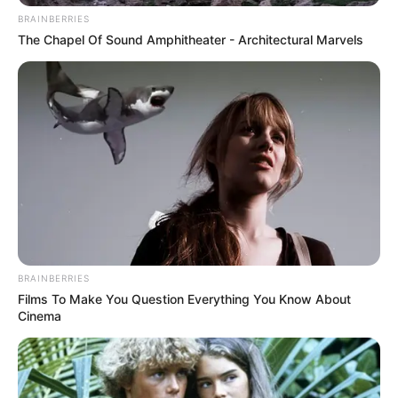
BRAINBERRIES
The Chapel Of Sound Amphitheater - Architectural Marvels
BRAINBERRIES
Films To Make You Question Everything You Know About
Cinema