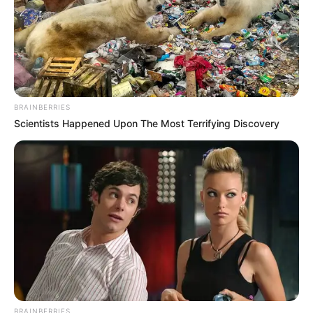
BRAINBERRIES
Scientists Happened Upon The Most Terrifying Discovery
BRAINBERRIES