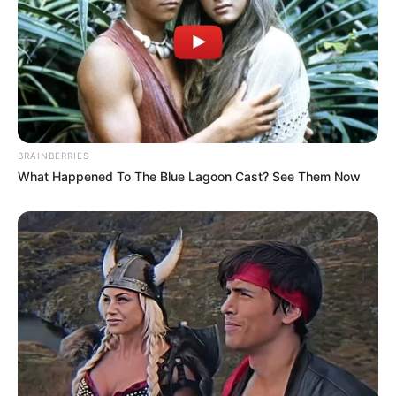
BRAINBERRIES
What Happened To The Blue Lagoon Cast? See Them Now