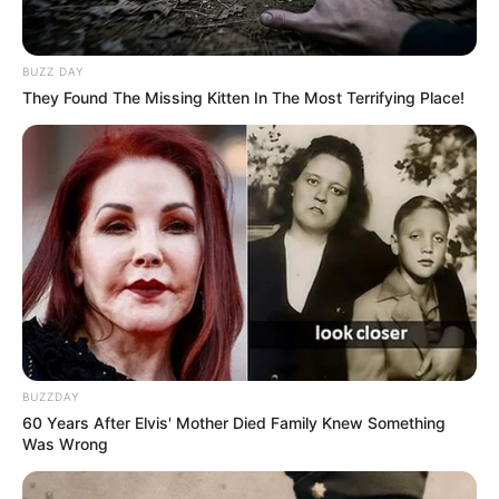
BUZZ DAY
They Found The Missing Kitten In The Most Terrifying Place!
BUZZDAY
60 Years After Elvis' Mother Died Family Knew Something
Was Wrong