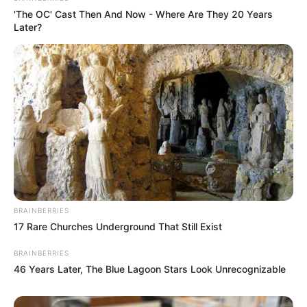
'The OC' Cast Then And Now - Where Are They 20 Years
Later?
BRAINBERRIES
17 Rare Churches Underground That Still Exist
BRAINBERRIES
46 Years Later, The Blue Lagoon Stars Look Unrecognizable