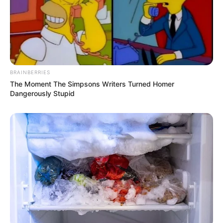
BRAINBERRIES
The Moment The Simpsons Writers Turned Homer
Dangerously Stupid