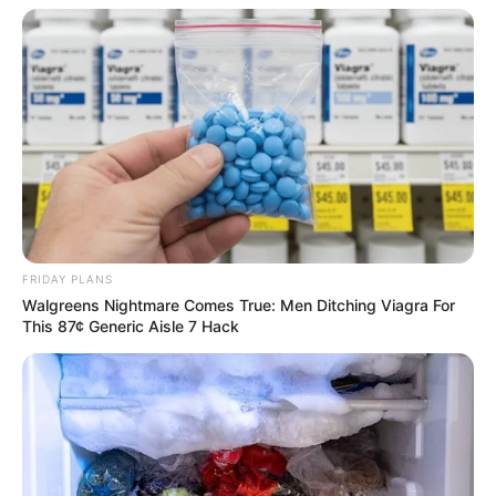
FRIDAY PLANS
Walgreens Nightmare Comes True: Men Ditching Viagra For
This 87¢ Generic Aisle 7 Hack