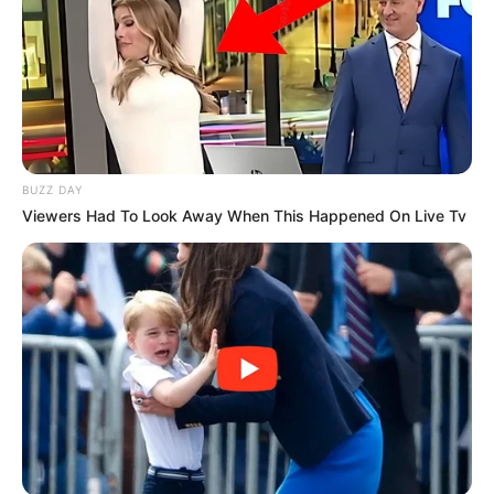
BUZZ DAY
Viewers Had To Look Away When This Happened On Live Tv