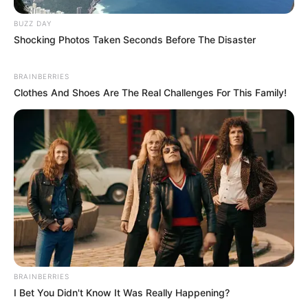
BUZZ DAY
Shocking Photos Taken Seconds Before The Disaster
BRAINBERRIES
Clothes And Shoes Are The Real Challenges For This Family!
BRAINBERRIES
I Bet You Didn't Know It Was Really Happening?