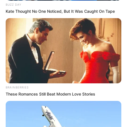
BUZZ DAY
Kate Thought No One Noticed, But It Was Caught On Tape
BRAINBERRIES
These Romances Still Beat Modern Love Stories