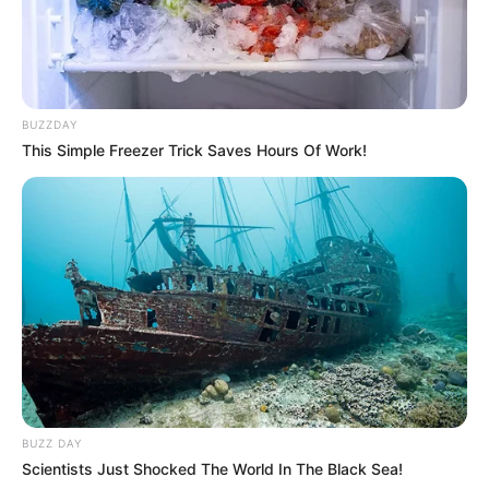
BUZZDAY
This Simple Freezer Trick Saves Hours Of Work!
BUZZ DAY
Scientists Just Shocked The World In The Black Sea!