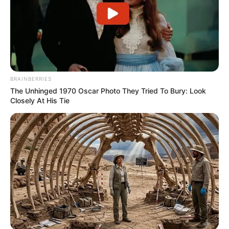
BRAINBERRIES
The Unhinged 1970 Oscar Photo They Tried To Bury: Look
Closely At His Tie