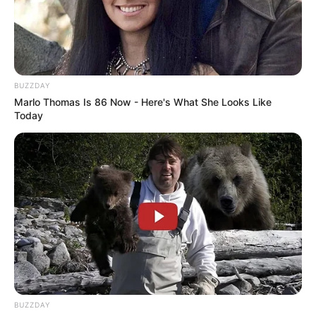
BUZZDAY
Marlo Thomas Is 86 Now - Here's What She Looks Like
BALLINA
FUTBOLL BOTA
Today
ITALI/SPANJË/ANGLI/GJERMANI
SERIE A
Milani e nis me humbje turneun
kinez
July 18, 2017
Sport Ekspres
Milani ka zbritur në fushë sot për miqësoren e parë
sezonale, për t’u ndeshur në Guangzhu me Borusian e
Dortmundit.
BUZZDAY