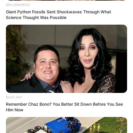
BRAINBERRIES
Giant Python Fossils Sent Shockwaves Through What
Science Thought Was Possible
BUZZ DAY
Remember Chaz Bono? You Better Sit Down Before You See
Him Now