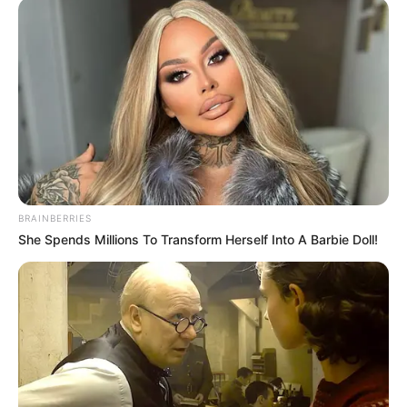
BRAINBERRIES
She Spends Millions To Transform Herself Into A Barbie Doll!