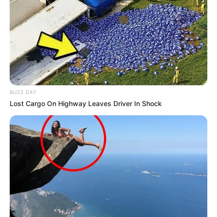
BUZZ DAY
Lost Cargo On Highway Leaves Driver In Shock