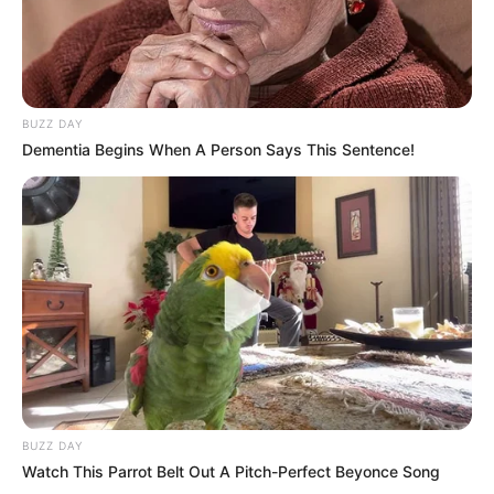
BUZZ DAY
Dementia Begins When A Person Says This Sentence!
BUZZ DAY
Watch This Parrot Belt Out A Pitch-Perfect Beyonce Song