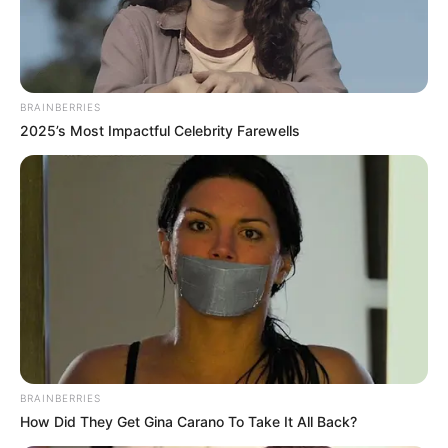
BRAINBERRIES
2025’s Most Impactful Celebrity Farewells
BRAINBERRIES
How Did They Get Gina Carano To Take It All Back?