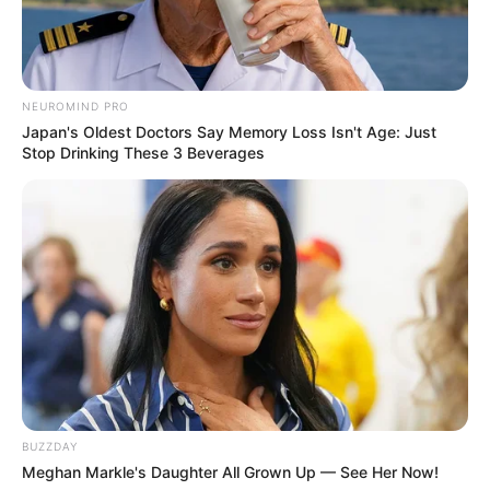
NEUROMIND PRO
Japan's Oldest Doctors Say Memory Loss Isn't Age: Just
Stop Drinking These 3 Beverages
BUZZDAY
Meghan Markle's Daughter All Grown Up — See Her Now!