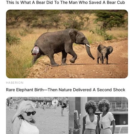
This Is What A Bear Did To The Man Who Saved A Bear Cub
HABERION
Rare Elephant Birth—Then Nature Delivered A Second Shock