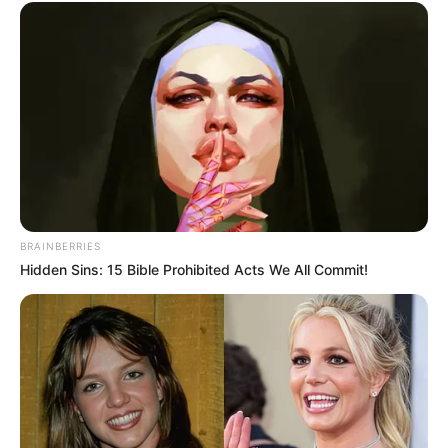
BRAINBERRIES
Hidden Sins: 15 Bible Prohibited Acts We All Commit!