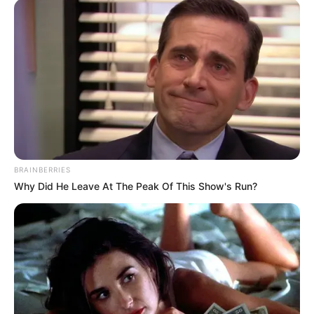
BRAINBERRIES
Why Did He Leave At The Peak Of This Show's Run?