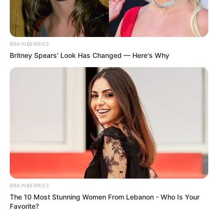
BRAINBERRIES
Britney Spears' Look Has Changed — Here's Why
BRAINBERRIES
The 10 Most Stunning Women From Lebanon - Who Is Your
Favorite?