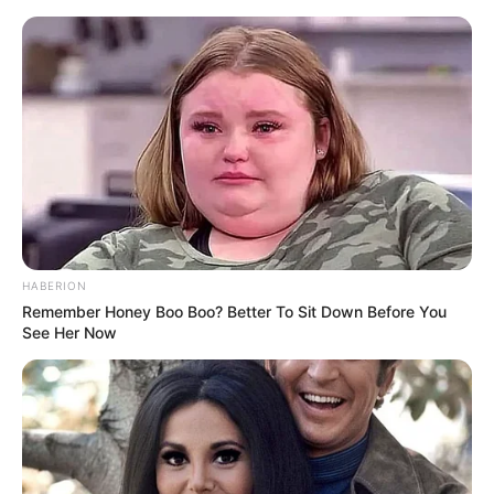
Skip
Saturday, August 8, 2026
to
content
Gazeta Sport Ekspres, gjithçka online
HABERION
Home
Futboll Bota
Milani e nis me humbje turneun kinez
Remember Honey Boo Boo? Better To Sit Down Before You
See Her Now