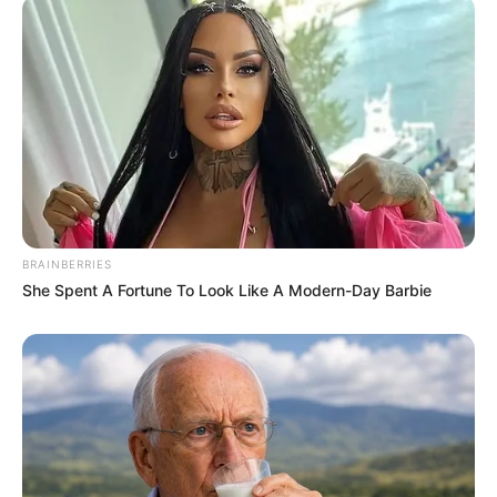
BRAINBERRIES
She Spent A Fortune To Look Like A Modern-Day Barbie