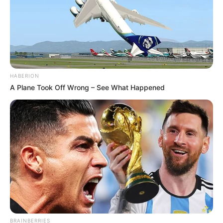
HABERION
A Plane Took Off Wrong – See What Happened
BRAINBERRIES