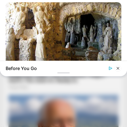
Before You Go
BRAINBERRIES
17 Rare Churches Underground That Still Exist