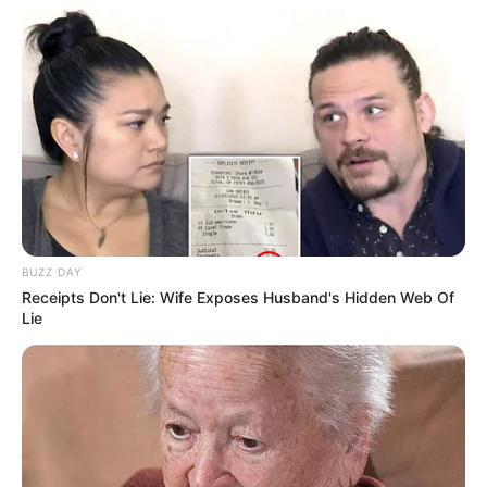
BUZZ DAY
Receipts Don't Lie: Wife Exposes Husband's Hidden Web Of
Lie