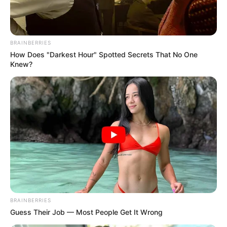
BRAINBERRIES
How Does "Darkest Hour" Spotted Secrets That No One
Knew?
BRAINBERRIES
Guess Their Job — Most People Get It Wrong