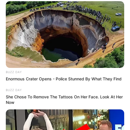
BUZZ DAY
Enormous Crater Opens - Police Stunned By What They Find
BUZZ DAY
She Chose To Remove The Tattoos On Her Face. Look At Her
Now