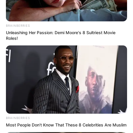
BRAINBERRIES
Unleashing Her Passion: Demi Moore's 8 Sultriest Movie
Roles!
BRAINBERRIES
Most People Don't Know That These 8 Celebrities Are Muslim