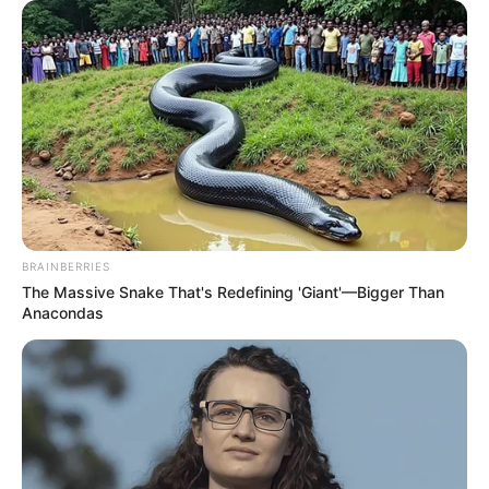
BRAINBERRIES
The Massive Snake That's Redefining 'Giant'—Bigger Than
Anacondas