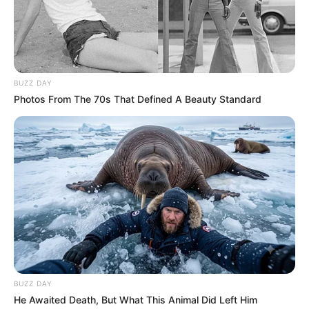
BUZZ DAY
Photos From The 70s That Defined A Beauty Standard
BUZZ DAY
He Awaited Death, But What This Animal Did Left Him