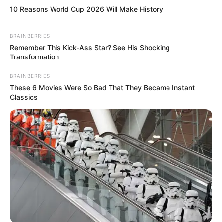
10 Reasons World Cup 2026 Will Make History
BRAINBERRIES
Remember This Kick-Ass Star? See His Shocking
Transformation
BRAINBERRIES
These 6 Movies Were So Bad That They Became Instant
Classics