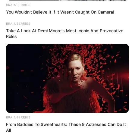
BRAINBERRIES
You Wouldn't Believe It If It Wasn't Caught On Camera!
BRAINBERRIES
Take A Look At Demi Moore's Most Iconic And Provocative
Roles
BRAINBERRIES
From Baddies To Sweethearts: These 9 Actresses Can Do It
All