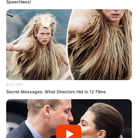
Speechless!
Gjermanët luanin miqësoren e tretë dhe më 5 gusht nisin
sezonin, me Superkupën e Gjermanisë, ndaj janë qartësisht
më përpara me përgatitjet, po të kujtohet se Milani ka
BUZZ DAY
vetëm pak ditë që ka nisur stërvitjen.
Secret Messages: What Directors Hid In 12 Films
Përveç kësaj, në miqësoren e parë trajneri Montela luajti pa
shumë emra të njohur nga të ardhurit e rinj, duke u dhënë
debutimin vetëm mbrojtësit Rodrigez, mesfushorit Kesie
dhe sulmuesit Borini.
Dortmundi e nisi fort dhe në minutat 16 e 19 Shahin me
gjuajtje nga distanca e Obamejang me penallti shkaktuar