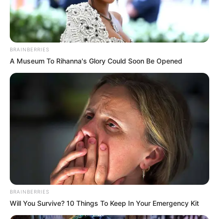
BRAINBERRIES
A Museum To Rihanna's Glory Could Soon Be Opened
BRAINBERRIES
Will You Survive? 10 Things To Keep In Your Emergency Kit