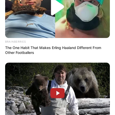
BRAINBERRIES
The One Habit That Makes Erling Haaland Different From
Other Footballers