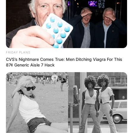
FRIDAY PLANS
CVS’s Nightmare Comes True: Men Ditching Viagra For This
87¢ Generic Aisle 7 Hack