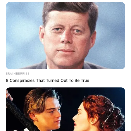
BRAINBERRIES
8 Conspiracies That Turned Out To Be True