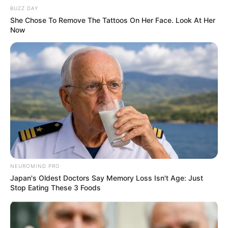
BUZZ DAY
She Chose To Remove The Tattoos On Her Face. Look At Her
Now
NEUROMIND PRO
Japan's Oldest Doctors Say Memory Loss Isn't Age: Just
Stop Eating These 3 Foods