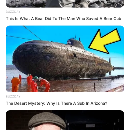
BUZZDAY
This Is What A Bear Did To The Man Who Saved A Bear Cub
BUZZDAY
The Desert Mystery: Why Is There A Sub In Arizona?