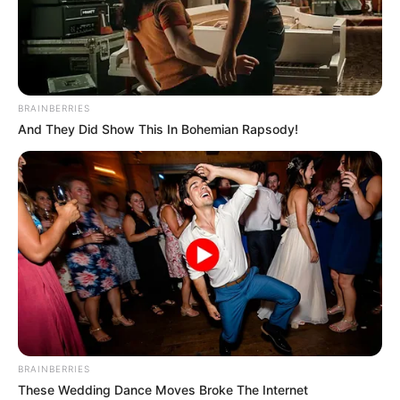
BRAINBERRIES
And They Did Show This In Bohemian Rapsody!
BUNDESLIGA
FUTBOLL BOTA
ITALI/SPANJË/ANGLI/GJERMANI
Klop ishte i Bajernit, por u zgjodh
trajneri i gabuar
February 15, 2019
Sport Ekspres
Presidenti i Bajernit të Mynihut Uli Hënes ka zbuluar një
prapaskenë interesante në lidhje me Jyrgen Klop, i cili në
vitin 2008 thuajse u bë trajner i gjigantëve bavarezë.
BRAINBERRIES
These Wedding Dance Moves Broke The Internet