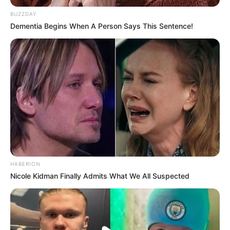
BUZZDAY
Dementia Begins When A Person Says This Sentence!
HABERION
Nicole Kidman Finally Admits What We All Suspected