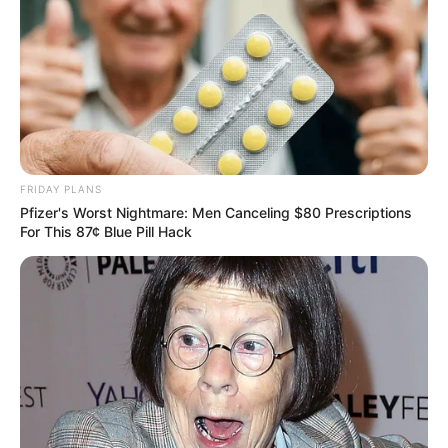
FRIDAY PLANS
Pfizer's Worst Nightmare: Men Canceling $80 Prescriptions
For This 87¢ Blue Pill Hack