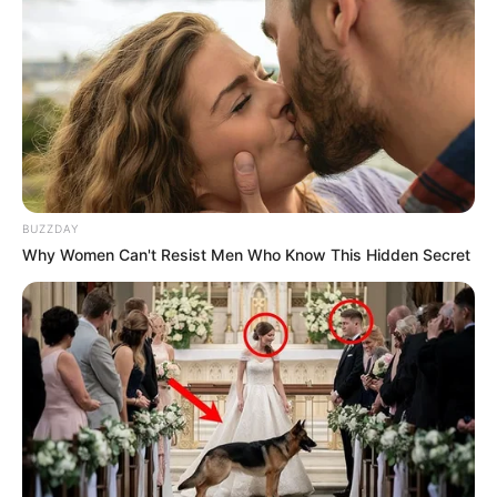
BUZZDAY
Why Women Can't Resist Men Who Know This Hidden Secret