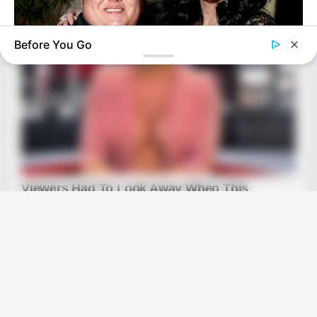
Before You Go
BUZZDAY
Remember Chaz Bono? You Better Sit Down Before You See
Him Now
BUZZ DAY
Scientists Just Shocked The World In The Black Sea!