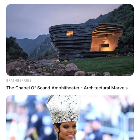
BRAINBERRIES
The Chapel Of Sound Amphitheater - Architectural Marvels