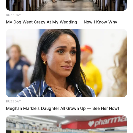
BUZZDAY
My Dog Went Crazy At My Wedding — Now I Know Why
BUZZDAY
Meghan Markle's Daughter All Grown Up — See Her Now!