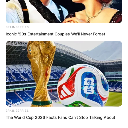
BRAINBERRIES
Iconic '90s Entertainment Couples We'll Never Forget
BRAINBERRIES
The World Cup 2026 Facts Fans Can't Stop Talking About