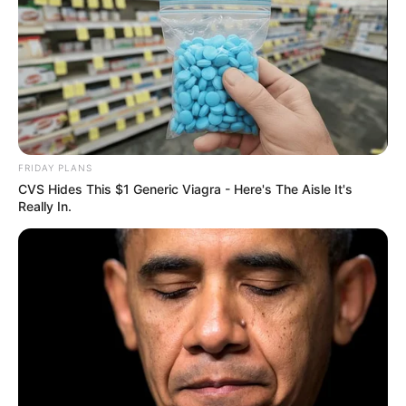
FRIDAY PLANS
CVS Hides This $1 Generic Viagra - Here's The Aisle It's
Really In.