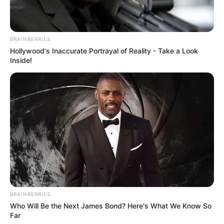
BRAINBERRIES
Hollywood's Inaccurate Portrayal of Reality - Take a Look
Inside!
BRAINBERRIES
Who Will Be the Next James Bond? Here's What We Know So
Far