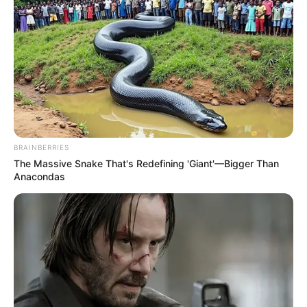
BRAINBERRIES
The Massive Snake That's Redefining 'Giant'—Bigger Than
Anacondas