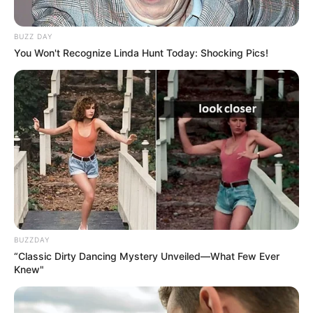
BUZZ DAY
You Won't Recognize Linda Hunt Today: Shocking Pics!
BUZZDAY
“Classic Dirty Dancing Mystery Unveiled—What Few Ever
Knew"