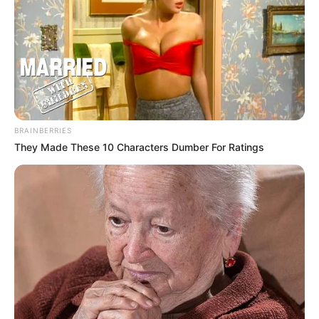
BRAINBERRIES
They Made These 10 Characters Dumber For Ratings