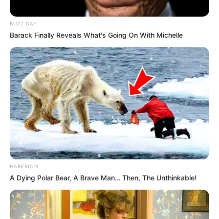
BUZZ DAY
Barack Finally Reveals What's Going On With Michelle
HABERION
A Dying Polar Bear, A Brave Man… Then, The Unthinkable!