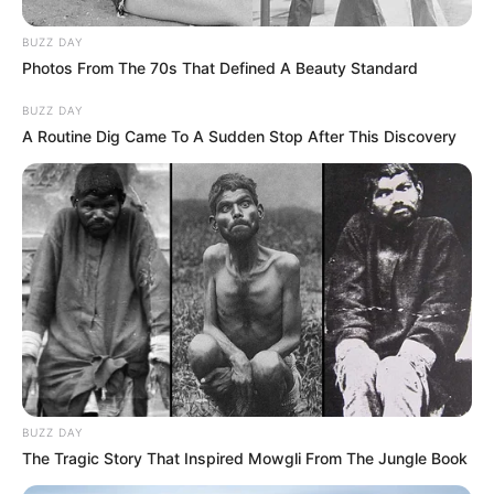
BUZZ DAY
Photos From The 70s That Defined A Beauty Standard
BUZZ DAY
A Routine Dig Came To A Sudden Stop After This Discovery
BUZZ DAY
The Tragic Story That Inspired Mowgli From The Jungle Book