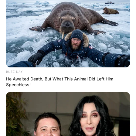
BUZZ DAY
He Awaited Death, But What This Animal Did Left Him
Speechless!