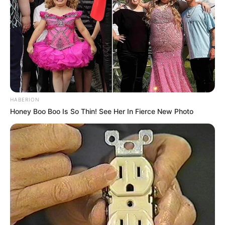
HABERION
Honey Boo Boo Is So Thin! See Her In Fierce New Photo