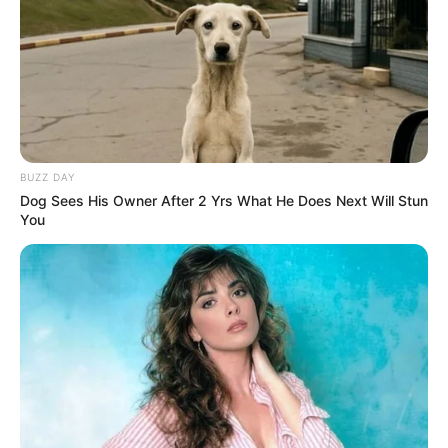
BUZZ DAY
Dog Sees His Owner After 2 Yrs What He Does Next Will Stun
You