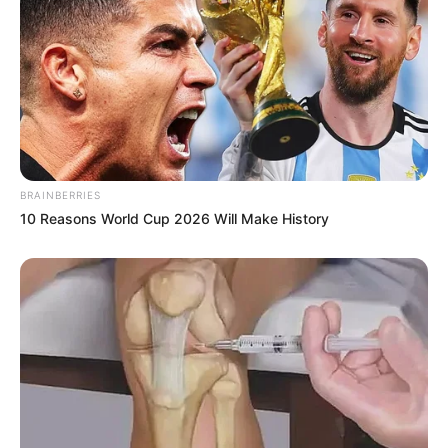
BRAINBERRIES
10 Reasons World Cup 2026 Will Make History