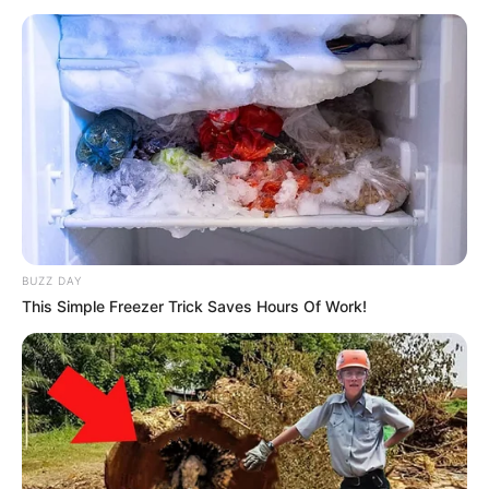
BUZZ DAY
This Simple Freezer Trick Saves Hours Of Work!