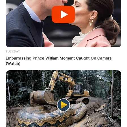
BUZZDAY
Embarrassing Prince William Moment Caught On Camera
(Watch)