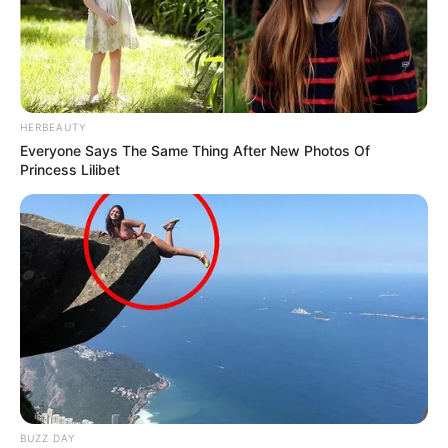
HERBEAUTY
Everyone Says The Same Thing After New Photos Of
Princess Lilibet
BUZZ DAY