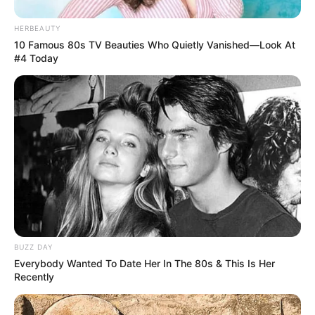
HERBEAUTY
10 Famous 80s TV Beauties Who Quietly Vanished—Look At
#4 Today
BUZZ DAY
Everybody Wanted To Date Her In The 80s & This Is Her
Recently