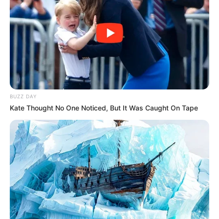
BUZZ DAY
Kate Thought No One Noticed, But It Was Caught On Tape