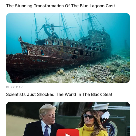
The Stunning Transformation Of The Blue Lagoon Cast
BUZZ DAY
Scientists Just Shocked The World In The Black Sea!