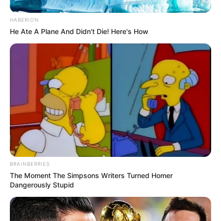
HABERION
He Ate A Plane And Didn't Die! Here's How
BRAINBERRIES
The Moment The Simpsons Writers Turned Homer
Dangerously Stupid