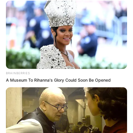
BRAINBERRIES
A Museum To Rihanna's Glory Could Soon Be Opened