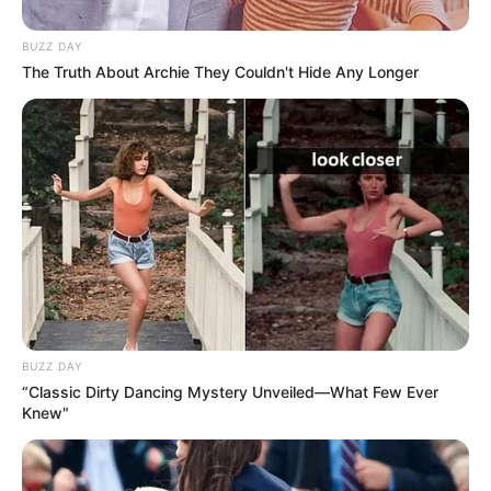
BUZZ DAY
The Truth About Archie They Couldn't Hide Any Longer
BUZZ DAY
“Classic Dirty Dancing Mystery Unveiled—What Few Ever
Knew"