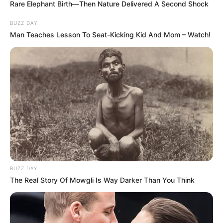
Rare Elephant Birth—Then Nature Delivered A Second Shock
BUZZ DAY
Man Teaches Lesson To Seat-Kicking Kid And Mom – Watch!
BUZZ DAY
The Real Story Of Mowgli Is Way Darker Than You Think