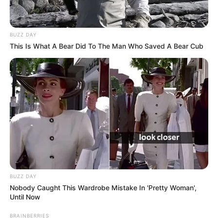
BUZZ DAY
This Is What A Bear Did To The Man Who Saved A Bear Cub
BUZZ DAY
Nobody Caught This Wardrobe Mistake In 'Pretty Woman',
Until Now
BRAINBERRIES