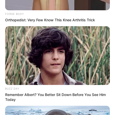
FORGE BODY
Orthopedist: Very Few Know This Knee Arthritis Trick
BUZZ DAY
Remember Albert? You Better Sit Down Before You See Him
Today