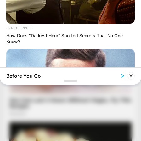
BRAINBERRIES
How Does "Darkest Hour" Spotted Secrets That No One
Knew?
Before You Go
BRAINBERRIES
8 Conspiracies That Turned Out To Be True