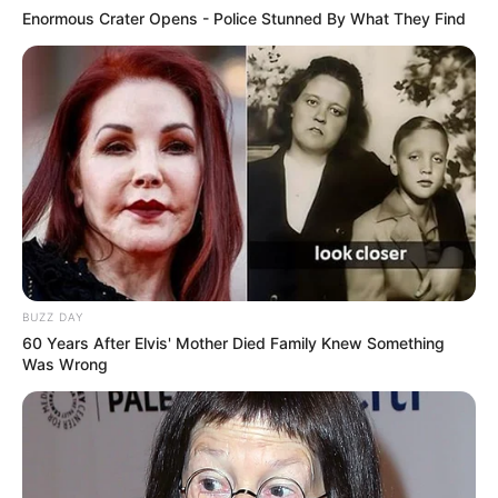
Enormous Crater Opens - Police Stunned By What They Find
BUZZ DAY
60 Years After Elvis' Mother Died Family Knew Something
Was Wrong