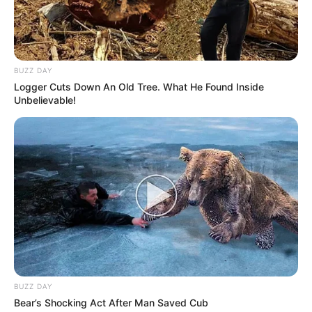
BUZZ DAY
Logger Cuts Down An Old Tree. What He Found Inside
Unbelievable!
BUZZ DAY
Bear’s Shocking Act After Man Saved Cub