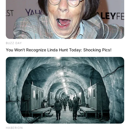
BUZZ DAY
You Won't Recognize Linda Hunt Today: Shocking Pics!
HABERION