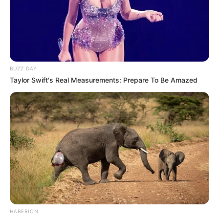
BUZZ DAY
Taylor Swift's Real Measurements: Prepare To Be Amazed
HABERION