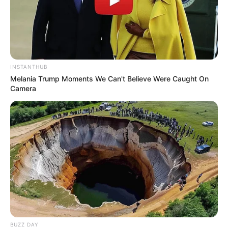
INSTANTHUB
Melania Trump Moments We Can't Believe Were Caught On
Camera
BUZZ DAY