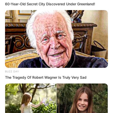
60-Year-Old Secret City Discovered Under Greenland!
BUZZ DAY
The Tragedy Of Robert Wagner Is Truly Very Sad