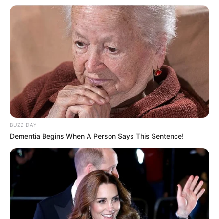
BUZZ DAY
Mbrojtësi 33-vjeçar ka luajtur për 7 sezone me Atletikon,
Dementia Begins When A Person Says This Sentence!
duke pasur vetëm një ndërprerje në sezonin 2014/15, kur
shkoi te Çelsi dhe luajti fare pak.
Një idhull në Madrid, Filipe Luis pësoi një dëmtim që për pak
i dogji pjesëmarrjen në Kupën e Botës, por ia doli mbanë të
riaftësohej dhe luajti në Rusi, duke treguar se është në
formë perfekte fizikisht.
Në Superkupë Filipe Luis ishte në stol dhe kjo ishte një