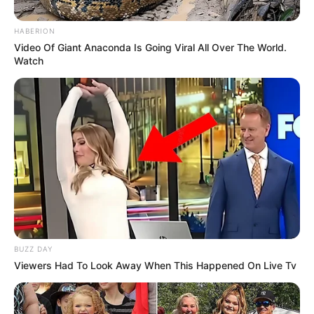
HABERION
Video Of Giant Anaconda Is Going Viral All Over The World.
Watch
BUZZ DAY
Viewers Had To Look Away When This Happened On Live Tv