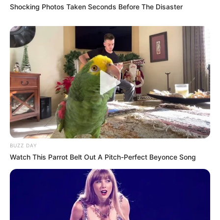
Shocking Photos Taken Seconds Before The Disaster
BUZZ DAY
Watch This Parrot Belt Out A Pitch-Perfect Beyonce Song