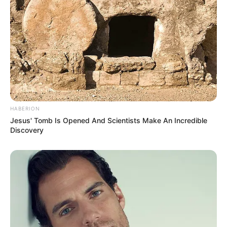
HABERION
Jesus' Tomb Is Opened And Scientists Make An Incredible
Discovery