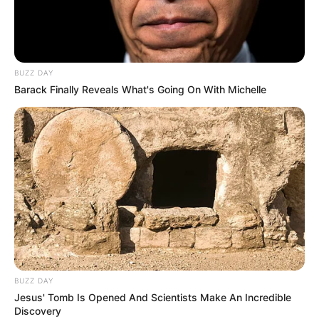
BUZZ DAY
Barack Finally Reveals What's Going On With Michelle
BOTA STATIKE
FUTBOLL BOTA
ITALI/SPANJË/ANGLI/GJERMANI
LA LIGA
Filipe Luis drejt Parisit, Simeone
mundohet t’i ndryshojë mendim
August 21, 2018
Sport Ekspres
Mbrojtësi brazilian i Atletikos së Madridit, Filipe Luis, është
shumë pranë transferimit nga Atletiko e Madridit te PSG,
duke pasur edhe një marrëveshje verbale me klubin
BUZZ DAY
francez.
Jesus' Tomb Is Opened And Scientists Make An Incredible
Discovery