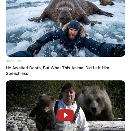
BUZZ DAY
He Awaited Death, But What This Animal Did Left Him
Speechless!