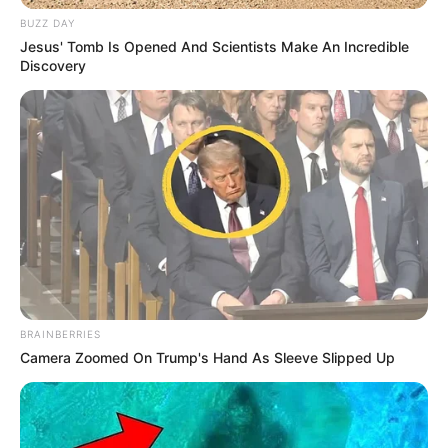
BUZZ DAY
Jesus' Tomb Is Opened And Scientists Make An Incredible
Discovery
BRAINBERRIES
Camera Zoomed On Trump's Hand As Sleeve Slipped Up