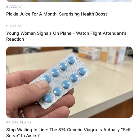
BUZZDAY
Pickle Juice For A Month: Surprising Health Boost
BUZZDAY
Young Woman Signals On Plane – Watch Flight Attendant's
Reaction
FRIDAY PLANS
Stop Waiting In Line: The 87¢ Generic Viagra Is Actually "Self-
Serve" In Aisle 7