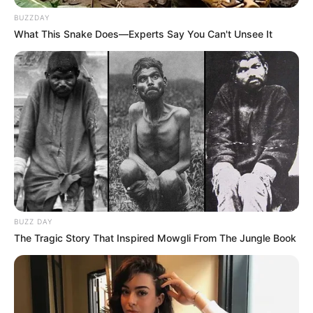
BUZZDAY
What This Snake Does—Experts Say You Can't Unsee It
Belgu ka pasur vazhdimisht probleme disiplinore sezonin
që lamë pas dhe Antonio Konte duket se nuk e do në ekip.
Sipas asaj që raporton “Gazzetta dello Sport”, trajneri i
BUZZ DAY
Interit ka diskutuar me Bepe Marotën për këtë çështje.
The Tragic Story That Inspired Mowgli From The Jungle Book