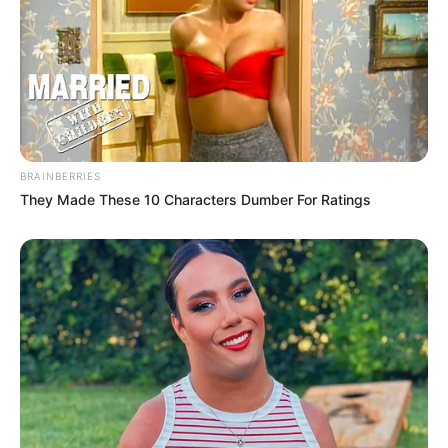
BRAINBERRIES
They Made These 10 Characters Dumber For Ratings