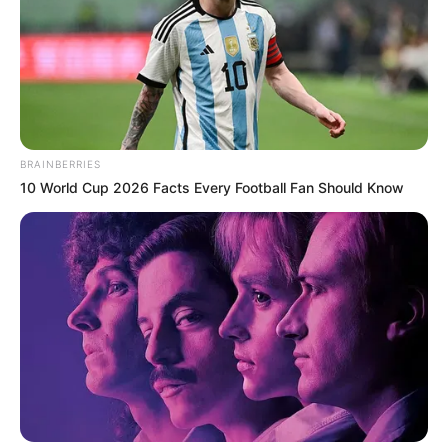
BRAINBERRIES
10 World Cup 2026 Facts Every Football Fan Should Know