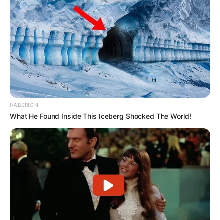
HABERION
What He Found Inside This Iceberg Shocked The World!