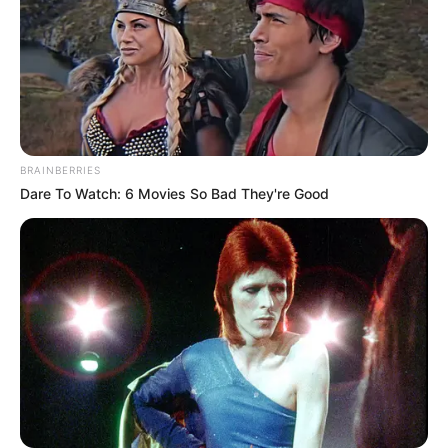
BRAINBERRIES
Dare To Watch: 6 Movies So Bad They're Good