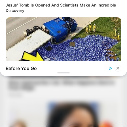
Jesus' Tomb Is Opened And Scientists Make An Incredible
Discovery
Before You Go
BUZZDAY
Lost Cargo On Highway Leaves Driver In Shock