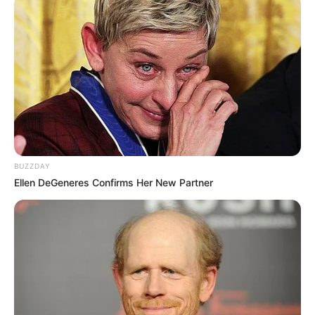
BUZZDAY
Ellen DeGeneres Confirms Her New Partner