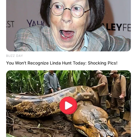
BUZZ DAY
You Won't Recognize Linda Hunt Today: Shocking Pics!