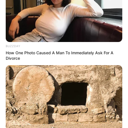
Në rast se vjen ndonjë ofertë në kufijtë e 30 milionë
BUZZDAY
eurove, Marota do ta pranojë menjëherë. Për shërbimet e
How One Photo Caused A Man To Immediately Ask For A
Naingolan thuhet se favorit janë kinezët e Guangzhu
Divorce
Evergrandes.