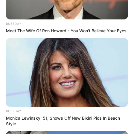
BUZZDAY
Meet The Wife Of Ron Howard - You Won't Believe Your Eyes
BUZZDAY
Monica Lewinsky, 51, Shows Off New Bikini Pics In Beach
Style