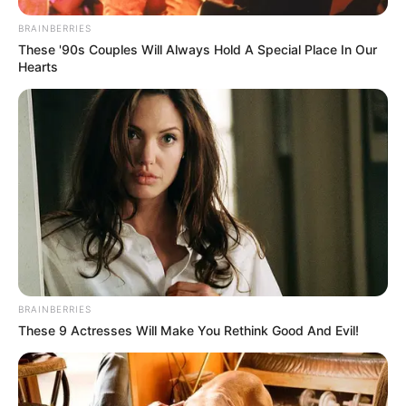
BRAINBERRIES
These '90s Couples Will Always Hold A Special Place In Our
Hearts
BRAINBERRIES
These 9 Actresses Will Make You Rethink Good And Evil!