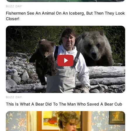
BUZZ DAY
Fishermen See An Animal On An Iceberg, But Then They Look
Closer!
BUZZ DAY
This Is What A Bear Did To The Man Who Saved A Bear Cub