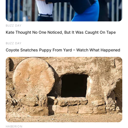
BUZZ DAY
Kate Thought No One Noticed, But It Was Caught On Tape
BUZZ DAY
Coyote Snatches Puppy From Yard – Watch What Happened
HABERION