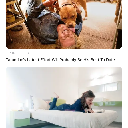
BRAINBERRIES
Tarantino’s Latest Effort Will Probably Be His Best To Date