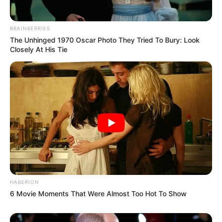
BRAINBERRIES
The Unhinged 1970 Oscar Photo They Tried To Bury: Look
Closely At His Tie
HABERION
6 Movie Moments That Were Almost Too Hot To Show