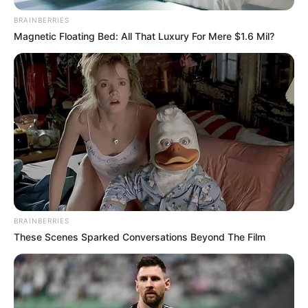
BRAINBERRIES
Magnetic Floating Bed: All That Luxury For Mere $1.6 Mil?
BRAINBERRIES
These Scenes Sparked Conversations Beyond The Film