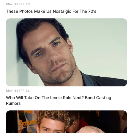
BRAINBERRIES
These Photos Make Us Nostalgic For The 70's
BRAINBERRIES
Who Will Take On The Iconic Role Next? Bond Casting
Rumors