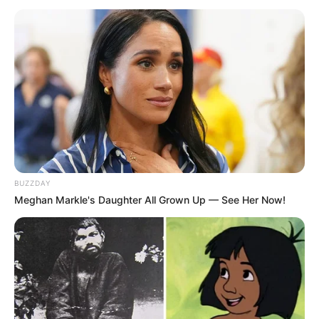
BUZZDAY
Meghan Markle's Daughter All Grown Up — See Her Now!