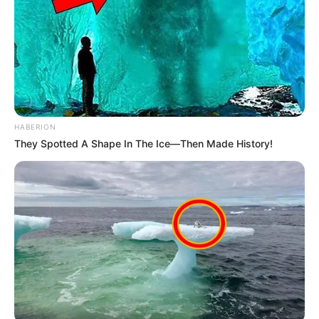
HABERION
They Spotted A Shape In The Ice—Then Made History!