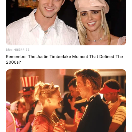
BRAINBERRIES
Remember The Justin Timberlake Moment That Defined The
2000s?