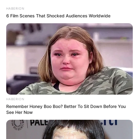
HABERION
6 Film Scenes That Shocked Audiences Worldwide
HABERION
Remember Honey Boo Boo? Better To Sit Down Before You
See Her Now