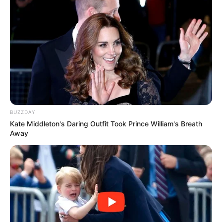
BUZZDAY
Kate Middleton's Daring Outfit Took Prince William's Breath
Away