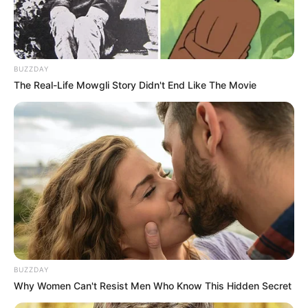
BUZZDAY
The Real-Life Mowgli Story Didn't End Like The Movie
BUZZDAY
Why Women Can't Resist Men Who Know This Hidden Secret