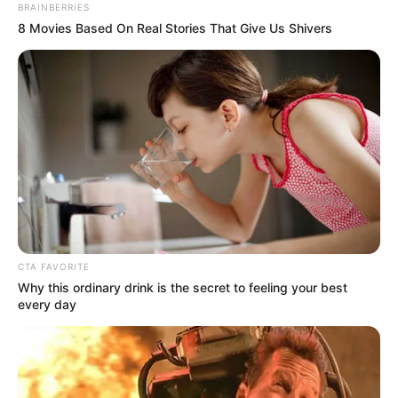
BRAINBERRIES
8 Movies Based On Real Stories That Give Us Shivers
CTA FAVORITE
Why this ordinary drink is the secret to feeling your best
every day