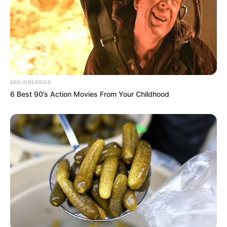
BRAINBERRIES
6 Best 90’s Action Movies From Your Childhood