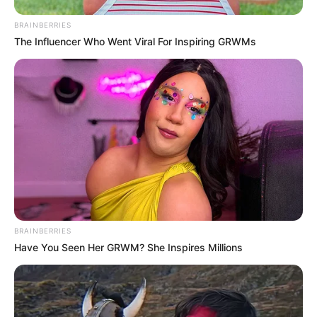
BRAINBERRIES
The Influencer Who Went Viral For Inspiring GRWMs
BRAINBERRIES
Have You Seen Her GRWM? She Inspires Millions