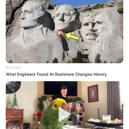
BUZZ DAY
What Engineers Found At Rushmore Changes History