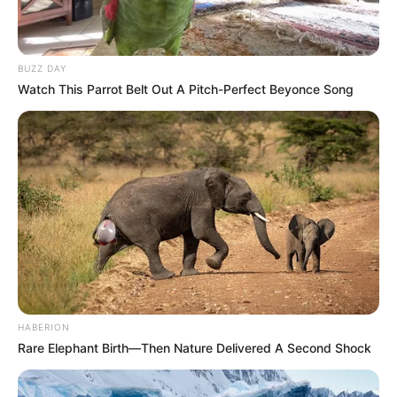
BUZZ DAY
Watch This Parrot Belt Out A Pitch-Perfect Beyonce Song
HABERION
Rare Elephant Birth—Then Nature Delivered A Second Shock