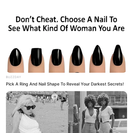
Skip
Monday, August 10, 2026
to
content
Gazeta Sport Ekspres, gjithçka online
BUZZDAY
Home
Futboll Bota
Pick A Ring And Nail Shape To Reveal Your Darkest Secrets!
Epoka Konte, sakrifikohet lideri i mesfushës zikaltër!