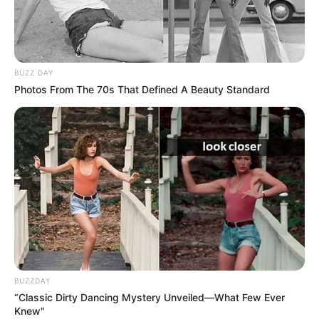
BUZZ DAY
Photos From The 70s That Defined A Beauty Standard
BALLINA
FUTBOLL BOTA
ITALI/SPANJË/ANGLI/GJERMANI
SERIE A
Epoka Konte, sakrifikohet lideri i
mesfushës zikaltër!
June 8, 2019
Sport Ekspres
Tek Interi ka nisur epoka Konte, me italianin qe ka po
përgatit ekipin për sezonin e ri. Merkatoja pritet të jetë
mjaft e nxehtë te zikaltrit dhe duket se i sakrifikuari i parë
BUZZDAY
do të jetë Raxha Naingolan.
“Classic Dirty Dancing Mystery Unveiled—What Few Ever
Knew"