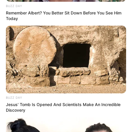
BUZZ DAY
Remember Albert? You Better Sit Down Before You See Him
Today
BUZZ DAY
Jesus' Tomb Is Opened And Scientists Make An Incredible
Discovery