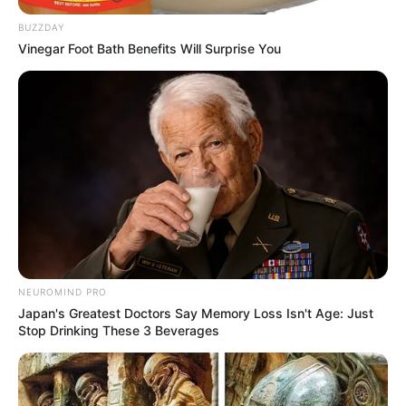
BUZZDAY
Vinegar Foot Bath Benefits Will Surprise You
NEUROMIND PRO
Japan's Greatest Doctors Say Memory Loss Isn't Age: Just
Stop Drinking These 3 Beverages