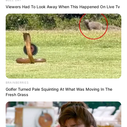
Viewers Had To Look Away When This Happened On Live Tv
BRAINBERRIES
Golfer Turned Pale Squinting At What Was Moving In The
Fresh Grass