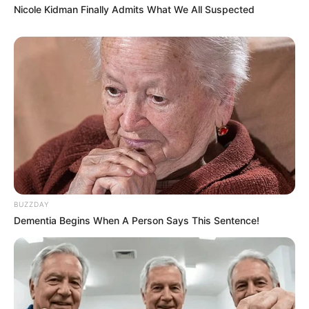
Nicole Kidman Finally Admits What We All Suspected
BUZZDAY
Dementia Begins When A Person Says This Sentence!