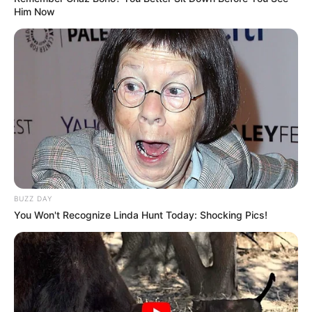
Him Now
BUZZ DAY
You Won't Recognize Linda Hunt Today: Shocking Pics!