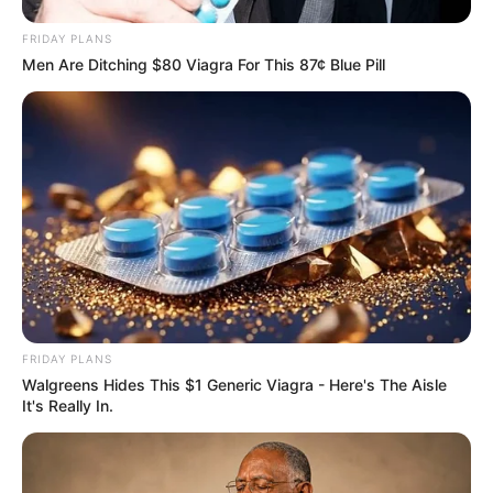
FRIDAY PLANS
Men Are Ditching $80 Viagra For This 87¢ Blue Pill
FRIDAY PLANS
Walgreens Hides This $1 Generic Viagra - Here's The Aisle
It's Really In.