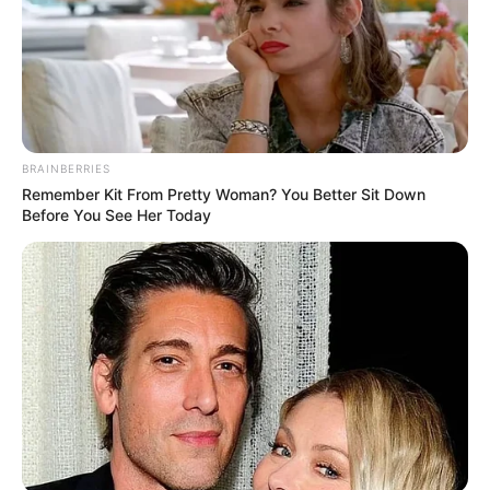
BRAINBERRIES
Remember Kit From Pretty Woman? You Better Sit Down
Before You See Her Today