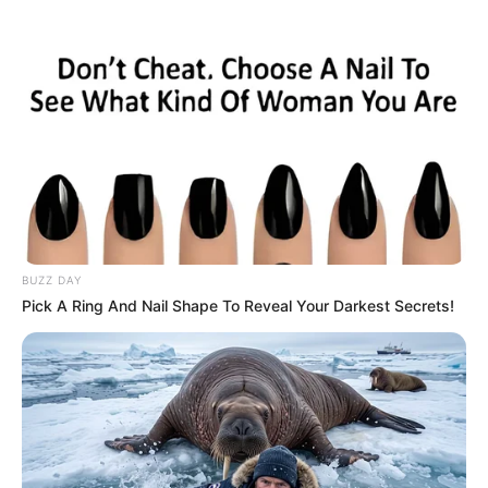
BUZZ DAY
Pick A Ring And Nail Shape To Reveal Your Darkest Secrets!