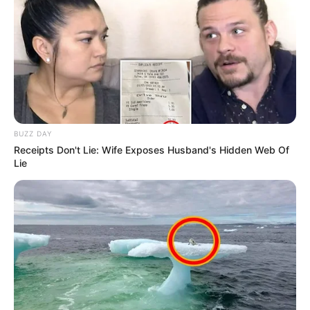
BUZZ DAY
Receipts Don't Lie: Wife Exposes Husband's Hidden Web Of
Lie