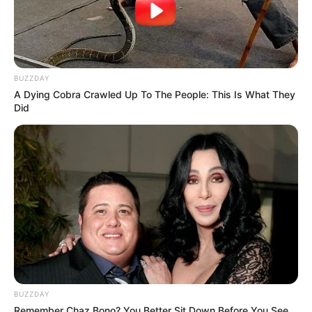
BUZZDAY
A Dying Cobra Crawled Up To The People: This Is What They
Did
BUZZDAY
Remember Chaz Bono? You Better Sit Down Before You See