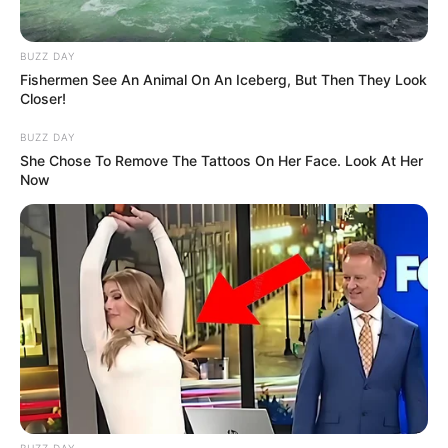
BUZZ DAY
Fishermen See An Animal On An Iceberg, But Then They Look
Closer!
BUZZ DAY
She Chose To Remove The Tattoos On Her Face. Look At Her
Now
BUZZ DAY