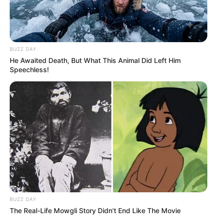
BUZZ DAY
He Awaited Death, But What This Animal Did Left Him
Speechless!
BUZZ DAY
The Real-Life Mowgli Story Didn't End Like The Movie