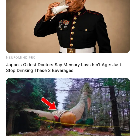
NEUROMIND PRO
Japan's Oldest Doctors Say Memory Loss Isn't Age: Just
Stop Drinking These 3 Beverages