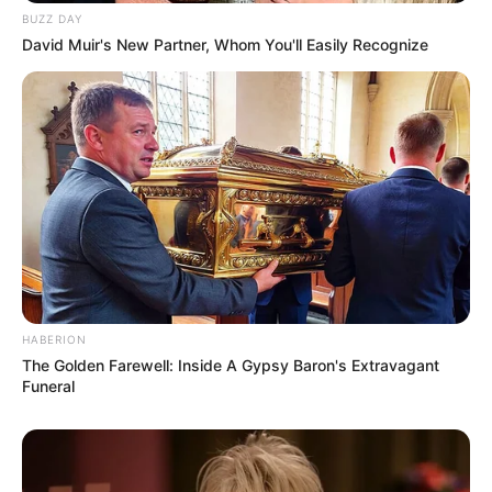
BUZZ DAY
David Muir's New Partner, Whom You'll Easily Recognize
HABERION
The Golden Farewell: Inside A Gypsy Baron's Extravagant
Funeral