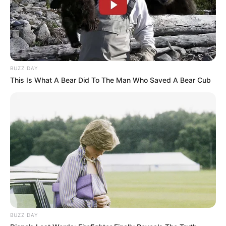
BUZZ DAY
This Is What A Bear Did To The Man Who Saved A Bear Cub
BUZZ DAY