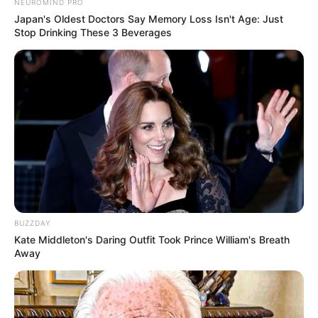
NEUROMIND PRO
Japan's Oldest Doctors Say Memory Loss Isn't Age: Just
Stop Drinking These 3 Beverages
BUZZDAY
Kate Middleton's Daring Outfit Took Prince William's Breath
Away