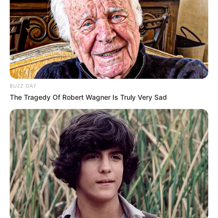
BUZZ DAY
The Tragedy Of Robert Wagner Is Truly Very Sad