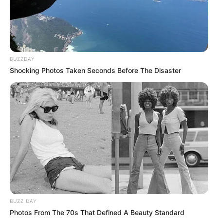
BUZZDAY
Shocking Photos Taken Seconds Before The Disaster
BOTA STATIKE
FUTBOLL BOTA
E ardhmja pas futbollit,
Ibrahimoviç synon…Ajaksin
July 15, 2019
Sport Ekspres
Zllatan Ibrahimoviç është në vitet e fundit të karrierës së tij
si profesionist. Futbollisti suedez së shpejti do të mbushë
38 vjeç dhe është e qartë që duhet të mendojë të ardhmen
pas futbollit. I pyetur nga gazetarët amerikanë për planet e
së ardhmes, Ibrahimoviç u përgjigj si gjithmonë me doza të
BUZZ DAY
larta arrogance dhe humori.
Photos From The 70s That Defined A Beauty Standard