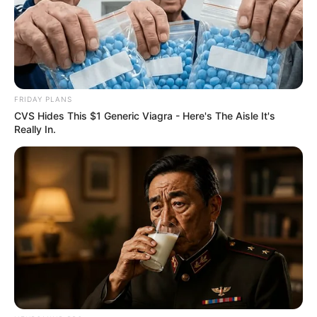
FRIDAY PLANS
CVS Hides This $1 Generic Viagra - Here's The Aisle It's
Really In.