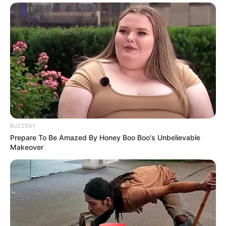
BUZZDAY
Prepare To Be Amazed By Honey Boo Boo's Unbelievable
Makeover