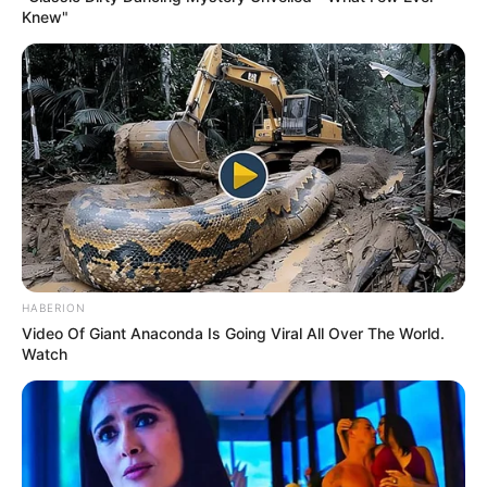
Knew"
HABERION
Video Of Giant Anaconda Is Going Viral All Over The World.
Watch