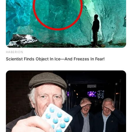
HABERION
Scientist Finds Object In Ice—And Freezes In Fear!