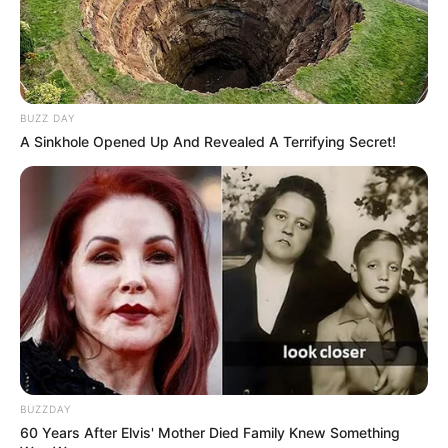
“harkëtarëve” janë dy ish-lojtarë të shquar si drejtori
ekzekutiv Edvin van der Sar dhe drejtori sportiv Mark
Overmars.
BUZZ DAY
A Sinkhole Opened Up And Revealed A Terrifying Secret!
BUZZDAY
60 Years After Elvis' Mother Died Family Knew Something