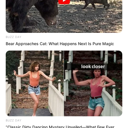
BUZZ DAY
Bear Approaches Cat: What Happens Next Is Pure Magic
BUZZ DAY
“Classic Dirty Dancing Mystery Unveiled—What Few Ever