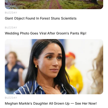
BUZZDAY
Giant Object Found In Forest Stuns Scientists
BUZZDAY
Wedding Photo Goes Viral After Groom's Pants Rip!
BUZZDAY
Meghan Markle's Daughter All Grown Up — See Her Now!