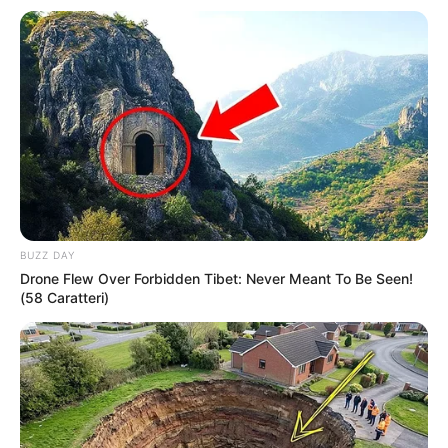
BUZZ DAY
Drone Flew Over Forbidden Tibet: Never Meant To Be Seen!
“
Zakonisht nuk kthehem në klube ku kam luajtur në të
(58 Caratteri)
shkuarën, por kur të mbyll karrierën mund të bëhem
një ndër drejtorët e Ajaksit. Jam i sigurt se do të bëja
një punë më të mirë se çdokush tjetër që ndodhet atje
tani
”.
Ibrahimoviç luajti për tri vite te Ajaksi gjatë periudhës 2001-
2004. Momentalisht dy figurat kyçe të klubit të