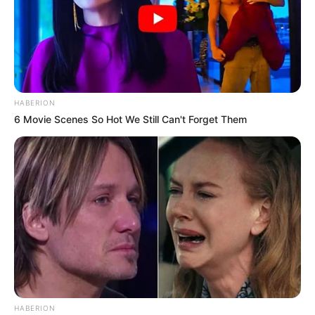
HABERION
6 Movie Scenes So Hot We Still Can't Forget Them
HABERION