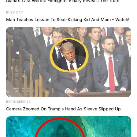
Diana’s Last Words: Firefighter Finally Reveals The Truth
BUZZ DAY
Man Teaches Lesson To Seat-Kicking Kid And Mom – Watch!
BRAINBERRIES
Camera Zoomed On Trump's Hand As Sleeve Slipped Up