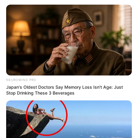
Skip
Monday, August 10, 2026
to
content
Gazeta Sport Ekspres, gjithçka online
NEUROMIND PRO
Home
Futboll Bota
Japan's Oldest Doctors Say Memory Loss Isn't Age: Just
E ardhmja pas futbollit, Ibrahimoviç synon…Ajaksin
Stop Drinking These 3 Beverages