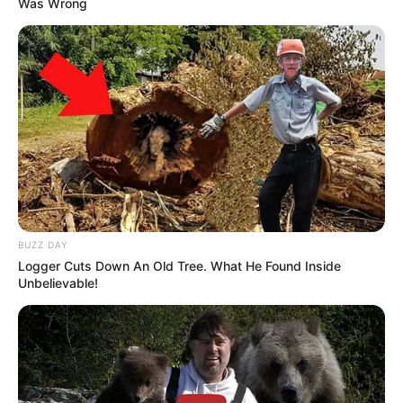
Was Wrong
BUZZ DAY
Logger Cuts Down An Old Tree. What He Found Inside
Unbelievable!