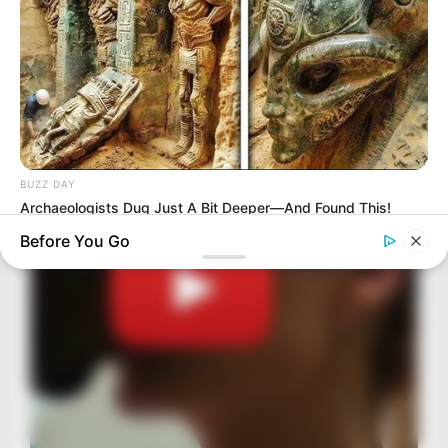
BUZZ DAY
Archaeologists Dug Just A Bit Deeper—And Found This!
Before You Go