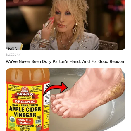
BUZZDAY
We’ve Never Seen Dolly Parton's Hand, And For Good Reason