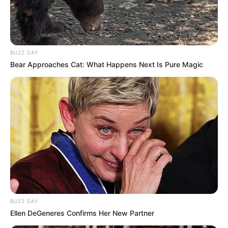
BUZZ DAY
Bear Approaches Cat: What Happens Next Is Pure Magic
BUZZ DAY
Ellen DeGeneres Confirms Her New Partner