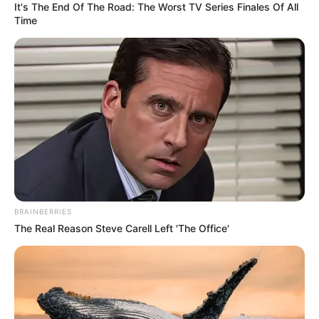
It's The End Of The Road: The Worst TV Series Finales Of All
Time
BRAINBERRIES
The Real Reason Steve Carell Left 'The Office'