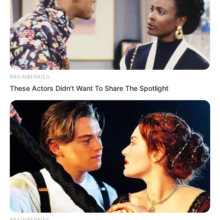
BRAINBERRIES
These Actors Didn't Want To Share The Spotlight
Skrab, i cili është mbrojtësi titullar në krahun e majtë, ka
tërhequr interesin e klubeve jashtë Suedisë dhe një
transferimin i tij në muajin gusht është mëse i mundshëm.
Largimi i finlandezit do ishte një shtysë për mbrojtësin e
kombëtares sonë, i cili në këtë skenar do ta ketë akoma
dhe më të lehtë për të siguruar një vend titullari.
BRAINBERRIES