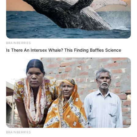
BRAINBERRIES
Is There An Intersex Whale? This Finding Baffles Science
BRAINBERRIES