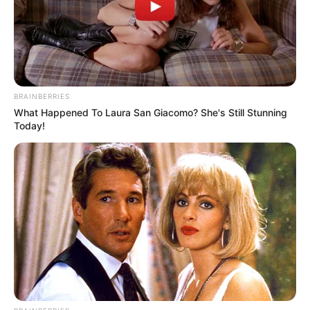
BRAINBERRIES
What Happened To Laura San Giacomo? She's Still Stunning
Today!