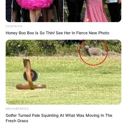
HABERION
Honey Boo Boo Is So Thin! See Her In Fierce New Photo
BRAINBERRIES
Golfer Turned Pale Squinting At What Was Moving In The
Fresh Grass