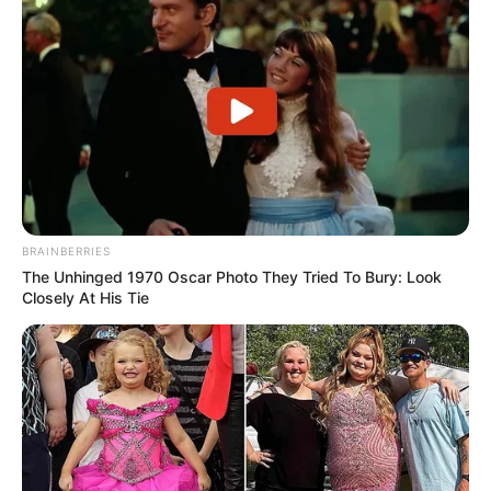
BRAINBERRIES
The Unhinged 1970 Oscar Photo They Tried To Bury: Look
Closely At His Tie