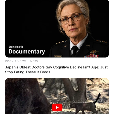
COGNITIVE WELLNESS
Japan's Oldest Doctors Say Cognitive Decline Isn't Age: Just
Stop Eating These 3 Foods