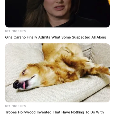
BRAINBERRIES
Gina Carano Finally Admits What Some Suspected All Along
KOMBËTARJA
LEGJIONARËT
Dy muaj jashtë, Binaku shijon
minutat e para pas dëmtimit
July 19, 2019
Sport Ekspres
Egzon Binaku nuk e ka nisur siç duhet aventurën e tij te
skuadra e Norkoping. Në javët e para mbrojtësit shqiptar iu
desh të rifitonte nivelet e duhura të fitnesit, ndërsa sapo
kishte filluar të fuste këmbët në formacion, një dëmtim
muskulor në fund të majit e ka mbajtur për më shumë se
BRAINBERRIES
dy muaj jashtë fushave të blerta.
Tropes Hollywood Invented That Have Nothing To Do With