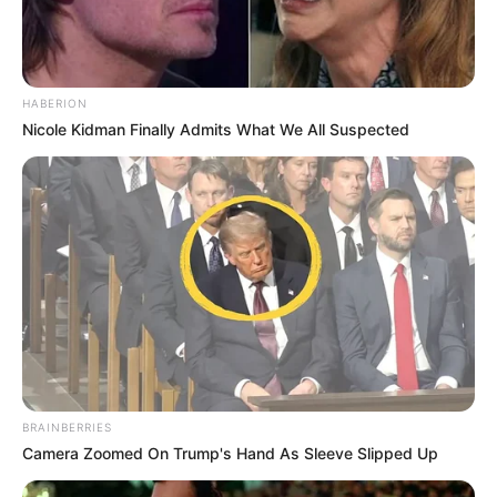
HABERION
Nicole Kidman Finally Admits What We All Suspected
BRAINBERRIES
Camera Zoomed On Trump's Hand As Sleeve Slipped Up