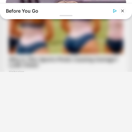
Before You Go
HABERION
Remember Honey Boo Boo? Better To Sit Down Before You
See Her Now