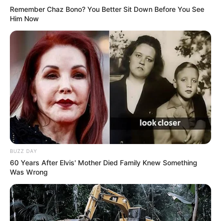
Remember Chaz Bono? You Better Sit Down Before You See
Him Now
BUZZ DAY
60 Years After Elvis' Mother Died Family Knew Something
Was Wrong