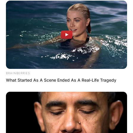
BRAINBERRIES
What Started As A Scene Ended As A Real-Life Tragedy