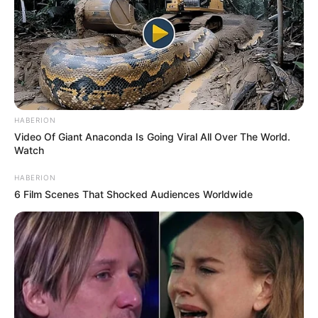
HABERION
Video Of Giant Anaconda Is Going Viral All Over The World.
Watch
HABERION
6 Film Scenes That Shocked Audiences Worldwide