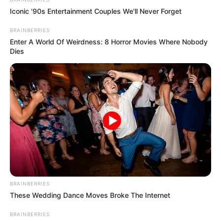
Iconic '90s Entertainment Couples We'll Never Forget
BRAINBERRIES
Enter A World Of Weirdness: 8 Horror Movies Where Nobody
Dies
BRAINBERRIES
These Wedding Dance Moves Broke The Internet
BRAINBERRIES