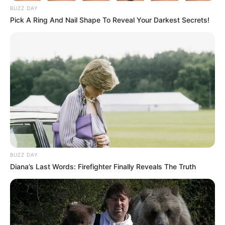
BUZZ DAY
Pick A Ring And Nail Shape To Reveal Your Darkest Secrets!
BUZZ DAY
Diana’s Last Words: Firefighter Finally Reveals The Truth