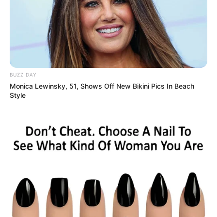
BUZZ DAY
Monica Lewinsky, 51, Shows Off New Bikini Pics In Beach
Style