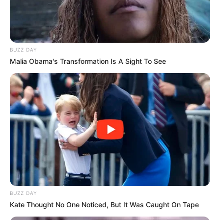
BUZZ DAY
Malia Obama's Transformation Is A Sight To See
BUZZ DAY
Kate Thought No One Noticed, But It Was Caught On Tape