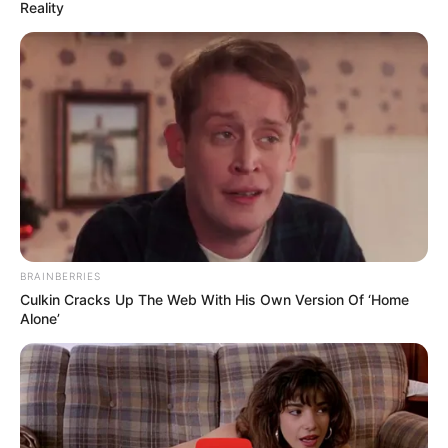
Reality
BRAINBERRIES
Culkin Cracks Up The Web With His Own Version Of ‘Home
Alone’