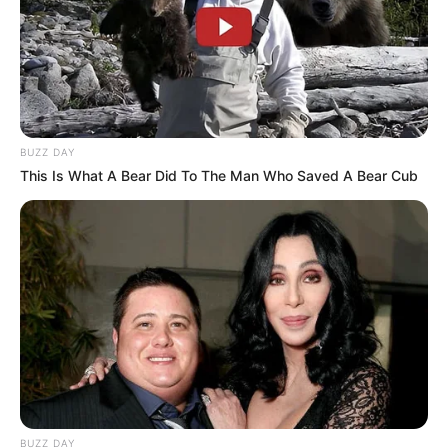
BUZZ DAY
This Is What A Bear Did To The Man Who Saved A Bear Cub
BUZZ DAY