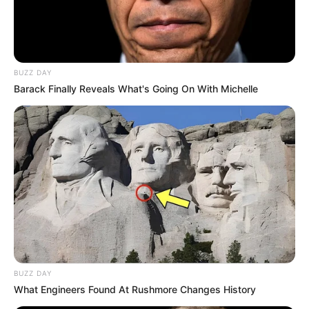
BUZZ DAY
Barack Finally Reveals What's Going On With Michelle
BUZZ DAY
What Engineers Found At Rushmore Changes History