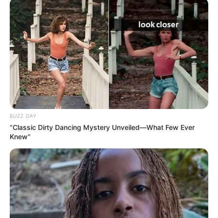
BUZZ DAY
“Classic Dirty Dancing Mystery Unveiled—What Few Ever
Knew"