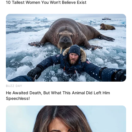
10 Tallest Women You Won't Believe Exist
BUZZ DAY
He Awaited Death, But What This Animal Did Left Him
Speechless!