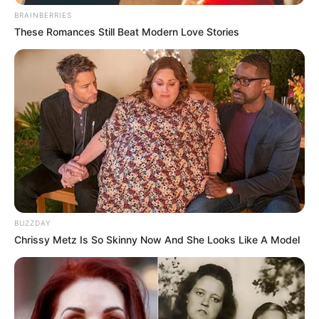
BRAINBERRIES
These Romances Still Beat Modern Love Stories
BUZZDAY
Chrissy Metz Is So Skinny Now And She Looks Like A Model