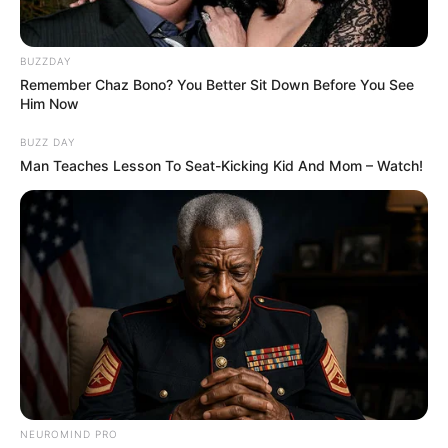
BUZZDAY
Remember Chaz Bono? You Better Sit Down Before You See
Him Now
BUZZ DAY
Man Teaches Lesson To Seat-Kicking Kid And Mom – Watch!
NEUROMIND PRO