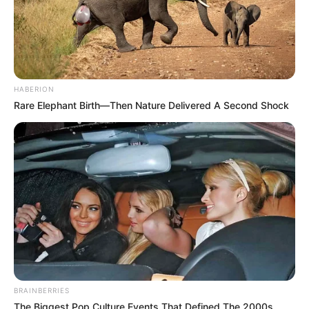
HABERION
Rare Elephant Birth—Then Nature Delivered A Second Shock
BRAINBERRIES
The Biggest Pop Culture Events That Defined The 2000s