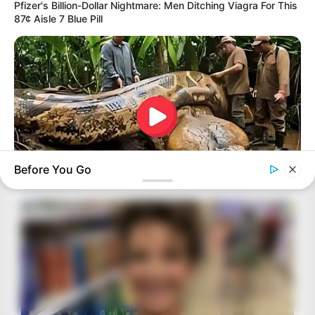
Pfizer's Billion-Dollar Nightmare: Men Ditching Viagra For This
87¢ Aisle 7 Blue Pill
Before You Go
BUZZDAY
What This Snake Does—Experts Say You Can't Unsee It