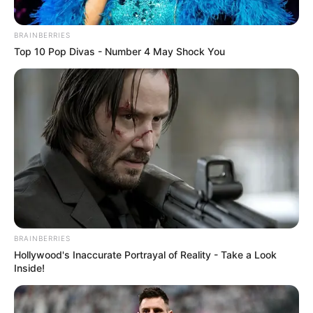
BRAINBERRIES
Top 10 Pop Divas - Number 4 May Shock You
BRAINBERRIES
Hollywood's Inaccurate Portrayal of Reality - Take a Look
Inside!