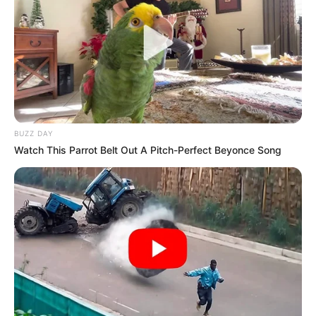
BUZZ DAY
Watch This Parrot Belt Out A Pitch-Perfect Beyonce Song