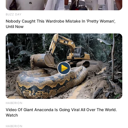
BUZZ DAY
Nobody Caught This Wardrobe Mistake In 'Pretty Woman',
Until Now
HABERION
Video Of Giant Anaconda Is Going Viral All Over The World.
Watch
HABERION