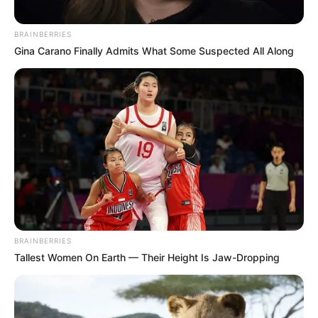
BRAINBERRIES
Gina Carano Finally Admits What Some Suspected All Along
BRAINBERRIES
Tallest Women On Earth — Their Height Is Jaw-Dropping