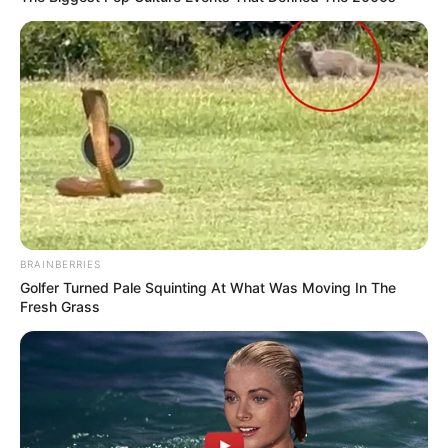
BRAINBERRIES
Golfer Turned Pale Squinting At What Was Moving In The
Fresh Grass