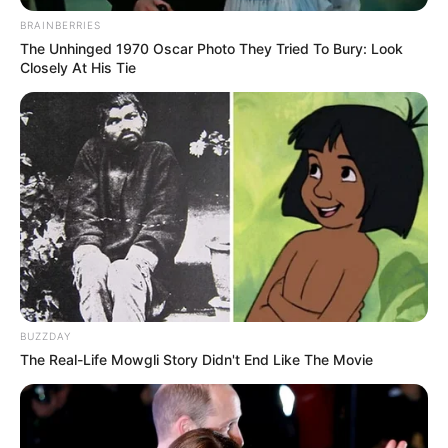
BRAINBERRIES
The Unhinged 1970 Oscar Photo They Tried To Bury: Look
Closely At His Tie
BUZZDAY
“Unë kurrë nuk kam thënë se doja të largohem nga
The Real-Life Mowgli Story Didn't End Like The Movie
Sporting. Jam mirë këtu, por ka klube dhe oferta që nuk
mund të refuzohen”, ka pranuar në një intervistë
Fernandesh. “Do të largohem vetëm nëse Sportingu
përfiton ato që meriton.