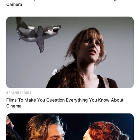
Camera
BRAINBERRIES
Films To Make You Question Everything You Know About
Cinema