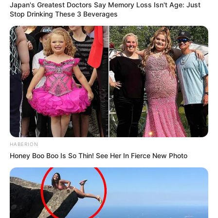
Japan's Greatest Doctors Say Memory Loss Isn't Age: Just
Stop Drinking These 3 Beverages
HABERION
Honey Boo Boo Is So Thin! See Her In Fierce New Photo