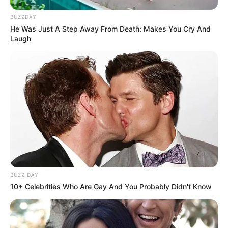
BUZZDAY
He Was Just A Step Away From Death: Makes You Cry And
Laugh
BUZZ DAY
10+ Celebrities Who Are Gay And You Probably Didn't Know