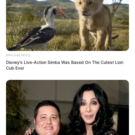
BRAINBERRIES
Disney’s Live-Action Simba Was Based On The Cutest Lion
Cub Ever