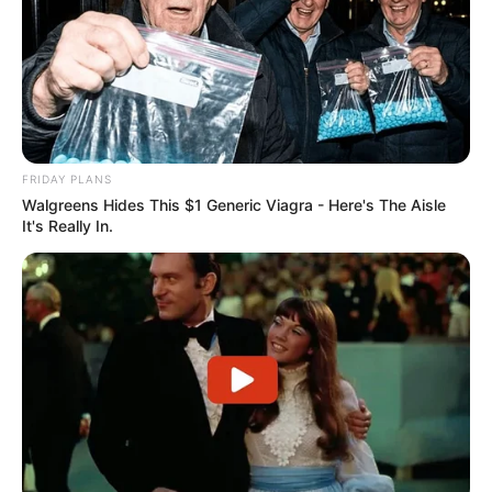
FRIDAY PLANS
Walgreens Hides This $1 Generic Viagra - Here's The Aisle
It's Really In.