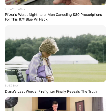
FRIDAY PLANS
Pfizer's Worst Nightmare: Men Canceling $80 Prescriptions
For This 87¢ Blue Pill Hack
BUZZ DAY
Diana’s Last Words: Firefighter Finally Reveals The Truth