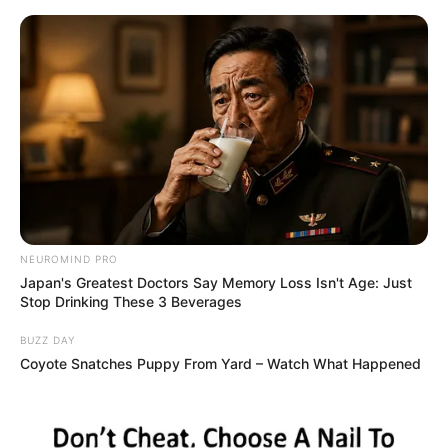
Skip
Sunday, August 9, 2026
to
content
Gazeta Sport Ekspres, gjithçka online
NEUROMIND PRO
Home
Futboll Bota
Japan's Greatest Doctors Say Memory Loss Isn't Age: Just
Bruno Fernandesh: Iki vetëm kur Sportingu të paguhet atë që
Stop Drinking These 3 Beverages
meriton!
BUZZ DAY
Coyote Snatches Puppy From Yard – Watch What Happened