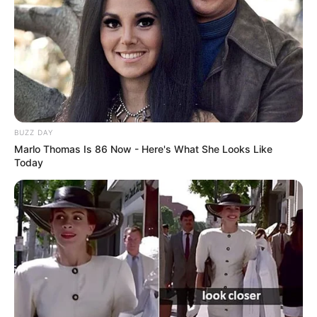
BUZZ DAY
Marlo Thomas Is 86 Now - Here's What She Looks Like
Today