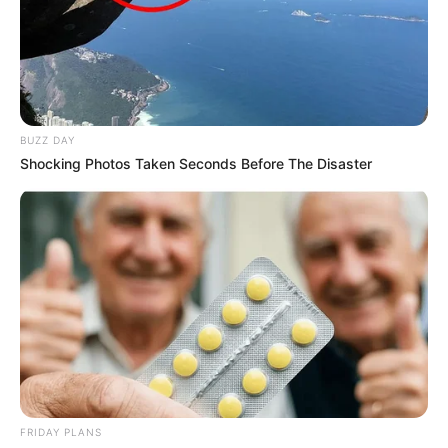
BUZZ DAY
Shocking Photos Taken Seconds Before The Disaster
FRIDAY PLANS