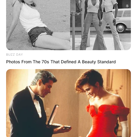
BUZZ DAY
Photos From The 70s That Defined A Beauty Standard