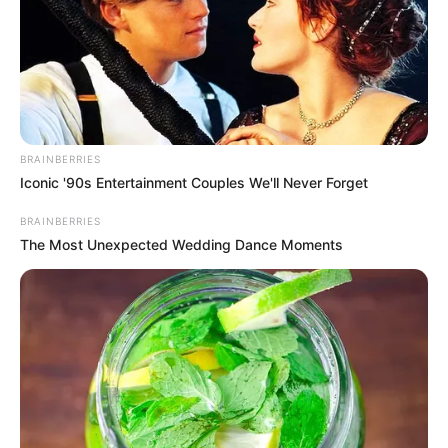
BRAINBERRIES
Iconic '90s Entertainment Couples We'll Never Forget
BRAINBERRIES
The Most Unexpected Wedding Dance Moments