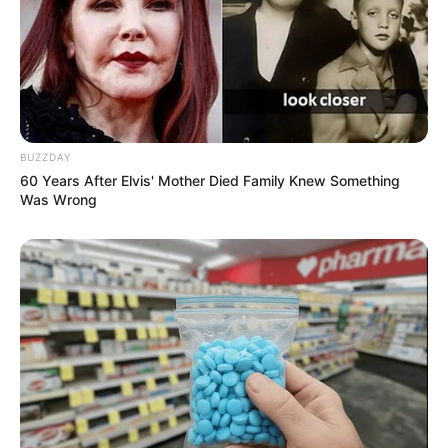
BUZZDAY
60 Years After Elvis' Mother Died Family Knew Something
Was Wrong