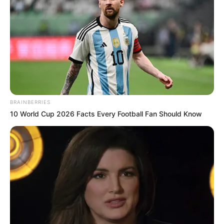
BRAINBERRIES
10 World Cup 2026 Facts Every Football Fan Should Know