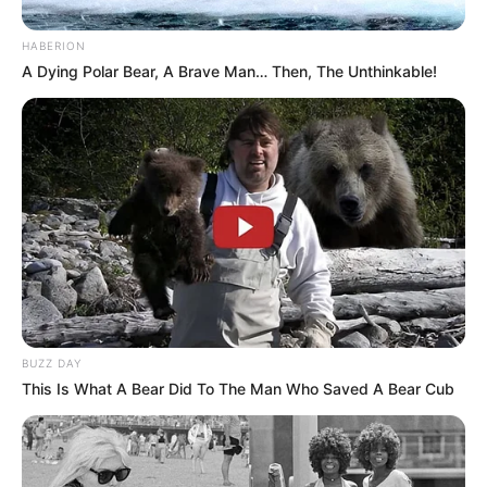
HABERION
A Dying Polar Bear, A Brave Man… Then, The Unthinkable!
BUZZ DAY
This Is What A Bear Did To The Man Who Saved A Bear Cub