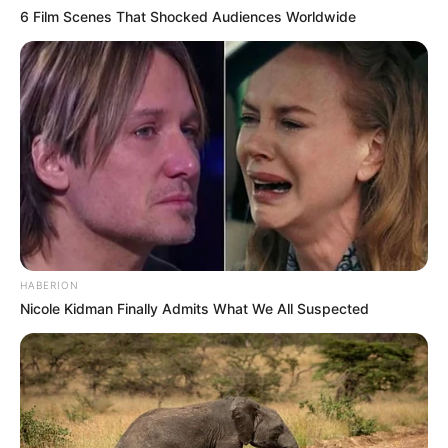
6 Film Scenes That Shocked Audiences Worldwide
HABERION
Nicole Kidman Finally Admits What We All Suspected