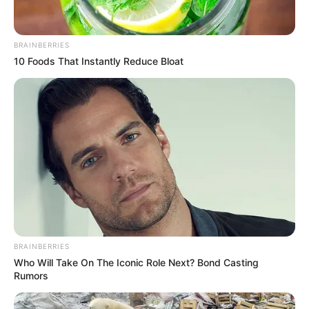
BRAINBERRIES
10 Foods That Instantly Reduce Bloat
BRAINBERRIES
Who Will Take On The Iconic Role Next? Bond Casting
Rumors