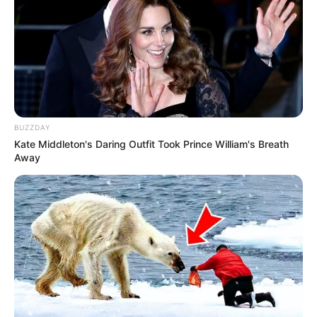
Unë kam ëndërra për të përmbushur, një prej tyre është të
luaj në Angli. Nuk e them vetëm për shkak se ne klubet
angleze janë të interesuara për mua, por se gjithmonë ka
qenë ëndrra ime. Nuk e di se sa e vërtetë është ajo që
shkruhet në gazeta, por për momentin, nuk kemi rënë
dakort me asnjë skuadër”, përfundoi ylli portugez.
BUZZDAY
Kate Middleton's Daring Outfit Took Prince William's Breath
Away