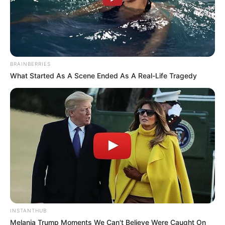
BRAINBERRIES
What Started As A Scene Ended As A Real-Life Tragedy
INSTANTHUB
Melania Trump Moments We Can't Believe Were Caught On