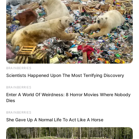
BRAINBERRIES
Scientists Happened Upon The Most Terrifying Discovery
BRAINBERRIES
Enter A World Of Weirdness: 8 Horror Movies Where Nobody
Dies
BRAINBERRIES
She Gave Up A Normal Life To Act Like A Horse