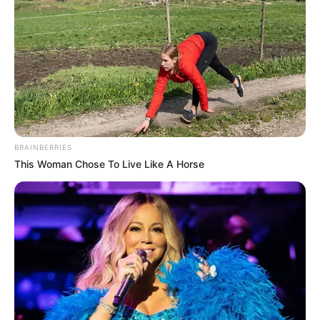
BRAINBERRIES
This Woman Chose To Live Like A Horse