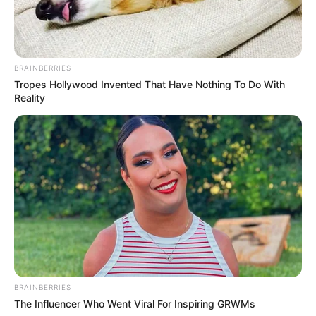
BRAINBERRIES
Tropes Hollywood Invented That Have Nothing To Do With
Reality
BRAINBERRIES
The Influencer Who Went Viral For Inspiring GRWMs