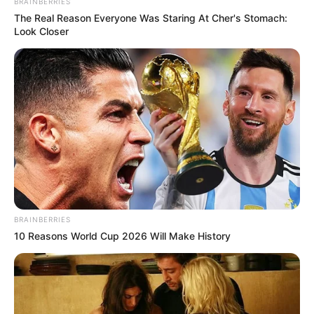
BRAINBERRIES
The Real Reason Everyone Was Staring At Cher's Stomach:
Look Closer
BRAINBERRIES
10 Reasons World Cup 2026 Will Make History