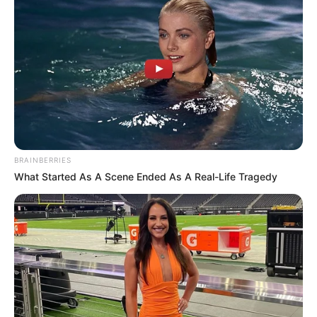
BRAINBERRIES
What Started As A Scene Ended As A Real-Life Tragedy