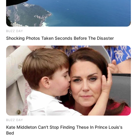
BUZZ DAY
Shocking Photos Taken Seconds Before The Disaster
BUZZ DAY
Kate Middleton Can't Stop Finding These In Prince Louis's
Bed