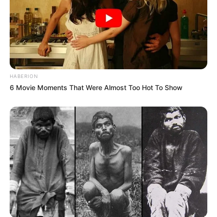
HABERION
6 Movie Moments That Were Almost Too Hot To Show