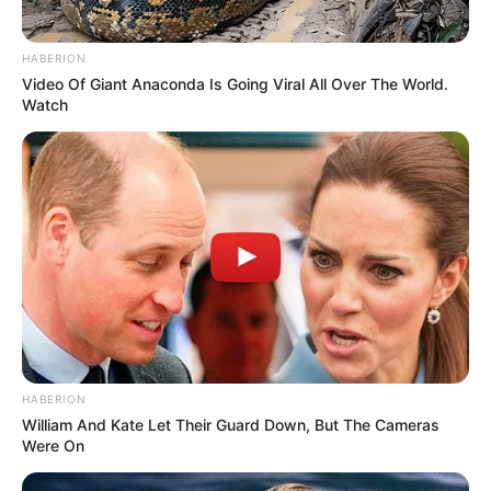
HABERION
Video Of Giant Anaconda Is Going Viral All Over The World.
Watch
HABERION
William And Kate Let Their Guard Down, But The Cameras
Were On