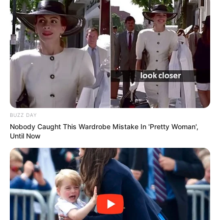
BUZZ DAY
Nobody Caught This Wardrobe Mistake In 'Pretty Woman',
Until Now