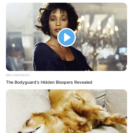
BRAINBERRIES
The Bodyguard's Hidden Bloopers Revealed