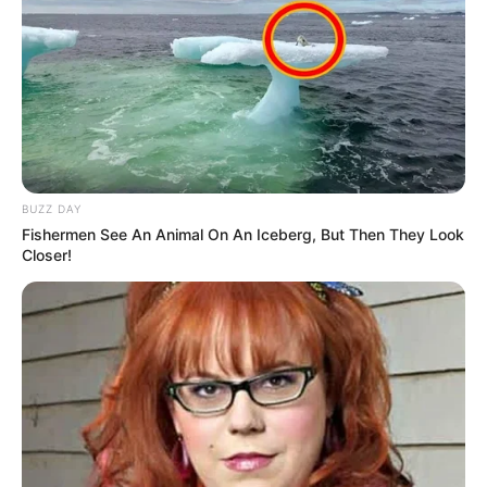
BUZZ DAY
Fishermen See An Animal On An Iceberg, But Then They Look
Closer!