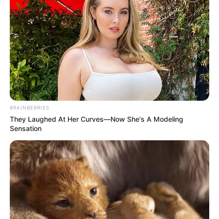
BRAINBERRIES
They Laughed At Her Curves—Now She's A Modeling
Sensation