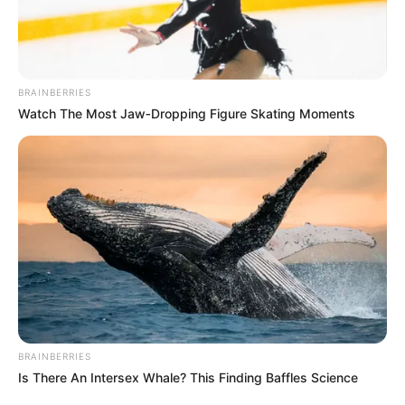
BRAINBERRIES
Watch The Most Jaw‑Dropping Figure Skating Moments
BRAINBERRIES
Is There An Intersex Whale? This Finding Baffles Science