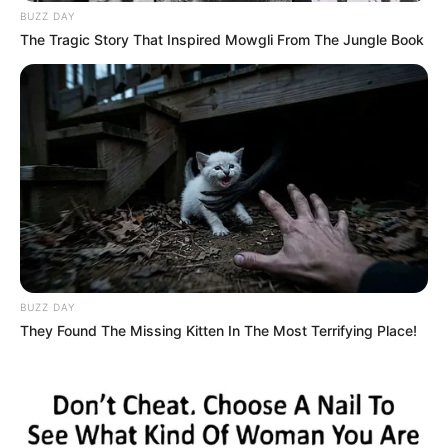
BUZZ DAY
The Tragic Story That Inspired Mowgli From The Jungle Book
BUZZ DAY
They Found The Missing Kitten In The Most Terrifying Place!