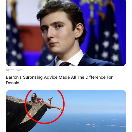
BUZZ DAY
Barron's Surprising Advice Made All The Difference For
Donald