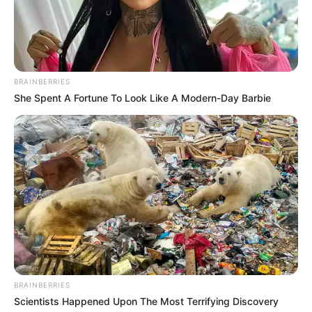
BRAINBERRIES
She Spent A Fortune To Look Like A Modern-Day Barbie
BRAINBERRIES
Scientists Happened Upon The Most Terrifying Discovery