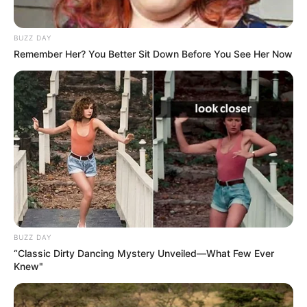
BUZZ DAY
Remember Her? You Better Sit Down Before You See Her Now
BUZZ DAY
“Classic Dirty Dancing Mystery Unveiled—What Few Ever
Knew"