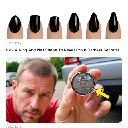
BUZZ DAY
Pick A Ring And Nail Shape To Reveal Your Darkest Secrets!
BUZZ DAY