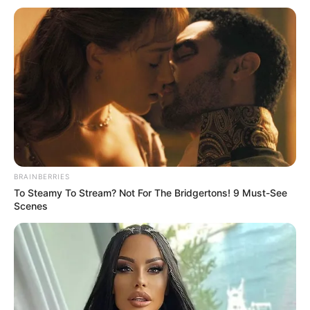
BRAINBERRIES
To Steamy To Stream? Not For The Bridgertons! 9 Must-See
Scenes