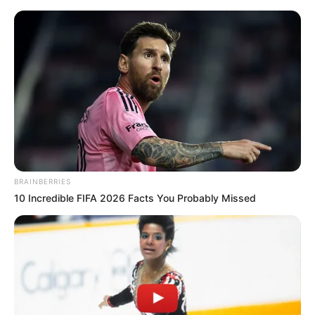
BRAINBERRIES
10 Incredible FIFA 2026 Facts You Probably Missed