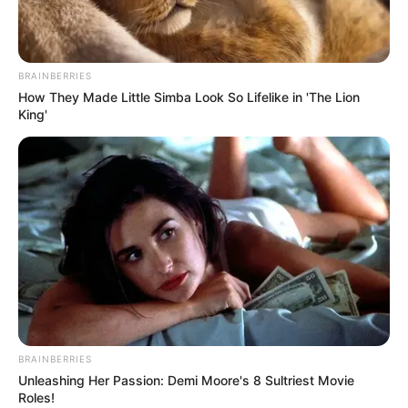
BRAINBERRIES
How They Made Little Simba Look So Lifelike in 'The Lion
King'
BRAINBERRIES
Unleashing Her Passion: Demi Moore's 8 Sultriest Movie
Roles!