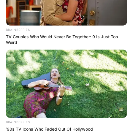
BRAINBERRIES
TV Couples Who Would Never Be Together: 9 Is Just Too
Weird
BRAINBERRIES
’90s TV Icons Who Faded Out Of Hollywood