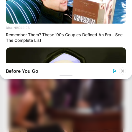
BRAINBERRIES
Remember Them? These '90s Couples Defined An Era—See
The Complete List
Before You Go
BRAINBERRIES
Hidden Sins: 15 Bible Prohibited Acts We All Commit!