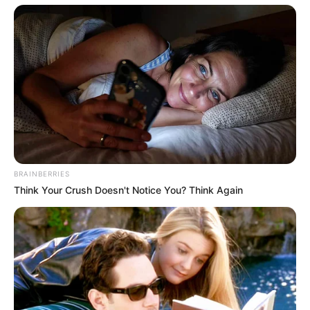
BRAINBERRIES
Think Your Crush Doesn't Notice You? Think Again