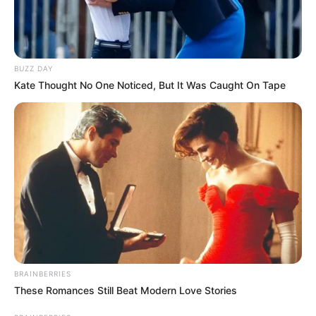
BUZZ DAY
Kate Thought No One Noticed, But It Was Caught On Tape
BRAINBERRIES
These Romances Still Beat Modern Love Stories