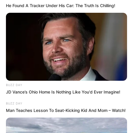
He Found A Tracker Under His Car: The Truth Is Chilling!
BUZZ DAY
JD Vance’s Ohio Home Is Nothing Like You'd Ever Imagine!
BUZZ DAY
Man Teaches Lesson To Seat-Kicking Kid And Mom – Watch!