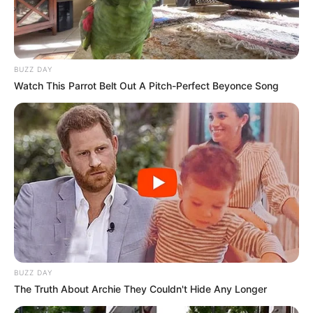
BUZZ DAY
Watch This Parrot Belt Out A Pitch-Perfect Beyonce Song
BUZZ DAY
The Truth About Archie They Couldn't Hide Any Longer