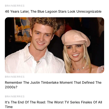
BRAINBERRIES
46 Years Later, The Blue Lagoon Stars Look Unrecognizable
BRAINBERRIES
Remember The Justin Timberlake Moment That Defined The
2000s?
BRAINBERRIES
It's The End Of The Road: The Worst TV Series Finales Of All
Time