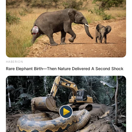
HABERION
Rare Elephant Birth—Then Nature Delivered A Second Shock