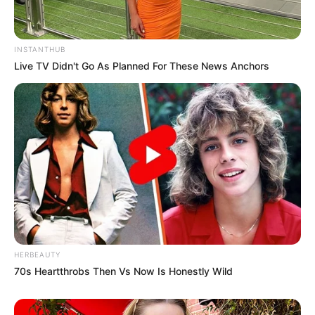
INSTANTHUB
Live TV Didn't Go As Planned For These News Anchors
HERBEAUTY
70s Heartthrobs Then Vs Now Is Honestly Wild