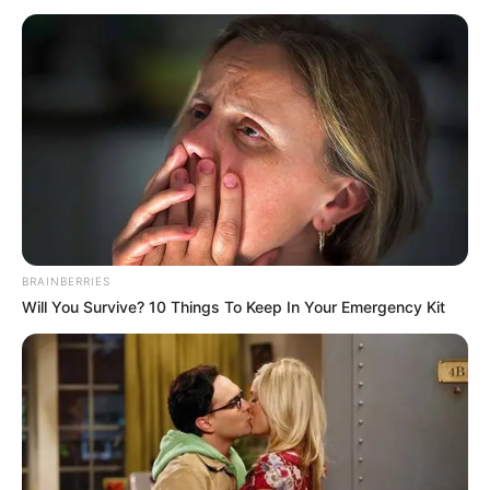
BRAINBERRIES
Will You Survive? 10 Things To Keep In Your Emergency Kit