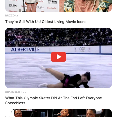
BUZZDAY
They're Still With Us! Oldest Living Movie Icons
BRAINBERRIES
What This Olympic Skater Did At The End Left Everyone
Speechless