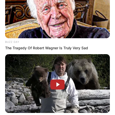
BUZZ DAY
The Tragedy Of Robert Wagner Is Truly Very Sad