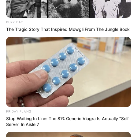
BUZZ DAY
The Tragic Story That Inspired Mowgli From The Jungle Book
FRIDAY PLANS
Stop Waiting In Line: The 87¢ Generic Viagra Is Actually "Self-
Serve" In Aisle 7