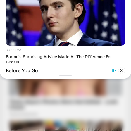
BUZZ DAY
Barron's Surprising Advice Made All The Difference For
Donald
Before You Go