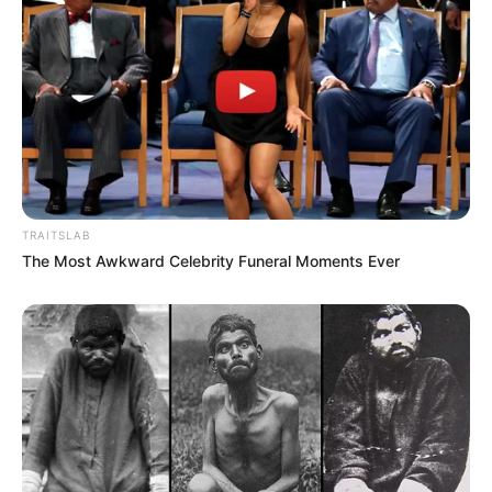
TRAITSLAB
The Most Awkward Celebrity Funeral Moments Ever