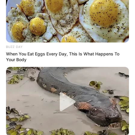
BUZZ DAY
When You Eat Eggs Every Day, This Is What Happens To
Your Body