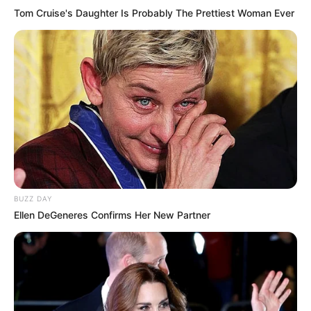
Tom Cruise's Daughter Is Probably The Prettiest Woman Ever
BUZZ DAY
Ellen DeGeneres Confirms Her New Partner