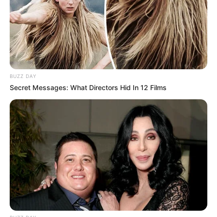
BUZZ DAY
Secret Messages: What Directors Hid In 12 Films