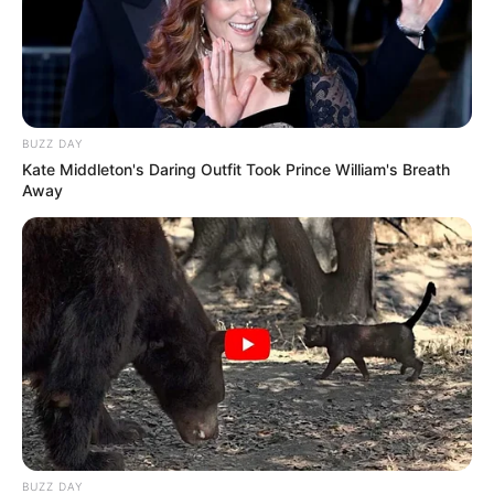
BUZZ DAY
Kate Middleton's Daring Outfit Took Prince William's Breath
Away
BUZZ DAY