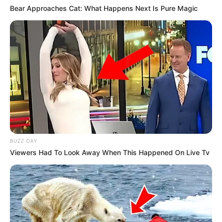
Bear Approaches Cat: What Happens Next Is Pure Magic
BUZZ DAY
Viewers Had To Look Away When This Happened On Live Tv