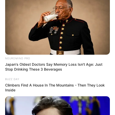
NEUROMIND PRO
Japan's Oldest Doctors Say Memory Loss Isn't Age: Just
Stop Drinking These 3 Beverages
BUZZ DAY
Climbers Find A House In The Mountains - Then They Look
Inside