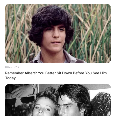
BUZZ DAY
Remember Albert? You Better Sit Down Before You See Him
Today