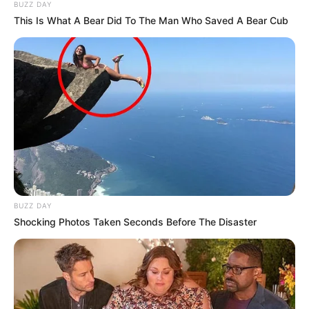
BUZZ DAY
This Is What A Bear Did To The Man Who Saved A Bear Cub
Pavarësisht se drejtuesit e bavarezëve kanë kryer disa
blerje numri i lojtarëve në dispozicion të Niko Kovaç është
BUZZ DAY
më i vogli ndër ekipet e Bundesligës gjermane, por edhe në
Shocking Photos Taken Seconds Before The Disaster
rangun e Champions League.
Ekipi i parë i Bajernit përbehet nga vetëm
17 lojtarë + 4
portierë.
Një studim i kryer ka zbuluar se bavarezët kanë
një numër shumë të vogël futbollistësh në krahasim me
rivalët Europianë.