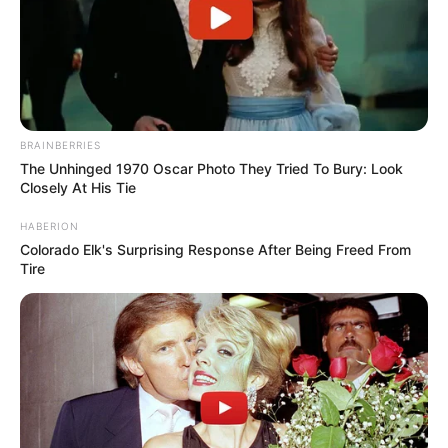
BRAINBERRIES
The Unhinged 1970 Oscar Photo They Tried To Bury: Look
Closely At His Tie
HABERION
Colorado Elk's Surprising Response After Being Freed From
Tire