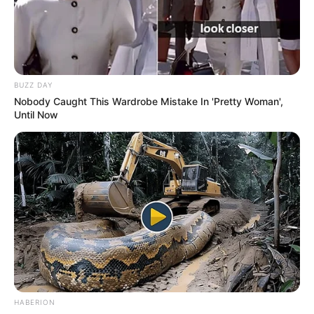
BUZZ DAY
Nobody Caught This Wardrobe Mistake In 'Pretty Woman',
Until Now
HABERION