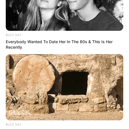
BUZZ DAY
Everybody Wanted To Date Her In The 80s & This Is Her
Recently
BUZZ DAY