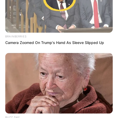
BRAINBERRIES
Camera Zoomed On Trump's Hand As Sleeve Slipped Up
BUZZ DAY