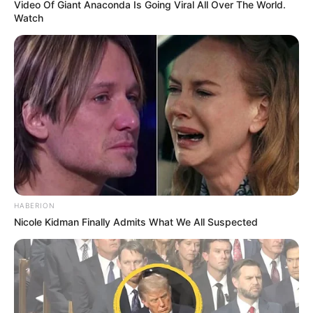
Video Of Giant Anaconda Is Going Viral All Over The World.
Watch
HABERION
Nicole Kidman Finally Admits What We All Suspected