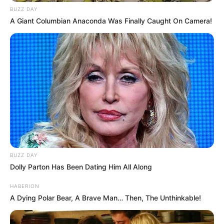
BUZZ DAY
A Giant Columbian Anaconda Was Finally Caught On Camera!
BUZZ DAY
Dolly Parton Has Been Dating Him All Along
HABERION
A Dying Polar Bear, A Brave Man… Then, The Unthinkable!