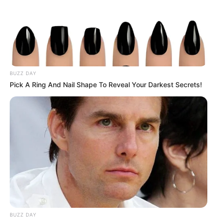
BUZZ DAY
Pick A Ring And Nail Shape To Reveal Your Darkest Secrets!
BUZZ DAY