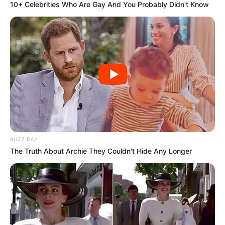
10+ Celebrities Who Are Gay And You Probably Didn't Know
BUZZ DAY
The Truth About Archie They Couldn't Hide Any Longer