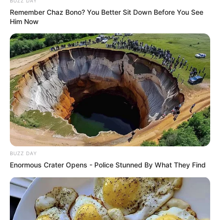
BUZZ DAY
Remember Chaz Bono? You Better Sit Down Before You See
Him Now
BUZZ DAY
Enormous Crater Opens - Police Stunned By What They Find