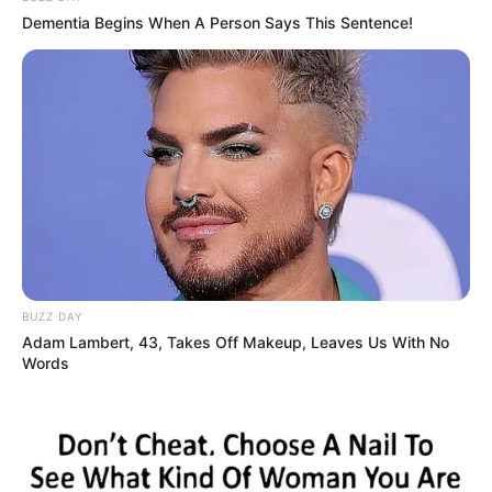
Dementia Begins When A Person Says This Sentence!
BUZZ DAY
Adam Lambert, 43, Takes Off Makeup, Leaves Us With No
Words