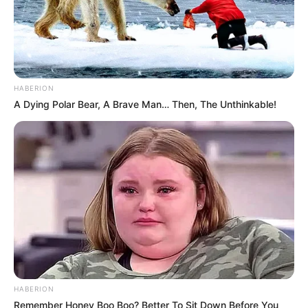
HABERION
A Dying Polar Bear, A Brave Man… Then, The Unthinkable!
HABERION
Remember Honey Boo Boo? Better To Sit Down Before You