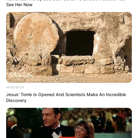
See Her Now
HABERION
Jesus' Tomb Is Opened And Scientists Make An Incredible
Discovery