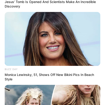
Jesus' Tomb Is Opened And Scientists Make An Incredible
Discovery
BUZZ DAY
Monica Lewinsky, 51, Shows Off New Bikini Pics In Beach
Style