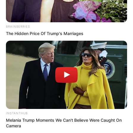
BRAINBERRIES
The Hidden Price Of Trump's Marriages
INSTANTHUB
Melania Trump Moments We Can't Believe Were Caught On
Camera