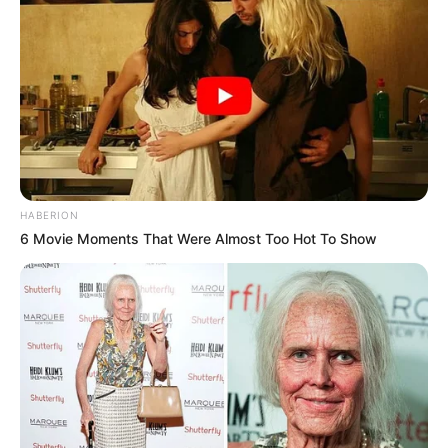
HABERION
6 Movie Moments That Were Almost Too Hot To Show