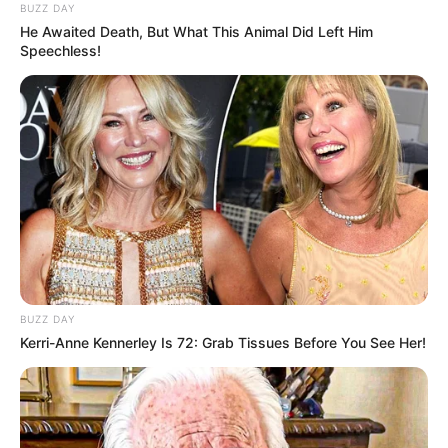
BUZZ DAY
He Awaited Death, But What This Animal Did Left Him
Speechless!
BUZZ DAY
Kerri-Anne Kennerley Is 72: Grab Tissues Before You See Her!