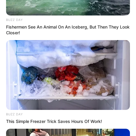
BUZZ DAY
Fishermen See An Animal On An Iceberg, But Then They Look
Closer!
BUZZ DAY
This Simple Freezer Trick Saves Hours Of Work!