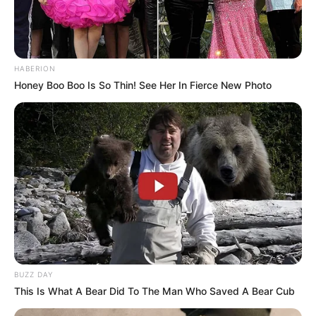
HABERION
Honey Boo Boo Is So Thin! See Her In Fierce New Photo
BUZZ DAY
This Is What A Bear Did To The Man Who Saved A Bear Cub