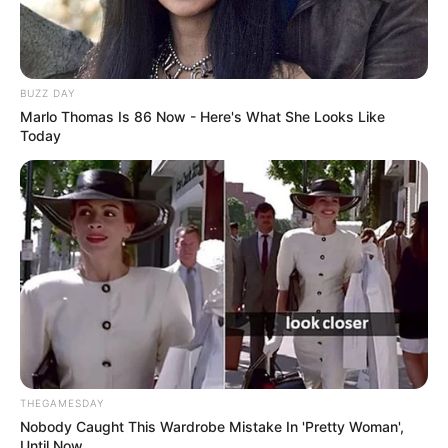
BUZZ DAY
Marlo Thomas Is 86 Now - Here's What She Looks Like
Today
THEGAMESDAY
Nobody Caught This Wardrobe Mistake In 'Pretty Woman',
Until Now