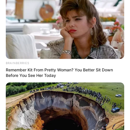
BRAINBERRIES
Remember Kit From Pretty Woman? You Better Sit Down
Before You See Her Today