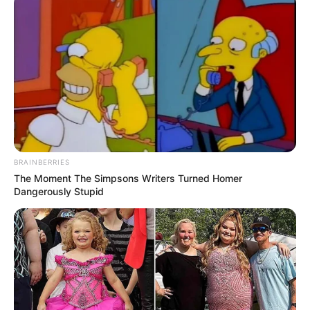
BRAINBERRIES
The Moment The Simpsons Writers Turned Homer
Dangerously Stupid