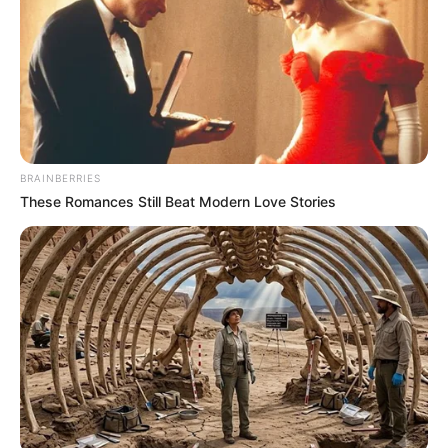
BRAINBERRIES
These Romances Still Beat Modern Love Stories