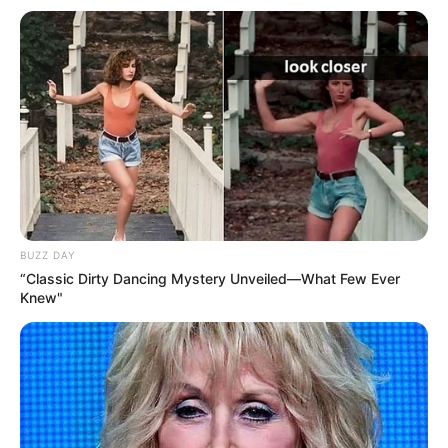
BUZZ DAY
“Classic Dirty Dancing Mystery Unveiled—What Few Ever
Knew"
Skënderbeu
: Shehi, Vangjeli, Radas, Jashanica, Mici,
Osmani, Nimaga, Lilaj, Gavazaj, Latifi, Soue.
Trajner
: Ilir
Daja
Dinamo
Zagreb
: Livakoviç,Rrahmani, Stojanoviç, Sigali,
Lejcaks, Doumbia, Moro, Olmo, Henrikez, Fernandes,
Sudani.
Trajner
: Mario Cvitanoviç