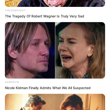
THEGAMESDAY
The Tragedy Of Robert Wagner Is Truly Very Sad
HABERION
Nicole Kidman Finally Admits What We All Suspected