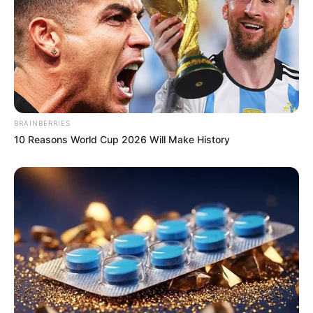
BRAINBERRIES
10 Reasons World Cup 2026 Will Make History