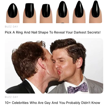
BUZZ DAY
Pick A Ring And Nail Shape To Reveal Your Darkest Secrets!
BUZZ DAY
10+ Celebrities Who Are Gay And You Probably Didn't Know