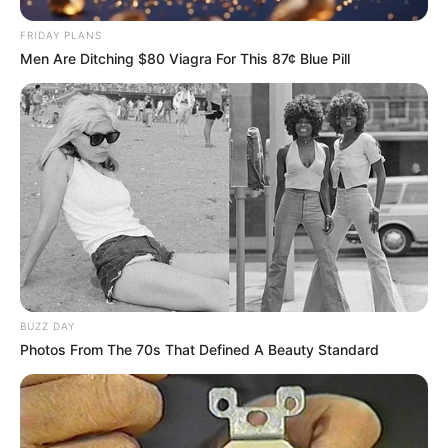
FRIDAY PLANS
Men Are Ditching $80 Viagra For This 87¢ Blue Pill
BUZZ DAY
Photos From The 70s That Defined A Beauty Standard