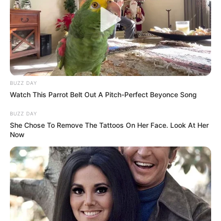
BUZZ DAY
Watch This Parrot Belt Out A Pitch-Perfect Beyonce Song
BUZZ DAY
She Chose To Remove The Tattoos On Her Face. Look At Her
Now