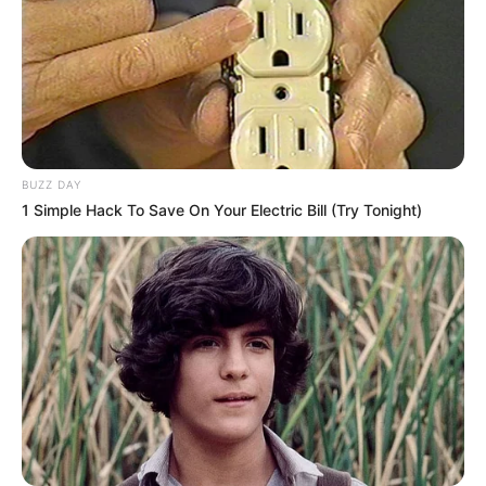
BUZZ DAY
1 Simple Hack To Save On Your Electric Bill (Try Tonight)