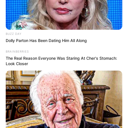
BUZZ DAY
Dolly Parton Has Been Dating Him All Along
BRAINBERRIES
The Real Reason Everyone Was Staring At Cher's Stomach:
Look Closer