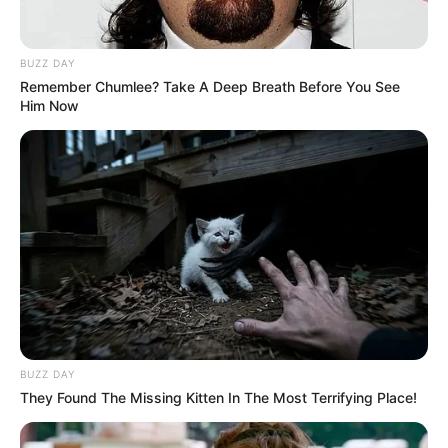
BUZZ DAY
Remember Chumlee? Take A Deep Breath Before You See
Him Now
BUZZ DAY
They Found The Missing Kitten In The Most Terrifying Place!