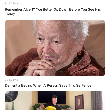
BUZZ DAY
Remember Albert? You Better Sit Down Before You See Him
Today
BUZZ DAY
Dementia Begins When A Person Says This Sentence!