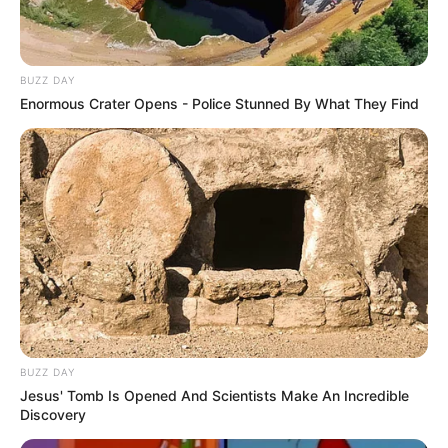
BUZZ DAY
Enormous Crater Opens - Police Stunned By What They Find
BUZZ DAY
Jesus' Tomb Is Opened And Scientists Make An Incredible
Discovery