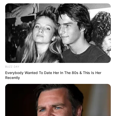
BUZZ DAY
Everybody Wanted To Date Her In The 80s & This Is Her
Recently