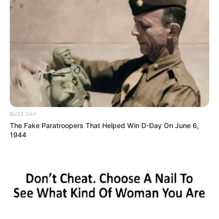
BUZZ DAY
The Fake Paratroopers That Helped Win D-Day On June 6,
1944