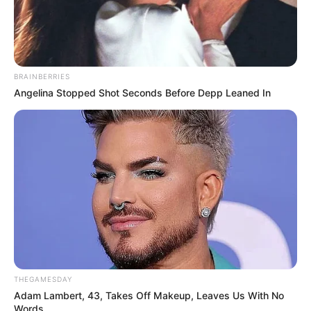
BRAINBERRIES
Angelina Stopped Shot Seconds Before Depp Leaned In
THEGAMESDAY
Adam Lambert, 43, Takes Off Makeup, Leaves Us With No
Words