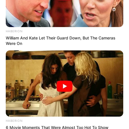
HABERION
William And Kate Let Their Guard Down, But The Cameras
Were On
HABERION
6 Movie Moments That Were Almost Too Hot To Show