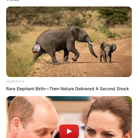
HABERION
Rare Elephant Birth—Then Nature Delivered A Second Shock