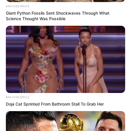
BRAINBERRIES
Giant Python Fossils Sent Shockwaves Through What
Science Thought Was Possible
BRAINBERRIES
Doja Cat Sprinted From Bathroom Stall To Grab Her