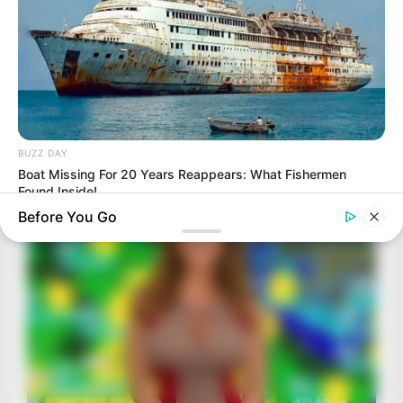
BUZZ DAY
Boat Missing For 20 Years Reappears: What Fishermen
Found Inside!
Before You Go