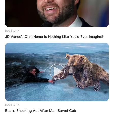
BUZZ DAY
JD Vance’s Ohio Home Is Nothing Like You'd Ever Imagine!
BUZZ DAY
Bear’s Shocking Act After Man Saved Cub