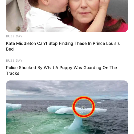
BUZZ DAY
Kate Middleton Can't Stop Finding These In Prince Louis's
Bed
BUZZ DAY
Police Shocked By What A Puppy Was Guarding On The
Tracks