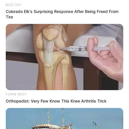
BUZZ DAY
Colorado Elk's Surprising Response After Being Freed From
Tire
FORGE BODY
Orthopedist: Very Few Know This Knee Arthritis Trick