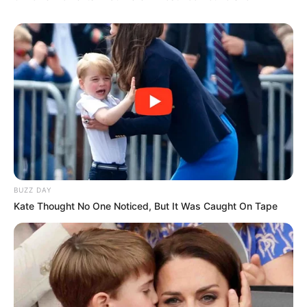
BUZZ DAY
Kate Thought No One Noticed, But It Was Caught On Tape