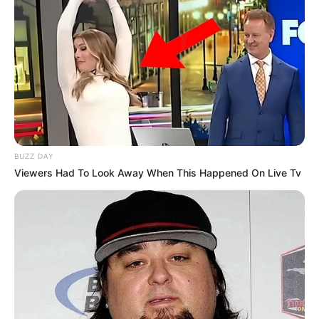
BUZZ DAY
Viewers Had To Look Away When This Happened On Live Tv