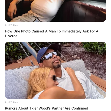
BUZZ DAY
How One Photo Caused A Man To Immediately Ask For A
Divorce
BALLINA
EUROPA LEAGUE
KUPAT E EUROPËS
Zbardhen formacionet, gjithçka
gati në “Elbasan Arena”
August 24, 2017
Sport Ekspres
Skënderbeu do të kërkojë historinë vetëm pas pak
minutash, ku do të sfidojë Dinamon e Zagrebit. Trajneri Ilir
Daja i ka besuar të njëjtëve futbollistë që u aktivizuan dhe
në ndeshjen e parë, ndërsa në krahun tjetër, për kroatët do
të luajnë që nga minuta e parë sulmuesi Sudani dhe
BUZZ DAY
mbrojtësi shqiptar Amir Rrahmani.
Rumors About Tiger Wood's Partner Are Confirmed