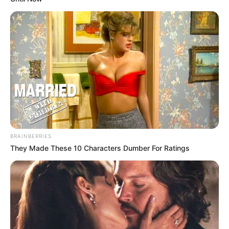
BRAINBERRIES
They Made These 10 Characters Dumber For Ratings