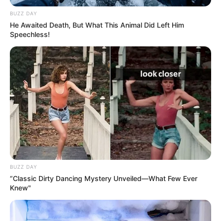
BUZZ DAY
He Awaited Death, But What This Animal Did Left Him
Speechless!
BUZZ DAY
“Classic Dirty Dancing Mystery Unveiled—What Few Ever
Knew"