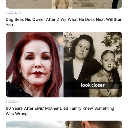
BUZZ DAY
Dog Sees His Owner After 2 Yrs What He Does Next Will Stun
You
BUZZDAY
60 Years After Elvis' Mother Died Family Knew Something
Was Wrong