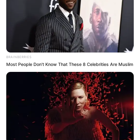
BRAINBERRIES
Most People Don't Know That These 8 Celebrities Are Muslim