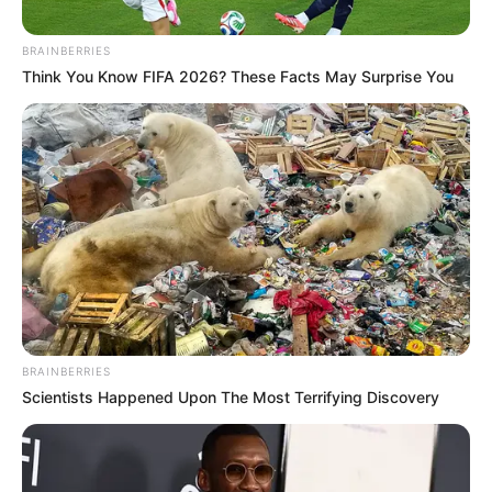
BRAINBERRIES
Think You Know FIFA 2026? These Facts May Surprise You
BRAINBERRIES
Scientists Happened Upon The Most Terrifying Discovery