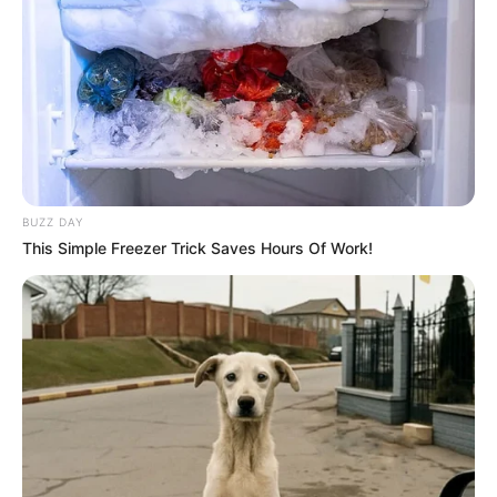
BUZZ DAY
This Simple Freezer Trick Saves Hours Of Work!