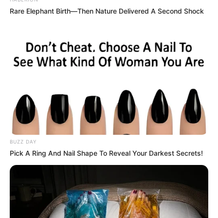
Rare Elephant Birth—Then Nature Delivered A Second Shock
BUZZ DAY
Pick A Ring And Nail Shape To Reveal Your Darkest Secrets!