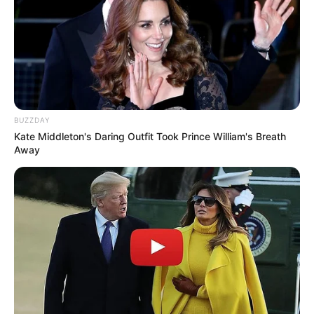
BUZZDAY
Kate Middleton's Daring Outfit Took Prince William's Breath
Away