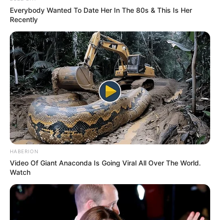
Everybody Wanted To Date Her In The 80s & This Is Her
Recently
HABERION
Video Of Giant Anaconda Is Going Viral All Over The World.
Watch