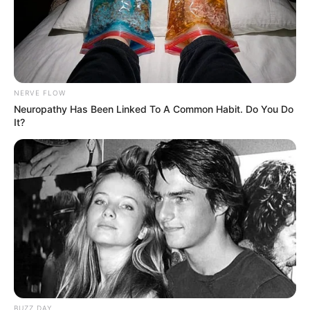
NERVE FLOW
Neuropathy Has Been Linked To A Common Habit. Do You Do
It?
BUZZ DAY