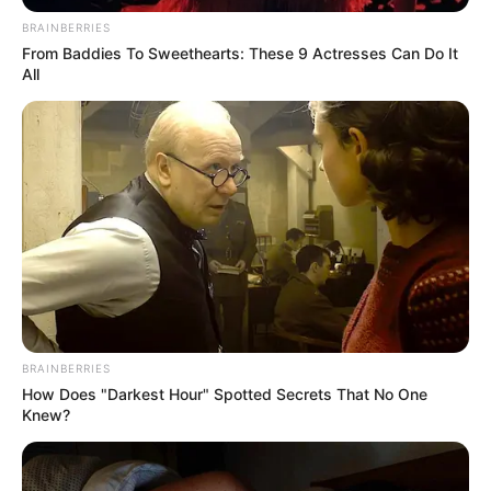
BRAINBERRIES
From Baddies To Sweethearts: These 9 Actresses Can Do It
All
Ingolshtadi e nisi në mënyrë perfekte ndeshjen, teksa kaloi
në avantazh pa u mbushur ende çerek ore lojë, me Dani
Lezkanon që shënoi golin e parë.
BRAINBERRIES
How Does "Darkest Hour" Spotted Secrets That No One
Knew?