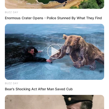
BUZZ DAY
Enormous Crater Opens - Police Stunned By What They Find
BUZZ DAY
Bear’s Shocking Act After Man Saved Cub