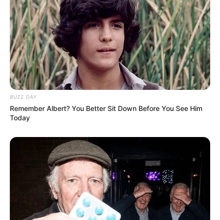
BUZZ DAY
Remember Albert? You Better Sit Down Before You See Him
Today