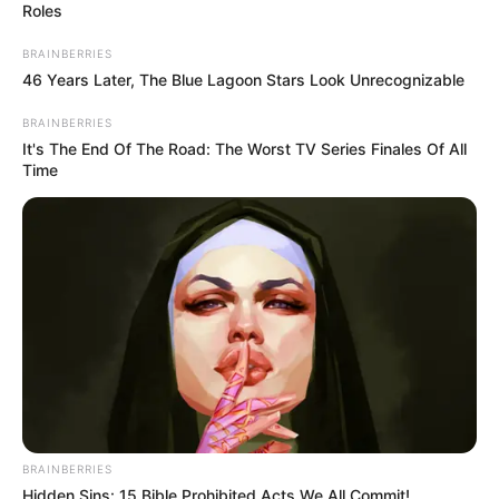
Roles
BRAINBERRIES
46 Years Later, The Blue Lagoon Stars Look Unrecognizable
BRAINBERRIES
It's The End Of The Road: The Worst TV Series Finales Of All
Time
BRAINBERRIES
Hidden Sins: 15 Bible Prohibited Acts We All Commit!