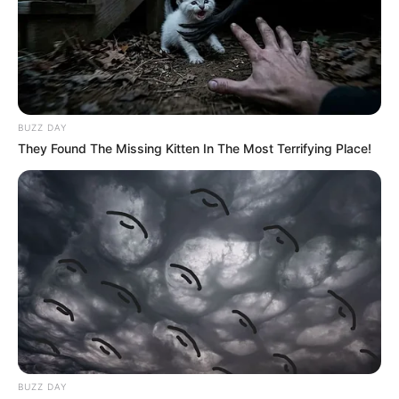
BUZZ DAY
They Found The Missing Kitten In The Most Terrifying Place!
BUZZ DAY