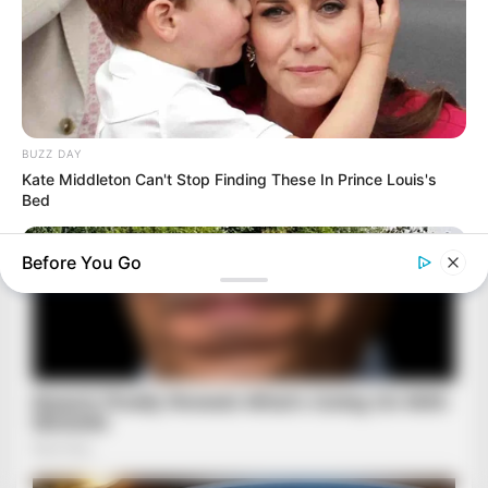
BUZZ DAY
Kate Middleton Can't Stop Finding These In Prince Louis's
Bed
Before You Go