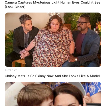
Camera Captures Mysterious Light Human Eyes Couldn't See
(Look Closer)
BUZZDAY
Chrissy Metz Is So Skinny Now And She Looks Like A Model