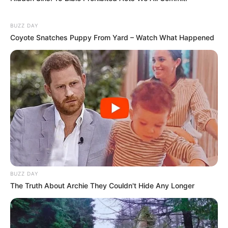
BUZZ DAY
Coyote Snatches Puppy From Yard – Watch What Happened
BUZZ DAY
The Truth About Archie They Couldn't Hide Any Longer