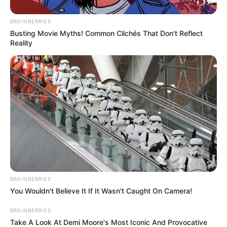
dritë në fund të tunelit për të shpëtuar.
BRAINBERRIES
Busting Movie Myths! Common Clichés That Don't Reflect
Reality
BRAINBERRIES
You Wouldn't Believe It If It Wasn't Caught On Camera!
BRAINBERRIES
Take A Look At Demi Moore's Most Iconic And Provocative