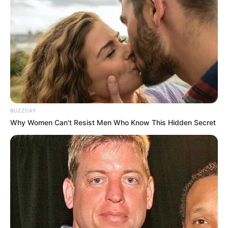
BUZZDAY
Why Women Can't Resist Men Who Know This Hidden Secret