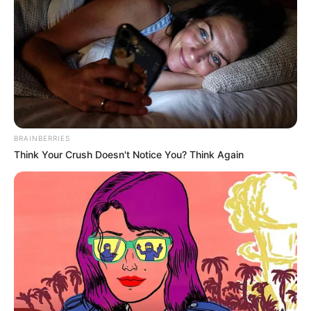
Më pas, në pjesën e dytë, pas një kundërsulmi fantastik, në
minutën e 68-të ishte Pledl, i cili çoi në festë ekipin e tij
përsëri.
BRAINBERRIES
Think Your Crush Doesn't Notice You? Think Again
Katër minuta më vonë ishte momenti i Gaus, i cili fundosi
akoma më shumë Hamburgun, që tashmë e sheh akoma
më larg ngjitjen për në Bundesligë, ndërsa Ingolshtadi sheh