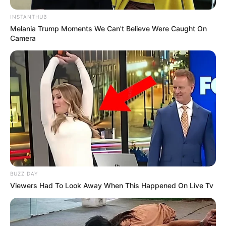
INSTANTHUB
Melania Trump Moments We Can't Believe Were Caught On
Camera
BUZZ DAY
Viewers Had To Look Away When This Happened On Live Tv