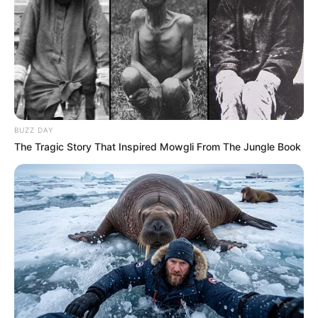
BUZZ DAY
The Tragic Story That Inspired Mowgli From The Jungle Book