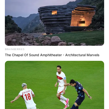
BALLINA
FUTBOLL BOTA
KOMBËTARJA
LEGJIONARËT
BRAINBERRIES
VIDEO | Hakmarrja e madhe e
The Chapel Of Sound Amphitheater - Architectural Marvels
Mavrajt, fundoset Hamburgu
May 4, 2019
Sport Ekspres
Mërgim Mavraj dhe Ingolshtadi i tij kanë arritur një triumf
jetik përballë Hamburgut në transfertë me shifrat 0-3, me
mbrojtësin tonë që shijon hakmarrjen e madhe përballë
ish-ekipit të tij.