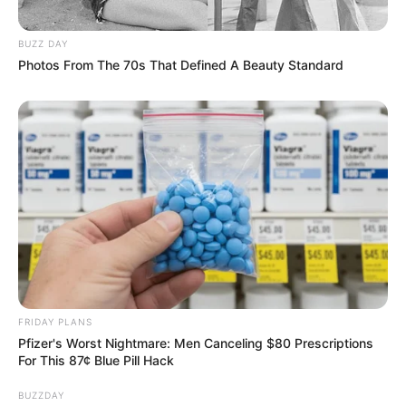
BUZZ DAY
Photos From The 70s That Defined A Beauty Standard
FRIDAY PLANS
Pfizer's Worst Nightmare: Men Canceling $80 Prescriptions
For This 87¢ Blue Pill Hack
BUZZDAY