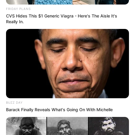
FRIDAY PLANS
CVS Hides This $1 Generic Viagra - Here's The Aisle It's
Really In.
BUZZ DAY
Barack Finally Reveals What's Going On With Michelle