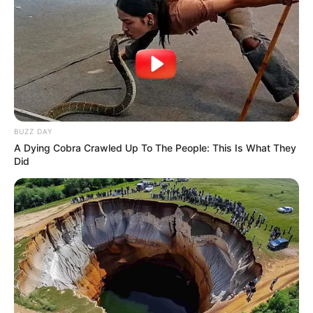
BUZZ DAY
A Dying Cobra Crawled Up To The People: This Is What They
Did