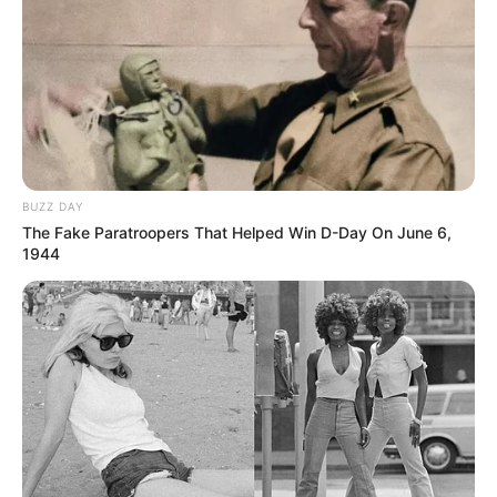
BUZZ DAY
The Fake Paratroopers That Helped Win D-Day On June 6,
1944