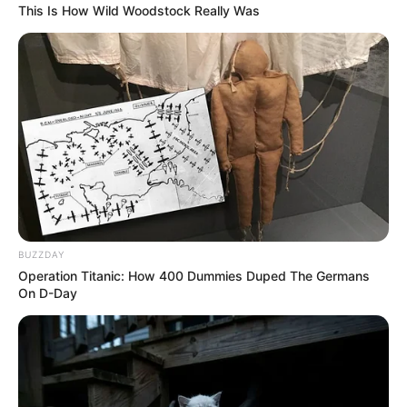
This Is How Wild Woodstock Really Was
BUZZDAY
Operation Titanic: How 400 Dummies Duped The Germans
On D-Day