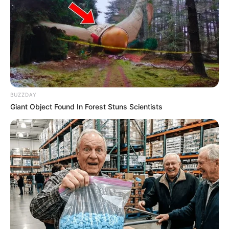
BUZZDAY
Giant Object Found In Forest Stuns Scientists