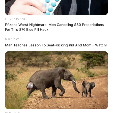
FRIDAY PLANS
Pfizer's Worst Nightmare: Men Canceling $80 Prescriptions
For This 87¢ Blue Pill Hack
BUZZ DAY
Man Teaches Lesson To Seat-Kicking Kid And Mom – Watch!
HABERION