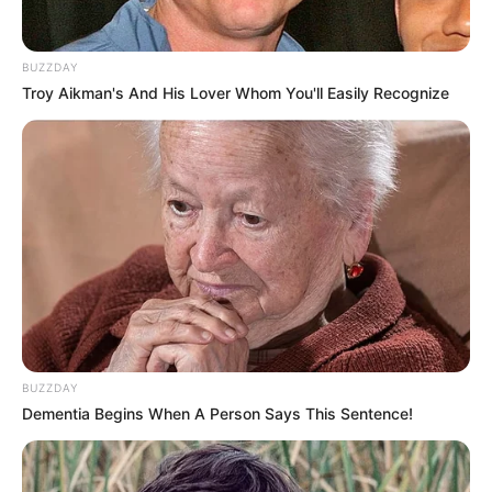
BUZZDAY
Troy Aikman's And His Lover Whom You'll Easily Recognize
BUZZDAY
Dementia Begins When A Person Says This Sentence!