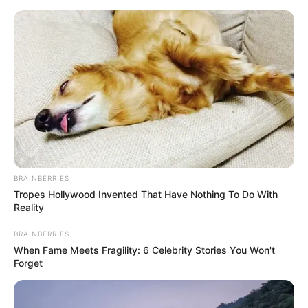
Skip
Thursday, August 6, 2026
to
content
Gazeta Sport Ekspres, gjithçka online
BRAINBERRIES
Home
Futboll Bota
Tropes Hollywood Invented That Have Nothing To Do With
VIDEO | Hakmarrja e madhe e Mavrajt, fundoset Hamburgu
Reality
BRAINBERRIES
When Fame Meets Fragility: 6 Celebrity Stories You Won't
Forget