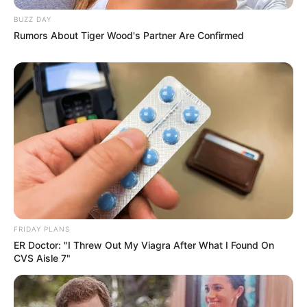
BUZZ DAY
Rumors About Tiger Wood's Partner Are Confirmed
FRIDAY PLANS
ER Doctor: "I Threw Out My Viagra After What I Found On
CVS Aisle 7"