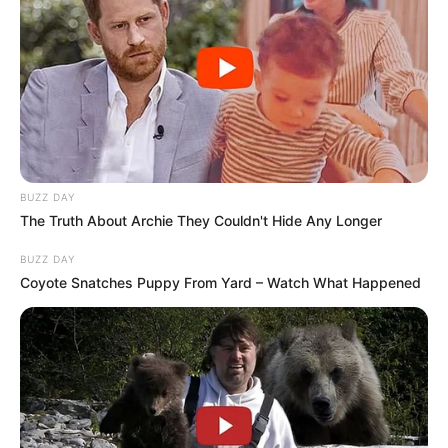
BUZZ DAY
The Truth About Archie They Couldn't Hide Any Longer
BUZZ DAY
Coyote Snatches Puppy From Yard – Watch What Happened