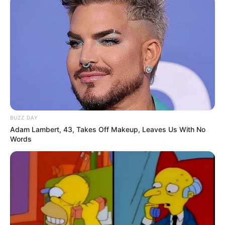
BUZZ DAY
Adam Lambert, 43, Takes Off Makeup, Leaves Us With No
Words