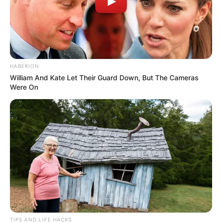
HABERION
William And Kate Let Their Guard Down, But The Cameras
Were On
TIPS AND LIFE HACKS