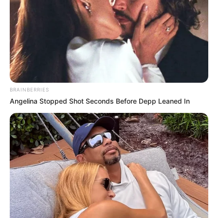
BRAINBERRIES
Angelina Stopped Shot Seconds Before Depp Leaned In