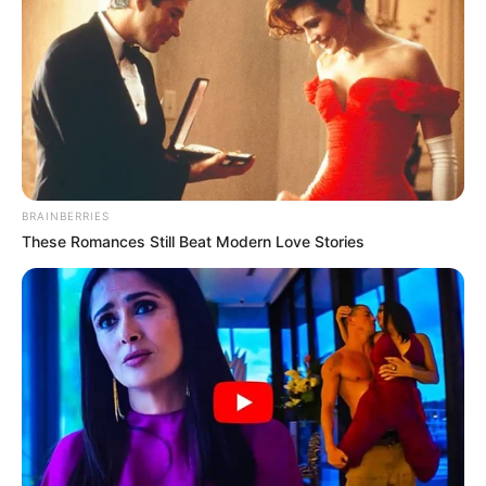
fitoren, por ekipi granata reagoi në pjesën e dytë. Rinkon
shkurtoi shifrat me anë të një goditje të bukur në 51’,
ndërsa Ansaldi shënoi një gol shumë të bukur në 67’, duke
vendosur heshtjen në stadium.
Megjithatë, Roma gjeti forca për të reaguar dhe El Sharaui
shënoi golin e fitores në 73’, duke u ngjitur përkohësisht në
vendin e katërt. Ndeshja nuk pati më gola, ndërsa Ynder
Xhengiz u largua nga fusha i dëmtuar.
BRAINBERRIES
Roma-Torino 3-2
These Romances Still Beat Modern Love Stories
(Zaniolo 15’, Kolarov (pen) 34’, El Sharaui 73’ / Rinkon 51’,
Ansaldi 67’)