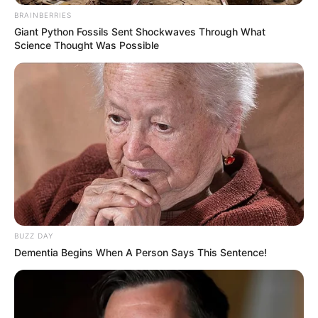
BRAINBERRIES
Giant Python Fossils Sent Shockwaves Through What
Science Thought Was Possible
BUZZ DAY
Dementia Begins When A Person Says This Sentence!