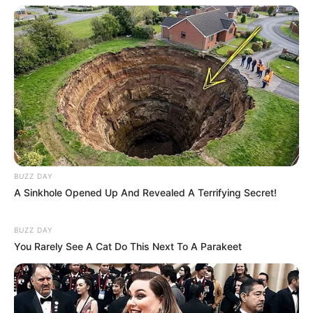
BUZZ DAY
A Sinkhole Opened Up And Revealed A Terrifying Secret!
BUZZ DAY
You Rarely See A Cat Do This Next To A Parakeet