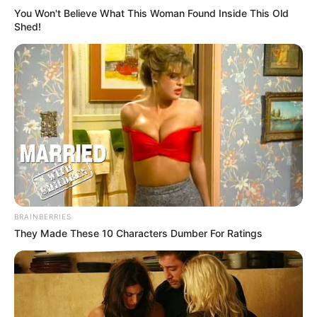
You Won't Believe What This Woman Found Inside This Old
Shed!
BRAINBERRIES
They Made These 10 Characters Dumber For Ratings