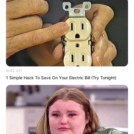
BUZZ DAY
1 Simple Hack To Save On Your Electric Bill (Try Tonight)