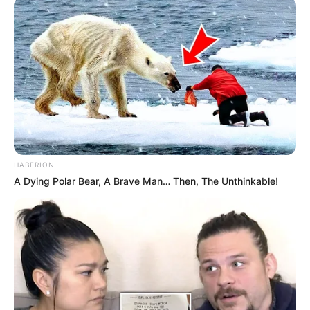
HABERION
A Dying Polar Bear, A Brave Man… Then, The Unthinkable!