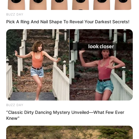
ishte heroi i vendasve me golin e shënuar 17 minuta
përpara fundit të ndeshjes.
BUZZ DAY
Pick A Ring And Nail Shape To Reveal Your Darkest Secrets!
BUZZ DAY
“Classic Dirty Dancing Mystery Unveiled—What Few Ever
Knew"