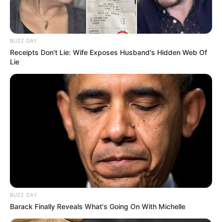
BUZZ DAY
Receipts Don't Lie: Wife Exposes Husband's Hidden Web Of
Lie
BUZZ DAY
Barack Finally Reveals What's Going On With Michelle