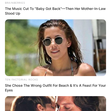
BRAINBERRIES
The Music Cut To "Baby Got Back"—Then Her Mother-In-Law
Stood Up
TEN FACTORIAL ROCKS
She Chose The Wrong Outfit For Beach & It's A Feast For Your
Eyes