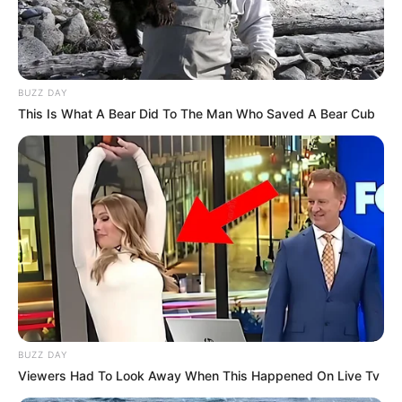
BUZZ DAY
This Is What A Bear Did To The Man Who Saved A Bear Cub
BUZZ DAY
Viewers Had To Look Away When This Happened On Live Tv