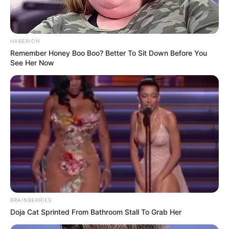
HABERION
Remember Honey Boo Boo? Better To Sit Down Before You
See Her Now
BRAINBERRIES
Doja Cat Sprinted From Bathroom Stall To Grab Her