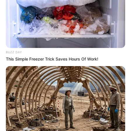
BUZZ DAY
This Simple Freezer Trick Saves Hours Of Work!