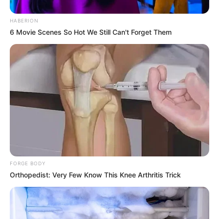
HABERION
6 Movie Scenes So Hot We Still Can't Forget Them
FORGE BODY
Orthopedist: Very Few Know This Knee Arthritis Trick