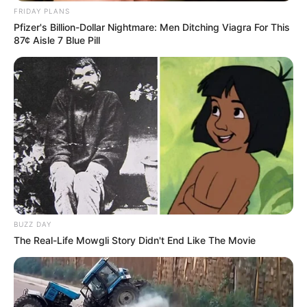
FRIDAY PLANS
Pfizer's Billion-Dollar Nightmare: Men Ditching Viagra For This
87¢ Aisle 7 Blue Pill
BUZZ DAY
The Real-Life Mowgli Story Didn't End Like The Movie