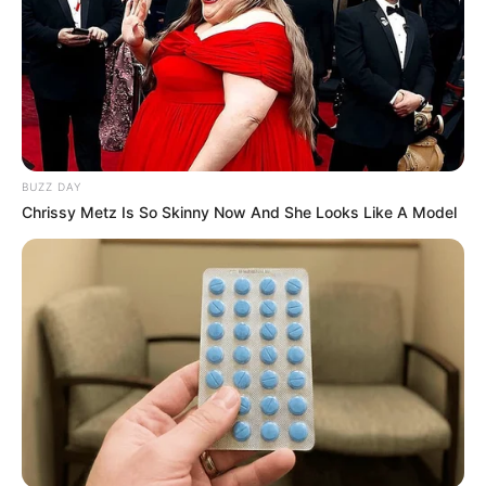
BUZZ DAY
Chrissy Metz Is So Skinny Now And She Looks Like A Model