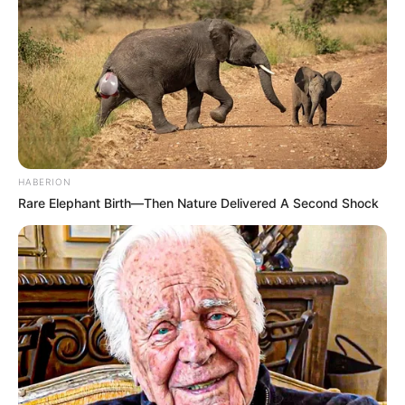
HABERION
Rare Elephant Birth—Then Nature Delivered A Second Shock