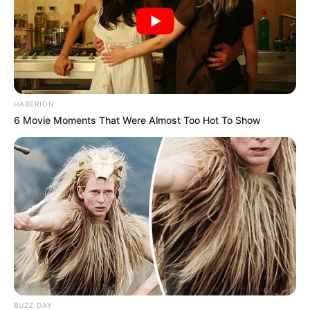
HABERION
6 Movie Moments That Were Almost Too Hot To Show
BUZZ DAY