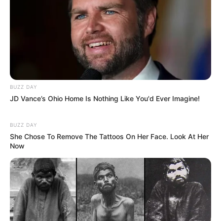
BUZZ DAY
JD Vance’s Ohio Home Is Nothing Like You'd Ever Imagine!
BUZZ DAY
She Chose To Remove The Tattoos On Her Face. Look At Her
Now