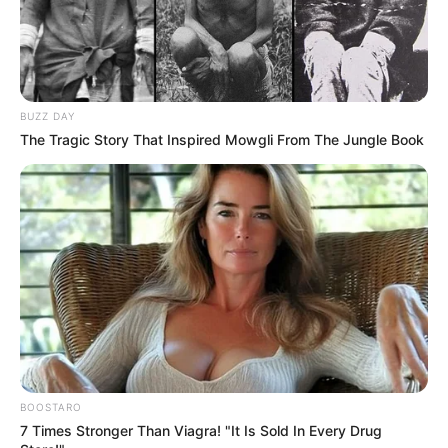
BUZZ DAY
The Tragic Story That Inspired Mowgli From The Jungle Book
BOOSTARO
7 Times Stronger Than Viagra! "It Is Sold In Every Drug