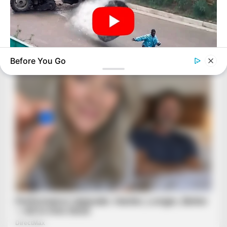
Before You Go
BUZZ DAY
He Was Just A Step Away From Death: Makes You Cry And
Laugh