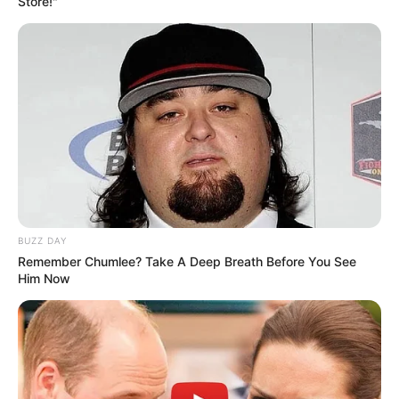
Store!"
BUZZ DAY
Remember Chumlee? Take A Deep Breath Before You See
Him Now