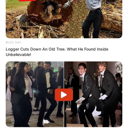
BUZZ DAY
Logger Cuts Down An Old Tree. What He Found Inside
Unbelievable!