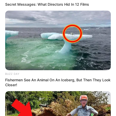
Secret Messages: What Directors Hid In 12 Films
BUZZ DAY
Fishermen See An Animal On An Iceberg, But Then They Look
Closer!