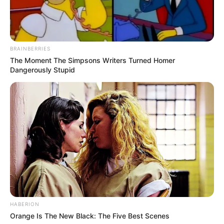
BRAINBERRIES
The Moment The Simpsons Writers Turned Homer
Dangerously Stupid
HABERION
Orange Is The New Black: The Five Best Scenes