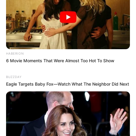
HABERION
6 Movie Moments That Were Almost Too Hot To Show
BUZZDAY
Eagle Targets Baby Fox—Watch What The Neighbor Did Next