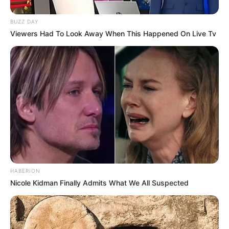
BUZZ DAY
Viewers Had To Look Away When This Happened On Live Tv
Renditja e pikëve
HABERION
Nicole Kidman Finally Admits What We All Suspected