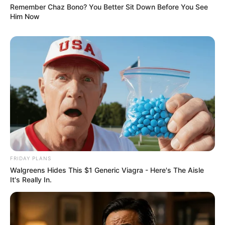
Remember Chaz Bono? You Better Sit Down Before You See
Him Now
FRIDAY PLANS
Walgreens Hides This $1 Generic Viagra - Here's The Aisle
It's Really In.