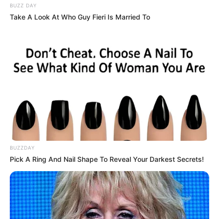
BUZZ DAY
Take A Look At Who Guy Fieri Is Married To
BUZZDAY
Pick A Ring And Nail Shape To Reveal Your Darkest Secrets!