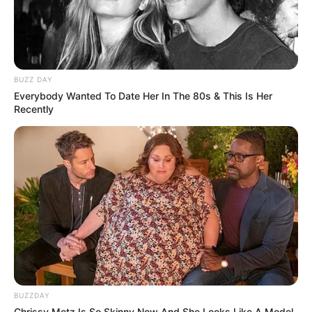
BUZZ DAY
Everybody Wanted To Date Her In The 80s & This Is Her
Recently
BUZZDAY
Chrissy Metz Is So Skinny Now And She Looks Like A Model