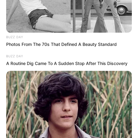
BUZZ DAY
Photos From The 70s That Defined A Beauty Standard
BUZZ DAY
A Routine Dig Came To A Sudden Stop After This Discovery