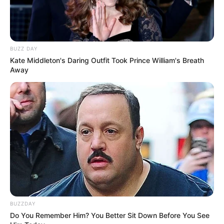
BUZZ DAY
Kate Middleton's Daring Outfit Took Prince William's Breath
Away
BUZZDAY
Do You Remember Him? You Better Sit Down Before You See