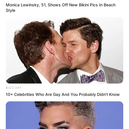
Monica Lewinsky, 51, Shows Off New Bikini Pics In Beach
Style
BUZZ DAY
10+ Celebrities Who Are Gay And You Probably Didn't Know