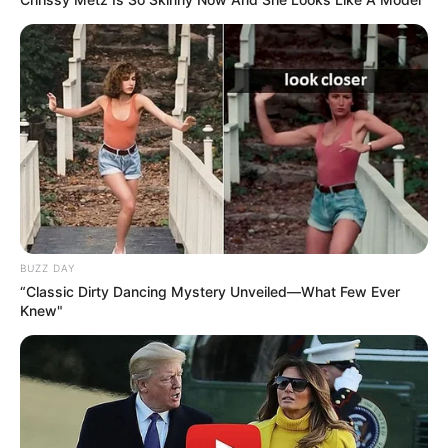
BUZZ DAY
“Classic Dirty Dancing Mystery Unveiled—What Few Ever
Knew"