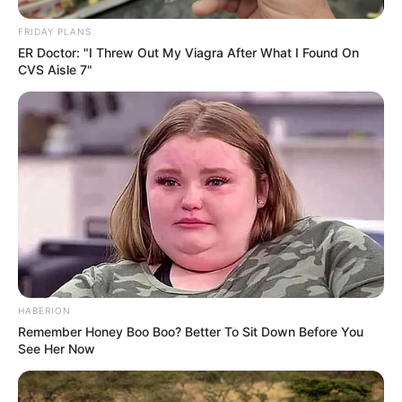
FRIDAY PLANS
ER Doctor: "I Threw Out My Viagra After What I Found On
CVS Aisle 7"
HABERION
Remember Honey Boo Boo? Better To Sit Down Before You
See Her Now