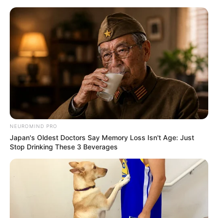
Skip
Monday, August 10, 2026
to
content
Gazeta Sport Ekspres, gjithçka online
NEUROMIND PRO
Home
Sporte të tjera
Japan's Oldest Doctors Say Memory Loss Isn't Age: Just
Triumf i Vershtapen, thyhet “hegjemonia” e Mercedes
Stop Drinking These 3 Beverages