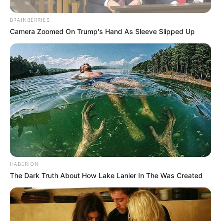
BRAINBERRIES
Camera Zoomed On Trump's Hand As Sleeve Slipped Up
HABERION
The Dark Truth About How Lake Lanier In The Was Created