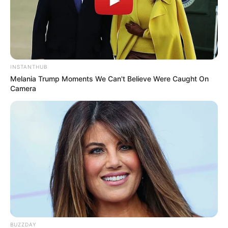
INSTANTHUB
Melania Trump Moments We Can't Believe Were Caught On
Camera
BUZZDAY