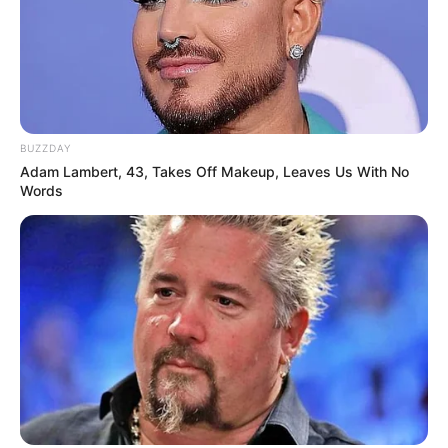
BUZZDAY
Adam Lambert, 43, Takes Off Makeup, Leaves Us With No
Words