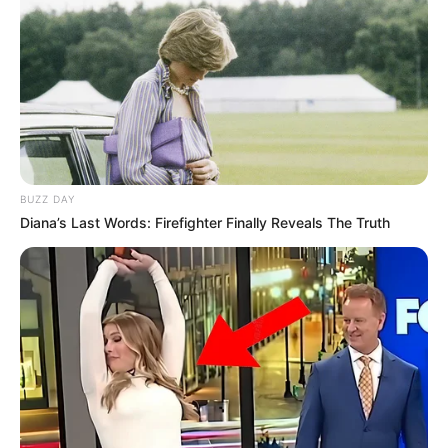
Vendi i dytë në podium u mor nga piloti i Ferrarit Sharl
Lekler, ndërsa podiumi u plotësua nga finlandezi i
Mercedes, Valteri Botas. Kryesuesi i renditjes Luis
Hemilton nuk shkoi më shumë se vendi i pestë në këtë
garë, ndërsa Sebastian Fetel la pas rivalin e tij teksa u
rendit në vendin e katërt.
BUZZ DAY
Diana’s Last Words: Firefighter Finally Reveals The Truth