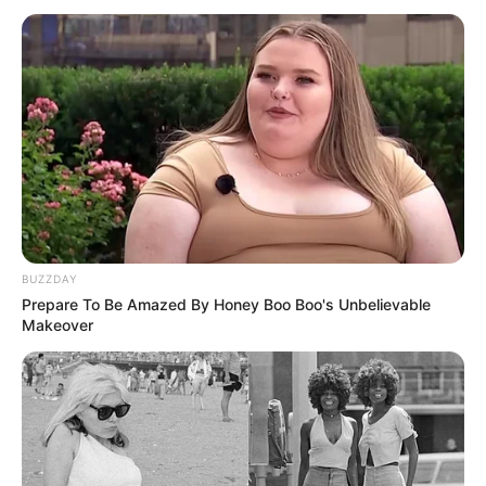
BUZZDAY
Prepare To Be Amazed By Honey Boo Boo's Unbelievable
Makeover