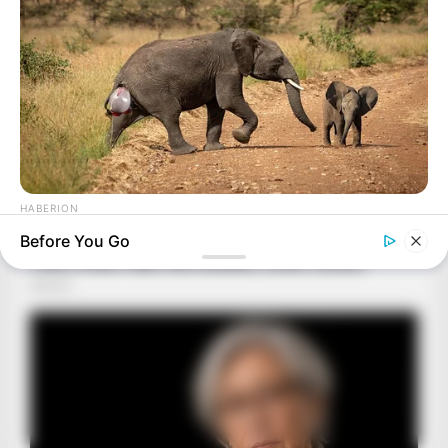
HABERION
Rare Elephant Birth—Then Nature Delivered A Second Shock
Before You Go