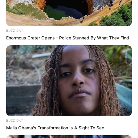
BUZZ DAY
Enormous Crater Opens - Police Stunned By What They Find
BUZZ DAY
Malia Obama's Transformation Is A Sight To See