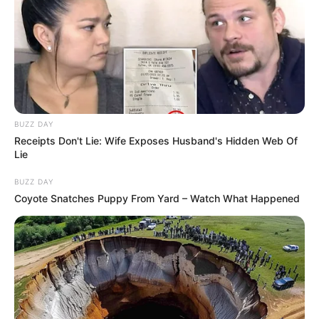
BUZZ DAY
Receipts Don't Lie: Wife Exposes Husband's Hidden Web Of
Lie
BUZZ DAY
Coyote Snatches Puppy From Yard – Watch What Happened