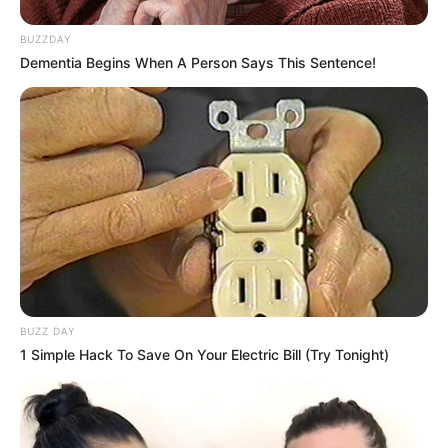
BUZZDAY
Dementia Begins When A Person Says This Sentence!
BUZZ DAY
1 Simple Hack To Save On Your Electric Bill (Try Tonight)