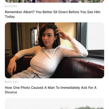
BUZZDAY
Remember Albert? You Better Sit Down Before You See Him
Today
BUZZ DAY
How One Photo Caused A Man To Immediately Ask For A
Divorce