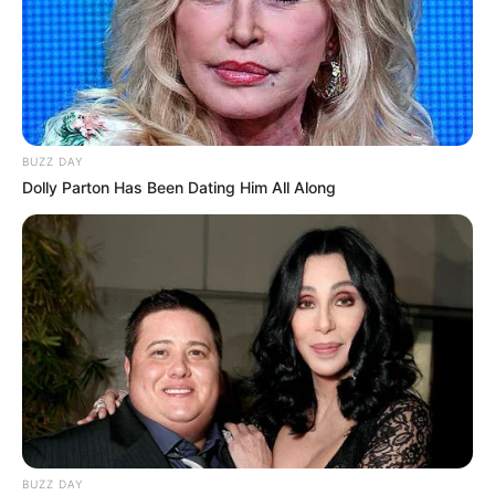
BUZZ DAY
Dolly Parton Has Been Dating Him All Along
BUZZ DAY