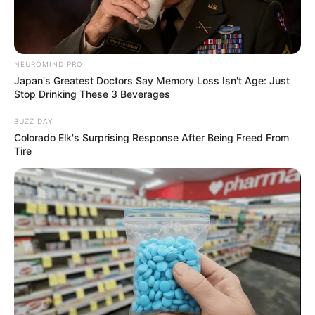
NEUROMIND PRO
Japan's Greatest Doctors Say Memory Loss Isn't Age: Just
Stop Drinking These 3 Beverages
BUZZ DAY
Colorado Elk's Surprising Response After Being Freed From
Tire