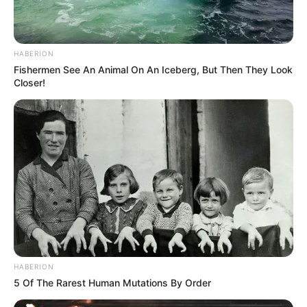
HABERION
Fishermen See An Animal On An Iceberg, But Then They Look
Closer!
HABERION
5 Of The Rarest Human Mutations By Order