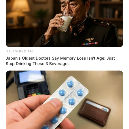
NEUROMIND PRO
Japan's Oldest Doctors Say Memory Loss Isn't Age: Just
Stop Drinking These 3 Beverages