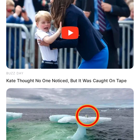
BUZZ DAY
Kate Thought No One Noticed, But It Was Caught On Tape