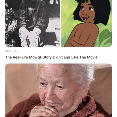
BUZZDAY
The Real-Life Mowgli Story Didn't End Like The Movie