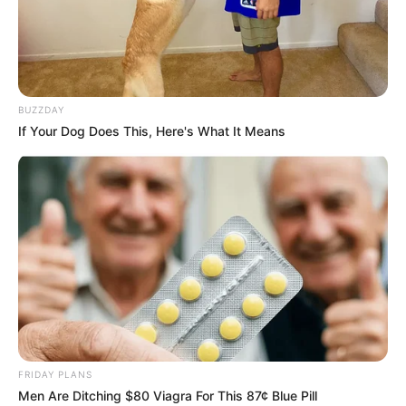
BUZZDAY
If Your Dog Does This, Here's What It Means
BALLINA STATIKE
FORMULA 1
SPORTE TË TJERA
Triumf i Vershtapen, thyhet
“hegjemonia” e Mercedes
June 30, 2019
Sport Ekspres
Garuesi i skuderisë Red Bull, Maks Vershtapen, është
shpallur fituesi i pistës së Austrisë. U desh të vinte gara e
tetë e sezonit që vendi i parë të mos i përkiste njërit prej
dyshes së Merdeces, Hemilton – Botas.
FRIDAY PLANS
Men Are Ditching $80 Viagra For This 87¢ Blue Pill