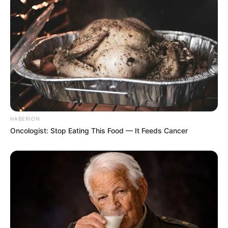
HABERION
Oncologist: Stop Eating This Food — It Feeds Cancer