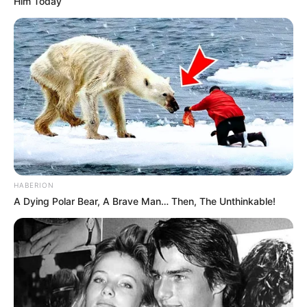
Him Today
HABERION
A Dying Polar Bear, A Brave Man… Then, The Unthinkable!