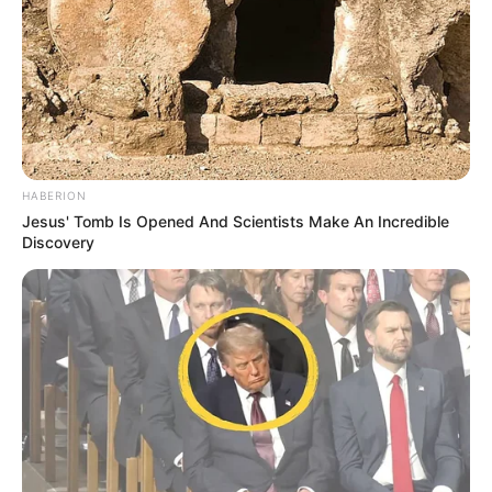
HABERION
Jesus' Tomb Is Opened And Scientists Make An Incredible
Discovery