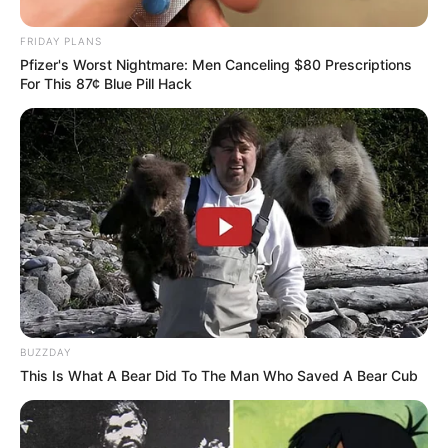
FRIDAY PLANS
Pfizer's Worst Nightmare: Men Canceling $80 Prescriptions
For This 87¢ Blue Pill Hack
BUZZDAY
This Is What A Bear Did To The Man Who Saved A Bear Cub