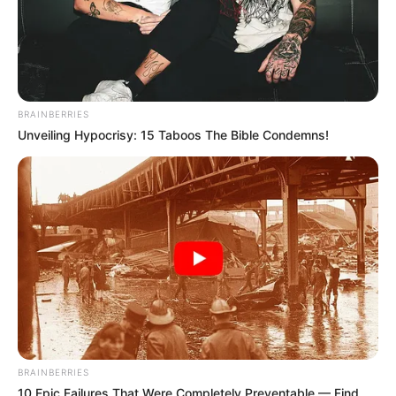
BRAINBERRIES
Unveiling Hypocrisy: 15 Taboos The Bible Condemns!
BRAINBERRIES
10 Epic Failures That Were Completely Preventable — Find