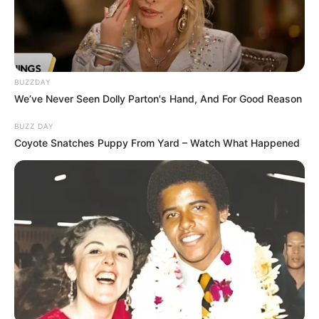
BUZZDAY
We’ve Never Seen Dolly Parton's Hand, And For Good Reason
BUZZ DAY
Coyote Snatches Puppy From Yard – Watch What Happened