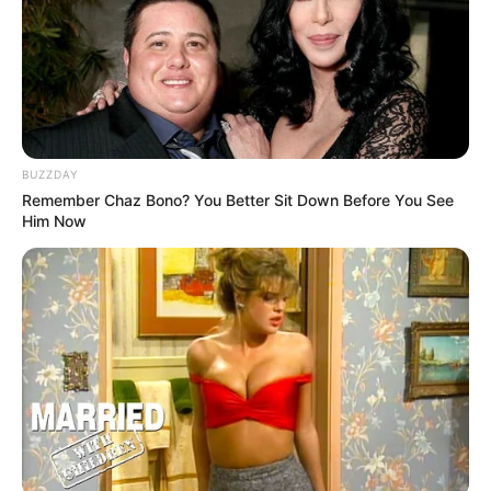
BUZZDAY
Remember Chaz Bono? You Better Sit Down Before You See
Him Now