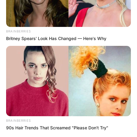
BRAINBERRIES
Britney Spears' Look Has Changed — Here's Why
BRAINBERRIES
90s Hair Trends That Screamed "Please Don't Try"