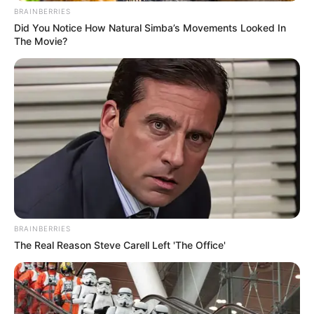
BRAINBERRIES
Did You Notice How Natural Simba’s Movements Looked In
The Movie?
BRAINBERRIES
The Real Reason Steve Carell Left 'The Office'