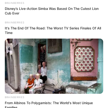
BRAINBERRIES
Disney’s Live-Action Simba Was Based On The Cutest Lion
Cub Ever
BRAINBERRIES
It's The End Of The Road: The Worst TV Series Finales Of All
Time
BRAINBERRIES
From Albinos To Polygamists: The World's Most Unique
Families