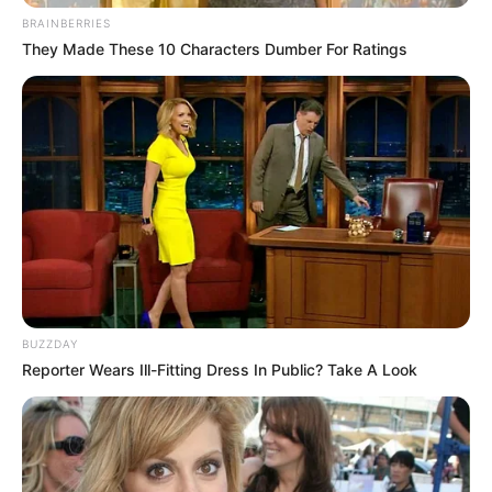
BRAINBERRIES
They Made These 10 Characters Dumber For Ratings
BUZZDAY
Reporter Wears Ill-Fitting Dress In Public? Take A Look