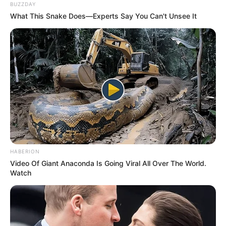
BUZZDAY
What This Snake Does—Experts Say You Can't Unsee It
HABERION
Video Of Giant Anaconda Is Going Viral All Over The World.
Watch