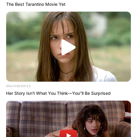
The Best Tarantino Movie Yet
BRAINBERRIES
Her Story Isn't What You Think—You''ll Be Surprised