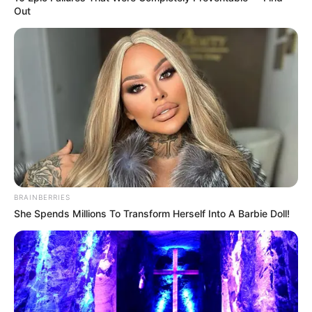
Out
BRAINBERRIES
She Spends Millions To Transform Herself Into A Barbie Doll!