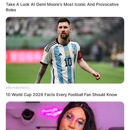
Take A Look At Demi Moore's Most Iconic And Provocative
Roles
BRAINBERRIES
10 World Cup 2026 Facts Every Football Fan Should Know