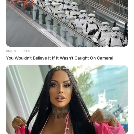
BRAINBERRIES
You Wouldn't Believe It If It Wasn't Caught On Camera!