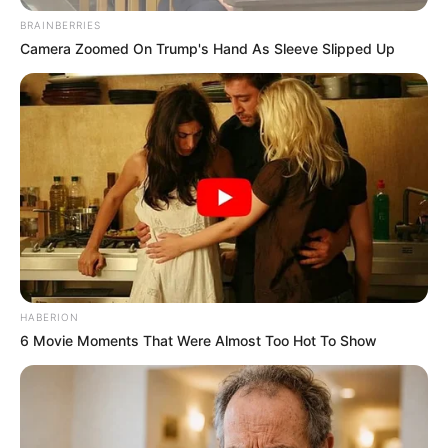
BRAINBERRIES
Camera Zoomed On Trump's Hand As Sleeve Slipped Up
Trajneri Gugash Magani akoma nuk i ka idetë krejtësisht të
qarta për ekipin që do të hedhë në fushë nga minuta e parë
e lojës në kampionat. Tekniku i bregdetarëve ka parë
skuadrën në Ohër dhe e ka projektuar edhe 11-she e tij, me
disa pikëpyetje të vogla, që do të ketë shansin t’i eliminojë
HABERION
në kupën “Pascucci”.
6 Movie Moments That Were Almost Too Hot To Show
Klubi bregdetar bën të ditur se ditën e diel, më 3 shtator,
ora 18:00 do të zhvillohet edicioni i parë i kupës “Pascucci”.
Përveç Teutës do të marrin pjesë edhe Besa e Kavajës dhe
Trepçe 89’. Kampionët e Kosovës janë edhe të ftuarit
special të këtij turneu.