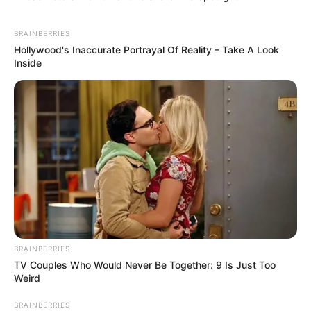
BRAINBERRIES
Hollywood's Inaccurate Portrayal Of Reality – Take A Look
Inside
BRAINBERRIES
TV Couples Who Would Never Be Together: 9 Is Just Too
Weird
BRAINBERRIES