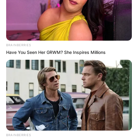
BRAINBERRIES
Have You Seen Her GRWM? She Inspires Millions
BRAINBERRIES