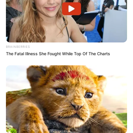
BRAINBERRIES
The Fatal Illness She Fought While Top Of The Charts