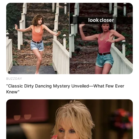
BUZZDAY
“Classic Dirty Dancing Mystery Unveiled—What Few Ever
Knew"