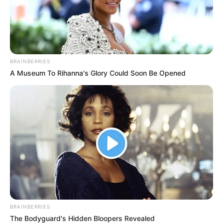
BRAINBERRIES
A Museum To Rihanna's Glory Could Soon Be Opened
BRAINBERRIES
The Bodyguard's Hidden Bloopers Revealed