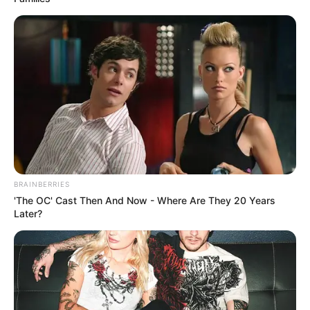
BRAINBERRIES
'The OC' Cast Then And Now - Where Are They 20 Years
Later?