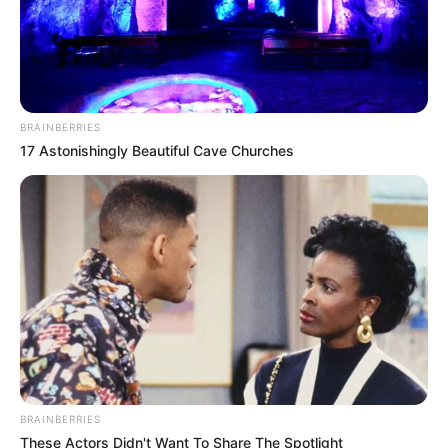
BRAINBERRIES
17 Astonishingly Beautiful Cave Churches
BRAINBERRIES
These Actors Didn't Want To Share The Spotlight