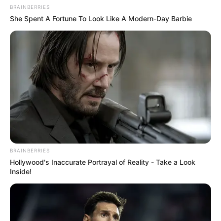
BRAINBERRIES
She Spent A Fortune To Look Like A Modern-Day Barbie
BRAINBERRIES
Hollywood's Inaccurate Portrayal of Reality - Take a Look
Inside!