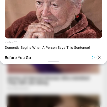
BUZZDAY
Dementia Begins When A Person Says This Sentence!
Before You Go