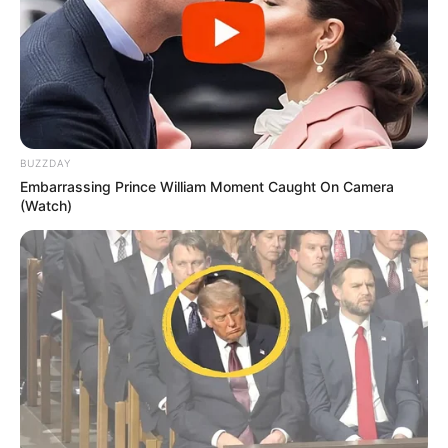
BUZZDAY
Embarrassing Prince William Moment Caught On Camera
(Watch)