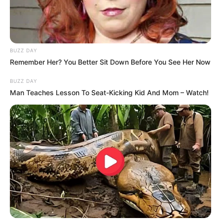
BUZZ DAY
Remember Her? You Better Sit Down Before You See Her Now
BUZZ DAY
FUTBOLL SHQIPTAR
KAT. SUPERIORE
Man Teaches Lesson To Seat-Kicking Kid And Mom – Watch!
Teuta në kupën “Pascucci”,
Magani kërkon konsolidimin
August 30, 2017
Sport Ekspres
Bregdetarët në një turne me Besën dhe Trepçen 89’.
Trajneri ka mundësi për të vendosur përfundimisht edhe
lojtarët titullarë