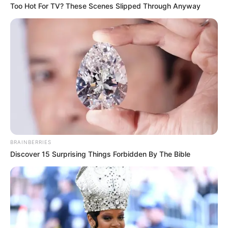
Too Hot For TV? These Scenes Slipped Through Anyway
BRAINBERRIES
Discover 15 Surprising Things Forbidden By The Bible