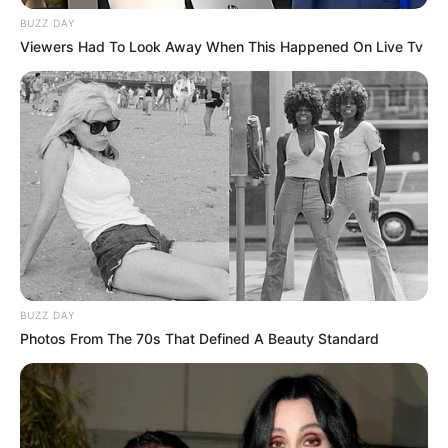
BUZZ DAY
Viewers Had To Look Away When This Happened On Live Tv
BUZZ DAY
Photos From The 70s That Defined A Beauty Standard