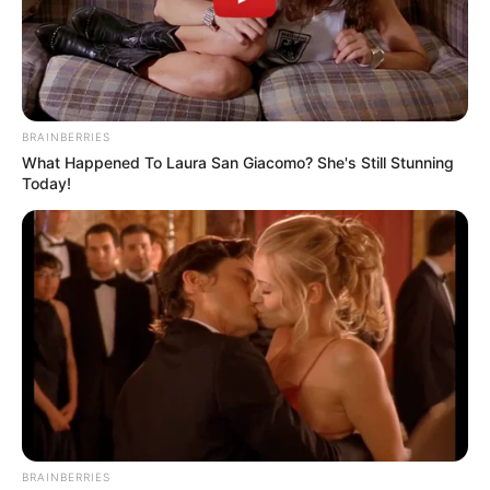
BRAINBERRIES
What Happened To Laura San Giacomo? She's Still Stunning
Today!
BRAINBERRIES