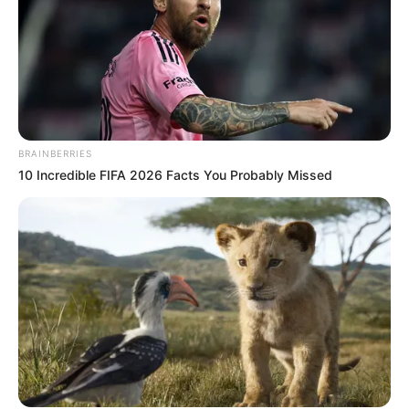
BRAINBERRIES
10 Incredible FIFA 2026 Facts You Probably Missed