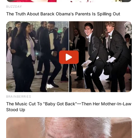
BUZZDAY
The Truth About Barack Obama's Parents Is Spilling Out
BRAINBERRIES
The Music Cut To "Baby Got Back"—Then Her Mother-In-Law
Stood Up