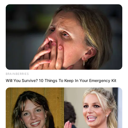
BRAINBERRIES
Will You Survive? 10 Things To Keep In Your Emergency Kit