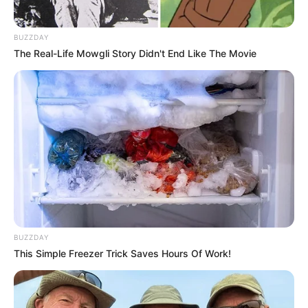
BUZZDAY
The Real-Life Mowgli Story Didn't End Like The Movie
BUZZDAY
This Simple Freezer Trick Saves Hours Of Work!