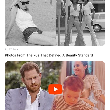
BUZZ DAY
Photos From The 70s That Defined A Beauty Standard