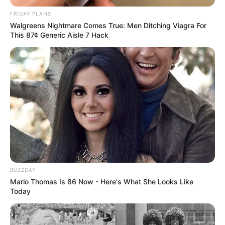
FRIDAY PLANS
Walgreens Nightmare Comes True: Men Ditching Viagra For
This 87¢ Generic Aisle 7 Hack
BUZZDAY
Marlo Thomas Is 86 Now - Here's What She Looks Like
Today