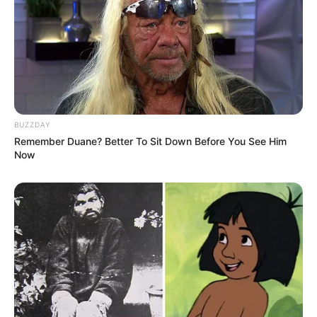
BUZZDAY
Remember Duane? Better To Sit Down Before You See Him
Now