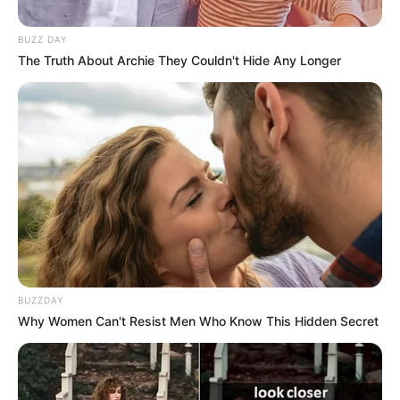
BUZZ DAY
The Truth About Archie They Couldn't Hide Any Longer
Aleksandros Kuros është ai që do të jetë pjesë e Teutës
edhe për një sezon. Mbrojtësi nga Kuçova, i cili ishte pjesë
e Kërkyrës në Greqi, ka pranuar ofertën e durrsakëve dhe
BUZZDAY
ka firmosur. Gjatë kësaj vere ai ka qenë në bisedime edhe
Why Women Can't Resist Men Who Know This Hidden Secret
me Kukësin.
Verilindorët nuk kanë kënaqur kërkesat financiare të
mbrojtësit 25-vjeçar. Në të shkuarën ai ka qenë pjesë e