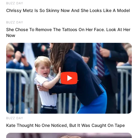
BUZZ DAY
Chrissy Metz Is So Skinny Now And She Looks Like A Model
BUZZ DAY
She Chose To Remove The Tattoos On Her Face. Look At Her
Now
BUZZ DAY
Kate Thought No One Noticed, But It Was Caught On Tape