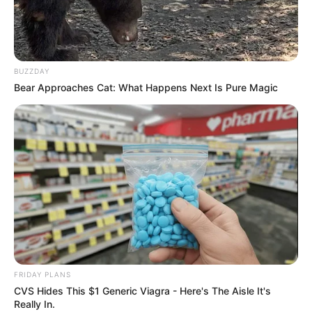
BUZZDAY
Bear Approaches Cat: What Happens Next Is Pure Magic
FRIDAY PLANS
CVS Hides This $1 Generic Viagra - Here's The Aisle It's
Really In.