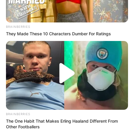
BRAINBERRIES
They Made These 10 Characters Dumber For Ratings
BRAINBERRIES
The One Habit That Makes Erling Haaland Different From
Other Footballers