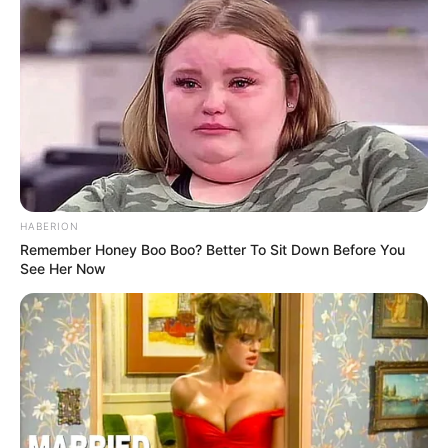
HABERION
Remember Honey Boo Boo? Better To Sit Down Before You
See Her Now