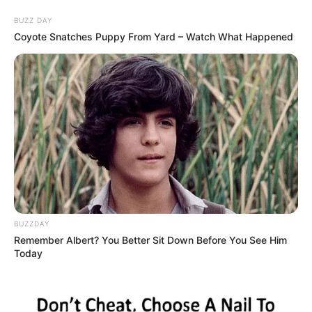
Skip
Friday, August 7, 2026
to
BUZZ DAY
content
Coyote Snatches Puppy From Yard – Watch What Happened
Gazeta Sport Ekspres, gjithçka online
Home
Futboll Shqiptar
Teuta fiton duelin me Kukësin, firmos mbrojtësi
BUZZDAY
Remember Albert? You Better Sit Down Before You See Him
Today