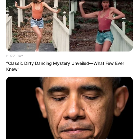
kombëtareve të moshave të Greqisë, deri te 21-vjeçarët.
Kuros është aktivizuar në Superligën greke me skuadra si
Panionios, Atromitos, Iraklis dhe Apolon Smirnis.
BUZZ DAY
“Classic Dirty Dancing Mystery Unveiled—What Few Ever
Knew"