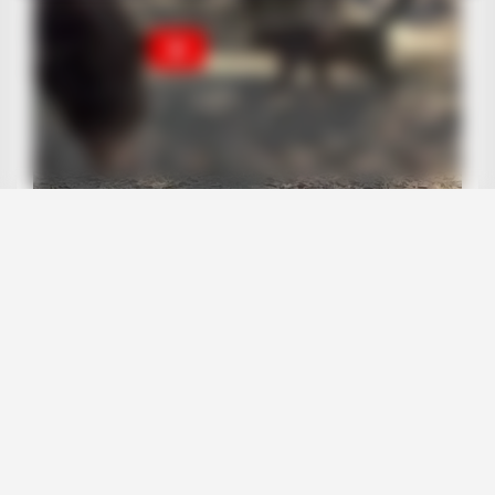
BUZZ DAY
A Dying Cobra Crawled Up To The People: This Is What They
Did