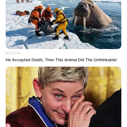
BUZZ DAY
He Accepted Death, Then This Animal Did The Unthinkable!