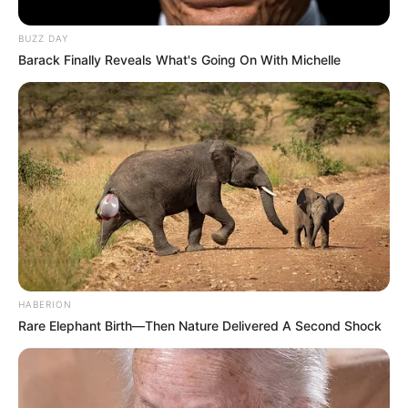
BUZZ DAY
Barack Finally Reveals What's Going On With Michelle
HABERION
Rare Elephant Birth—Then Nature Delivered A Second Shock