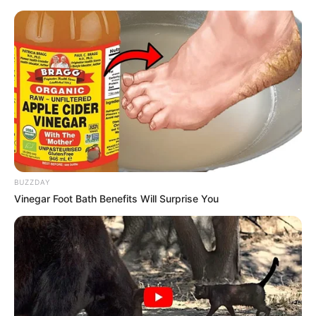
BUZZDAY
Vinegar Foot Bath Benefits Will Surprise You