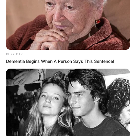
BUZZ DAY
Dementia Begins When A Person Says This Sentence!