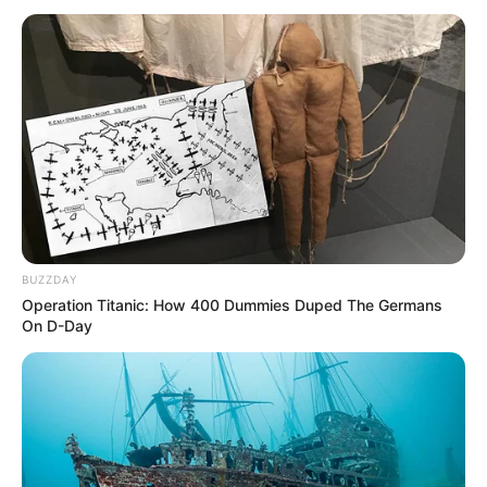
BUZZDAY
Operation Titanic: How 400 Dummies Duped The Germans
On D-Day