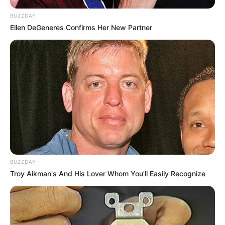
BUZZDAY
Ellen DeGeneres Confirms Her New Partner
BUZZDAY
Troy Aikman's And His Lover Whom You'll Easily Recognize