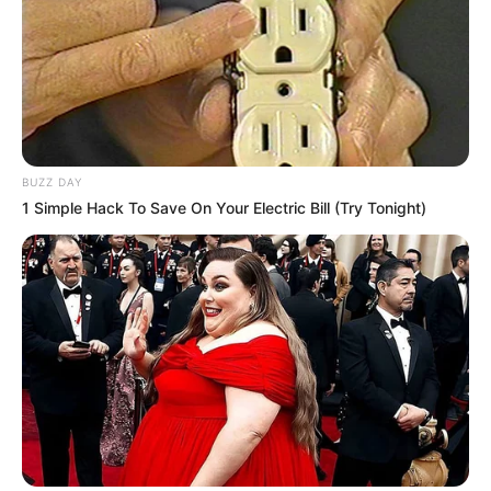
BUZZ DAY
1 Simple Hack To Save On Your Electric Bill (Try Tonight)