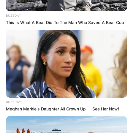
BUZZDAY
This Is What A Bear Did To The Man Who Saved A Bear Cub
BUZZDAY
Meghan Markle's Daughter All Grown Up — See Her Now!