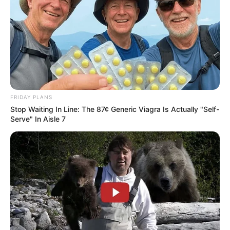
FRIDAY PLANS
Stop Waiting In Line: The 87¢ Generic Viagra Is Actually "Self-
Serve" In Aisle 7