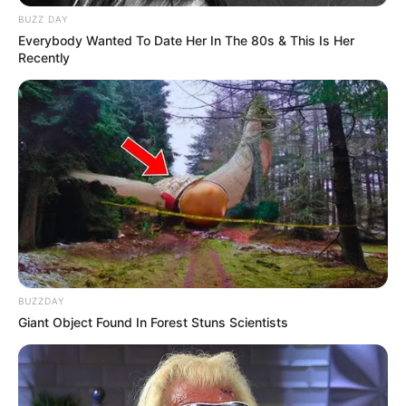
BUZZ DAY
Everybody Wanted To Date Her In The 80s & This Is Her
Recently
BUZZDAY
Giant Object Found In Forest Stuns Scientists