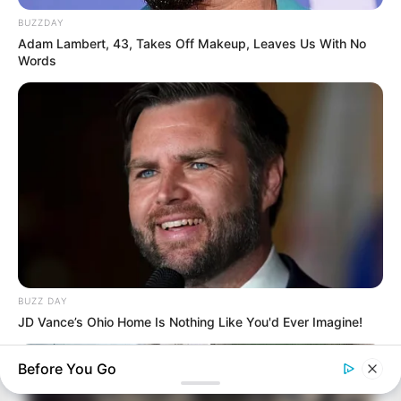
BUZZDAY
Adam Lambert, 43, Takes Off Makeup, Leaves Us With No
Words
BUZZ DAY
JD Vance’s Ohio Home Is Nothing Like You'd Ever Imagine!
Before You Go