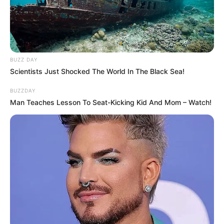
BUZZ DAY
Scientists Just Shocked The World In The Black Sea!
BUZZDAY
Man Teaches Lesson To Seat-Kicking Kid And Mom – Watch!