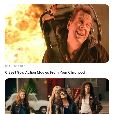
BRAINBERRIES
6 Best 90’s Action Movies From Your Childhood