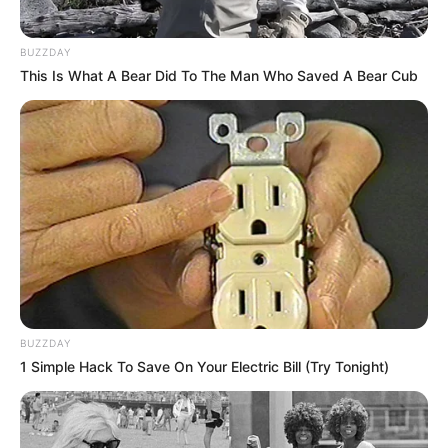
BUZZDAY
This Is What A Bear Did To The Man Who Saved A Bear Cub
BUZZDAY
1 Simple Hack To Save On Your Electric Bill (Try Tonight)