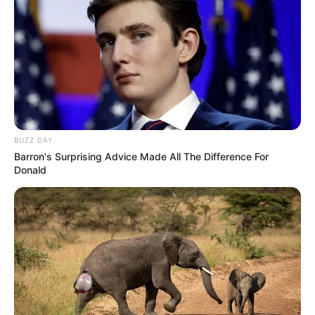
BUZZ DAY
Barron's Surprising Advice Made All The Difference For
Donald