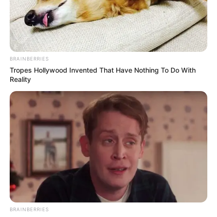
BRAINBERRIES
Tropes Hollywood Invented That Have Nothing To Do With
Reality
BRAINBERRIES