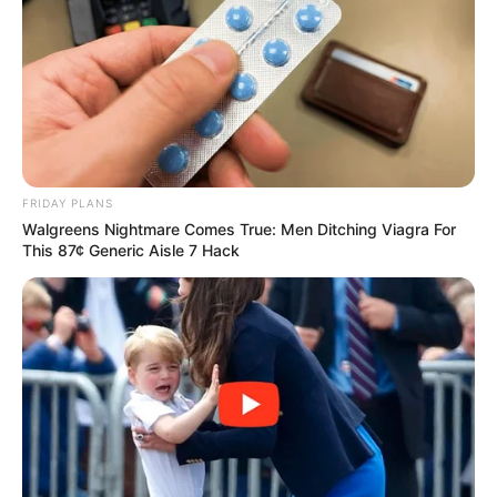
SPORTE TË TJERA
TENNIS
FRIDAY PLANS
Walgreens Nightmare Comes True: Men Ditching Viagra For
Tjetër surprizë në “Wimbledon”, eliminohet
This 87¢ Generic Aisle 7 Hack
Vavrinka
July 3, 2019
Sport Ekspres
Surprizat nuk po kanë të ndalur në “Wimbledon”. Pas
eliminimit të Dominik Tim, Sasha Zverev dhe…