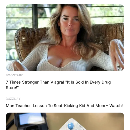
Skip
Friday, August 7, 2026
to
content
Gazeta Sport Ekspres, gjithçka online
BOOSTARO
Home
Blog
vavrinka
7 Times Stronger Than Viagra! "It Is Sold In Every Drug
Store!"
BUZZDAY
Tag:
vavrinka
Man Teaches Lesson To Seat-Kicking Kid And Mom – Watch!