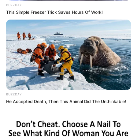
BUZZDAY
This Simple Freezer Trick Saves Hours Of Work!
BUZZDAY
He Accepted Death, Then This Animal Did The Unthinkable!