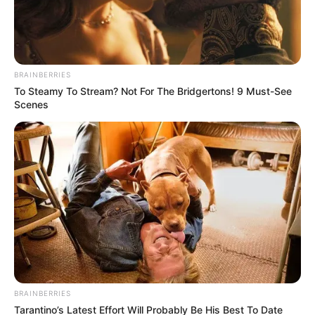
BRAINBERRIES
To Steamy To Stream? Not For The Bridgertons! 9 Must-See
Scenes
BRAINBERRIES
Tarantino’s Latest Effort Will Probably Be His Best To Date