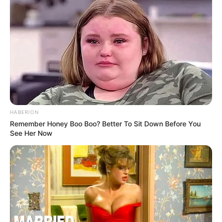
HABERION
Remember Honey Boo Boo? Better To Sit Down Before You
See Her Now