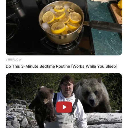
VIRIFLOW
Do This 3-Minute Bedtime Routine [Works While You Sleep]