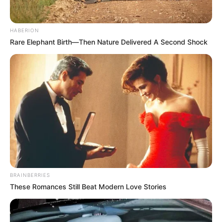
HABERION
Rare Elephant Birth—Then Nature Delivered A Second Shock
BRAINBERRIES
These Romances Still Beat Modern Love Stories