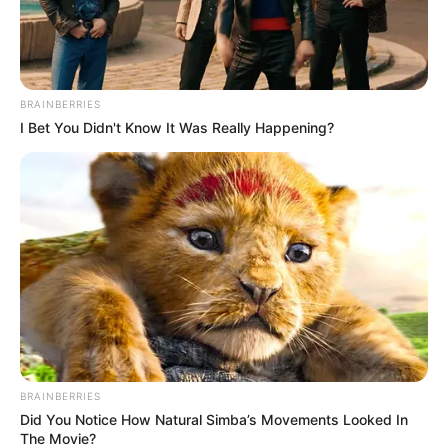
BRAINBERRIES
I Bet You Didn't Know It Was Really Happening?
BRAINBERRIES
Did You Notice How Natural Simba’s Movements Looked In
The Movie?