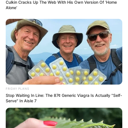
Culkin Cracks Up The Web With His Own Version Of ‘Home
Alone’
FRIDAY PLANS
Stop Waiting In Line: The 87¢ Generic Viagra Is Actually "Self-
Serve" In Aisle 7