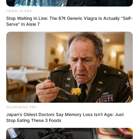
FRIDAY PLANS
Stop Waiting In Line: The 87¢ Generic Viagra Is Actually "Self-
Serve" In Aisle 7
NEUROMIND PRO
Japan's Oldest Doctors Say Memory Loss Isn't Age: Just
Stop Eating These 3 Foods