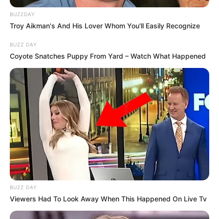
BUZZDAY
Troy Aikman's And His Lover Whom You'll Easily Recognize
BUZZ DAY
Coyote Snatches Puppy From Yard – Watch What Happened
BUZZ DAY
Viewers Had To Look Away When This Happened On Live Tv