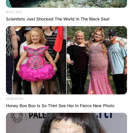
BUZZ DAY
Scientists Just Shocked The World In The Black Sea!
HABERION
Honey Boo Boo Is So Thin! See Her In Fierce New Photo