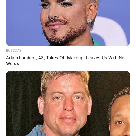
BUZZDAY
Adam Lambert, 43, Takes Off Makeup, Leaves Us With No
Words