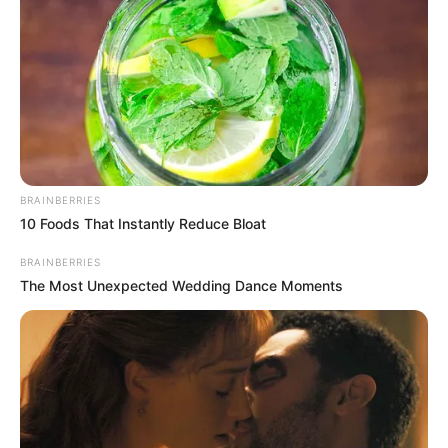
BRAINBERRIES
10 Foods That Instantly Reduce Bloat
BRAINBERRIES
The Most Unexpected Wedding Dance Moments