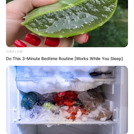
VIRIFLOW
Do This 3-Minute Bedtime Routine [Works While You Sleep]