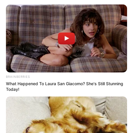
BRAINBERRIES
What Happened To Laura San Giacomo? She's Still Stunning
Today!