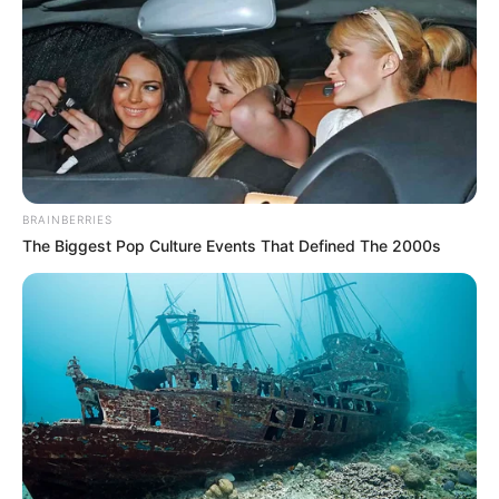
BRAINBERRIES
The Biggest Pop Culture Events That Defined The 2000s