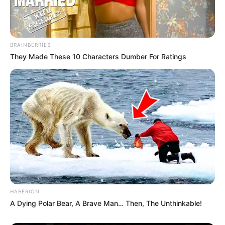
BRAINBERRIES
They Made These 10 Characters Dumber For Ratings
HABERION
A Dying Polar Bear, A Brave Man… Then, The Unthinkable!