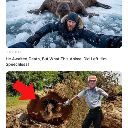
BUZZ DAY
He Awaited Death, But What This Animal Did Left Him
Speechless!