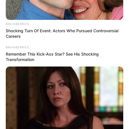
BRAINBERRIES
Shocking Turn Of Event: Actors Who Pursued Controversial
Careers
BRAINBERRIES
Remember This Kick-Ass Star? See His Shocking
Transformation