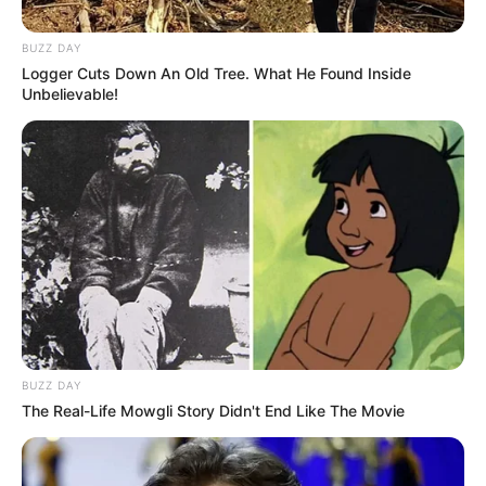
BUZZ DAY
Logger Cuts Down An Old Tree. What He Found Inside
Unbelievable!
BUZZ DAY
The Real-Life Mowgli Story Didn't End Like The Movie