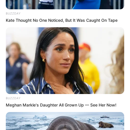
BUZZDAY
Kate Thought No One Noticed, But It Was Caught On Tape
BUZZDAY
Meghan Markle's Daughter All Grown Up — See Her Now!