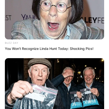
BUZZ DAY
You Won't Recognize Linda Hunt Today: Shocking Pics!