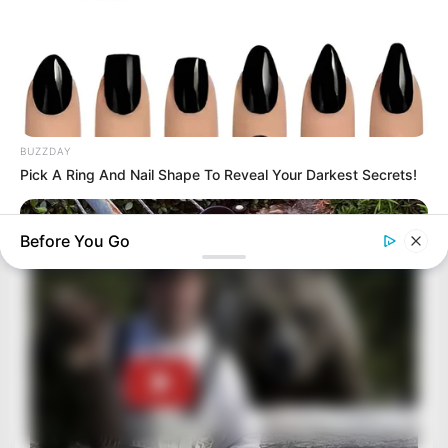
BUZZDAY
Pick A Ring And Nail Shape To Reveal Your Darkest Secrets!
Before You Go
BUZZ DAY