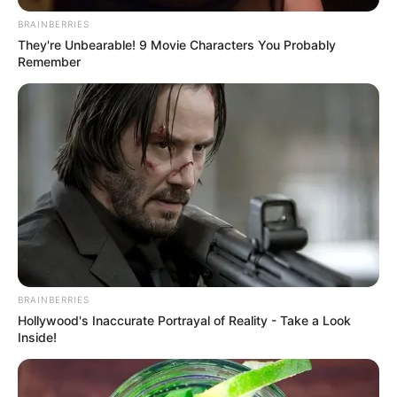
BRAINBERRIES
They're Unbearable! 9 Movie Characters You Probably
Remember
BRAINBERRIES
Hollywood's Inaccurate Portrayal of Reality - Take a Look
Inside!