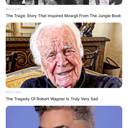
BUZZ DAY
The Tragic Story That Inspired Mowgli From The Jungle Book
BUZZ DAY
The Tragedy Of Robert Wagner Is Truly Very Sad