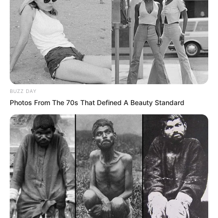
BUZZ DAY
Photos From The 70s That Defined A Beauty Standard