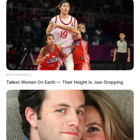
BRAINBERRIES
Tallest Women On Earth — Their Height Is Jaw-Dropping